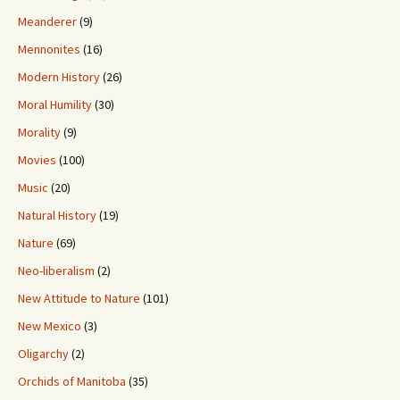
Meanderer
(9)
Mennonites
(16)
Modern History
(26)
Moral Humility
(30)
Morality
(9)
Movies
(100)
Music
(20)
Natural History
(19)
Nature
(69)
Neo-liberalism
(2)
New Attitude to Nature
(101)
New Mexico
(3)
Oligarchy
(2)
Orchids of Manitoba
(35)