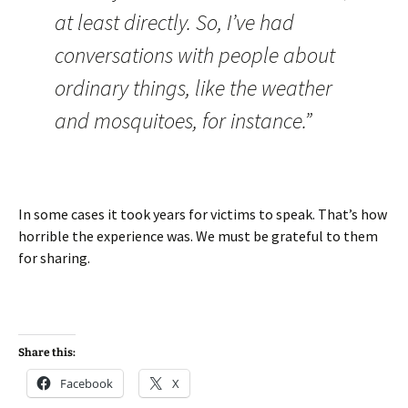
at least directly. So, I’ve had
conversations with people about
ordinary things, like the weather
and mosquitoes, for instance.”
In some cases it took years for victims to speak. That’s how
horrible the experience was. We must be grateful to them
for sharing.
Share this:
Facebook
X