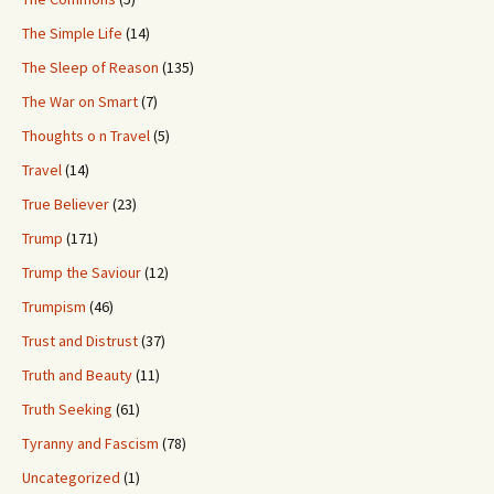
The Simple Life
(14)
The Sleep of Reason
(135)
The War on Smart
(7)
Thoughts o n Travel
(5)
Travel
(14)
True Believer
(23)
Trump
(171)
Trump the Saviour
(12)
Trumpism
(46)
Trust and Distrust
(37)
Truth and Beauty
(11)
Truth Seeking
(61)
Tyranny and Fascism
(78)
Uncategorized
(1)