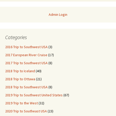
Admin Login
Categories
2016 Trip to Southwest USA
(3)
2017 European River Cruise
(17)
2017 Trip to Southwest USA
(8)
2018 Trip to Iceland
(40)
2018 Trip to Ottawa
(21)
2018 Trip to Southwest USA
(8)
2019 Trip to Southwest United States
(67)
2019 Trip to the West
(32)
2020 Trip to Southeast USA
(23)