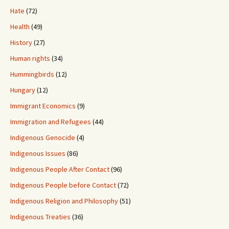
Hate
(72)
Health
(49)
History
(27)
Human rights
(34)
Hummingbirds
(12)
Hungary
(12)
Immigrant Economics
(9)
Immigration and Refugees
(44)
Indigenous Genocide
(4)
Indigenous Issues
(86)
Indigenous People After Contact
(96)
Indigenous People before Contact
(72)
Indigenous Religion and Philosophy
(51)
Indigenous Treaties
(36)