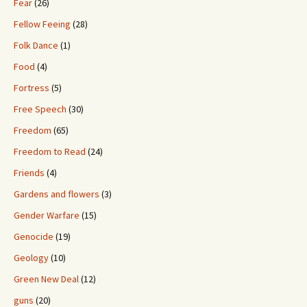
Fear
(26)
Fellow Feeing
(28)
Folk Dance
(1)
Food
(4)
Fortress
(5)
Free Speech
(30)
Freedom
(65)
Freedom to Read
(24)
Friends
(4)
Gardens and flowers
(3)
Gender Warfare
(15)
Genocide
(19)
Geology
(10)
Green New Deal
(12)
guns
(20)