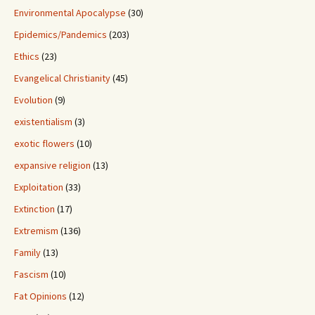
Environmental Apocalypse
(30)
Epidemics/Pandemics
(203)
Ethics
(23)
Evangelical Christianity
(45)
Evolution
(9)
existentialism
(3)
exotic flowers
(10)
expansive religion
(13)
Exploitation
(33)
Extinction
(17)
Extremism
(136)
Family
(13)
Fascism
(10)
Fat Opinions
(12)