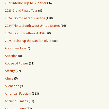
2022 Inferior Trip to Superior
(34)
2023 Grand Finale Tour
(95)
2024 Trip to Eastern Canada
(130)
2024 Trip to South West United States
(76)
2024 Trip to Southwest USA
(20)
2025 Cruise up the Danube River
(88)
Aboriginal Law
(4)
Abortion
(8)
Abuse of Power
(11)
Affinity
(22)
Africa
(5)
Alienation
(9)
American Fascism
(113)
Ancient Humans
(52)
Anthropocene
(23)