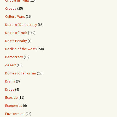
Critical thinking
(20)
Croatia
(25)
Culture Wars
(16)
Death of Democracy
(85)
Death of Truth
(182)
Death Penalty
(1)
Decline of the west
(150)
Democracy
(16)
desert
(19)
Domestic Terrorism
(22)
Drama
(3)
Drugs
(4)
Ecocide
(11)
Economics
(6)
Environment
(24)