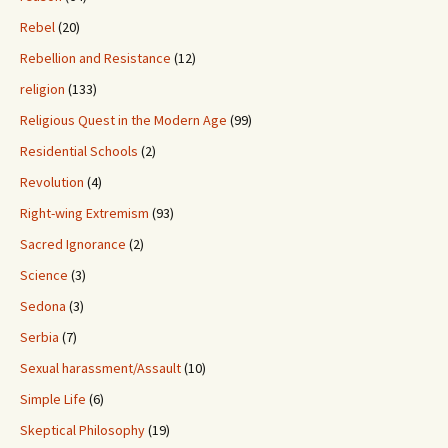
Rebel
(20)
Rebellion and Resistance
(12)
religion
(133)
Religious Quest in the Modern Age
(99)
Residential Schools
(2)
Revolution
(4)
Right-wing Extremism
(93)
Sacred Ignorance
(2)
Science
(3)
Sedona
(3)
Serbia
(7)
Sexual harassment/Assault
(10)
Simple Life
(6)
Skeptical Philosophy
(19)