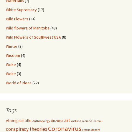
Waterfalls
(7)
White Supremacy
(17)
Wild Flowers
(34)
Wild flowers of Manitoba
(48)
Wild Flowers of Southwest USA
(8)
Winter
(3)
Wisdom
(4)
Woke
(4)
Woke
(3)
World of ideas
(22)
Tags
art
Aboriginal title
Arizona
Anthropology
cactus
Colorado Plateau
Coronavirus
conspiracy theories
crocus
desert