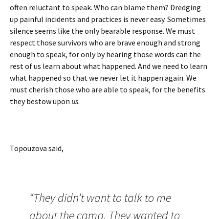
often reluctant to speak. Who can blame them? Dredging
up painful incidents and practices is never easy. Sometimes
silence seems like the only bearable response. We must
respect those survivors who are brave enough and strong
enough to speak, for only by hearing those words can the
rest of us learn about what happened. And we need to learn
what happened so that we never let it happen again. We
must cherish those who are able to speak, for the benefits
they bestow upon
us
.
Topouzova said,
“They didn’t want to talk to me
about the camp. They wanted to