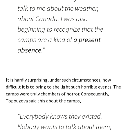
talk to me about the weather,
about Canada. I was also
beginning to recognize that the
camps are a kind of
a present
absence
.”
It is hardly surprising, under such circumstances, how
difficult it is to bring to the light such horrible events. The
camps were truly chambers of horror. Consequently,
Topouzova said this about the camps,
“Everybody knows they existed.
Nobody wants to talk about them,