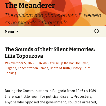
Skip
The Meanderer
to
The opinions and photos of John E. Neufeld
content
as he meanders through life
Search
Menu
for:
The Sounds of their Silent Memories:
Lilia Topouzova
November 5, 2025
2025 Cruise up the Danube River
,
Bulgaria
,
Concentration Camps
,
Death of Truth
,
History
,
Truth
Seeking
During the Communist era in Bulgaria from 1946 to 1989
there was little room for political dissent. Protesters,
anyone who opposed the government, could be arrested,