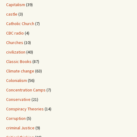
Capitalism
(39)
castle
(3)
Catholic Church
(7)
CBC radio
(4)
Churches
(10)
civilization
(40)
Classic Books
(87)
Climate change
(63)
Colonialism
(56)
Concentration Camps
(7)
Conservative
(21)
Conspiracy Theories
(14)
Corruption
(5)
criminal Justice
(9)