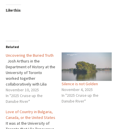
Like this:
Related
Uncovering the Buried Truth
Josh Arthurs in the
Department of History at the
University of Toronto
worked together
Silence is not Golden
collaboratively with Lilia
November 4, 2025
Topouzova on their project
November 10, 2025
In "2025 Cruise up the
of bringing to light what
In "2025 Cruise up the
Danube River"
happened in the
Danube River"
concentration camps of
Love of Country in Bulgaria,
Bulgaria during the years of
Canada, or the United States
Russian dominance. Their
It was at the University of
project was to recreate the