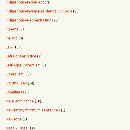
Indigenous–Indian Act
(7)
Indigenous–Indian Residential Schools
(69)
Indigenous–Reconciliation
(29)
insects
(3)
Ireland
(4)
Law
(18)
Left Conservative
(3)
Left-wing Extremism
(5)
Liberalism
(35)
Lighthouses
(14)
Loneliness
(6)
Male Dominance
(10)
Mandatory minimum sentences
(1)
Manitoba
(1)
Mass killings
(11)