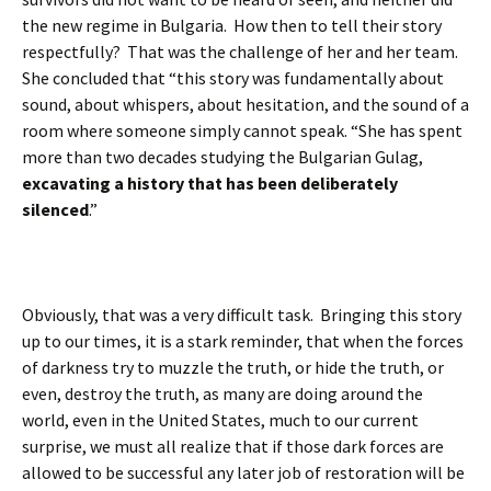
the new regime in Bulgaria. How then to tell their story
respectfully? That was the challenge of her and her team.
She concluded that “this story was fundamentally about
sound, about whispers, about hesitation, and the sound of a
room where someone simply cannot speak. “She has spent
more than two decades studying the Bulgarian Gulag,
excavating a history that has been deliberately
silenced
.”
Obviously, that was a very difficult task. Bringing this story
up to our times, it is a stark reminder, that when the forces
of darkness try to muzzle the truth, or hide the truth, or
even, destroy the truth, as many are doing around the
world, even in the United States, much to our current
surprise, we must all realize that if those dark forces are
allowed to be successful any later job of restoration will be