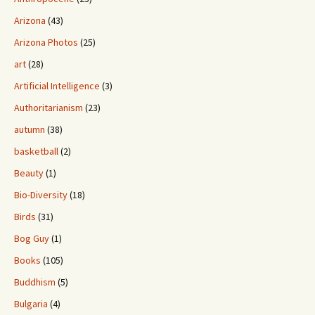
Arizona
(43)
Arizona Photos
(25)
art
(28)
Artificial Intelligence
(3)
Authoritarianism
(23)
autumn
(38)
basketball
(2)
Beauty
(1)
Bio-Diversity
(18)
Birds
(31)
Bog Guy
(1)
Books
(105)
Buddhism
(5)
Bulgaria
(4)