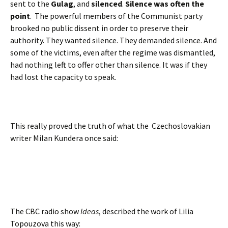
sent to the
Gulag
, and
silenced
.
Silence was often the
point
. The powerful members of the Communist party
brooked no public dissent in order to preserve their
authority. They wanted silence. They demanded silence. And
some of the victims, even after the regime was dismantled,
had nothing left to offer other than silence. It was if they
had lost the capacity to speak.
This really proved the truth of what the Czechoslovakian
writer Milan Kundera once said:
The CBC radio show
Ideas
, described the work of Lilia
Topouzova this way: