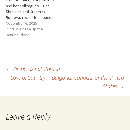
Toronto that Lilia Topouzova
life and experience…
and her colleagues Julian
Shehirian and Krasmira
Butsova, recreated spaces
from a Bulgarian home and
November 6, 2025
turned them into an
In "2025 Cruise up the
immersive audio installation
Danube River"
where Concentration camp
survivors' voices and their
silences could live on. Their
installation is called The
Neighbors. It…
Post
←
Silence is not Golden
Love of Country in Bulgaria, Canada, or the United
States
→
navigation
Leave a Reply