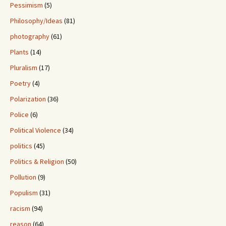
Pessimism
(5)
Philosophy/Ideas
(81)
photography
(61)
Plants
(14)
Pluralism
(17)
Poetry
(4)
Polarization
(36)
Police
(6)
Political Violence
(34)
politics
(45)
Politics & Religion
(50)
Pollution
(9)
Populism
(31)
racism
(94)
reason
(64)