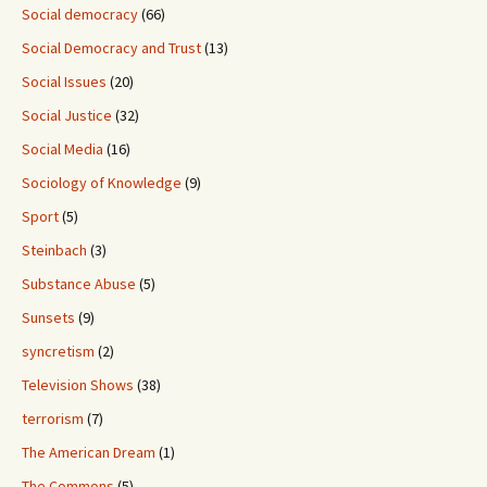
Social democracy
(66)
Social Democracy and Trust
(13)
Social Issues
(20)
Social Justice
(32)
Social Media
(16)
Sociology of Knowledge
(9)
Sport
(5)
Steinbach
(3)
Substance Abuse
(5)
Sunsets
(9)
syncretism
(2)
Television Shows
(38)
terrorism
(7)
The American Dream
(1)
The Commons
(5)