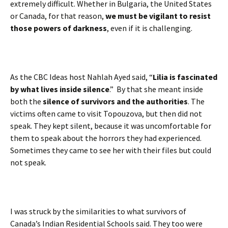
extremely difficult. Whether in Bulgaria, the United States
or Canada, for that reason,
we must be vigilant to resist
those powers of darkness
, even if it is challenging.
As the CBC Ideas host Nahlah Ayed said, “
Lilia is fascinated
by what lives inside silence
.” By that she meant inside
both the
silence of survivors and the authorities
. The
victims often came to visit Topouzova, but then did not
speak. They kept silent, because it was uncomfortable for
them to speak about the horrors they had experienced.
Sometimes they came to see her with their files but could
not speak.
I was struck by the similarities to what survivors of
Canada’s Indian Residential Schools said. They too were