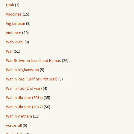
Utah
(3)
Vaccines
(15)
Vigilantism
(9)
violence
(29)
Wabi-Sabi
(8)
War
(51)
War Between Israel and Hamas
(26)
War in Afghanistan
(5)
War in Iraq ( Gulf or First War)
(3)
War in Iraq (2nd war)
(4)
War in Ukraine (2014)
(35)
War in Ukraine (2022)
(50)
War in Vietnam
(11)
waterfall
(5)