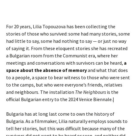
For 20 years, Lilia Topouzova has been collecting the
stories of those who survived: some had many stories, some
had little to say, some had nothing to say — or just no way
of saying it. From these eloquent stories she has recreated
a Bulgarian room from the Communist era, where her
meetings and conversations with survivors can be heard,
a
space about the absence of memory
and what that does
to a people, a space to bear witness to those who were sent
to the camps, but who were everyone’s friends, relatives
and neighbours. The installation
The Neighbours
is the
official Bulgarian entry to the 2024 Venice Biennale.|
Bulgaria has at long last come to own the history of
Bulgaria. As a filmmaker, Lilia naturally employs sounds to
tell her stories, but this was difficult because many of the
survivors did not want to be heard or seen, and neither did