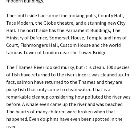
modern buildings.
The south side had some fine looking pubs, County Hall,
Tate Modern, the Globe theatre, and a stunning new City
Hall. The north side has the Parliament Buildings, The
Ministry of Defence, Somerset House, Temple and Inns of
Court, Fishmongers Hall, Custom House and the world
famous Tower of London near the Tower Bridge.
The Thames River looked murky, but it is clean. 100 species
of fish have returned to the river since it was cleaned up. In
fact, salmon have returned to the Thames and they are
picky fish that only come to clean water. That is a
remarkable cleanup considering how polluted the river was
before. A whale even came up the river and was beached.
The hearts of many children were broken when that
happened. Even dolphins have even been spotted in the
river.