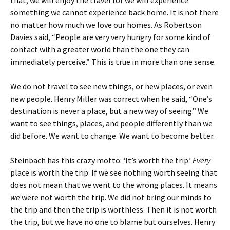
that, we will enjoy the travel for we will experience
something we cannot experience back home. It is not there
no matter how much we love our homes. As Robertson
Davies said, “People are very very hungry for some kind of
contact with a greater world than the one they can
immediately perceive.” This is true in more than one sense.
We do not travel to see new things, or new places, or even
new people. Henry Miller was correct when he said, “One’s
destination is never a place, but a new way of seeing.” We
want to see things, places, and people differently than we
did before. We want to change. We want to become better.
Steinbach has this crazy motto: ‘It’s worth the trip.’
Every
place is worth the trip. If we see nothing worth seeing that
does not mean that we went to the wrong places. It means
we
were not worth the trip. We did not bring our minds to
the trip and then the trip is worthless. Then it is not worth
the trip, but we have no one to blame but ourselves. Henry