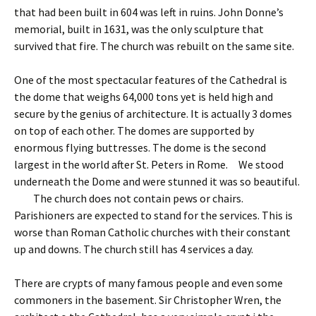
that had been built in 604 was left in ruins. John Donne’s
memorial, built in 1631, was the only sculpture that
survived that fire. The church was rebuilt on the same site.
One of the most spectacular features of the Cathedral is
the dome that weighs 64,000 tons yet is held high and
secure by the genius of architecture. It is actually 3 domes
on top of each other. The domes are supported by
enormous flying buttresses. The dome is the second
largest in the world after St. Peters in Rome. We stood
underneath the Dome and were stunned it was so beautiful.
The church does not contain pews or chairs.
Parishioners are expected to stand for the services. This is
worse than Roman Catholic churches with their constant
up and downs. The church still has 4 services a day.
There are crypts of many famous people and even some
commoners in the basement. Sir Christopher Wren, the