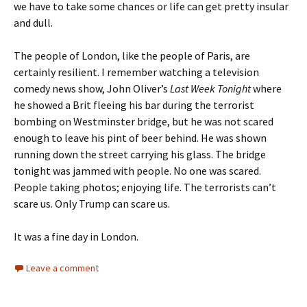
we have to take some chances or life can get pretty insular
and dull.
The people of London, like the people of Paris, are
certainly resilient. I remember watching a television
comedy news show, John Oliver’s
Last Week Tonight
where
he showed a Brit fleeing his bar during the terrorist
bombing on Westminster bridge, but he was not scared
enough to leave his pint of beer behind. He was shown
running down the street carrying his glass. The bridge
tonight was jammed with people. No one was scared.
People taking photos; enjoying life. The terrorists can’t
scare us. Only Trump can scare us.
It was a fine day in London.
Leave a comment