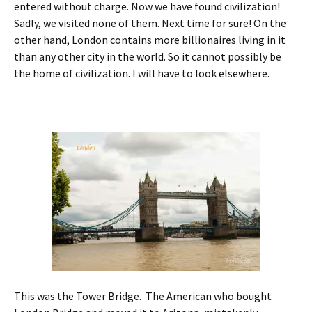
entered without charge. Now we have found civilization!
Sadly, we visited none of them. Next time for sure! On the
other hand, London contains more billionaires living in it
than any other city in the world. So it cannot possibly be
the home of civilization. I will have to look elsewhere.
This was the Tower Bridge. The American who bought