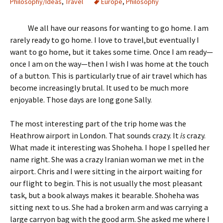
Philosophy/Ideas
,
Travel
Europe
,
Philosophy
We all have our reasons for wanting to go home. I am
rarely ready to go home. I love to travel,but eventually I
want to go home, but it takes some time. Once I am ready—
once I am on the way—then I wish I was home at the touch
of a button. This is particularly true of air travel which has
become increasingly brutal. It used to be much more
enjoyable. Those days are long gone Sally.
The most interesting part of the trip home was the
Heathrow airport in London. That sounds crazy. It
is
crazy.
What made it interesting was Shoheha. I hope I spelled her
name right. She was a crazy Iranian woman we met in the
airport. Chris and I were sitting in the airport waiting for
our flight to begin. This is not usually the most pleasant
task, but a book always makes it bearable. Shoheha was
sitting next to us. She had a broken arm and was carrying a
large carryon bag with the good arm. She asked me where I