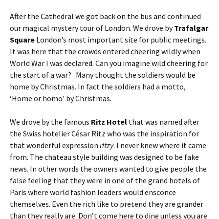
After the Cathedral we got back on the bus and continued
our magical mystery tour of London. We drove by
Trafalgar
Square
London’s most important site for public meetings.
It was here that the crowds entered cheering wildly when
World War I was declared. Can you imagine wild cheering for
the start of a war? Many thought the soldiers would be
home by Christmas. In fact the soldiers had a motto,
‘Home or homo’ by Christmas.
We drove by the famous
Ritz Hotel
that was named after
the Swiss hotelier César Ritz who was the inspiration for
that wonderful expression
ritzy
. I never knew where it came
from. The chateau style building was designed to be fake
news. In other words the owners wanted to give people the
false feeling that they were in one of the grand hotels of
Paris where world fashion leaders would ensconce
themselves. Even the rich like to pretend they are grander
than they really are. Don’t come here to dine unless you are