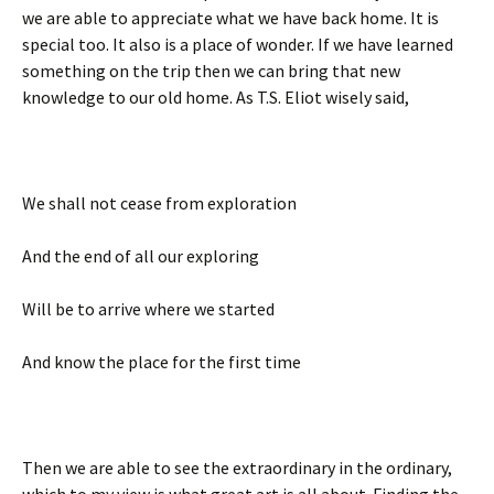
we are able to appreciate what we have back home. It is
special too. It also is a place of wonder. If we have learned
something on the trip then we can bring that new
knowledge to our old home. As T.S. Eliot wisely said,
We shall not cease from exploration
And the end of all our exploring
Will be to arrive where we started
And know the place for the first time
Then we are able to see the extraordinary in the ordinary,