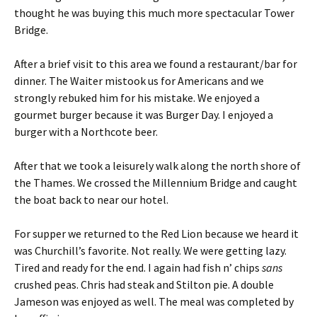
thought he was buying this much more spectacular Tower
Bridge.
After a brief visit to this area we found a restaurant/bar for
dinner. The Waiter mistook us for Americans and we
strongly rebuked him for his mistake. We enjoyed a
gourmet burger because it was Burger Day. I enjoyed a
burger with a Northcote beer.
After that we took a leisurely walk along the north shore of
the Thames. We crossed the Millennium Bridge and caught
the boat back to near our hotel.
For supper we returned to the Red Lion because we heard it
was Churchill’s favorite. Not really. We were getting lazy.
Tired and ready for the end. I again had fish n’ chips
sans
crushed peas. Chris had steak and Stilton pie. A double
Jameson was enjoyed as well. The meal was completed by