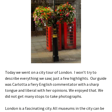
Today we went on a city tour of London. I won’t try to
describe everything we saw; just a few highlights. Our guide
was Carlotta a fiery English commentator with a sharp
tongue and liberal with her opinions. We enjoyed that. We
did not get many stops to take photographs.
London is a fascinating city. All museums in the city can be