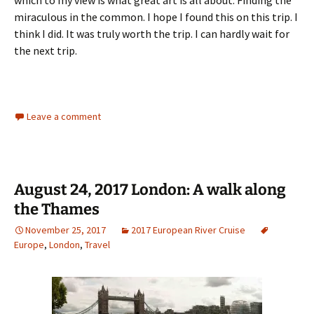
which to my view is what great art is all about. Finding the
miraculous in the common. I hope I found this on this trip. I
think I did. It was truly worth the trip. I can hardly wait for
the next trip.
Leave a comment
August 24, 2017 London: A walk along
the Thames
November 25, 2017
2017 European River Cruise
Europe
,
London
,
Travel