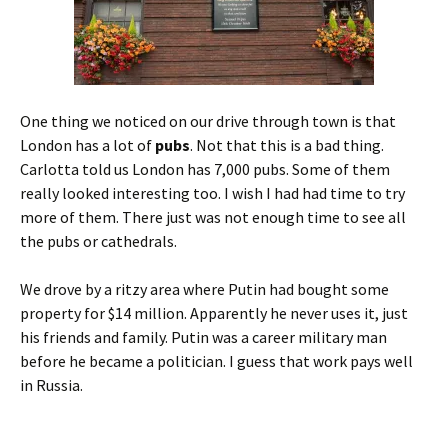
One thing we noticed on our drive through town is that
London has a lot of
pubs
. Not that this is a bad thing.
Carlotta told us London has 7,000 pubs. Some of them
really looked interesting too. I wish I had had time to try
more of them. There just was not enough time to see all
the pubs or cathedrals.
We drove by a ritzy area where Putin had bought some
property for $14 million. Apparently he never uses it, just
his friends and family. Putin was a career military man
before he became a politician. I guess that work pays well
in Russia.