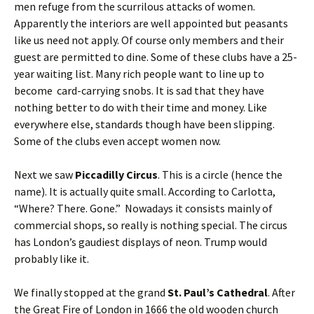
men refuge from the scurrilous attacks of women.
Apparently the interiors are well appointed but peasants
like us need not apply. Of course only members and their
guest are permitted to dine. Some of these clubs have a 25-
year waiting list. Many rich people want to line up to
become card-carrying snobs. It is sad that they have
nothing better to do with their time and money. Like
everywhere else, standards though have been slipping.
Some of the clubs even accept women now.
Next we saw
Piccadilly Circus
. This is a circle (hence the
name). It is actually quite small. According to Carlotta,
“Where? There. Gone.” Nowadays it consists mainly of
commercial shops, so really is nothing special. The circus
has London’s gaudiest displays of neon. Trump would
probably like it.
We finally stopped at the grand
St. Paul’s Cathedral
. After
the Great Fire of London in 1666 the old wooden church