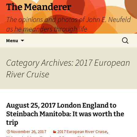
Skip
The Meanderer
to
The opinions and photos of John E. Neufeld
content
as he meanders through life
Search
Menu
for:
Category Archives: 2017 European
River Cruise
August 25, 2017 London England to
Steinbach Manitoba: It was worth the
trip
November 26, 2017
2017 European River Cruise
,