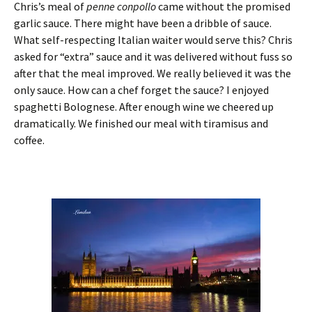
Chris’s meal of
penne conpollo
came without the promised
garlic sauce. There might have been a dribble of sauce.
What self-respecting Italian waiter would serve this? Chris
asked for “extra” sauce and it was delivered without fuss so
after that the meal improved. We really believed it was the
only sauce. How can a chef forget the sauce? I enjoyed
spaghetti Bolognese. After enough wine we cheered up
dramatically. We finished our meal with tiramisus and
coffee.