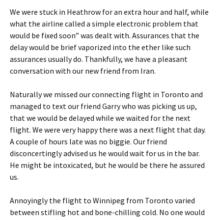
We were stuck in Heathrow for an extra hour and half, while
what the airline called a simple electronic problem that
would be fixed soon” was dealt with. Assurances that the
delay would be brief vaporized into the ether like such
assurances usually do. Thankfully, we have a pleasant
conversation with our new friend from Iran.
Naturally we missed our connecting flight in Toronto and
managed to text our friend Garry who was picking us up,
that we would be delayed while we waited for the next
flight. We were very happy there was a next flight that day.
A couple of hours late was no biggie. Our friend
disconcertingly advised us he would wait for us in the bar.
He might be intoxicated, but he would be there he assured
us.
Annoyingly the flight to Winnipeg from Toronto varied
between stifling hot and bone-chilling cold. No one would