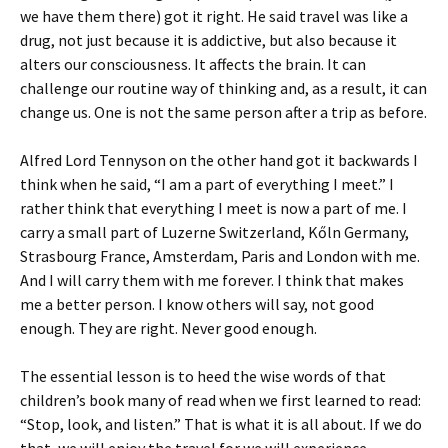
we have them there) got it right. He said travel was like a
drug, not just because it is addictive, but also because it
alters our consciousness. It affects the brain. It can
challenge our routine way of thinking and, as a result, it can
change us. One is not the same person after a trip as before.
Alfred Lord Tennyson on the other hand got it backwards I
think when he said, “I am a part of everything I meet.” I
rather think that everything I meet is now a part of me. I
carry a small part of Luzerne Switzerland, Kőln Germany,
Strasbourg France, Amsterdam, Paris and London with me.
And I will carry them with me forever. I think that makes
me a better person. I know others will say, not good
enough. They are right. Never good enough.
The essential lesson is to heed the wise words of that
children’s book many of read when we first learned to read:
“Stop, look, and listen.” That is what it is all about. If we do