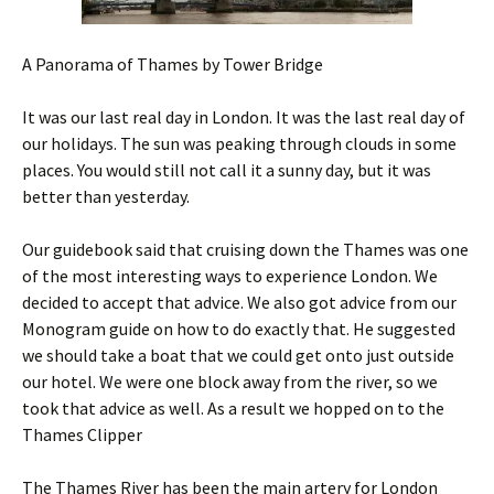
A Panorama of Thames by Tower Bridge
It was our last real day in London. It was the last real day of
our holidays. The sun was peaking through clouds in some
places. You would still not call it a sunny day, but it was
better than yesterday.
Our guidebook said that cruising down the Thames was one
of the most interesting ways to experience London. We
decided to accept that advice. We also got advice from our
Monogram guide on how to do exactly that. He suggested
we should take a boat that we could get onto just outside
our hotel. We were one block away from the river, so we
took that advice as well. As a result we hopped on to the
Thames Clipper
The Thames River has been the main artery for London