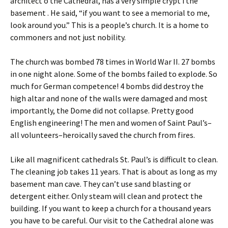
architect o the Cathedral, has a very simple crypt i the
basement . He said, “if you want to see a memorial to me,
look around you.” This is a people’s church. It is a home to
commoners and not just nobility.
The church was bombed 78 times in World War II. 27 bombs
in one night alone. Some of the bombs failed to explode. So
much for German competence! 4 bombs did destroy the
high altar and none of the walls were damaged and most
importantly, the Dome did not collapse. Pretty good
English engineering! The men and women of Saint Paul’s–
all volunteers–heroically saved the church from fires.
Like all magnificent cathedrals St. Paul’s is difficult to clean.
The cleaning job takes 11 years. That is about as long as my
basement man cave. They can’t use sand blasting or
detergent either. Only steam will clean and protect the
building. If you want to keep a church for a thousand years
you have to be careful. Our visit to the Cathedral alone was