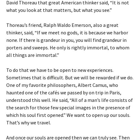
David Thoreau that great American thinker said, “It is not
what you look at that matters, but what you see.”
Thoreau’s friend, Ralph Waldo Emerson, also a great
thinker, said, “If we meet no gods, it is because we harbor
none. If there is grandeur in you, you will find grandeur in
porters and sweeps. He only is rightly immortal, to whom
all things are immortal.”
To do that we have to be open to new experiences.
Sometimes that is difficult. But we will be rewarded if we do.
One of my favorite philosophers, Albert Camus, who
haunted one of the cafés we passed by on trip in Paris,
understood this well. He said, “All of a man’s life consists of
the search for those few special images in the presence of
which his soul first opened.” We want to open up our souls.
That’s why we travel.
And once our souls are opened then we can truly see. Then