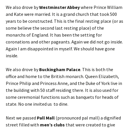
We also drove by
Westminster Abbey
where Prince William
and Kate were married. It is a grand church that took 500
years to be constructed. This is the final resting place (or as
some believe the second last resting place) of the
monarchs of England. It has been the setting for
coronations and other pageants. Again we did not go inside.
Again I am disappointed in myself. We should have gone
inside.
We also drove by
Buckingham Palace
. This is both the
office and home to the British monarch. Queen Elizabeth,
Prince Philip and Princess Anne, and the Duke of York live in
the building with 50 staff residing there. It is also used for
some ceremonial functions such as banquets for heads of
state. No one invited us to dine.
Next we passed
Pall Mall
(pronounced pal mall) a dignified
street filled with
men’s clubs
that were created to give