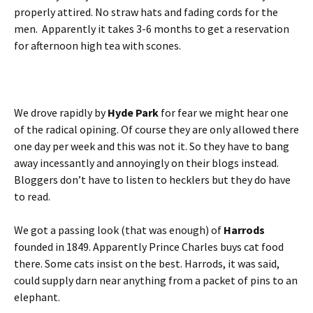
properly attired. No straw hats and fading cords for the
men. Apparently it takes 3-6 months to get a reservation
for afternoon high tea with scones.
We drove rapidly by
Hyde Park
for fear we might hear one
of the radical opining. Of course they are only allowed there
one day per week and this was not it. So they have to bang
away incessantly and annoyingly on their blogs instead.
Bloggers don’t have to listen to hecklers but they do have
to read.
We got a passing look (that was enough) of
Harrods
founded in 1849. Apparently Prince Charles buys cat food
there. Some cats insist on the best. Harrods, it was said,
could supply darn near anything from a packet of pins to an
elephant.