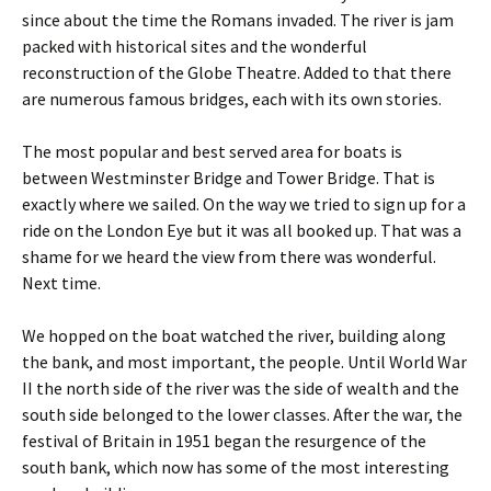
since about the time the Romans invaded. The river is jam
packed with historical sites and the wonderful
reconstruction of the Globe Theatre. Added to that there
are numerous famous bridges, each with its own stories.
The most popular and best served area for boats is
between Westminster Bridge and Tower Bridge. That is
exactly where we sailed. On the way we tried to sign up for a
ride on the London Eye but it was all booked up. That was a
shame for we heard the view from there was wonderful.
Next time.
We hopped on the boat watched the river, building along
the bank, and most important, the people. Until World War
II the north side of the river was the side of wealth and the
south side belonged to the lower classes. After the war, the
festival of Britain in 1951 began the resurgence of the
south bank, which now has some of the most interesting