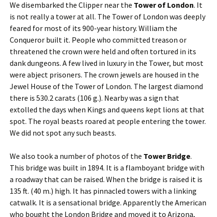
We disembarked the Clipper near the
Tower of London
. It
is not really a tower at all. The Tower of London was deeply
feared for most of its 900-year history. William the
Conqueror built it. People who committed treason or
threatened the crown were held and often tortured in its
dank dungeons. A few lived in luxury in the Tower, but most
were abject prisoners. The crown jewels are housed in the
Jewel House of the Tower of London. The largest diamond
there is 530.2 carats (106 g.). Nearby was a sign that
extolled the days when Kings and queens kept lions at that
spot. The royal beasts roared at people entering the tower.
We did not spot any such beasts.
We also took a number of photos of the
Tower Bridge
.
This bridge was built in 1894. It is a flamboyant bridge with
a roadway that can be raised. When the bridge is raised it is
135 ft. (40 m.) high. It has pinnacled towers with a linking
catwalk. It is a sensational bridge. Apparently the American
who bought the London Bridge and moved it to Arizona,