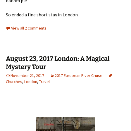
banoffi pie.
So ended a fine short stay in London.
View all 2 comments
August 23, 2017 London: A Magical
Mystery Tour
November 21, 2017
2017 European River Cruise
Churches
,
London
,
Travel