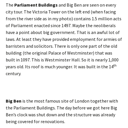
The
Parliament Buildings
and Big Ben are seen on every
city tour. The Victoria Tower on the left end (when facing
from the river side as in my photo) contains 1.5 million acts
of Parliament enacted since 1497. Maybe the neoliberals
have a point about big government. That is an awful lot of
laws. At least they have provided employment for armies of
barristers and solicitors. There is only one part of the old
building (the original Palace of Westminster) that was
built in 1097. This is Westminster Hall. So it is nearly 1,000
th
years old. Its roof is much younger. It was built in the 14
century.
Big Ben
is the most famous site of London together with
the Parliament Buildings. The day before we got here Big
Ben’s clock was shut down and the structure was already
being covered for renovations.