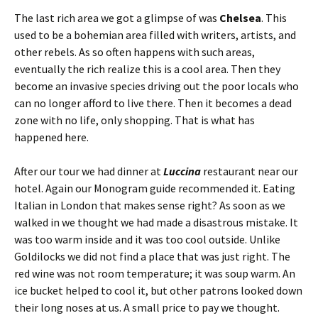
The last rich area we got a glimpse of was
Chelsea
. This
used to be a bohemian area filled with writers, artists, and
other rebels. As so often happens with such areas,
eventually the rich realize this is a cool area. Then they
become an invasive species driving out the poor locals who
can no longer afford to live there. Then it becomes a dead
zone with no life, only shopping. That is what has
happened here.
After our tour we had dinner at
Luccina
restaurant near our
hotel. Again our Monogram guide recommended it. Eating
Italian in London that makes sense right? As soon as we
walked in we thought we had made a disastrous mistake. It
was too warm inside and it was too cool outside. Unlike
Goldilocks we did not find a place that was just right. The
red wine was not room temperature; it was soup warm. An
ice bucket helped to cool it, but other patrons looked down
their long noses at us. A small price to pay we thought.