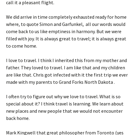
call it a pleasant flight.
We did arrive in time completely exhausted ready for home
where, to quote Simon and Garfunkel, all our words would
come back to us like emptiness in harmony. But we were
filled with joy. It is always great to travel; it is always great
to come home.
I love to travel. I think I inherited this from my mother and
father. They loved to travel. I am like that and my children
are like that. Chris got infected with it the first trip we ever
made with my parents to Grand Forks North Dakota .
I often try to figure out why we love to travel. What is so
special about it? I think travel is learning. We learn about
new places and new people that we would not encounter
back home.
Mark Kingwell that great philosopher from Toronto (yes