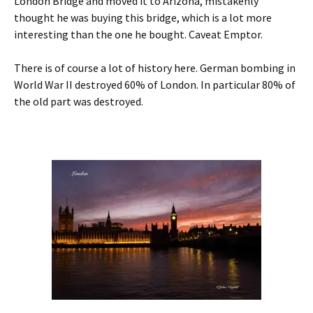
London Bridge and moved it to Arizona, mistakenly
thought he was buying this bridge, which is a lot more
interesting than the one he bought. Caveat Emptor.
There is of course a lot of history here. German bombing in
World War II destroyed 60% of London. In particular 80% of
the old part was destroyed.