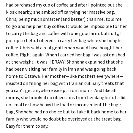
had purchased my cup of coffee and after I pointed out the
kiosk nearby, she ambled off carrying her massive bag.
Chris, being much smarter (and better) than me, told me
to go and help her buy coffee. It would be impossible for her
to carry the bag and coffee with one good arm. Dutifully, I
got up to help. I offered to carry her bag while she bought
coffee. Chris said a real gentleman would have bought her
coffee. Right again. When I carried her bag I was astonished
at the weight. It was HERAVY! Shoheha explained that she
had been visiting her family in Iran and was going back
home to Ottawa. Her mother—like mothers everywhere—
insisted on filling her bag with Iranian culinary treats that
you can’t get anywhere except from moms. And like all
moms, she brooked no objections from her daughter. It did
not matter how heavy the load or inconvenient the huge
bag, Shoheha had no choice but to take it back home to her
family who would no doubt be overjoyed at the treat bag.
Easy for them to say.