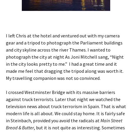
I left Chris at the hotel and ventured out with my camera
gear and a tripod to photograph the Parliament buildings
and city skyline across the river Thames. I wanted to
photograph the city at night As Joni Mitchell sang, “Night
in the city looks pretty to me.” I had a great time and it
made me feel that dragging the tripod along was worth it.
My travelling companion was not so convinced.
I crossed Westminster Bridge with its massive barriers
against truck terrorists. Later that night we watched the
television news about truck terrorism in Spain. That is what
modern life is all about. We could stay home. It is fairly safe
in Steinbach, provided you avoid the radicals at
Main Street
Bread & Butter
, but it is not quite as interesting. Sometimes