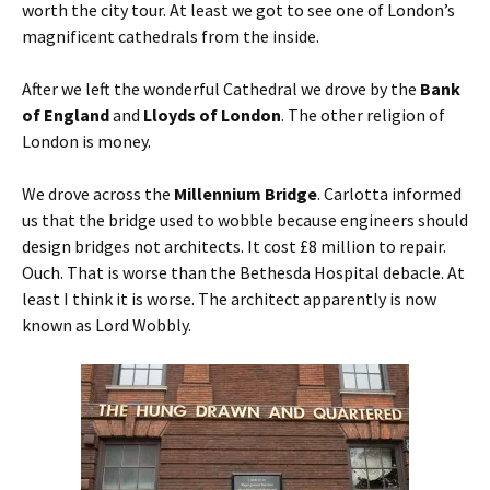
worth the city tour. At least we got to see one of London’s
magnificent cathedrals from the inside.
After we left the wonderful Cathedral we drove by the
Bank
of England
and
Lloyds of London
. The other religion of
London is money.
We drove across the
Millennium Bridge
. Carlotta informed
us that the bridge used to wobble because engineers should
design bridges not architects. It cost £8 million to repair.
Ouch. That is worse than the Bethesda Hospital debacle. At
least I think it is worse. The architect apparently is now
known as Lord Wobbly.