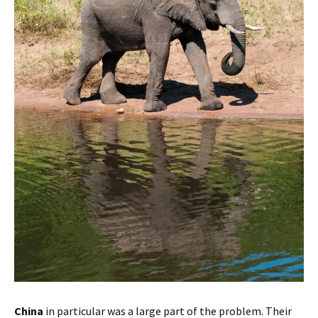
China
in particular was a large part of the problem. Their