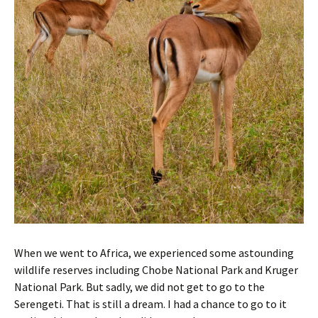
When we went to Africa, we experienced some astounding
wildlife reserves including Chobe National Park and Kruger
National Park. But sadly, we did not get to go to the
Serengeti. That is still a dream. I had a chance to go to it