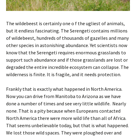
The wildebeest is certainly one o f the ugliest of animals,
but it endless fascinating. The Serengeti contains millions
of wildebeest, hundreds of thousands of gazelles and many
other species in astonishing abundance. Yet scientists now
know that the Serengeti requires enormous grasslands to
support such abundance and if those grasslands are lost or
degraded the entire incredible ecosystem can collapse. The
wilderness is finite. It is fragile, and it needs protection.
Frankly that is exactly what happened in North America.
Now you can drive from Manitoba to Arizona as we have
done a number of times and see very little wildlife. Nearly
none. That is a pity because when Europeans contacted
North America there were more wild life than all of Africa.
That seems unbelievable today, but that is what happened.
We lost those wild spaces. They were ploughed over and