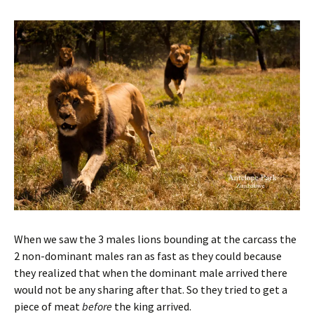
When we saw the 3 males lions bounding at the carcass the
2 non-dominant males ran as fast as they could because
they realized that when the dominant male arrived there
would not be any sharing after that. So they tried to get a
piece of meat
before
the king arrived.