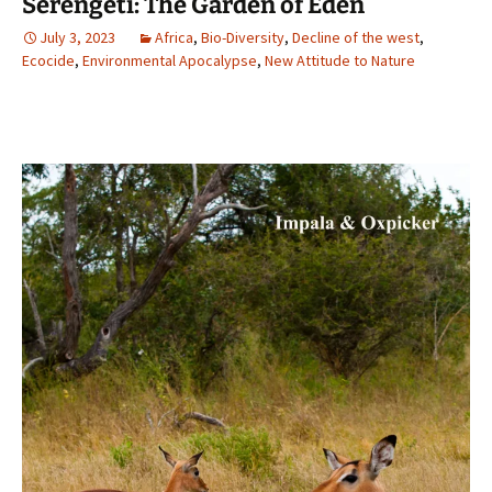
Serengeti: The Garden of Eden
July 3, 2023
Africa
,
Bio-Diversity
,
Decline of the west
,
Ecocide
,
Environmental Apocalypse
,
New Attitude to Nature