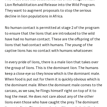
Lion Rehabilitation and Release into the Wild Program.
They want to augment proposals to stop the serious
decline in lion populations in Africa.
No human contact is permitted at stage 2 of the program
to ensure that the lions that are introduced to the wild
have had no human contact. These are the offspring of the
lions that had contact with humans. The young of the
captive lions has no contact with humans whatsoever.
In every pride of lions, there is a male lion that takes over
the group of lions. This is the dominant lion. The humans
keep a close eye so they know which is the dominant male.
When food is put out for them it is quickly obvious which is
the dominant male. When the dominant male comes to the
carcass, as we saw, he flings himself right on top of it to
hog the meat. He does not care about any of the other
lions even those who have caught the prey. The dominant