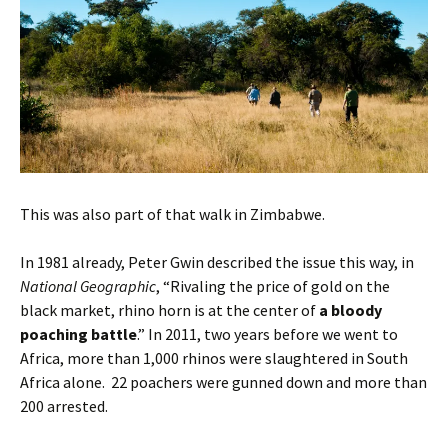
This was also part of that walk in Zimbabwe.
In 1981 already, Peter Gwin described the issue this way, in
National Geographic
, “Rivaling the price of gold on the
black market, rhino horn is at the center of
a bloody
poaching battle
.” In 2011, two years before we went to
Africa, more than 1,000 rhinos were slaughtered in South
Africa alone. 22 poachers were gunned down and more than
200 arrested.