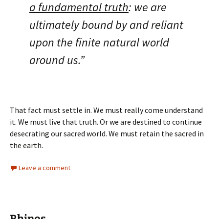
a fundamental truth
: we are
ultimately bound by and reliant
upon the finite natural world
around us.”
That fact must settle in. We must really come understand
it. We must live that truth. Or we are destined to continue
desecrating our sacred world. We must retain the sacred in
the earth.
Leave a comment
Rhinos