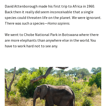
David Attenborough made his first trip to Africa in 1960.
Back then it really did seem inconceivable that a single
species could threaten life on the planet. We were ignorant.
There was such a species—
Homo sapiens
.
We went to Chobe National Park in Botswana where there
are more elephants than anywhere else in the world. You
have to work hard not to see any.