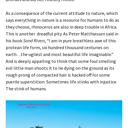
As a consequence of the current attitude to nature, which
says everything in nature is a resource for humans to do as
they choose, rhinoceros are also in deep trouble in Africa.
This is another dreadful pity. As Peter Matthiessen said in
his book
Sand Rivers
, “I am in pure breathless awe of this
protean life form, six hundred thousand centuries on
earth…the ugliest and most beautiful life imaginable.”
And is deeply appalling to think that some foul smelling
evil little man shoots it to lie dying on the ground as its
rough prong of compacted hair is hacked off for some
puerile superstition. Sometimes life stinks with injustice.
The stink of humans.