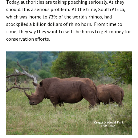
Today, authorities are taking poaching seriously. As they
should. It is a serious problem. At the time, South Africa,
which was home to 73% of the world’s rhinos, had
stockpiled a billion dollars of rhino horn. From time to
time, they say they want to sell the horns to get money for
conservation efforts.