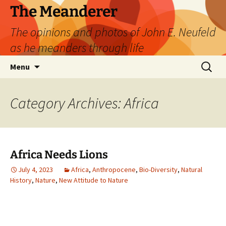
Skip
The Meanderer
to
The opinions and photos of John E. Neufeld
content
as he meanders through life
Search
Menu
for:
Category Archives: Africa
Africa Needs Lions
July 4, 2023
Africa
,
Anthropocene
,
Bio-Diversity
,
Natural
History
,
Nature
,
New Attitude to Nature