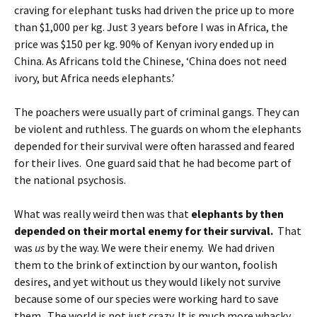
craving for elephant tusks had driven the price up to more
than $1,000 per kg. Just 3 years before I was in Africa, the
price was $150 per kg. 90% of Kenyan ivory ended up in
China. As Africans told the Chinese, ‘China does not need
ivory, but Africa needs elephants.’
The poachers were usually part of criminal gangs. They can
be violent and ruthless. The guards on whom the elephants
depended for their survival were often harassed and feared
for their lives. One guard said that he had become part of
the national psychosis.
What was really weird then was that
elephants by then
depended on their mortal enemy for their survival.
That
was
us
by the way. We were their enemy. We had driven
them to the brink of extinction by our wanton, foolish
desires, and yet without us they would likely not survive
because some of our species were working hard to save
them. The world is not just crazy. It is much more whacky