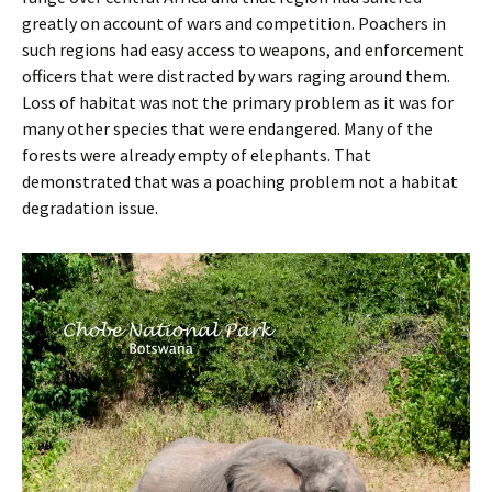
greatly on account of wars and competition. Poachers in
such regions had easy access to weapons, and enforcement
officers that were distracted by wars raging around them.
Loss of habitat was not the primary problem as it was for
many other species that were endangered. Many of the
forests were already empty of elephants. That
demonstrated that was a poaching problem not a habitat
degradation issue.