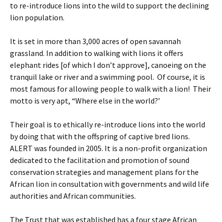
to re-introduce lions into the wild to support the declining
lion population.
It is set in more than 3,000 acres of open savannah
grassland. In addition to walking with lions it offers
elephant rides [of which I don’t approve], canoeing on the
tranquil lake or river and a swimming pool. Of course, it is
most famous for allowing people to walk with a lion! Their
motto is very apt, “Where else in the world?’
Their goal is to ethically re-introduce lions into the world
by doing that with the offspring of captive bred lions.
ALERT was founded in 2005. It is a non-profit organization
dedicated to the facilitation and promotion of sound
conservation strategies and management plans for the
African lion in consultation with governments and wild life
authorities and African communities.
The Trust that was established has a four stage African