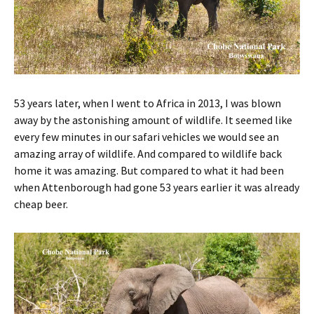
53 years later, when I went to Africa in 2013, I was blown
away by the astonishing amount of wildlife. It seemed like
every few minutes in our safari vehicles we would see an
amazing array of wildlife. And compared to wildlife back
home it was amazing. But compared to what it had been
when Attenborough had gone 53 years earlier it was already
cheap beer.