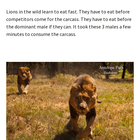
Lions in the wild learn to eat fast. They have to eat before
competitors come for the carcass. They have to eat before
the dominant male if they can. It took these 3 males a few
minutes to consume the carcass.