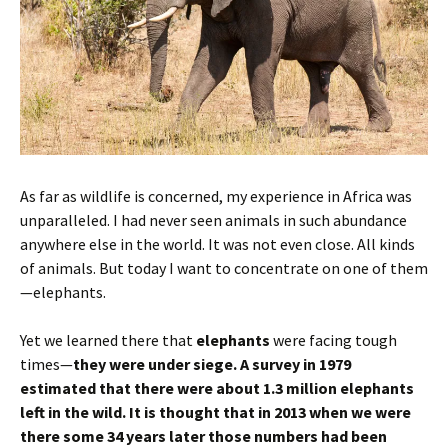
As far as wildlife is concerned, my experience in Africa was
unparalleled. I had never seen animals in such abundance
anywhere else in the world. It was not even close. All kinds
of animals. But today I want to concentrate on one of them
—elephants.
Yet we learned there that
elephants
were facing tough
times—
they were under siege.
A survey in 1979
estimated that there were about 1.3 million elephants
left in the wild. It is thought that in 2013 when we were
there some 34 years later those numbers had been