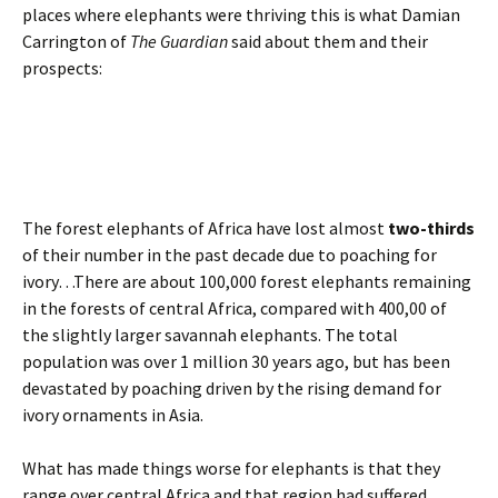
places where elephants were thriving this is what Damian
Carrington of
The Guardian
said about them and their
prospects:
The forest elephants of Africa have lost almost
two-thirds
of their number in the past decade due to poaching for
ivory…There are about 100,000 forest elephants remaining
in the forests of central Africa, compared with 400,00 of
the slightly larger savannah elephants. The total
population was over 1 million 30 years ago, but has been
devastated by poaching driven by the rising demand for
ivory ornaments in Asia.
What has made things worse for elephants is that they
range over central Africa and that region had suffered