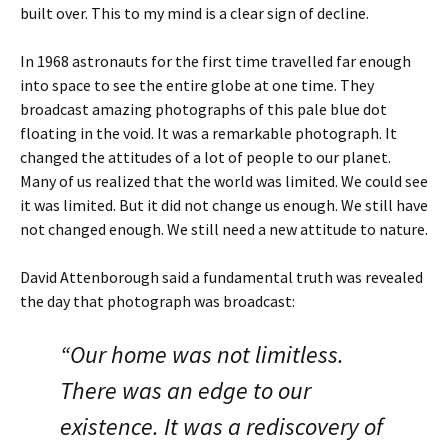
built over. This to my mind is a clear sign of decline.
In 1968 astronauts for the first time travelled far enough
into space to see the entire globe at one time. They
broadcast amazing photographs of this pale blue dot
floating in the void. It was a remarkable photograph. It
changed the attitudes of a lot of people to our planet.
Many of us realized that the world was limited. We could see
it was limited. But it did not change us enough. We still have
not changed enough. We still need a new attitude to nature.
David Attenborough said a fundamental truth was revealed
the day that photograph was broadcast:
“Our home was not limitless.
There was an edge to our
existence. It was a rediscovery of