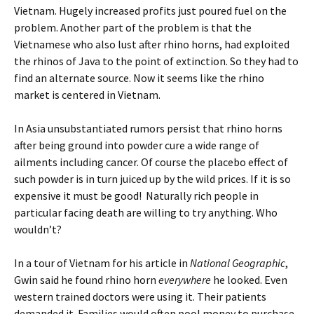
Vietnam. Hugely increased profits just poured fuel on the
problem. Another part of the problem is that the
Vietnamese who also lust after rhino horns, had exploited
the rhinos of Java to the point of extinction. So they had to
find an alternate source. Now it seems like the rhino
market is centered in Vietnam.
In Asia unsubstantiated rumors persist that rhino horns
after being ground into powder cure a wide range of
ailments including cancer. Of course the placebo effect of
such powder is in turn juiced up by the wild prices. If it is so
expensive it must be good! Naturally rich people in
particular facing death are willing to try anything. Who
wouldn’t?
In a tour of Vietnam for his article in
National Geographic
,
Gwin said he found rhino horn
everywhere
he looked. Even
western trained doctors were using it. Their patients
demanded it. Families would often pool money to purchase