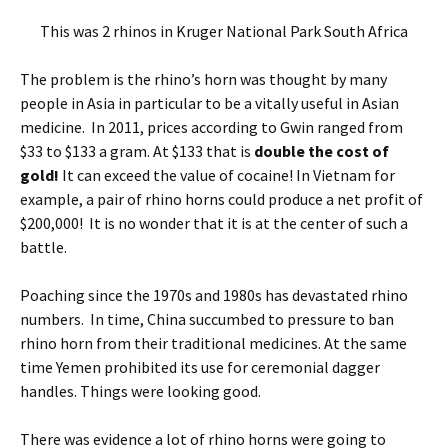
This was 2 rhinos in Kruger National Park South Africa
The problem is the rhino’s horn was thought by many
people in Asia in particular to be a vitally useful in Asian
medicine. In 2011, prices according to Gwin ranged from
$33 to $133 a gram. At $133 that is
double the cost of
gold!
It can exceed the value of cocaine! In Vietnam for
example, a pair of rhino horns could produce a net profit of
$200,000! It is no wonder that it is at the center of such a
battle.
Poaching since the 1970s and 1980s has devastated rhino
numbers. In time, China succumbed to pressure to ban
rhino horn from their traditional medicines. At the same
time Yemen prohibited its use for ceremonial dagger
handles. Things were looking good.
There was evidence a lot of rhino horns were going to