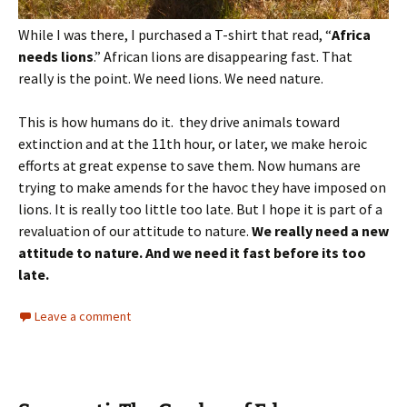
While I was there, I purchased a T-shirt that read, “
Africa
needs lions
.” African lions are disappearing fast. That
really is the point. We need lions. We need nature.
This is how humans do it. they drive animals toward
extinction and at the 11th hour, or later, we make heroic
efforts at great expense to save them. Now humans are
trying to make amends for the havoc they have imposed on
lions. It is really too little too late. But I hope it is part of a
revaluation of our attitude to nature.
We really need a new
attitude to nature. And we need it fast before its too
late.
Leave a comment