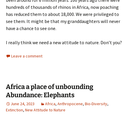
been around for 6 million years. 100 years ago there were
hundreds of thousands of rhinos in Africa, now poaching
has reduced them to about 18,000. We were privileged to
see them. It might be that my granddaughters will never
have a chance to see one.
I really think we need a new attitude to nature. Don’t you?
Leave a comment
Africa a place of unbounding
Abundance: Elephants
June 24, 2023
Africa
,
Anthropocene
,
Bio-Diversity
,
Extinction
,
New Attitude to Nature