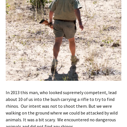
In 2013 this man, who looked supremely competent, lead
about 10 of us into the bush carrying a rifle to try to find
rhinos. Our intent was not to shoot them. But we were
walking on the ground where we could be attacked by wild
animals. It was a bit scary. We encountered no dangerous
animals and did not find any rhinos.