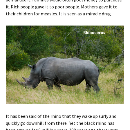
it. Rich people gave it to poor people. Mothers gave it to
their children for measles. It is seen as a miracle drug.
It has been said of the rhino that they wake up surly and
quickly go downhill from there. Yet the black rhino has