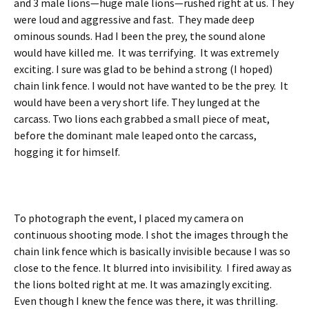
and 3 male lions—huge male lions—rushed right at us. They
were loud and aggressive and fast. They made deep
ominous sounds. Had I been the prey, the sound alone
would have killed me. It was terrifying. It was extremely
exciting. I sure was glad to be behind a strong (I hoped)
chain link fence. I would not have wanted to be the prey. It
would have been a very short life. They lunged at the
carcass. Two lions each grabbed a small piece of meat,
before the dominant male leaped onto the carcass,
hogging it for himself.
To photograph the event, I placed my camera on
continuous shooting mode. I shot the images through the
chain link fence which is basically invisible because I was so
close to the fence. It blurred into invisibility. I fired away as
the lions bolted right at me. It was amazingly exciting.
Even though I knew the fence was there, it was thrilling.