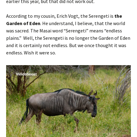
earlier this year, but that did not work out.
According to my cousin, Erich Vogt, the Serengeti is
the
Garden of Eden
. He understand, I believe, that the world
was sacred. The Masai word “Serengeti” means “endless
plains.” Well, the Serengeti is no longer the Garden of Eden
and it is certainly not endless. But we once thought it was
endless. Wish it were so.