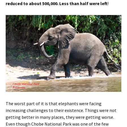
reduced to about 500,000. Less than half were left
!
The worst part of it is that elephants were facing
increasing challenges to their existence. Things were not
getting better in many places, they were getting worse.
Even though Chobe National Park was one of the few