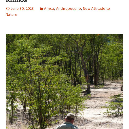
June 30, 2023
Africa
,
Anthropocene
,
New Attitude to
Nature