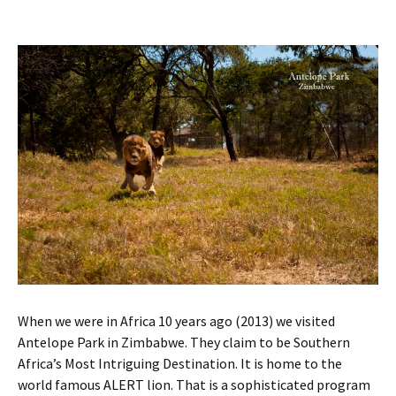
When we were in Africa 10 years ago (2013) we visited
Antelope Park in Zimbabwe. They claim to be Southern
Africa’s Most Intriguing Destination. It is home to the
world famous ALERT lion. That is a sophisticated program