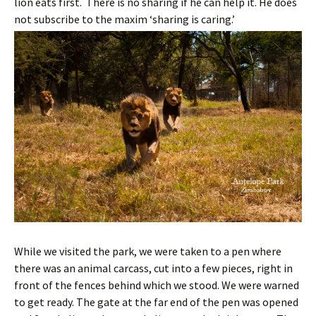
lion eats first. There is no sharing if he can help it. He does
not subscribe to the maxim ‘sharing is caring.’
While we visited the park, we were taken to a pen where
there was an animal carcass, cut into a few pieces, right in
front of the fences behind which we stood. We were warned
to get ready. The gate at the far end of the pen was opened