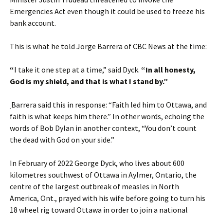
Emergencies Act even though it could be used to freeze his
bank account.
This is what he told Jorge Barrera of CBC News at the time:
“
I take it one step at a time,” said Dyck.
“In all honesty,
God is my shield, and that is what I stand by.”
Barrera said this in response: “Faith led him to Ottawa, and
faith is what keeps him there.” In other words, echoing the
words of Bob Dylan in another context, “You don’t count
the dead with God on your side.”
In February of 2022 George Dyck, who lives about 600
kilometres southwest of Ottawa in Aylmer, Ontario, the
centre of the largest outbreak of measles in North
America, Ont., prayed with his wife before going to turn his
18 wheel rig toward Ottawa in order to join a national