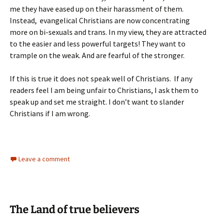
me they have eased up on their harassment of them.
Instead, evangelical Christians are now concentrating
more on bi-sexuals and trans. In my view, they are attracted
to the easier and less powerful targets! They want to
trample on the weak. And are fearful of the stronger.
If this is true it does not speak well of Christians. If any
readers feel I am being unfair to Christians, I ask them to
speak up and set me straight. I don’t want to slander
Christians if I am wrong.
Leave a comment
The Land of true believers