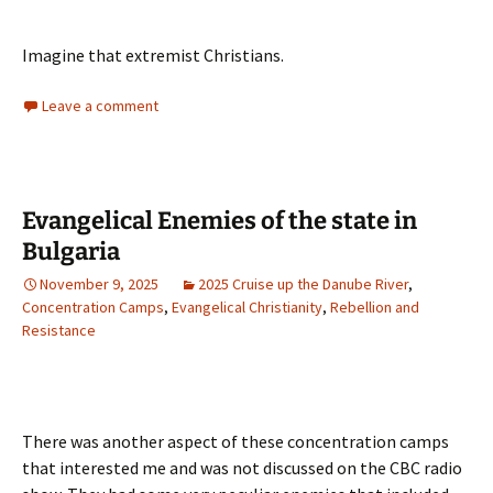
Imagine that extremist Christians.
Leave a comment
Evangelical Enemies of the state in
Bulgaria
November 9, 2025
2025 Cruise up the Danube River
,
Concentration Camps
,
Evangelical Christianity
,
Rebellion and
Resistance
There was another aspect of these concentration camps
that interested me and was not discussed on the CBC radio