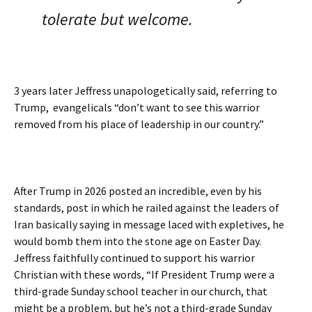
tolerate but welcome.
3 years later Jeffress unapologetically said, referring to
Trump, evangelicals “don’t want to see this warrior
removed from his place of leadership in our country.”
After Trump in 2026 posted an incredible, even by his
standards, post in which he railed against the leaders of
Iran basically saying in message laced with expletives, he
would bomb them into the stone age on Easter Day.
Jeffress faithfully continued to support his warrior
Christian with these words, “If President Trump were a
third-grade Sunday school teacher in our church, that
might be a problem, but he’s not a third-grade Sunday