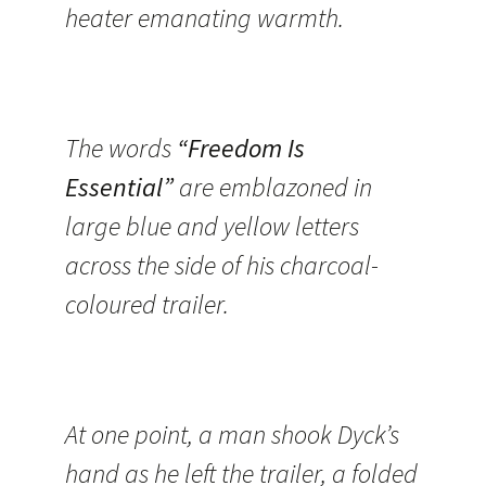
heater emanating warmth.
The words
“Freedom Is
Essential”
are emblazoned in
large blue and yellow letters
across the side of his charcoal-
coloured trailer.
At one point, a man shook Dyck’s
hand as he left the trailer, a folded