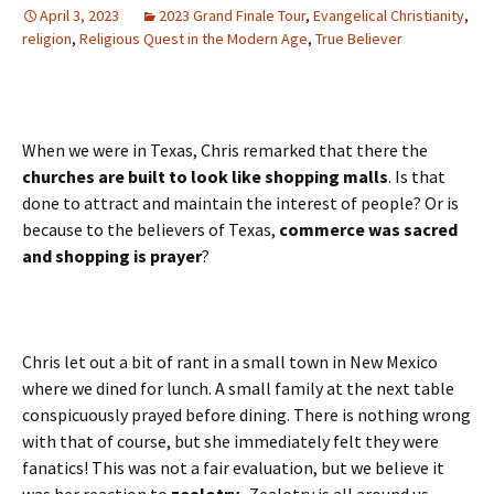
April 3, 2023
2023 Grand Finale Tour
,
Evangelical Christianity
,
religion
,
Religious Quest in the Modern Age
,
True Believer
When we were in Texas, Chris remarked that there the
churches are built to look like shopping malls
. Is that
done to attract and maintain the interest of people? Or is
because to the believers of Texas,
commerce was sacred
and shopping is prayer
?
Chris let out a bit of rant in a small town in New Mexico
where we dined for lunch. A small family at the next table
conspicuously prayed before dining. There is nothing wrong
with that of course, but she immediately felt they were
fanatics! This was not a fair evaluation, but we believe it