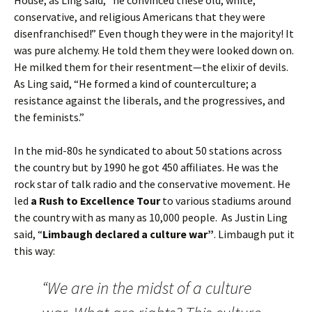
House, as Ling said, “he convinced these old, white,
conservative, and religious Americans that they were
disenfranchised!” Even though they were in the majority! It
was pure alchemy. He told them they were looked down on.
He milked them for their resentment—the elixir of devils.
As Ling said, “He formed a kind of counterculture; a
resistance against the liberals, and the progressives, and
the feminists.”
In the mid-80s he syndicated to about 50 stations across
the country but by 1990 he got 450 affiliates. He was the
rock star of talk radio and the conservative movement. He
led
a Rush to Excellence Tour
to various stadiums around
the country with as many as 10,000 people. As Justin Ling
said, “
Limbaugh declared a culture war”
. Limbaugh put it
this way:
“We are in the midst of a culture