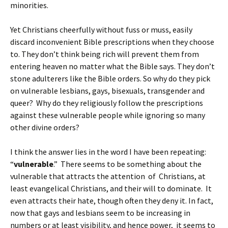
minorities.
Yet Christians cheerfully without fuss or muss, easily
discard inconvenient Bible prescriptions when they choose
to. They don’t think being rich will prevent them from
entering heaven no matter what the Bible says. They don’t
stone adulterers like the Bible orders. So why do they pick
on vulnerable lesbians, gays, bisexuals, transgender and
queer? Why do they religiously follow the prescriptions
against these vulnerable people while ignoring so many
other divine orders?
I think the answer lies in the word I have been repeating:
“
vulnerable
.” There seems to be something about the
vulnerable that attracts the attention of Christians, at
least evangelical Christians, and their will to dominate. It
even attracts their hate, though often they deny it. In fact,
now that gays and lesbians seem to be increasing in
numbers or at least visibility, and hence power, it seems to