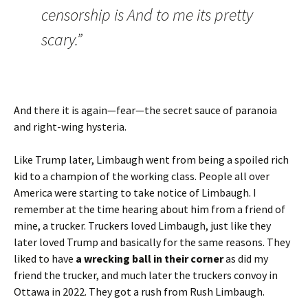
censorship is And to me its pretty
scary.”
And there it is again—fear—the secret sauce of paranoia
and right-wing hysteria.
Like Trump later, Limbaugh went from being a spoiled rich
kid to a champion of the working class. People all over
America were starting to take notice of Limbaugh. I
remember at the time hearing about him from a friend of
mine, a trucker. Truckers loved Limbaugh, just like they
later loved Trump and basically for the same reasons. They
liked to have
a wrecking ball in their corner
as did my
friend the trucker, and much later the truckers convoy in
Ottawa in 2022. They got a rush from Rush Limbaugh.