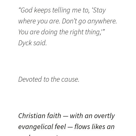
“God keeps telling me to, ‘Stay
where you are. Don’t go anywhere.
You are doing the right thing,'”
Dyck said.
Devoted to the cause.
Christian faith — with an overtly
evangelical feel — flows likes an