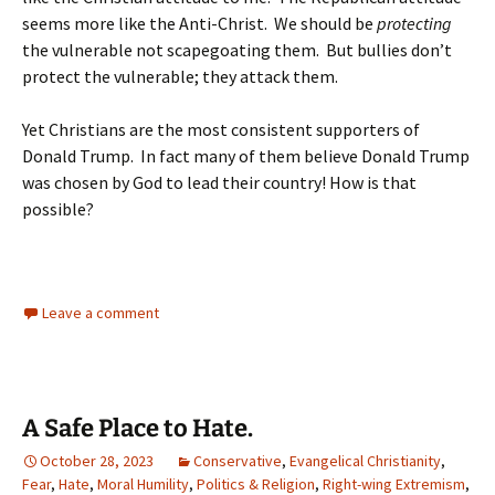
seems more like the Anti-Christ. We should be
protecting
the vulnerable not scapegoating them. But bullies don’t
protect the vulnerable; they attack them.
Yet Christians are the most consistent supporters of
Donald Trump. In fact many of them believe Donald Trump
was chosen by God to lead their country! How is that
possible?
Leave a comment
A Safe Place to Hate.
October 28, 2023
Conservative
,
Evangelical Christianity
,
Fear
,
Hate
,
Moral Humility
,
Politics & Religion
,
Right-wing Extremism
,