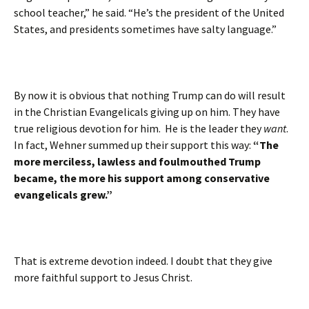
school teacher,” he said. “He’s the president of the United
States, and presidents sometimes have salty language.”
By now it is obvious that nothing Trump can do will result
in the Christian Evangelicals giving up on him. They have
true religious devotion for him. He is the leader they
want
.
In fact, Wehner summed up their support this way:
“The
more merciless, lawless and foulmouthed Trump
became, the more his support among conservative
evangelicals grew.”
That is extreme devotion indeed. I doubt that they give
more faithful support to Jesus Christ.