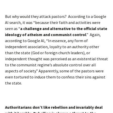
But why would they attack pastors? According to a Google
AI search, it was “because their faith and activities were
seen as “
a
challenge and alternative to the official state
ideology of atheism and communist control
.” Again,
according to Google AI, “In essence, any form of
independent association, loyalty to an authority other
than the state (God or foreign church leaders), or
independent thought was perceived as an existential threat
to the communist regime’s absolute control over all
aspects of society.” Apparently, some of the pastors were
even tortured to induce them to confess their sins against
the state.
Authoritarians don’t like rebellion and invariably deal