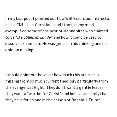
In my last post I pointed out how Will Braun, our instructor
in the CMU class Christiane and I took, in my mind,
exemplified some of the best of Mennonites who claimed
to be “
Die Stillen im Lande
” and how it could be used to
dissolve extremism. He was gentle in his thinking and his
opinion making.
I should point out however how much this attitude is
missing from so much current theology particularly from
the Evangelical Right. They don’t want a gentle leader
they want a “warrior for Christ” and believe sincerely that
they have found one in the person of Donald J. Trump.