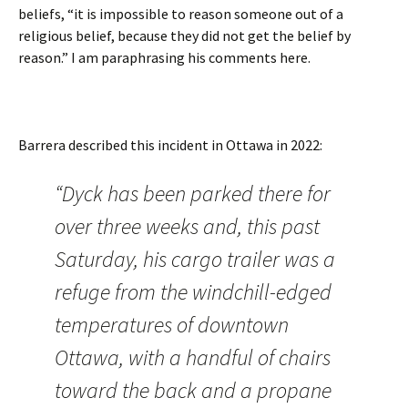
beliefs, “it is impossible to reason someone out of a
religious belief, because they did not get the belief by
reason.” I am paraphrasing his comments here.
Barrera described this incident in Ottawa in 2022:
“Dyck has been parked there for
over three weeks and, this past
Saturday, his cargo trailer was a
refuge from the windchill-edged
temperatures of downtown
Ottawa, with a handful of chairs
toward the back and a propane