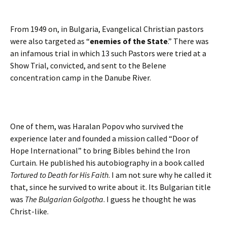
From 1949 on, in Bulgaria, Evangelical Christian pastors
were also targeted as “
enemies of the State
.” There was
an infamous trial in which 13 such Pastors were tried at a
Show Trial, convicted, and sent to the Belene
concentration camp in the Danube River.
One of them, was Haralan Popov who survived the
experience later and founded a mission called “Door of
Hope International” to bring Bibles behind the Iron
Curtain. He published his autobiography in a book called
Tortured to Death for His Faith
. I am not sure why he called it
that, since he survived to write about it. Its Bulgarian title
was
The Bulgarian Golgotha
. I guess he thought he was
Christ-like.