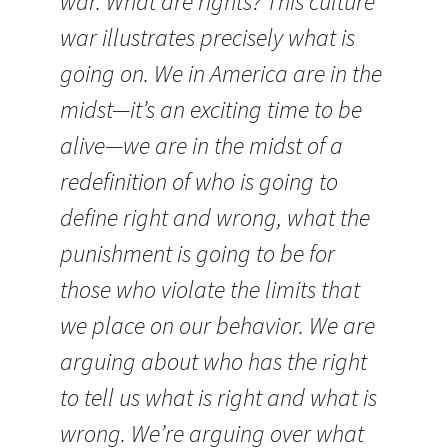
war. What are rights? This culture
war illustrates precisely what is
going on. We in America are in the
midst—it’s an exciting time to be
alive—we are in the midst of a
redefinition of who is going to
define right and wrong, what the
punishment is going to be for
those who violate the limits that
we place on our behavior. We are
arguing about who has the right
to tell us what is right and what is
wrong. We’re arguing over what