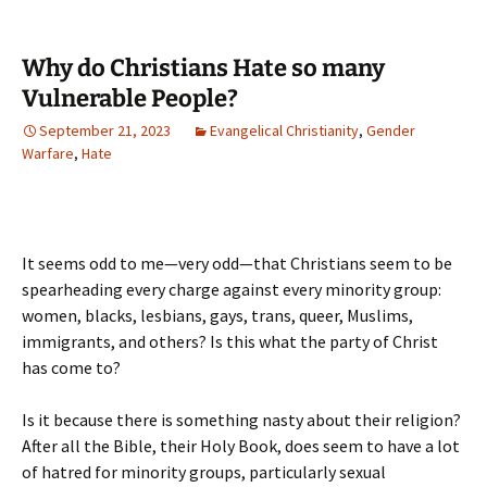
Why do Christians Hate so many
Vulnerable People?
September 21, 2023
Evangelical Christianity
,
Gender
Warfare
,
Hate
It seems odd to me—very odd—that Christians seem to be
spearheading every charge against every minority group:
women, blacks, lesbians, gays, trans, queer, Muslims,
immigrants, and others? Is this what the party of Christ
has come to?
Is it because there is something nasty about their religion?
After all the Bible, their Holy Book, does seem to have a lot
of hatred for minority groups, particularly sexual