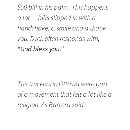
$50 bill in his palm. This happens
a lot — bills slipped in with a
handshake, a smile and a thank
you. Dyck often responds with,
“God bless you.”
The truckers in Ottawa were part
of a movement that felt a lot like a
religion. As Barrera said,