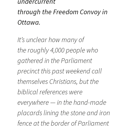
undercurrent
through the Freedom Convoy in
Ottawa.
It’s unclear how many of
the roughly 4,000 people who
gathered in the Parliament
precinct this past weekend call
themselves Christians, but the
biblical references were
everywhere — in the hand-made
placards lining the stone and iron
fence at the border of Parliament