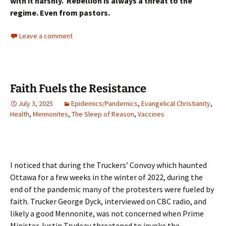
with it harshly. Rebellion is always a threat to the
regime. Even from pastors.
Leave a comment
Faith Fuels the Resistance
July 3, 2025
Epidemics/Pandemics
,
Evangelical Christianity
,
Health
,
Mennonites
,
The Sleep of Reason
,
Vaccines
I noticed that during the Truckers’ Convoy which haunted
Ottawa for a few weeks in the winter of 2022, during the
end of the pandemic many of the protesters were fueled by
faith. Trucker George Dyck, interviewed on CBC radio, and
likely a good Mennonite, was not concerned when Prime
Minister Justin Trudeau threatened to invoke the