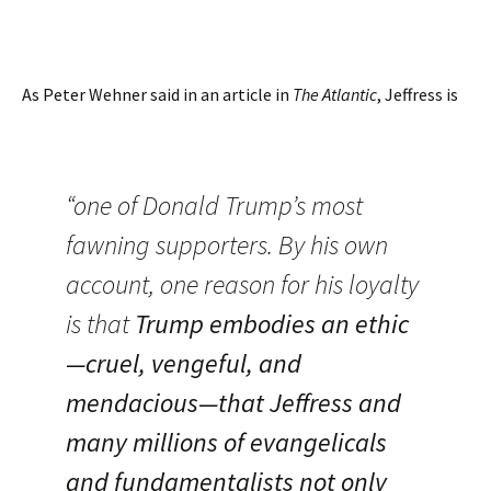
As Peter Wehner said in an article in
The Atlantic
, Jeffress is
“one of Donald Trump’s most
fawning supporters. By his own
account, one reason for his loyalty
is that
Trump embodies an ethic
—cruel, vengeful, and
mendacious—that Jeffress and
many millions of evangelicals
and fundamentalists not only