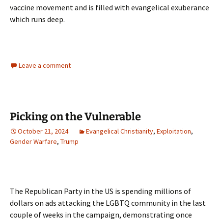
vaccine movement and is filled with evangelical exuberance
which runs deep.
Leave a comment
Picking on the Vulnerable
October 21, 2024
Evangelical Christianity
,
Exploitation
,
Gender Warfare
,
Trump
The Republican Party in the US is spending millions of
dollars on ads attacking the LGBTQ community in the last
couple of weeks in the campaign, demonstrating once