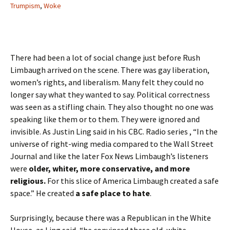
Trumpism
,
Woke
There had been a lot of social change just before Rush
Limbaugh arrived on the scene. There was gay liberation,
women’s rights, and liberalism. Many felt they could no
longer say what they wanted to say. Political correctness
was seen as a stifling chain. They also thought no one was
speaking like them or to them. They were ignored and
invisible. As Justin Ling said in his CBC. Radio series , “In the
universe of right-wing media compared to the Wall Street
Journal and like the later Fox News Limbaugh’s listeners
were
older, whiter, more conservative, and more
religious.
For this slice of America Limbaugh created a safe
space.” He created
a safe place to hate
.
Surprisingly, because there was a Republican in the White