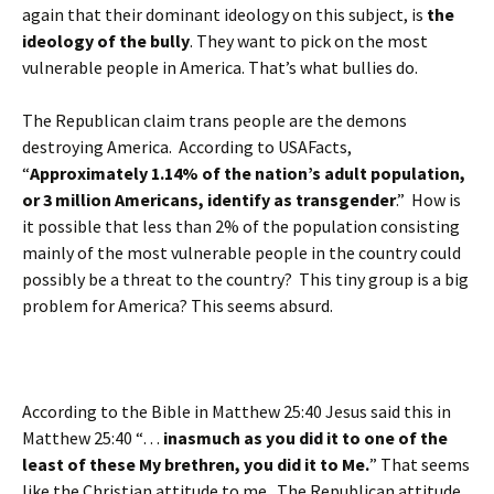
again that their dominant ideology on this subject, is
the
ideology of the bully
. They want to pick on the most
vulnerable people in America. That’s what bullies do.
The Republican claim trans people are the demons
destroying America. According to USAFacts,
“
Approximately 1.14% of the nation’s adult population,
or 3 million Americans, identify as transgender
.” How is
it possible that less than 2% of the population consisting
mainly of the most vulnerable people in the country could
possibly be a threat to the country? This tiny group is a big
problem for America? This seems absurd.
According to the Bible in Matthew 25:40 Jesus said this in
Matthew 25:40 “…
inasmuch as you did it to one of the
least of these My brethren, you did it to Me.
” That seems
like the Christian attitude to me. The Republican attitude