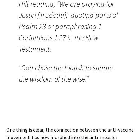
Hill reading, “We are praying for
Justin [Trudeau],” quoting parts of
Psalm 23 or paraphrasing 1
Corinthians 1:27 in the New
Testament:
“God chose the foolish to shame
the wisdom of the wise.”
One thing is clear, the connection between the anti-vaccine
movement has now morphed into the anti-measles