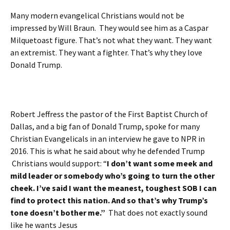
Many modern evangelical Christians would not be
impressed by Will Braun. They would see him as a Caspar
Milquetoast figure. That’s not what they want. They want
an extremist. They want a fighter. That’s why they love
Donald Trump.
Robert Jeffress the pastor of the First Baptist Church of
Dallas, and a big fan of Donald Trump, spoke for many
Christian Evangelicals in an interview he gave to NPR in
2016. This is what he said about why he defended Trump
Christians would support: “
I don’t want some meek and
mild leader or somebody who’s going to turn the other
cheek. I’ve said I want the meanest, toughest SOB I can
find to protect this nation. And so that’s why Trump’s
tone doesn’t bother me.”
That does not exactly sound
like he wants Jesus