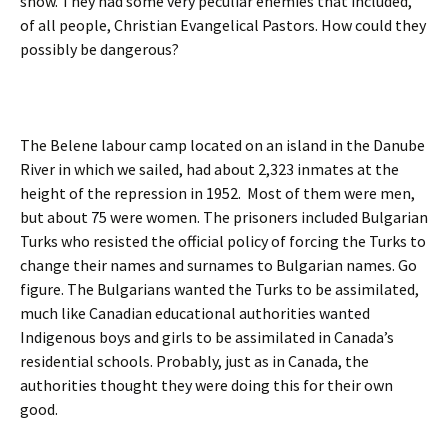
show. They had some very peculiar enemies that included,
of all people, Christian Evangelical Pastors. How could they
possibly be dangerous?
The Belene labour camp located on an island in the Danube
River in which we sailed, had about 2,323 inmates at the
height of the repression in 1952. Most of them were men,
but about 75 were women. The prisoners included Bulgarian
Turks who resisted the official policy of forcing the Turks to
change their names and surnames to Bulgarian names. Go
figure. The Bulgarians wanted the Turks to be assimilated,
much like Canadian educational authorities wanted
Indigenous boys and girls to be assimilated in Canada’s
residential schools. Probably, just as in Canada, the
authorities thought they were doing this for their own
good.