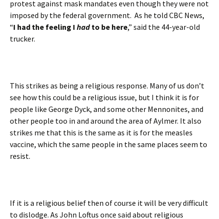
protest against mask mandates even though they were not
imposed by the federal government. As he told CBC News,
“
I had the feeling I
had
to be here
,” said the 44-year-old
trucker.
This strikes as being a religious response. Many of us don’t
see how this could be a religious issue, but I think it is for
people like George Dyck, and some other Mennonites, and
other people too in and around the area of Aylmer. It also
strikes me that this is the same as it is for the measles
vaccine, which the same people in the same places seem to
resist.
If it is a religious belief then of course it will be very difficult
to dislodge. As John Loftus once said about religious