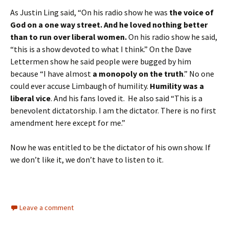
As Justin Ling said, “On his radio show he was
the voice of
God on a one way street.
And he loved nothing better
than to run over liberal women.
On his radio show he said,
“this is a show devoted to what I think.” On the Dave
Lettermen show he said people were bugged by him
because “I have almost
a monopoly on the truth
.” No one
could ever accuse Limbaugh of humility.
Humility was a
liberal vice
. And his fans loved it. He also said “This is a
benevolent dictatorship. I am the dictator. There is no first
amendment here except for me.”
Now he was entitled to be the dictator of his own show. If
we don’t like it, we don’t have to listen to it.
Leave a comment