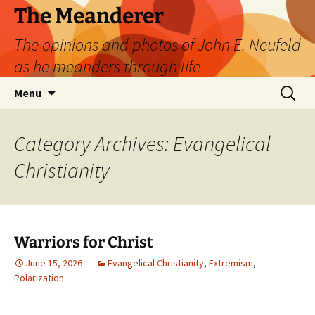
Skip
The Meanderer
to
The opinions and photos of John E. Neufeld
content
as he meanders through life
Search
Menu
for:
Category Archives: Evangelical
Christianity
Warriors for Christ
June 15, 2026
Evangelical Christianity
,
Extremism
,
Polarization