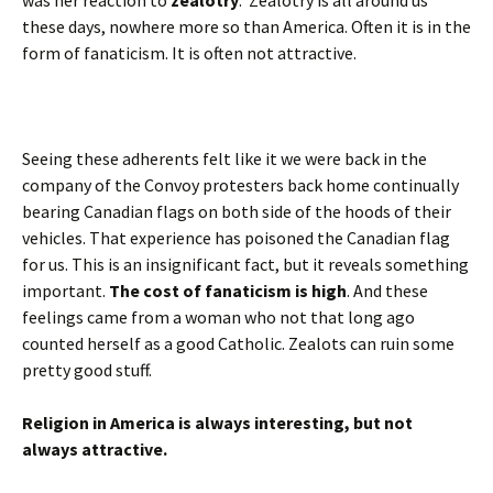
was her reaction to
zealotry
. Zealotry is all around us
these days, nowhere more so than America. Often it is in the
form of fanaticism. It is often not attractive.
Seeing these adherents felt like it we were back in the
company of the Convoy protesters back home continually
bearing Canadian flags on both side of the hoods of their
vehicles. That experience has poisoned the Canadian flag
for us. This is an insignificant fact, but it reveals something
important.
The cost of fanaticism is high
. And these
feelings came from a woman who not that long ago
counted herself as a good Catholic. Zealots can ruin some
pretty good stuff.
Religion in America is always interesting, but not
always attractive.