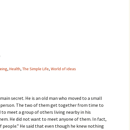
p
eing
,
Health
,
The Simple Life
,
World of ideas
main secret. He is an old man who moved to a small
 person. The two of them get together from time to
 to meet a group of others living nearby in his
em. He did not want to meet anyone of them. In fact,
of people.” He said that even though he knew nothing