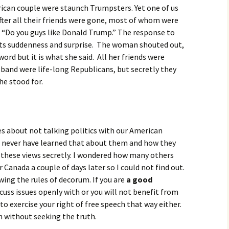
ican couple were staunch Trumpsters. Yet one of us
after all their friends were gone, most of whom were
 “Do you guys like Donald Trump.” The response to
its suddenness and surprise. The woman shouted out,
word but it is what she said. All her friends were
band were life-long Republicans, but secretly they
e stood for.
les about not talking politics with our American
ld never have learned that about them and how they
 these views secretly. I wondered how many others
 Canada a couple of days later so I could not find out.
wing the rules of decorum. If you are
a good
cuss issues openly with or you will not benefit from
 to exercise your right of free speech that way either.
th without seeking the truth.