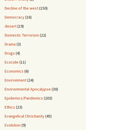
Decline of the west
(150)
Democracy
(16)
desert
(19)
Domestic Terrorism
(22)
Drama
(3)
Drugs
(4)
Ecocide
(11)
Economics
(6)
Environment
(24)
Environmental Apocalypse
(30)
Epidemics/Pandemics
(203)
Ethics
(23)
Evangelical Christianity
(45)
Evolution
(9)