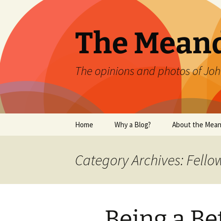
Skip
to
content
The Mean
The opinions and photos of Joh
Home
Why a Blog?
About the Mean
Category Archives: Fello
Being a Be