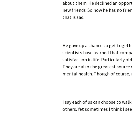
about them. He declined an opport
new friends. So now he has no frie
that is sad.
He gave up a chance to get together
scientists have learned that compa
satisfaction in life. Particularly o
They are also the greatest source
mental health. Though of course, 
I say each of us can choose to wal
others. Yet sometimes I think I se