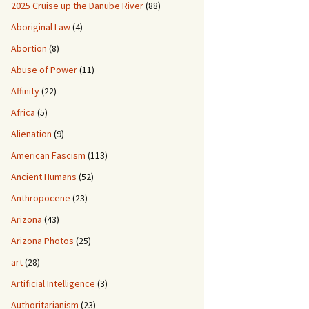
2025 Cruise up the Danube River
(88)
Aboriginal Law
(4)
Abortion
(8)
Abuse of Power
(11)
Affinity
(22)
Africa
(5)
Alienation
(9)
American Fascism
(113)
Ancient Humans
(52)
Anthropocene
(23)
Arizona
(43)
Arizona Photos
(25)
art
(28)
Artificial Intelligence
(3)
Authoritarianism
(23)