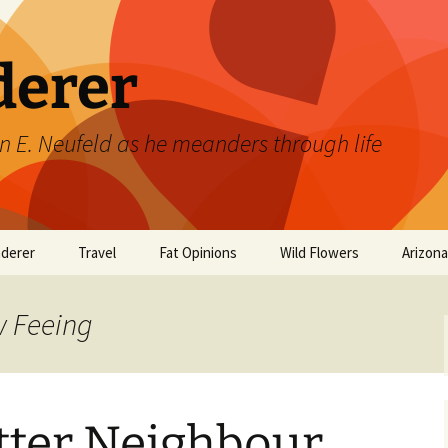
derer
n E. Neufeld as he meanders through life
derer
Travel
Fat Opinions
Wild Flowers
Arizon
2017 European River
Art
Orchids of Manitoba
Cruise
w Feeing
Books
Philosophy/Ideas
tter Neighbour
Television Shows
Wild flowers 