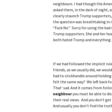
neighbours. I had though the Amer
asked them, in the dark of night, 
clearly staunch Trump supporters,
the question was breathtaking in 
“Fuck No.” Sorry for using the bad 
Trump supporters. She and her hus
both hated Trump and everything h
If we had followed the implicit ru
friends, as we usually did, we wou
had to stickhandle around holding
felt the same way? We left back for
That’ sad. And it comes from follo
neighbour
you must be able to dis
their real views. And you don’t get
And usually you don’t find the tru