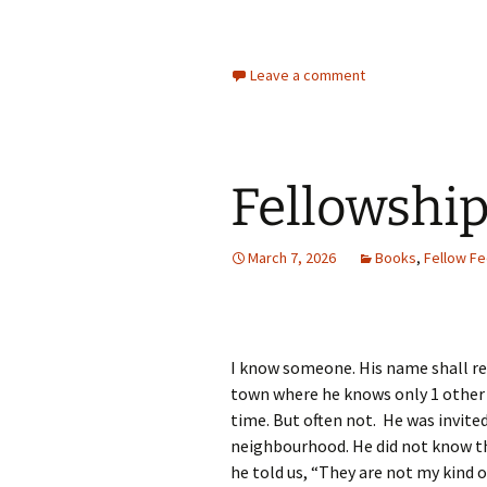
Leave a comment
Fellowshi
March 7, 2026
Books
,
Fellow Fe
I know someone. His name shall re
town where he knows only 1 other
time. But often not. He was invited
neighbourhood. He did not know th
he told us, “They are not my kind 