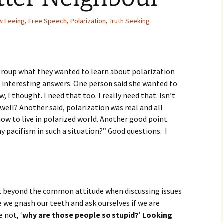
Movies
w Feeing
,
Free Speech
,
Polarization
,
Truth Seeking
group what they wanted to learn about polarization
 interesting answers. One person said she wanted to
 I thought. I need that too. I really need that. Isn’t
ell? Another said, polarization was real and all
ow to live in polarized world. Another good point.
 pacifism in such a situation?” Good questions. I
et beyond the common attitude when discussing issues
 we gnash our teeth and ask ourselves if we are
e not, ‘
why are those people so stupid?
’
Looking