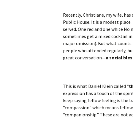
Recently, Christiane, my wife, has 
Public House. It is a modest place.
served. One red and one white No mo
sometimes get a mixed cocktail in c
major omission). But what counts i
people who attended regularly, bu
great conversation—
a social bles
This is what Daniel Klein called “
t
expression has a touch of the spiritu
keep saying fellow feeling is the b
“compassion” which means fellow 
“companionship.” These are not ac