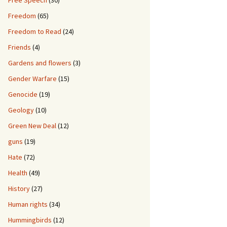
Free Speech
(30)
Freedom
(65)
Freedom to Read
(24)
Friends
(4)
Gardens and flowers
(3)
Gender Warfare
(15)
Genocide
(19)
Geology
(10)
Green New Deal
(12)
guns
(19)
Hate
(72)
Health
(49)
History
(27)
Human rights
(34)
Hummingbirds
(12)