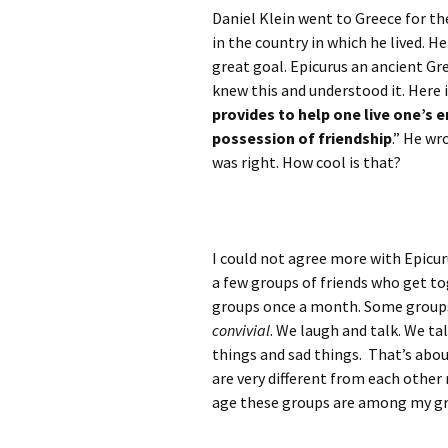
Daniel Klein went to Greece for th
in the country in which he lived. H
great goal. Epicurus an ancient Gr
knew this and understood it. Here i
provides to help one live one’s en
possession of friendship
.” He wr
was right. How cool is that?
I could not agree more with Epicur
a few groups of friends who get t
groups once a month. Some groups 
convivial
. We laugh and talk. We t
things and sad things. That’s about
are very different from each other
age these groups are among my gr