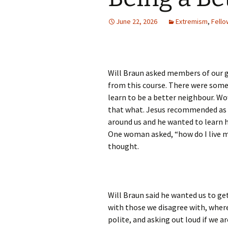
June 22, 2026
Extremism
,
Fello
Will Braun asked members of our 
from this course. There were some
learn to be a better neighbour. Wow,
that what. Jesus recommended as w
around us and he wanted to learn h
One woman asked, “how do I live my
thought.
Will Braun said he wanted us to g
with those we disagree with, where
polite, and asking out loud if we ar