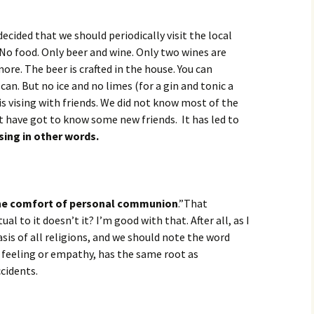
decided that we should periodically visit the local
 No food. Only beer and wine. Only two wines are
re. The beer is crafted in the house. You can
an. But no ice and no limes (for a gin and tonic a
s vising with friends. We did not know most of the
t have got to know some new friends. It has led to
sing in other words.
he comfort of personal communion
.”That
al to it doesn’t it? I’m good with that. After all, as I
asis of all religions, and we should note the word
feeling or empathy, has the same root as
cidents.