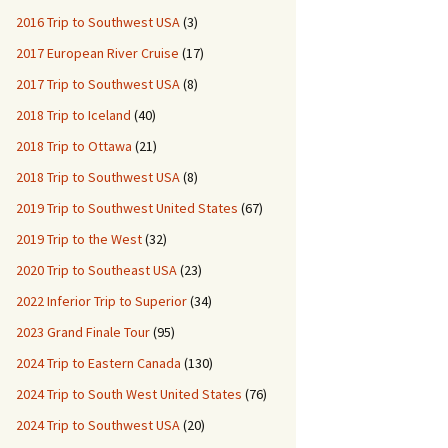
2016 Trip to Southwest USA
(3)
2017 European River Cruise
(17)
2017 Trip to Southwest USA
(8)
2018 Trip to Iceland
(40)
2018 Trip to Ottawa
(21)
2018 Trip to Southwest USA
(8)
2019 Trip to Southwest United States
(67)
2019 Trip to the West
(32)
2020 Trip to Southeast USA
(23)
2022 Inferior Trip to Superior
(34)
2023 Grand Finale Tour
(95)
2024 Trip to Eastern Canada
(130)
2024 Trip to South West United States
(76)
2024 Trip to Southwest USA
(20)