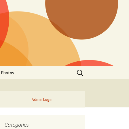
Search
a Photos
for:
Admin Login
Categories
of Manitoba