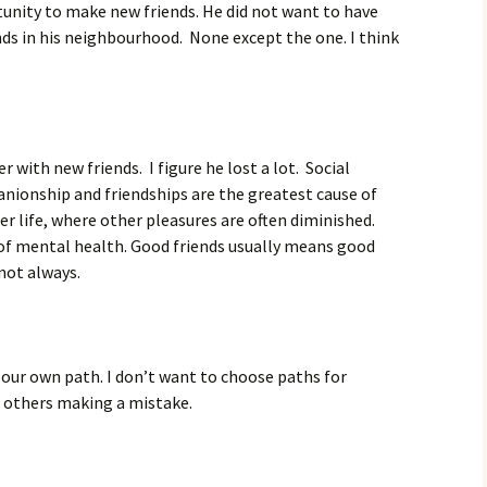
unity to make new friends. He did not want to have
nds in his neighbourhood. None except the one. I think
 with new friends. I figure he lost a lot. Social
nionship and friendships are the greatest cause of
lder life, where other pleasures are often diminished.
 of mental health. Good friends usually means good
not always.
k our own path. I don’t want to choose paths for
e others making a mistake.