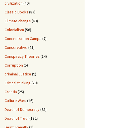
civilization
(40)
Classic Books
(87)
Climate change
(63)
Colonialism
(56)
Concentration Camps
(7)
Conservative
(21)
Conspiracy Theories
(14)
Corruption
(5)
criminal Justice
(9)
Critical thinking
(20)
Croatia
(25)
Culture Wars
(16)
Death of Democracy
(85)
Death of Truth
(182)
Death Penalty
(1)