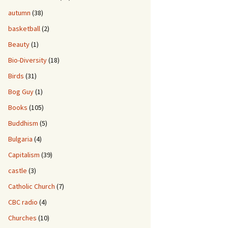
autumn
(38)
basketball
(2)
Beauty
(1)
Bio-Diversity
(18)
Birds
(31)
Bog Guy
(1)
Books
(105)
Buddhism
(5)
Bulgaria
(4)
Capitalism
(39)
castle
(3)
Catholic Church
(7)
CBC radio
(4)
Churches
(10)