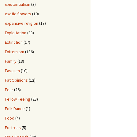
existentialism
(3)
exotic flowers
(10)
expansive religion
(13)
Exploitation
(33)
Extinction
(17)
Extremism
(136)
Family
(13)
Fascism
(10)
Fat Opinions
(12)
Fear
(26)
Fellow Feeing
(28)
Folk Dance
(1)
Food
(4)
Fortress
(5)