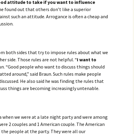
ood attitude to take if you want to influence
he found out that others don’t like a superior
ainst such an attitude. Arrogance is often a cheap and
ussion.
rom both sides that try to impose rules about what we
er side. Those rules are not helpful. “
I want to
aun. “Good people who want to discuss things should
atted around,” said Braun. Such rules make people
discussed. He also said he was finding the rules that
scuss things are becoming increasingly untenable.
na when we were at a late night party and were among
 were 2 couples and 1 American couple. The American
of the people at the party. They were all our