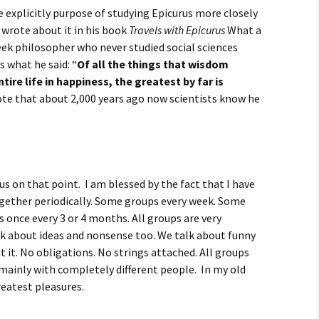
e explicitly purpose of studying Epicurus more closely
e wrote about it in his book
Travels with Epicurus
What a
eek philosopher who never studied social sciences
s what he said: “
Of all the things that wisdom
tire life in happiness, the greatest by far is
ote that about 2,000 years ago now scientists know he
us on that point. I am blessed by the fact that I have
ogether periodically. Some groups every week. Some
once every 3 or 4 months. All groups are very
alk about ideas and nonsense too. We talk about funny
 it. No obligations. No strings attached. All groups
 mainly with completely different people. In my old
eatest pleasures.