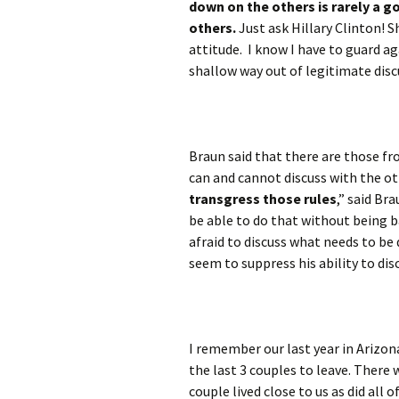
down on the others is rarely a g
others.
Just ask Hillary Clinton! S
attitude. I know I have to guard ag
shallow way out of legitimate disc
Braun said that there are those f
can and cannot discuss with the oth
transgress those rules
,” said Br
be able to do that without being b
afraid to discuss what needs to be 
seem to suppress his ability to di
I remember our last year in Arizo
the last 3 couples to leave. There
couple lived close to us as did all 