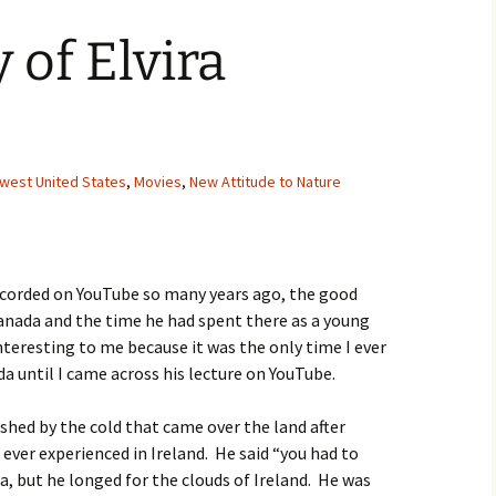
Movies
 of Elvira
hwest United States
,
Movies
,
New Attitude to Nature
ecorded on YouTube so many years ago, the good
anada and the time he had spent there as a young
interesting to me because it was the only time I ever
a until I came across his lecture on YouTube.
ished by the cold that came over the land after
 ever experienced in Ireland. He said “you had to
a, but he longed for the clouds of Ireland. He was