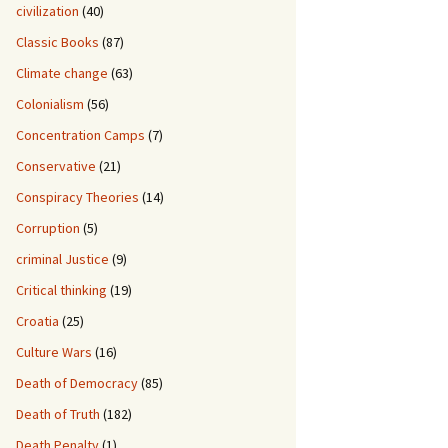
civilization
(40)
Classic Books
(87)
Climate change
(63)
Colonialism
(56)
Concentration Camps
(7)
Conservative
(21)
Conspiracy Theories
(14)
Corruption
(5)
criminal Justice
(9)
Critical thinking
(19)
Croatia
(25)
Culture Wars
(16)
Death of Democracy
(85)
Death of Truth
(182)
Death Penalty
(1)