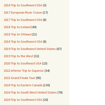
2016 Trip to Southwest USA
(3)
2017 European River Cruise
(17)
2017 Trip to Southwest USA
(8)
2018 Trip to Iceland
(40)
2018 Trip to Ottawa
(21)
2018 Trip to Southwest USA
(8)
2019 Trip to Southwest United States
(67)
2019 Trip to the West
(32)
2020 Trip to Southeast USA
(23)
2022 Inferior Trip to Superior
(34)
2023 Grand Finale Tour
(95)
2024 Trip to Eastern Canada
(130)
2024 Trip to South West United States
(76)
2024 Trip to Southwest USA
(20)