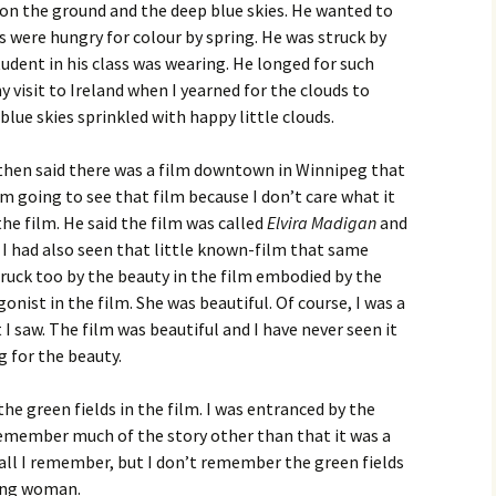
 on the ground and the deep blue skies. He wanted to
s were hungry for colour by spring. He was struck by
udent in his class was wearing. He longed for such
y visit to Ireland when I yearned for the clouds to
lue skies sprinkled with happy little clouds.
then said there was a film downtown in Winnipeg that
am going to see that film because I don’t care what it
 the film. He said the film was called
Elvira Madigan
and
 I had also seen that little known-film that same
struck too by the beauty in the film embodied by the
ist in the film. She was beautiful. Of course, I was a
 saw. The film was beautiful and I have never seen it
ng for the beauty.
he green fields in the film. I was entranced by the
emember much of the story other than that it was a
s all I remember, but I don’t remember the green fields
ung woman.