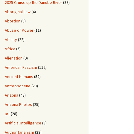
2025 Cruise up the Danube River
(88)
Aboriginal Law
(4)
Abortion
(8)
Abuse of Power
(11)
Affinity
(22)
Africa
(5)
Alienation
(9)
American Fascism
(112)
Ancient Humans
(52)
Anthropocene
(23)
Arizona
(43)
Arizona Photos
(25)
art
(28)
Artificial Intelligence
(3)
Authoritarianism
(23)