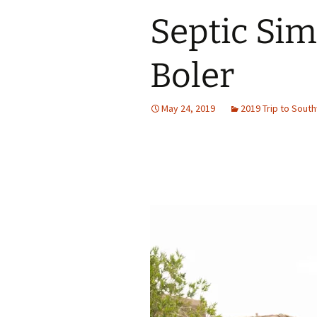
Septic Simp
Boler
May 24, 2019
2019 Trip to Sout