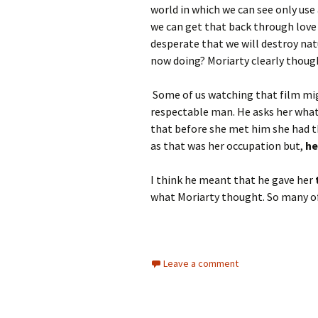
world in which we can see only use
we can get that back through love 
desperate that we will destroy natu
now doing? Moriarty clearly though
Some of us watching that film mig
respectable man. He asks her what
that before she met him she had t
as that was her occupation but,
he
I think he meant that he gave her
what Moriarty thought. So many of 
Leave a comment