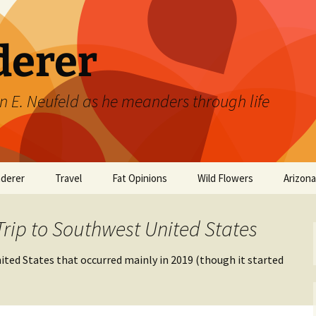
derer
n E. Neufeld as he meanders through life
derer
Travel
Fat Opinions
Wild Flowers
Arizon
2017 European River
Art
Orchids of Manitoba
Cruise
Trip to Southwest United States
Books
ted States that occurred mainly in 2019 (though it started
Philosophy/Ideas
Television Shows
Wild flowers 