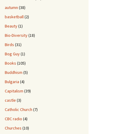
autumn
(38)
basketball
(2)
Beauty
(1)
Bio-Diversity
(18)
Birds
(31)
Bog Guy
(1)
Books
(105)
Buddhism
(5)
Bulgaria
(4)
Capitalism
(39)
castle
(3)
Catholic Church
(7)
CBC radio
(4)
Churches
(10)