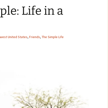
le: Life in a
hwest United States
,
Friends
,
The Simple Life