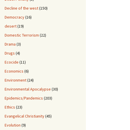
Decline of the west
(150)
Democracy
(16)
desert
(19)
Domestic Terrorism
(22)
Drama
(3)
Drugs
(4)
Ecocide
(11)
Economics
(6)
Environment
(24)
Environmental Apocalypse
(30)
Epidemics/Pandemics
(203)
Ethics
(23)
Evangelical Christianity
(45)
Evolution
(9)