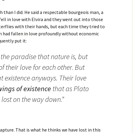
han I did. He said a respectable bourgeois man, a
ll in love with Elvira and they went out into those
terflies with their hands, but each time they tried to
n had fallen in love profoundly without economic
uently put it:
the paradise that nature is, but
f their love for each other. But
at existence anyways. Their love
wings of existence
that as Plato
 lost on the way down.”
apture. That is what he thinks we have lost in this