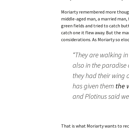
Moriarty remembered more though t
middle-aged man, a married man, fe
green fields and tried to catch but
catch one it flew away. But the ma
considerations. As Moriarty so eloq
“They are walking in 
also in the paradise o
they had their wing 
has given them
the 
and Plotinus said we
That is what Moriarty wants to rec