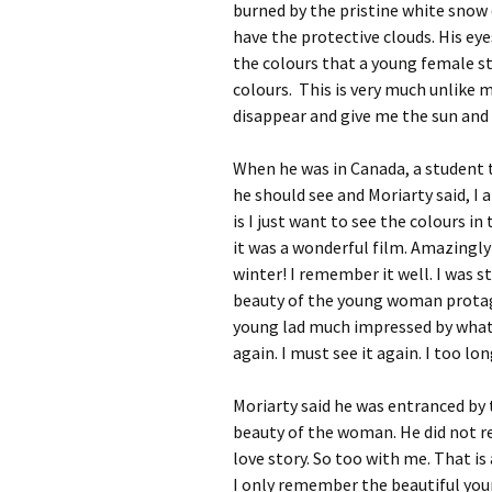
burned by the pristine white snow
have the protective clouds. His eye
the colours that a young female st
colours. This is very much unlike m
disappear and give me the sun and b
When he was in Canada, a student 
he should see and Moriarty said, I 
is I just want to see the colours in
it was a wonderful film. Amazingly
winter! I remember it well. I was 
beauty of the young woman protagon
young lad much impressed by what I
again. I must see it again. I too lo
Moriarty said he was entranced by t
beauty of the woman. He did not r
love story. So too with me. That i
I only remember the beautiful yo