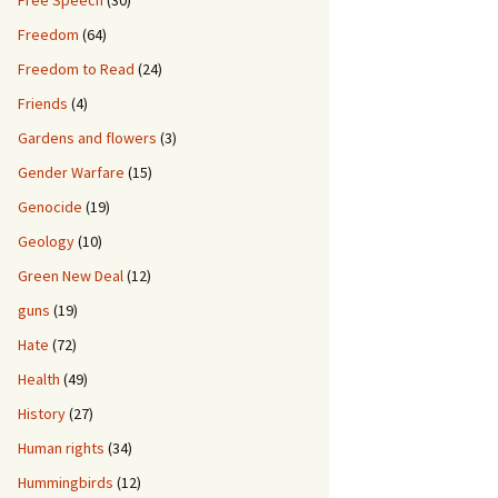
Free Speech
(30)
Freedom
(64)
Freedom to Read
(24)
Friends
(4)
Gardens and flowers
(3)
Gender Warfare
(15)
Genocide
(19)
Geology
(10)
Green New Deal
(12)
guns
(19)
Hate
(72)
Health
(49)
History
(27)
Human rights
(34)
Hummingbirds
(12)