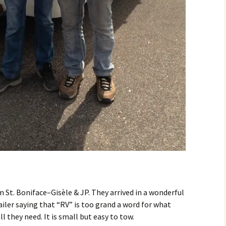
om St. Boniface–Gisèle & JP. They arrived in a wonderful
railer saying that “RV” is too grand a word for what
l they need. It is small but easy to tow.