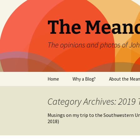
Skip
to
content
The Mean
The opinions and photos of Joh
Home
Why a Blog?
About the Mean
Category Archives: 2019 
Musings on my trip to the Southwestern Uni
2018)