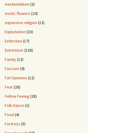
existentialism
(3)
exotic flowers
(10)
expansive religion
(13)
Exploitation
(33)
Extinction
(17)
Extremism
(136)
Family
(13)
Fascism
(9)
Fat Opinions
(12)
Fear
(26)
Fellow Feeing
(28)
Folk Dance
(1)
Food
(4)
Fortress
(5)