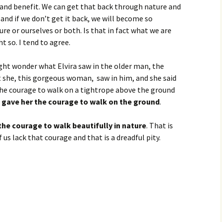
 and benefit. We can get that back through nature and
and if we don’t get it back, we will become so
re or ourselves or both. Is that in fact what we are
t so. I tend to agree.
ht wonder what Elvira saw in the older man, the
 she, this gorgeous woman, saw in him, and she said
he courage to walk on a tightrope above the ground
 gave her the courage to walk on the ground
.
the courage to walk beautifully in nature
. That is
us lack that courage and that is a dreadful pity.