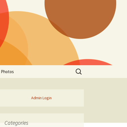
Search
a Photos
for:
Admin Login
Categories
of Manitoba