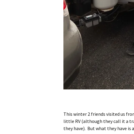
This winter 2 friends visited us fr
little RV (although they call it a t
they have). But what they have is al