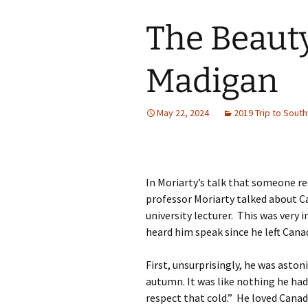
The Beauty
Madigan
May 22, 2024
2019 Trip to Sout
In Moriarty’s talk that someone r
professor Moriarty talked about C
university lecturer. This was very 
heard him speak since he left Canad
First, unsurprisingly, he was aston
autumn. It was like nothing he had
respect that cold.” He loved Canad