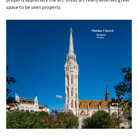
space to be seen properly.