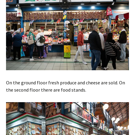
On the ground floor fresh produce and cheese are sold. On
the second floor there are food stands.