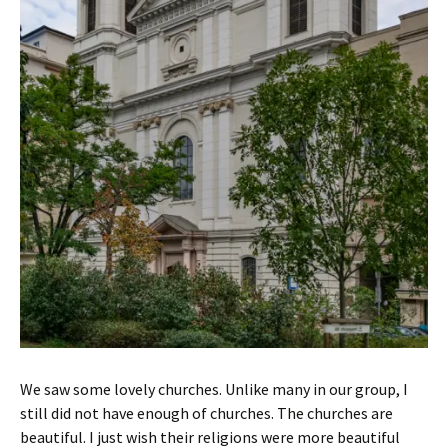
We saw some lovely churches. Unlike many in our group, I
still did not have enough of churches. The churches are
beautiful. I just wish their religions were more beautiful