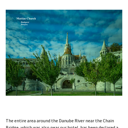
The entire area around the Danube River near the Chain
Bridge, which was also near our hotel, has been declared a