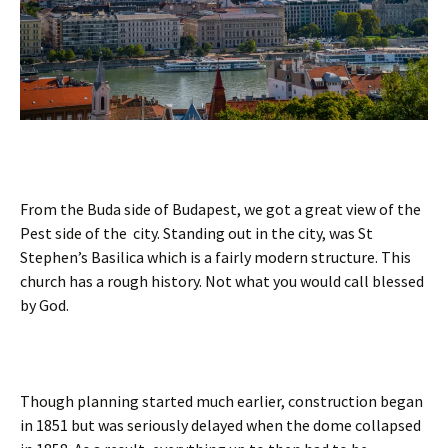
From the Buda side of Budapest, we got a great view of the
Pest side of the city. Standing out in the city, was St
Stephen’s Basilica which is a fairly modern structure. This
church has a rough history. Not what you would call blessed
by God.
Though planning started much earlier, construction began
in 1851 but was seriously delayed when the dome collapsed