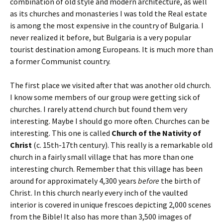
combination of old style and modern architecture, as well
as its churches and monasteries I was told the Real estate
is among the most expensive in the country of Bulgaria. I
never realized it before, but Bulgaria is a very popular
tourist destination among Europeans. It is much more than
a former Communist country.
The first place we visited after that was another old church.
I know some members of our group were getting sick of
churches. I rarely attend church but found them very
interesting. Maybe I should go more often. Churches can be
interesting. This one is called
Church of the Nativity of
Christ
(c. 15th-17th century). This really is a remarkable old
church in a fairly small village that has more than one
interesting church. Remember that this village has been
around for approximately 4,300 years
before
the birth of
Christ. In this church nearly every inch of the vaulted
interior is covered in unique frescoes depicting 2,000 scenes
from the Bible! It also has more than 3,500 images of