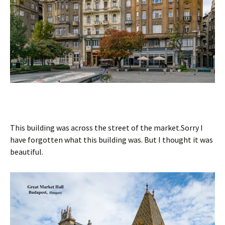
This building was across the street of the market.Sorry I
have forgotten what this building was. But I thought it was
beautiful.