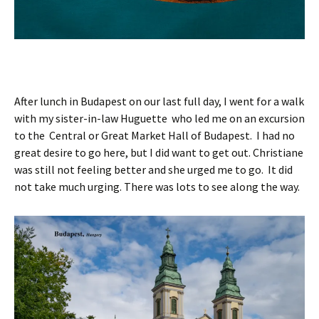
After lunch in Budapest on our last full day, I went for a walk
with my sister-in-law Huguette who led me on an excursion
to the Central or Great Market Hall of Budapest. I had no
great desire to go here, but I did want to get out. Christiane
was still not feeling better and she urged me to go. It did
not take much urging. There was lots to see along the way.