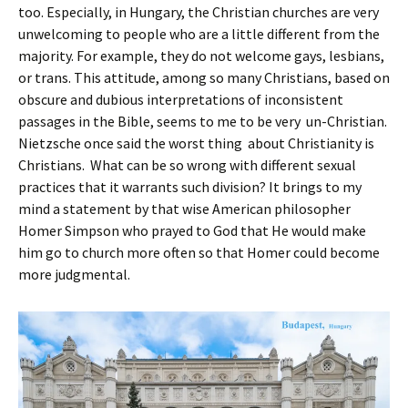
too. Especially, in Hungary, the Christian churches are very
unwelcoming to people who are a little different from the
majority. For example, they do not welcome gays, lesbians,
or trans. This attitude, among so many Christians, based on
obscure and dubious interpretations of inconsistent
passages in the Bible, seems to me to be very un-Christian.
Nietzsche once said the worst thing about Christianity is
Christians. What can be so wrong with different sexual
practices that it warrants such division? It brings to my
mind a statement by that wise American philosopher
Homer Simpson who prayed to God that He would make
him go to church more often so that Homer could become
more judgmental.