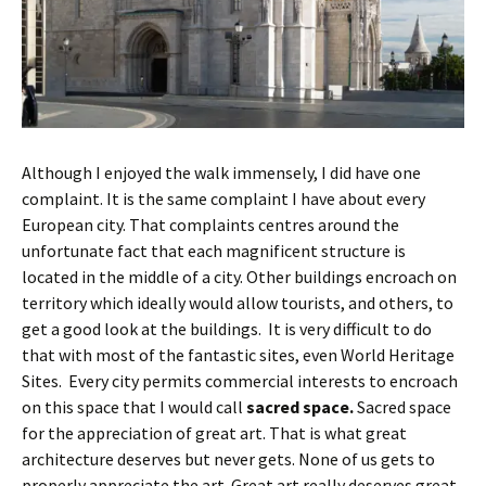
Although I enjoyed the walk immensely, I did have one
complaint. It is the same complaint I have about every
European city. That complaints centres around the
unfortunate fact that each magnificent structure is
located in the middle of a city. Other buildings encroach on
territory which ideally would allow tourists, and others, to
get a good look at the buildings. It is very difficult to do
that with most of the fantastic sites, even World Heritage
Sites. Every city permits commercial interests to encroach
on this space that I would call
sacred space.
Sacred space
for the appreciation of great art. That is what great
architecture deserves but never gets. None of us gets to
properly appreciate the art. Great art really deserves great