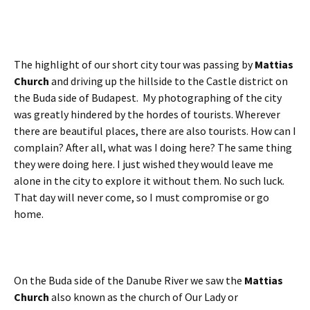
The highlight of our short city tour was passing by
Mattias
Church
and driving up the hillside to the Castle district on
the Buda side of Budapest. My photographing of the city
was greatly hindered by the hordes of tourists. Wherever
there are beautiful places, there are also tourists. How can I
complain? After all, what was I doing here? The same thing
they were doing here. I just wished they would leave me
alone in the city to explore it without them. No such luck.
That day will never come, so I must compromise or go
home.
On the Buda side of the Danube River we saw the
Mattias
Church
also known as the church of Our Lady or