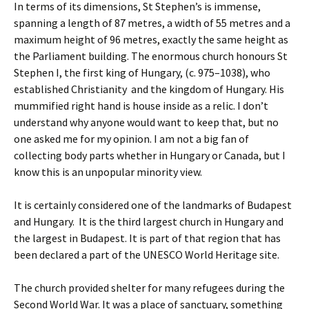
In terms of its dimensions, St Stephen’s is immense,
spanning a length of 87 metres, a width of 55 metres and a
maximum height of 96 metres, exactly the same height as
the Parliament building. The enormous church honours St
Stephen I, the first king of Hungary, (c. 975–1038), who
established Christianity and the kingdom of Hungary. His
mummified right hand is house inside as a relic. I don’t
understand why anyone would want to keep that, but no
one asked me for my opinion. I am not a big fan of
collecting body parts whether in Hungary or Canada, but I
know this is an unpopular minority view.
It is certainly considered one of the landmarks of Budapest
and Hungary. It is the third largest church in Hungary and
the largest in Budapest. It is part of that region that has
been declared a part of the UNESCO World Heritage site.
The church provided shelter for many refugees during the
Second World War. It was a place of sanctuary, something