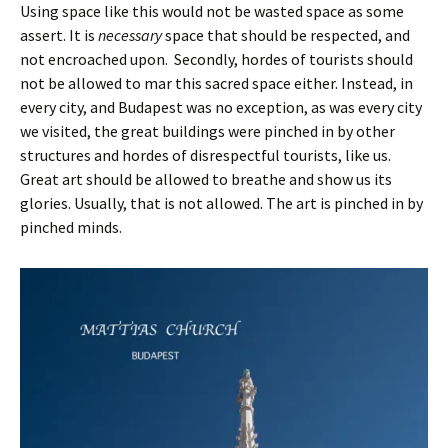
Using space like this would not be wasted space as some
assert. It is
necessary
space that should be respected, and
not encroached upon. Secondly, hordes of tourists should
not be allowed to mar this sacred space either. Instead, in
every city, and Budapest was no exception, as was every city
we visited, the great buildings were pinched in by other
structures and hordes of disrespectful tourists, like us.
Great art should be allowed to breathe and show us its
glories. Usually, that is not allowed. The art is pinched in by
pinched minds.