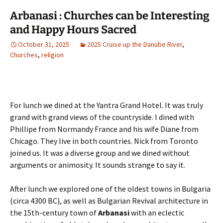
Arbanasi : Churches can be Interesting
and Happy Hours Sacred
October 31, 2025
2025 Cruise up the Danube River
,
Churches
,
religion
For lunch we dined at the Yantra Grand Hotel. It was truly
grand with grand views of the countryside. I dined with
Phillipe from Normandy France and his wife Diane from
Chicago. They live in both countries. Nick from Toronto
joined us. It was a diverse group and we dined without
arguments or animosity. It sounds strange to say it.
After lunch we explored one of the oldest towns in Bulgaria
(circa 4300 BC), as well as Bulgarian Revival architecture in
the 15th-century town of
Arbanasi
with an eclectic