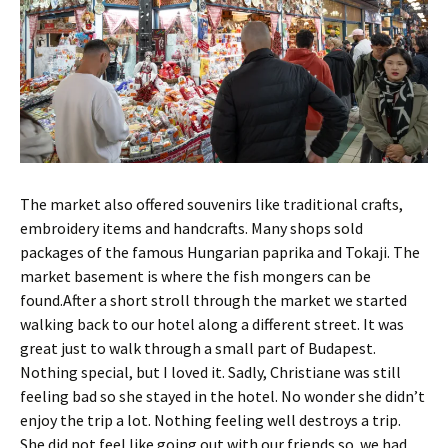
The market also offered souvenirs like traditional crafts,
embroidery items and handcrafts. Many shops sold
packages of the famous Hungarian paprika and Tokaji. The
market basement is where the fish mongers can be
found.After a short stroll through the market we started
walking back to our hotel along a different street. It was
great just to walk through a small part of Budapest.
Nothing special, but I loved it. Sadly, Christiane was still
feeling bad so she stayed in the hotel. No wonder she didn’t
enjoy the trip a lot. Nothing feeling well destroys a trip.
She did not feel like going out with our friends so we had