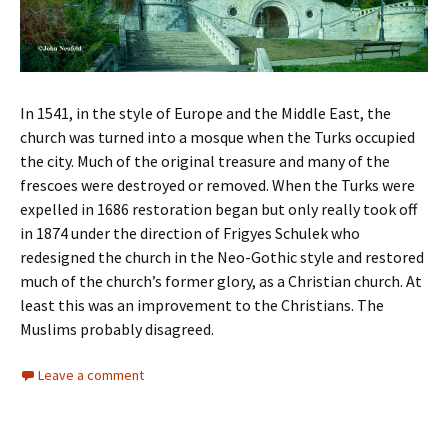
In 1541, in the style of Europe and the Middle East, the
church was turned into a mosque when the Turks occupied
the city. Much of the original treasure and many of the
frescoes were destroyed or removed. When the Turks were
expelled in 1686 restoration began but only really took off
in 1874 under the direction of Frigyes Schulek who
redesigned the church in the Neo-Gothic style and restored
much of the church’s former glory, as a Christian church. At
least this was an improvement to the Christians. The
Muslims probably disagreed.
Leave a comment