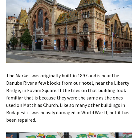
The Market was originally built in 1897 and is near the
Danube River a few blocks from our hotel, near the Liberty
Bridge, in Fovam Square. If the tiles on that building look
familiar that is because they were the same as the ones
used on Matthias Church. Like so many other buildings in
Budapest it was heavily damaged in World War II, but it has
been repaired.