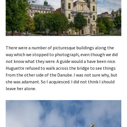
There were a number of picturesque buildings along the
way which we stopped to photograph, even though we did
not know what they were. A guide would a have been nice.
Huguette refused to walk across the bridge to see things
from the other side of the Danube. I was not sure why, but
she was adamant. So I acquiesced. I did not think I should
leave her alone.