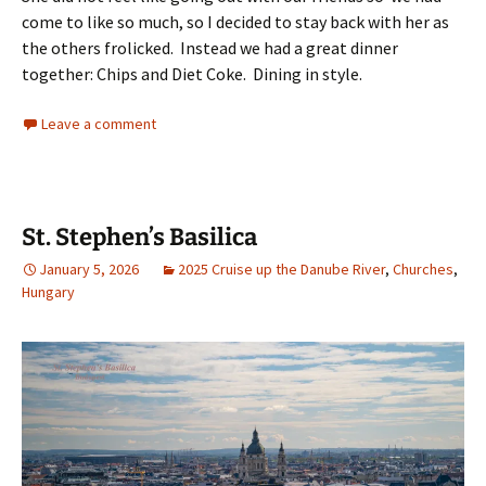
come to like so much, so I decided to stay back with her as
the others frolicked. Instead we had a great dinner
together: Chips and Diet Coke. Dining in style.
Leave a comment
St. Stephen’s Basilica
January 5, 2026
2025 Cruise up the Danube River
,
Churches
,
Hungary