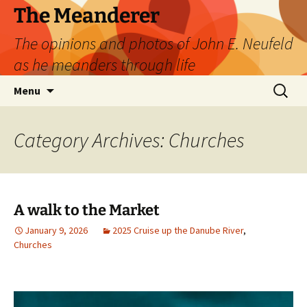
Skip
The Meanderer
to
The opinions and photos of John E. Neufeld
content
as he meanders through life
Search
Menu
for:
Category Archives: Churches
A walk to the Market
January 9, 2026
2025 Cruise up the Danube River
,
Churches