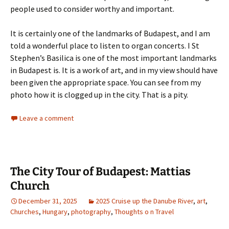
people used to consider worthy and important.
It is certainly one of the landmarks of Budapest, and I am
told a wonderful place to listen to organ concerts. I St
Stephen’s Basilica is one of the most important landmarks
in Budapest is. It is a work of art, and in my view should have
been given the appropriate space. You can see from my
photo how it is clogged up in the city. That is a pity.
Leave a comment
The City Tour of Budapest: Mattias
Church
December 31, 2025
2025 Cruise up the Danube River
,
art
,
Churches
,
Hungary
,
photography
,
Thoughts o n Travel