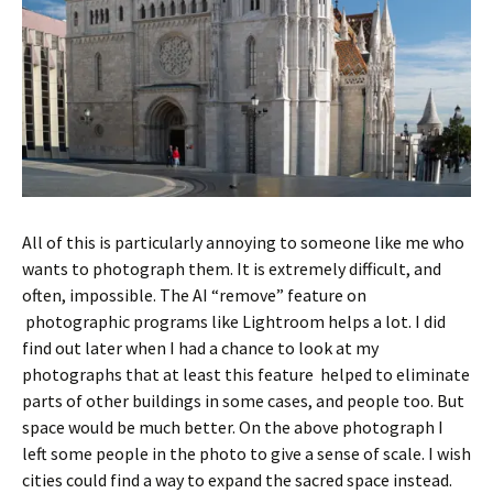
All of this is particularly annoying to someone like me who
wants to photograph them. It is extremely difficult, and
often, impossible. The AI “remove” feature on
photographic programs like Lightroom helps a lot. I did
find out later when I had a chance to look at my
photographs that at least this feature helped to eliminate
parts of other buildings in some cases, and people too. But
space would be much better. On the above photograph I
left some people in the photo to give a sense of scale. I wish
cities could find a way to expand the sacred space instead.