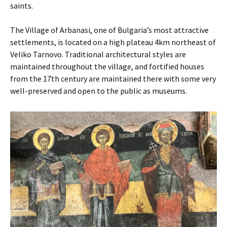
saints.
The Village of Arbanasi, one of Bulgaria’s most attractive
settlements, is located on a high plateau 4km northeast of
Veliko Tarnovo. Traditional architectural styles are
maintained throughout the village, and fortified houses
from the 17th century are maintained there with some very
well-preserved and open to the public as museums.