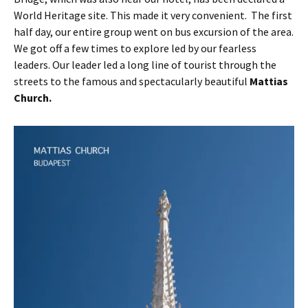
World Heritage site. This made it very convenient. The first
half day, our entire group went on bus excursion of the area.
We got off a few times to explore led by our fearless
leaders. Our leader led a long line of tourist through the
streets to the famous and spectacularly beautiful
Mattias
Church.