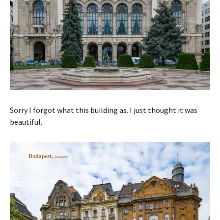
Sorry I forgot what this building as. I just thought it was
beautiful.