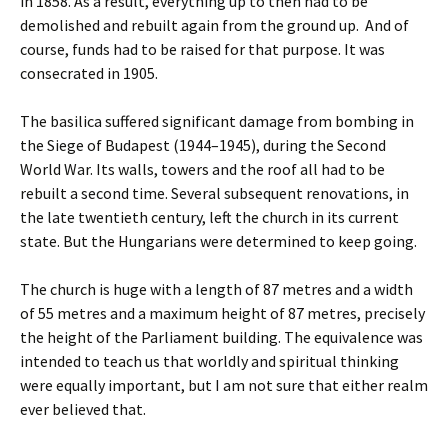
in 1858. As a result, everything up to then had to be
demolished and rebuilt again from the ground up. And of
course, funds had to be raised for that purpose. It was
consecrated in 1905.
The basilica suffered significant damage from bombing in
the Siege of Budapest (1944–1945), during the Second
World War. Its walls, towers and the roof all had to be
rebuilt a second time. Several subsequent renovations, in
the late twentieth century, left the church in its current
state. But the Hungarians were determined to keep going.
The church is huge with a length of 87 metres and a width
of 55 metres and a maximum height of 87 metres, precisely
the height of the Parliament building. The equivalence was
intended to teach us that worldly and spiritual thinking
were equally important, but I am not sure that either realm
ever believed that.