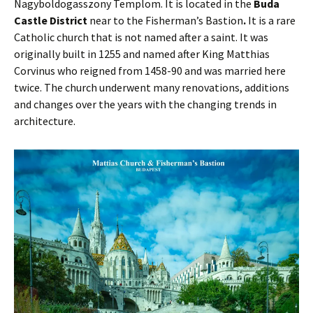
Nagyboldogasszony Templom. It is located in the
Buda
Castle District
near to the Fisherman’s Bastion
.
It is a rare
Catholic church that is not named after a saint. It was
originally built in 1255 and named after King Matthias
Corvinus who reigned from 1458-90 and was married here
twice. The church underwent many renovations, additions
and changes over the years with the changing trends in
architecture.