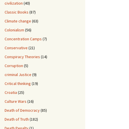
civilization
(40)
Classic Books
(87)
Climate change
(63)
Colonialism
(56)
Concentration Camps
(7)
Conservative
(21)
Conspiracy Theories
(14)
Corruption
(5)
criminal Justice
(9)
Critical thinking
(19)
Croatia
(25)
Culture Wars
(16)
Death of Democracy
(85)
Death of Truth
(182)
Death Penalty
(1)