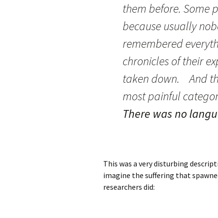
them before. Some pe
because usually nob
remembered everythi
chronicles of their ex
taken down. And the 
most painful category
There was no langu
This was a very disturbing descript
imagine the suffering that spawned 
researchers did: