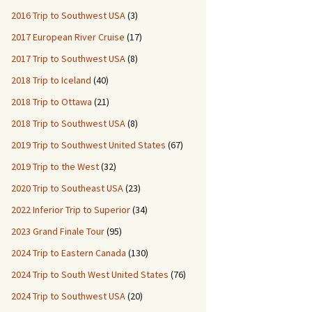
2016 Trip to Southwest USA
(3)
2017 European River Cruise
(17)
2017 Trip to Southwest USA
(8)
2018 Trip to Iceland
(40)
2018 Trip to Ottawa
(21)
2018 Trip to Southwest USA
(8)
2019 Trip to Southwest United States
(67)
2019 Trip to the West
(32)
2020 Trip to Southeast USA
(23)
2022 Inferior Trip to Superior
(34)
2023 Grand Finale Tour
(95)
2024 Trip to Eastern Canada
(130)
2024 Trip to South West United States
(76)
2024 Trip to Southwest USA
(20)