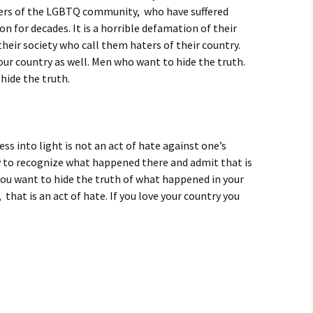
ers of the LGBTQ community, who have suffered
on for decades. It is a horrible defamation of their
 their society who call them haters of their country.
our country as well. Men who want to hide the truth.
ide the truth.
ess into light is not an act of hate against one’s
ry to recognize what happened there and admit that is
f you want to hide the truth of what happened in your
 that is an act of hate. If you love your country you