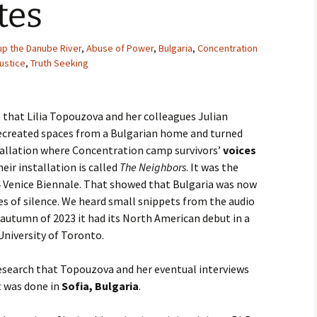
tes
Movies
up the Danube River
,
Abuse of Power
,
Bulgaria
,
Concentration
Justice
,
Truth Seeking
o that Lilia Topouzova and her colleagues Julian
ecreated spaces from a Bulgarian home and turned
tallation where Concentration camp survivors’
voices
heir installation is called
The Neighbors
. It was the
24 Venice Biennale. That showed that Bulgaria was now
des of silence. We heard small snippets from the audio
e autumn of 2023 it had its North American debut in a
niversity of Toronto.
research that Topouzova and her eventual interviews
t was done in
Sofia, Bulgaria
.