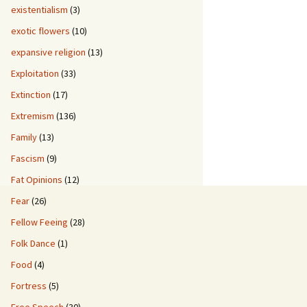
existentialism
(3)
exotic flowers
(10)
expansive religion
(13)
Exploitation
(33)
Extinction
(17)
Extremism
(136)
Family
(13)
Fascism
(9)
Fat Opinions
(12)
Fear
(26)
Fellow Feeing
(28)
Folk Dance
(1)
Food
(4)
Fortress
(5)