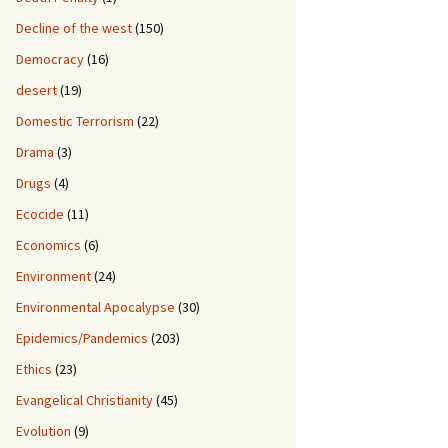
Decline of the west
(150)
Democracy
(16)
desert
(19)
Domestic Terrorism
(22)
Drama
(3)
Drugs
(4)
Ecocide
(11)
Economics
(6)
Environment
(24)
Environmental Apocalypse
(30)
Epidemics/Pandemics
(203)
Ethics
(23)
Evangelical Christianity
(45)
Evolution
(9)