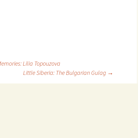
Memories: Lilia Topouzova
Little Siberia: The Bulgarian Gulag
→