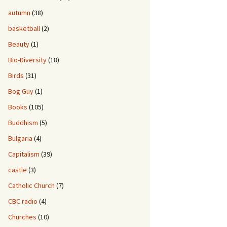
autumn
(38)
basketball
(2)
Beauty
(1)
Bio-Diversity
(18)
Birds
(31)
Bog Guy
(1)
Books
(105)
Buddhism
(5)
Bulgaria
(4)
Capitalism
(39)
castle
(3)
Catholic Church
(7)
CBC radio
(4)
Churches
(10)