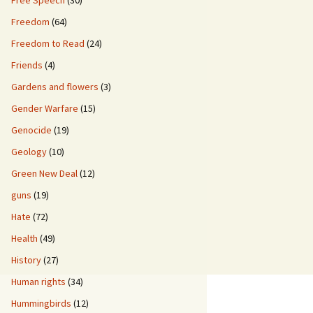
Free Speech
(30)
Freedom
(64)
Freedom to Read
(24)
Friends
(4)
Gardens and flowers
(3)
Gender Warfare
(15)
Genocide
(19)
Geology
(10)
Green New Deal
(12)
guns
(19)
Hate
(72)
Health
(49)
History
(27)
Human rights
(34)
Hummingbirds
(12)