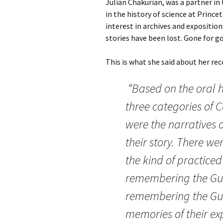
Julian Chakurian, was a partner in 
in the history of science at Prince
interest in archives and exposition
stories have been lost. Gone for g
This is what she said about her rec
“Based on the oral hi
three categories of 
were the narratives 
their story. There we
the kind of practice
remembering the Gul
remembering the Gul
memories of their ex