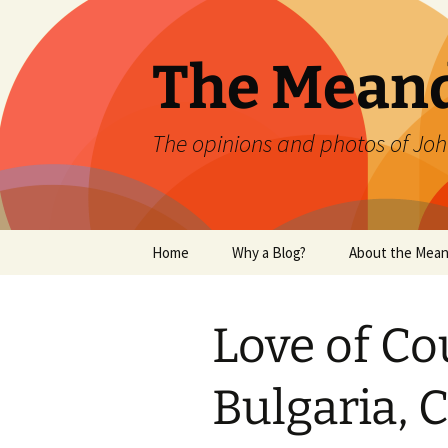
Skip
to
content
The Mean
The opinions and photos of Joh
Home
Why a Blog?
About the Mean
Love of Co
Bulgaria, 