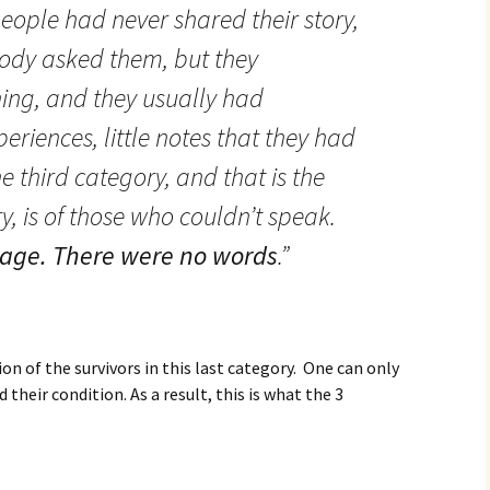
ople had never shared their story,
ody asked them, but they
ng, and they usually had
periences, little notes that they had
third category, and that is the
, is of those who couldn’t speak.
age.
There were no words
.”
ion of the survivors in this last category. One can only
their condition. As a result, this is what the 3