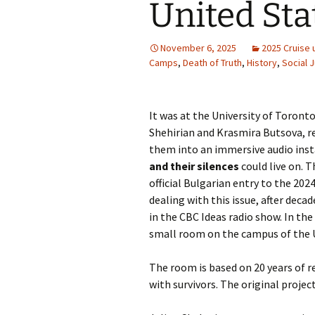
United Sta
November 6, 2025
2025 Cruise 
Camps
,
Death of Truth
,
History
,
Social 
It was at the University of Toront
Shehirian and Krasmira Butsova, r
them into an immersive audio ins
and their silences
could live on. T
official Bulgarian entry to the 20
dealing with this issue, after deca
in the CBC Ideas radio show. In th
small room on the campus of the U
The room is based on 20 years of 
with survivors. The original projec