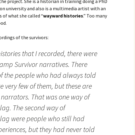
the project. She is a historian in training doing a PhD
ton university and also is a multimedia artist with an
s of what she called “
wayward histories
.” Too many
ood.
ordings of the survivors:
stories that I recorded, there were
Camp Survivor narratives. There
of the people who had always told
re very few of them, but these are
d narrators. That was one way of
ag. The second way of
ag were people who still had
periences, but they had never told