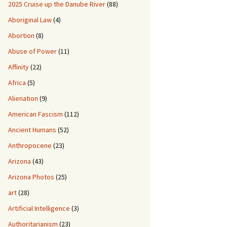
2025 Cruise up the Danube River
(88)
Aboriginal Law
(4)
Abortion
(8)
Abuse of Power
(11)
Affinity
(22)
Africa
(5)
Alienation
(9)
American Fascism
(112)
Ancient Humans
(52)
Anthropocene
(23)
Arizona
(43)
Arizona Photos
(25)
art
(28)
Artificial Intelligence
(3)
Authoritarianism
(23)