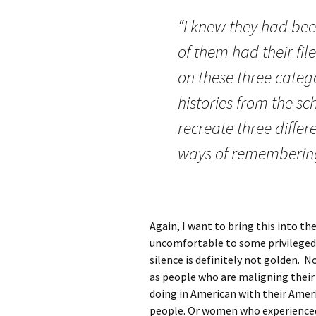
“I knew they had bee
of them had their fil
on these three categ
histories from the sc
recreate three differe
ways of rememberin
Again, I want to bring this into t
uncomfortable to some privileged 
silence is definitely not golden. 
as people who are maligning their
doing in American with their Amer
people. Or women who experienced 