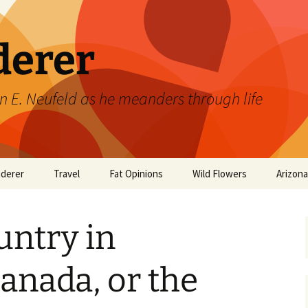
derer
n E. Neufeld as he meanders through life
derer
Travel
Fat Opinions
Wild Flowers
Arizon
2017 European River
Art
Orchids of Manitoba
Cruise
untry in
Books
Philosophy/Ideas
Canada, or the
Television Shows
Wild flowers 