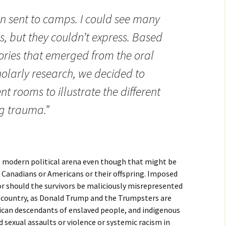
n sent to camps. I could see many
es, but they couldn’t express. Based
ories that emerged from the oral
holarly research, we decided to
nt rooms to illustrate the different
g trauma.”
he modern political arena even though that might be
Canadians or Americans or their offspring. Imposed
Nor should the survivors be maliciously misrepresented
 country, as Donald Trump and the Trumpsters are
ican descendants of enslaved people, and indigenous
sexual assaults or violence or systemic racism in