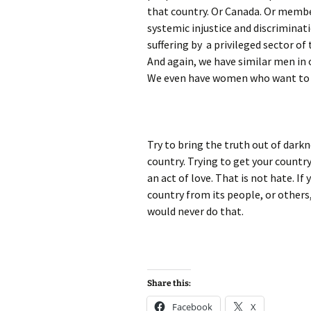
that country. Or Canada. Or memb
systemic injustice and discriminati
suffering by a privileged sector of
And again, we have similar men in 
We even have women who want to h
Try to bring the truth out of darkn
country. Trying to get your count
an act of love. That is not hate. I
country from its people, or others,
would never do that.
Share this:
Facebook
X