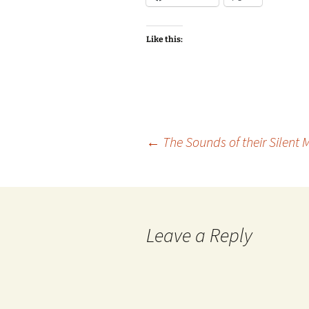
Like this:
Post
←
The Sounds of their Silent 
navigation
Leave a Reply