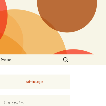
Search
a Photos
for:
Admin Login
Categories
of Manitoba