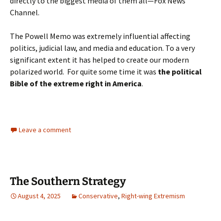
directly to the biggest media of them all—Fox News
Channel.
The Powell Memo was extremely influential affecting
politics, judicial law, and media and education. To a very
significant extent it has helped to create our modern
polarized world. For quite some time it was
the political
Bible of the extreme right in America
.
Leave a comment
The Southern Strategy
August 4, 2025
Conservative
,
Right-wing Extremism