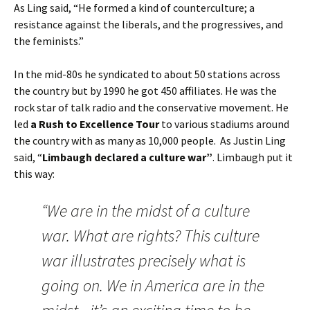
As Ling said, “He formed a kind of counterculture; a
resistance against the liberals, and the progressives, and
the feminists.”
In the mid-80s he syndicated to about 50 stations across
the country but by 1990 he got 450 affiliates. He was the
rock star of talk radio and the conservative movement. He
led
a Rush to Excellence Tour
to various stadiums around
the country with as many as 10,000 people. As Justin Ling
said, “
Limbaugh declared a culture war”
. Limbaugh put it
this way:
“We are in the midst of a culture
war. What are rights? This culture
war illustrates precisely what is
going on. We in America are in the