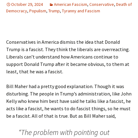
October 29, 2024
American Fascism
,
Conservative
,
Death of
Democracy
,
Populism
,
Trump
,
Tyranny and Fascism
Conservatives in America dismiss the idea that Donald
Trump is a fascist. They think the liberals are overreacting.
Liberals can’t understand how Americans continue to
support Donald Trump after it became obvious, to them at
least, that he was a fascist.
Bill Maher had a pretty good explanation. Though it was
disturbing. The people in Trump’s administration, like John
Kelly who knew him best have said he talks like a fascist, he
acts like a fascist, he wants to do fascist things, so he must
be a fascist. All of that is true. But as Bill Maher said,
“The problem with pointing out