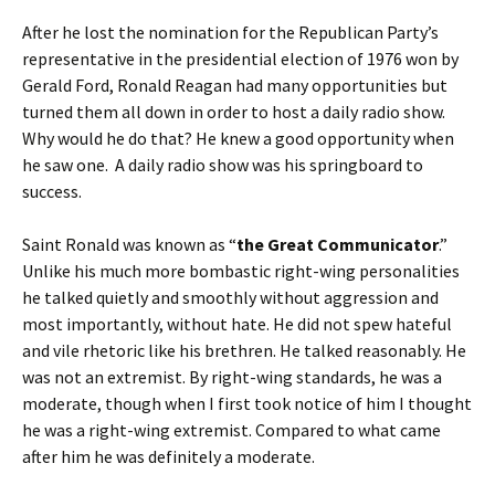
After he lost the nomination for the Republican Party’s
representative in the presidential election of 1976 won by
Gerald Ford, Ronald Reagan had many opportunities but
turned them all down in order to host a daily radio show.
Why would he do that? He knew a good opportunity when
he saw one. A daily radio show was his springboard to
success.
Saint Ronald was known as “
the Great Communicator
.”
Unlike his much more bombastic right-wing personalities
he talked quietly and smoothly without aggression and
most importantly, without hate. He did not spew hateful
and vile rhetoric like his brethren. He talked reasonably. He
was not an extremist. By right-wing standards, he was a
moderate, though when I first took notice of him I thought
he was a right-wing extremist. Compared to what came
after him he was definitely a moderate.