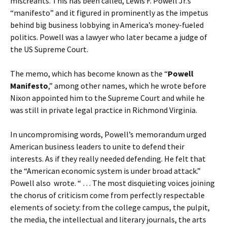
miscreants. This has been called, Lewis F. Powell Jr.’s
“manifesto” and it figured in prominently as the impetus
behind big business lobbying in America’s money-fueled
politics. Powell was a lawyer who later became a judge of
the US Supreme Court.
The memo, which has become known as the “
Powell
Manifesto
,” among other names, which he wrote before
Nixon appointed him to the Supreme Court and while he
was still in private legal practice in Richmond Virginia.
In uncompromising words, Powell’s memorandum urged
American business leaders to unite to defend their
interests. As if they really needed defending. He felt that
the “American economic system is under broad attack.”
Powell also wrote. “ … The most disquieting voices joining
the chorus of criticism come from perfectly respectable
elements of society: from the college campus, the pulpit,
the media, the intellectual and literary journals, the arts