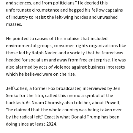
and sciences, and from politicians.” He decried this
unfortunate circumstance and begged his fellow captains
of industry to resist the left-wing hordes and unwashed
masses.
He pointed to causes of this malaise that included
environmental groups, consumer-rights organizations like
those led by Ralph Nader, and a society that he feared was
headed for socialism and away from free enterprise. He was
also alarmed by acts of violence against business interests
which he believed were on the rise.
Jeff Cohen, a former Fox broadcaster, interviewed by Jen
Senko for the film, called this memo a symbol of the
backlash. As Noam Chomsky also told her, about Powell,
“he claimed that the whole country was being taken over
by the radical left.” Exactly what Donald Trump has been
doing since at least 2024.