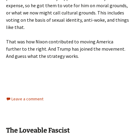
expense, so he got them to vote for him on moral grounds,
or what we now might call cultural grounds. This includes
voting on the basis of sexual identity, anti-woke, and things
like that.
That was how Nixon contributed to moving America
further to the right. And Trump has joined the movement.
And guess what the strategy works.
Leave a comment
The Loveable Fascist