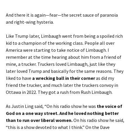
And there it is again—fear—the secret sauce of paranoia
and right-wing hysteria.
Like Trump later, Limbaugh went from being a spoiled rich
kid to a champion of the working class. People all over
America were starting to take notice of Limbaugh. I
remember at the time hearing about him from a friend of
mine, a trucker. Truckers loved Limbaugh, just like they
later loved Trump and basically for the same reasons. They
liked to have
a wrecking ball in their corner
as did my
friend the trucker, and much later the truckers convoy in
Ottawa in 2022. They got a rush from Rush Limbaugh.
As Justin Ling said, “On his radio show he was
the voice of
God on a one way street.
And he loved nothing better
than to run over liberal women.
On his radio show he said,
“this is a show devoted to what I think.” On the Dave