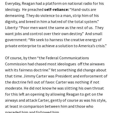
Everyday, Reagan had a platform on national radio for his
ideology. He preached
self-reliance:
“Hand-outs are
demeaning. They do violence to a man, strip him of his
dignity, and breed in him a hatred of the total system.”
Liberty: “Poor men want the same as the rest of us. They
want jobs and control over their own destiny.” And small
government: “We seek to harness the creative energy of
private enterprise to achieve a solution to America’s crisis.”
Of course, by then “the Federal Communications
Commission had chased most ideologues off the airwaves
with its fairness doctrine.” Yet something did change about
that time. Jimmy Carter was President and enforcement of
the doctrine fell out of favor. Carter was nothing if not
moderate. He did not know he was slitting his own throat
for this left an opening by allowing Reagan to get on the
airways and attack Carter, gently of course as was his style,
at least in comparison between him and those who
preceded him and followed him.