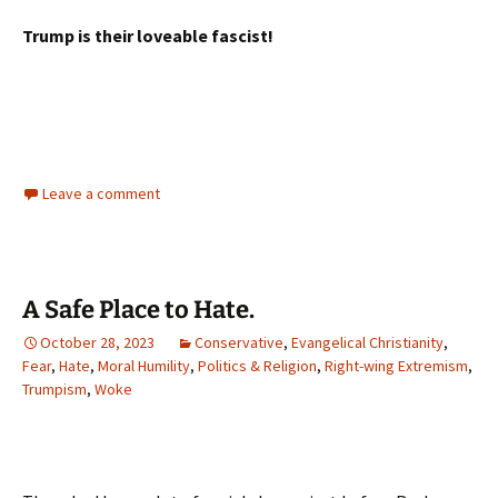
Trump is their loveable fascist!
Leave a comment
A Safe Place to Hate.
October 28, 2023
Conservative
,
Evangelical Christianity
,
Fear
,
Hate
,
Moral Humility
,
Politics & Religion
,
Right-wing Extremism
,
Trumpism
,
Woke