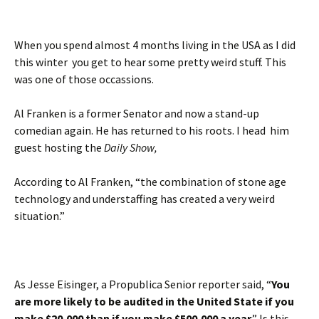
When you spend almost 4 months living in the USA as I did
this winter you get to hear some pretty weird stuff. This
was one of those occassions.
Al Franken is a former Senator and now a stand-up
comedian again. He has returned to his roots. I head him
guest hosting the
Daily Show,
According to Al Franken, “the combination of stone age
technology and understaffing has created a very weird
situation.”
As Jesse Eisinger, a Propublica Senior reporter said, “
You
are more likely to be audited in the United State if you
make $20,000 than if you make $500,000 a year
.” Is this