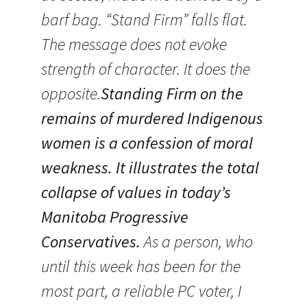
barf bag. “Stand Firm” falls flat.
The message does not evoke
strength of character. It does the
opposite.
Standing Firm on the
remains of murdered Indigenous
women is a confession of moral
weakness. It illustrates the total
collapse of values in today’s
Manitoba Progressive
Conservatives.
As a person, who
until this week has been for the
most part, a reliable PC voter, I