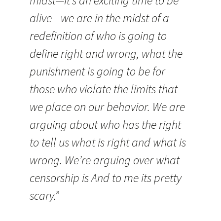
midst—it’s an exciting time to be
alive—we are in the midst of a
redefinition of who is going to
define right and wrong, what the
punishment is going to be for
those who violate the limits that
we place on our behavior. We are
arguing about who has the right
to tell us what is right and what is
wrong. We’re arguing over what
censorship is And to me its pretty
scary.”