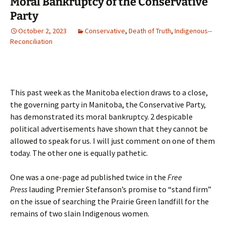
Moral Bankruptcy of the Conservative
Party
October 2, 2023
Conservative
,
Death of Truth
,
Indigenous--
Reconciliation
This past week as the Manitoba election draws to a close,
the governing party in Manitoba, the Conservative Party,
has demonstrated its moral bankruptcy. 2 despicable
political advertisements have shown that they cannot be
allowed to speak for us. I will just comment on one of them
today. The other one is equally pathetic.
One was a one-page ad published twice in the
Free
Press
lauding Premier Stefanson’s promise to “stand firm”
on the issue of searching the Prairie Green landfill for the
remains of two slain Indigenous women.