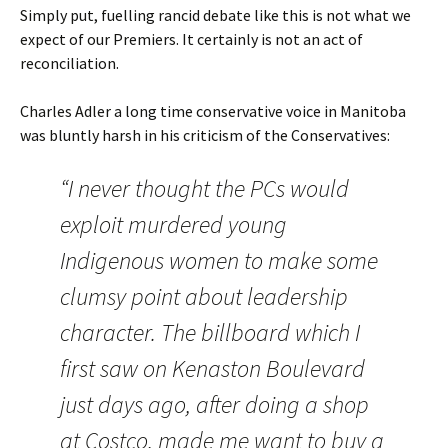
Simply put, fuelling rancid debate like this is not what we
expect of our Premiers. It certainly is not an act of
reconciliation.
Charles Adler a long time conservative voice in Manitoba
was bluntly harsh in his criticism of the Conservatives:
“I never thought the PCs would
exploit murdered young
Indigenous women to make some
clumsy point about leadership
character. The billboard which I
first saw on Kenaston Boulevard
just days ago, after doing a shop
at Costco, made me want to buy a