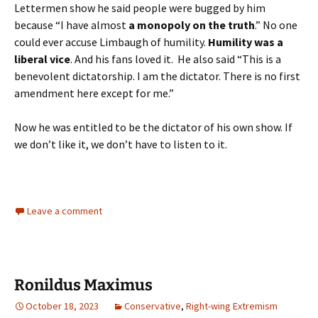
Lettermen show he said people were bugged by him
because “I have almost
a monopoly on the truth
.” No one
could ever accuse Limbaugh of humility.
Humility was a
liberal vice
. And his fans loved it. He also said “This is a
benevolent dictatorship. I am the dictator. There is no first
amendment here except for me.”
Now he was entitled to be the dictator of his own show. If
we don’t like it, we don’t have to listen to it.
Leave a comment
Ronildus Maximus
October 18, 2023
Conservative
,
Right-wing Extremism