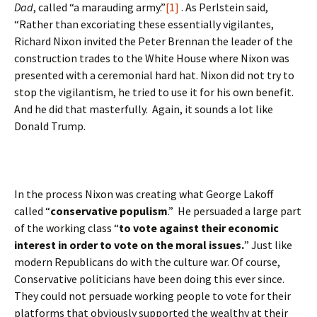
Dad
, called “a marauding army.”
[1]
. As Perlstein said,
“Rather than excoriating these essentially vigilantes,
Richard Nixon invited the Peter Brennan the leader of the
construction trades to the White House where Nixon was
presented with a ceremonial hard hat. Nixon did not try to
stop the vigilantism, he tried to use it for his own benefit.
And he did that masterfully. Again, it sounds a lot like
Donald Trump.
In the process Nixon was creating what George Lakoff
called “
conservative populism
.” He persuaded a large part
of the working class “
to vote against their economic
interest in order to vote on the moral issues.
” Just like
modern Republicans do with the culture war. Of course,
Conservative politicians have been doing this ever since.
They could not persuade working people to vote for their
platforms that obviously supported the wealthy at their