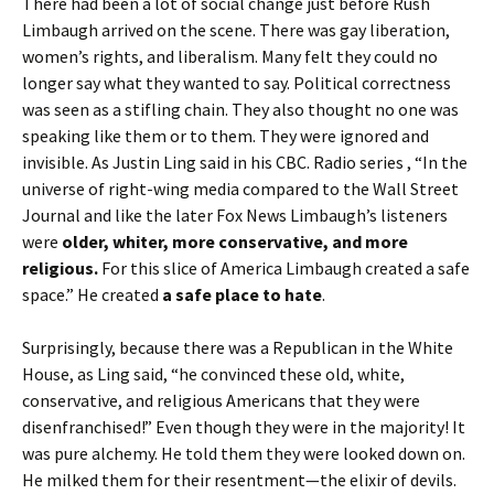
There had been a lot of social change just before Rush
Limbaugh arrived on the scene. There was gay liberation,
women’s rights, and liberalism. Many felt they could no
longer say what they wanted to say. Political correctness
was seen as a stifling chain. They also thought no one was
speaking like them or to them. They were ignored and
invisible. As Justin Ling said in his CBC. Radio series , “In the
universe of right-wing media compared to the Wall Street
Journal and like the later Fox News Limbaugh’s listeners
were
older, whiter, more conservative, and more
religious.
For this slice of America Limbaugh created a safe
space.” He created
a safe place to hate
.
Surprisingly, because there was a Republican in the White
House, as Ling said, “he convinced these old, white,
conservative, and religious Americans that they were
disenfranchised!” Even though they were in the majority! It
was pure alchemy. He told them they were looked down on.
He milked them for their resentment—the elixir of devils.