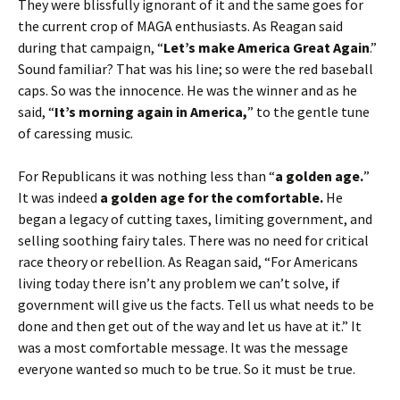
They were blissfully ignorant of it and the same goes for
the current crop of MAGA enthusiasts. As Reagan said
during that campaign, “
Let’s make America Great Again
.”
Sound familiar? That was his line; so were the red baseball
caps. So was the innocence. He was the winner and as he
said, “
It’s morning again in America,
” to the gentle tune
of caressing music.
For Republicans it was nothing less than “
a golden age.
”
It was indeed
a golden age for the comfortable.
He
began a legacy of cutting taxes, limiting government, and
selling soothing fairy tales. There was no need for critical
race theory or rebellion. As Reagan said, “For Americans
living today there isn’t any problem we can’t solve, if
government will give us the facts. Tell us what needs to be
done and then get out of the way and let us have at it.” It
was a most comfortable message. It was the message
everyone wanted so much to be true. So it must be true.