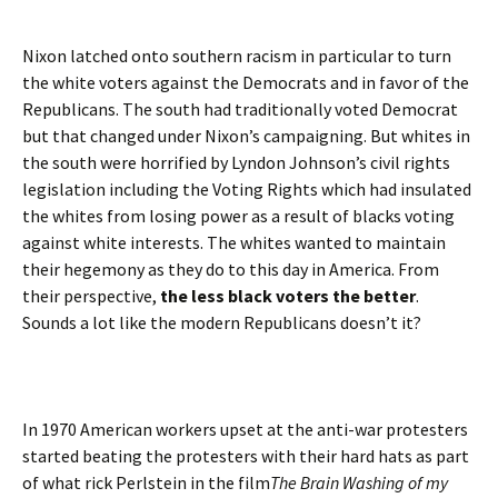
Nixon latched onto southern racism in particular to turn
the white voters against the Democrats and in favor of the
Republicans. The south had traditionally voted Democrat
but that changed under Nixon’s campaigning. But whites in
the south were horrified by Lyndon Johnson’s civil rights
legislation including the Voting Rights which had insulated
the whites from losing power as a result of blacks voting
against white interests. The whites wanted to maintain
their hegemony as they do to this day in America. From
their perspective,
the less black voters the better
.
Sounds a lot like the modern Republicans doesn’t it?
In 1970 American workers upset at the anti-war protesters
started beating the protesters with their hard hats as part
of what rick Perlstein in the film
The Brain Washing of my