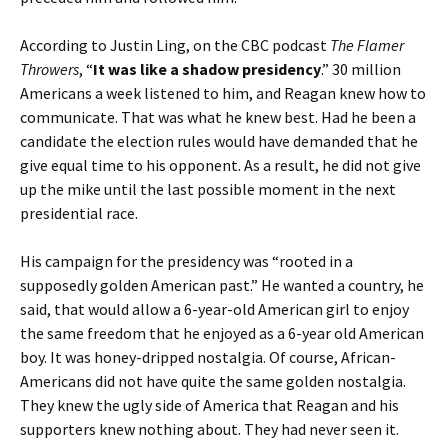
According to Justin Ling, on the CBC podcast
The Flamer
Throwers
, “
It was like a shadow presidency
.” 30 million
Americans a week listened to him, and Reagan knew how to
communicate. That was what he knew best. Had he been a
candidate the election rules would have demanded that he
give equal time to his opponent. As a result, he did not give
up the mike until the last possible moment in the next
presidential race.
His campaign for the presidency was “rooted in a
supposedly golden American past.” He wanted a country, he
said, that would allow a 6-year-old American girl to enjoy
the same freedom that he enjoyed as a 6-year old American
boy. It was honey-dripped nostalgia. Of course, African-
Americans did not have quite the same golden nostalgia.
They knew the ugly side of America that Reagan and his
supporters knew nothing about. They had never seen it.