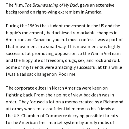
The film,
The Brainwashing of My Dad
, gave an extensive
background on right-wing extremism in America.
During the 1960s the student movement in the US and the
hippie’s movement, had achieved remarkable changes in
American and Canadian youth. I must confess I was a part of
that movement in a small way. This movement was highly
successful at promoting opposition to the War in Vietnam
and the hippy life of freedom, drugs, sex, and rock and roll.
Some of my friends were amazingly successful at this while
I was a sad sack hanger on. Poor me.
The corporate elites in North America were keen on
fighting back. From their point of view, backlash was in
order. They focused a lot on a memo created by a Richmond
attorney who sent a confidential memo to his friends at
the U.S. Chamber of Commerce decrying possible threats
to the American free-market system by unruly mobs of