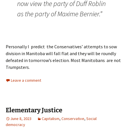
now view the party of Duff Roblin
as the party of Maxime Bernier.”
Personally I predict the Conservatives’ attempts to sow
division in Manitoba will fall flat and they will be roundly
defeated in tomorrow’s election. Most Manitobans are not
Trumpsters.
Leave a comment
Elementary Justice
June 8, 2023
Capitalism
,
Conservative
,
Social
democracy