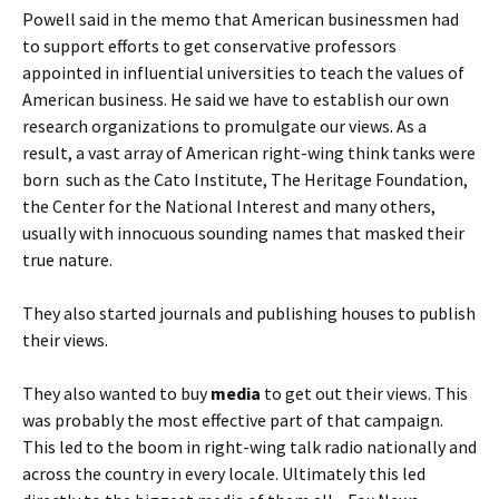
Powell said in the memo that American businessmen had
to support efforts to get conservative professors
appointed in influential universities to teach the values of
American business. He said we have to establish our own
research organizations to promulgate our views. As a
result, a vast array of American right-wing think tanks were
born such as the Cato Institute, The Heritage Foundation,
the Center for the National Interest and many others,
usually with innocuous sounding names that masked their
true nature.
They also started journals and publishing houses to publish
their views.
They also wanted to buy
media
to get out their views. This
was probably the most effective part of that campaign.
This led to the boom in right-wing talk radio nationally and
across the country in every locale. Ultimately this led