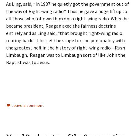
As Ling, said, “In 1987 he quietly got the government out of
the way of Right-wing radio.” Thus he gave a huge lift up to
all those who followed him onto right-wing radio. When he
became president, Reagan axed the fairness doctrine
entirely and as Ling said, “that brought right-wing radio
roaring back.” This set the stage for the personality with
the greatest heft in the history of right-wing radio—Rush
Limbaugh. Reagan was to Limbaugh sort of like John the
Baptist was to Jesus.
Leave a comment