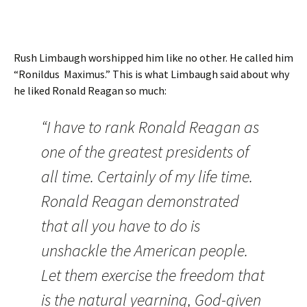
Rush Limbaugh worshipped him like no other. He called him
“Ronildus Maximus.” This is what Limbaugh said about why
he liked Ronald Reagan so much:
“I have to rank Ronald Reagan as
one of the greatest presidents of
all time. Certainly of my life time.
Ronald Reagan demonstrated
that all you have to do is
unshackle the American people.
Let them exercise the freedom that
is the natural yearning, God-given