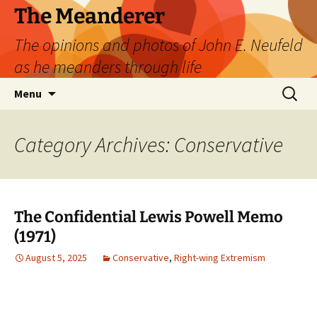
Skip
The Meanderer
to
The opinions and photos of John E. Neufeld
content
as he meanders through life
Search
Menu
for:
Category Archives: Conservative
The Confidential Lewis Powell Memo
(1971)
August 5, 2025
Conservative
,
Right-wing Extremism