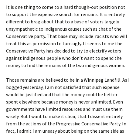
It is one thing to come to a hard though-out position not
to support the expensive search for remains. It is entirely
different to brag about that to a base of voters largely
unsympathetic to indigenous causes such as that of the
Conservative party. That base may include racists who will
treat this as permission to turn ugly. It seems to me the
Conservative Party has decided to try to electrify voters
against indigenous people who don’t want to spend the
money to find the remains of the two indigenous women.
Those remains are believed to be in a Winnipeg Landfill. As I
bogged yesterday, I am not satisfied that such expense
would be justified and that the money could be better
spent elsewhere because money is never unlimited. Even
governments have limited resources and must use them
wisely. But I want to make it clear, that I dissent entirely
from the actions of the Progressive Conservative Party. In
fact, I admit I am uneasy about being on the same side as