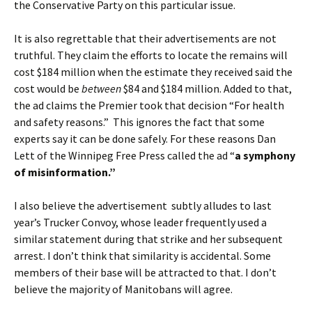
the Conservative Party on this particular issue.
It is also regrettable that their advertisements are not
truthful. They claim the efforts to locate the remains will
cost $184 million when the estimate they received said the
cost would be
between
$84 and $184 million. Added to that,
the ad claims the Premier took that decision “For health
and safety reasons.” This ignores the fact that some
experts say it can be done safely. For these reasons Dan
Lett of the Winnipeg Free Press called the ad “
a symphony
of misinformation
.”
I also believe the advertisement subtly alludes to last
year’s Trucker Convoy, whose leader frequently used a
similar statement during that strike and her subsequent
arrest. I don’t think that similarity is accidental. Some
members of their base will be attracted to that. I don’t
believe the majority of Manitobans will agree.