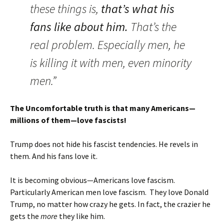
these things is,
that’s what his
fans like about him.
That’s the
real problem. Especially men, he
is killing it with men, even minority
men.”
The Uncomfortable truth is that many Americans—
millions of them—love fascists!
Trump does not hide his fascist tendencies. He revels in
them. And his fans love it.
It is becoming obvious—Americans love fascism.
Particularly American men love fascism. They love Donald
Trump, no matter how crazy he gets. In fact, the crazier he
gets the
more
they like him.