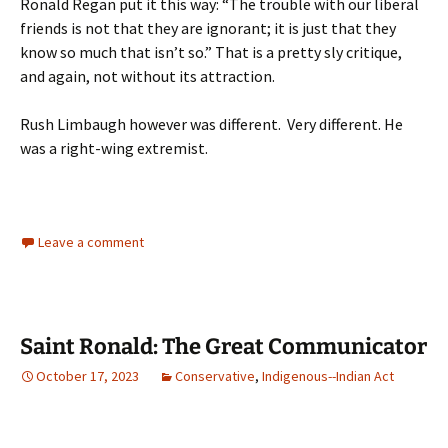
Ronald Regan put it this way: “The trouble with our liberal
friends is not that they are ignorant; it is just that they
know so much that isn’t so.” That is a pretty sly critique,
and again, not without its attraction.
Rush Limbaugh however was different. Very different. He
was a right-wing extremist.
Leave a comment
Saint Ronald: The Great Communicator
October 17, 2023
Conservative
,
Indigenous--Indian Act