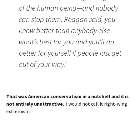
of the human being—and nobody
can stop them. Reagan said, you
know better than anybody else
what’s best for you and you’ll do
better for yourself if people just get
out of your way.”
That was American conservatism in a nutshell and it is
not entirely unattractive.
I would not call it right-wing
extremism.