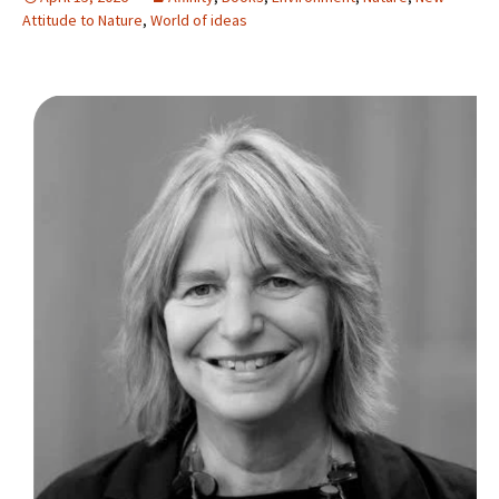
Attitude to Nature
,
World of ideas