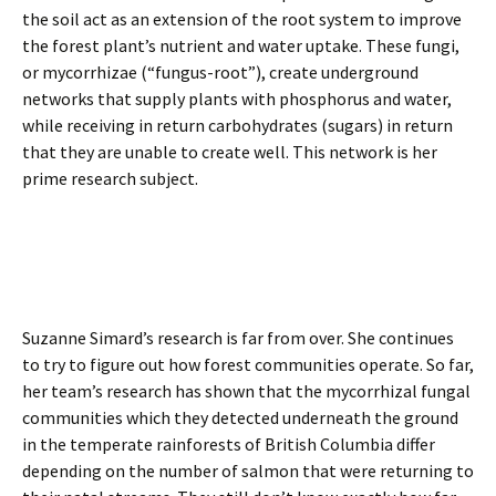
the soil act as an extension of the root system to improve
the forest plant’s nutrient and water uptake. These fungi,
or mycorrhizae (“fungus-root”), create underground
networks that supply plants with phosphorus and water,
while receiving in return carbohydrates (sugars) in return
that they are unable to create well. This network is her
prime research subject.
Suzanne Simard’s research is far from over. She continues
to try to figure out how forest communities operate. So far,
her team’s research has shown that the mycorrhizal fungal
communities which they detected underneath the ground
in the temperate rainforests of British Columbia differ
depending on the number of salmon that were returning to