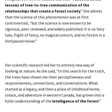
lessons of tree-to-tree communication of the
relationships that create a forest society
.” She admits
that the science of this phenomenon was at first
controversial, “but the science is now known to be
rigorous, peer-reviewed, and widely published. It is no fairy
tale, flight of fancy, no magical unicorn, and no fiction in a
Hollywood movie.”
Her scientific research led her to entirely new way of
looking at nature. As she said, “In this search for the truth,
the trees have shown me their perceptiveness and
responsiveness, connections, and conversations. What
started as a legacy, and then a place of childhood home,
solace, and adventure in western Canada, has grown into a
fuller understanding of the
intelligence of the forest
.”