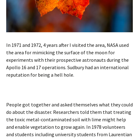
In 1971 and 1972, 4 years after I visited the area, NASA used
the area for mimicking the surface of the moon for
experiments with their prospective astronauts during the
Apollo 16 and 17 operations. Sudbury had an international
reputation for being a hell hole.
People got together and asked themselves what they could
do about the disaster. Researchers told them that treating
the toxic metal-contaminated soil with lime might help
and enable vegetation to grow again. In 1978 volunteers
and students including university students from Laurentian