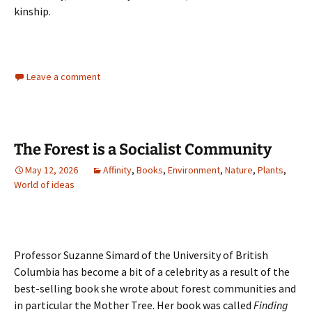
kinship.
Leave a comment
The Forest is a Socialist Community
May 12, 2026
Affinity
,
Books
,
Environment
,
Nature
,
Plants
,
World of ideas
Professor Suzanne Simard of the University of British
Columbia has become a bit of a celebrity as a result of the
best-selling book she wrote about forest communities and
in particular the Mother Tree. Her book was called
Finding