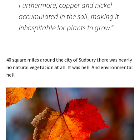
Furthermore, copper and nickel
accumulated in the soil, making it
inhospitable for plants to grow.”
40 square miles around the city of Sudbury there was nearly
no natural vegetation at all. It was hell. And environmental
hell.