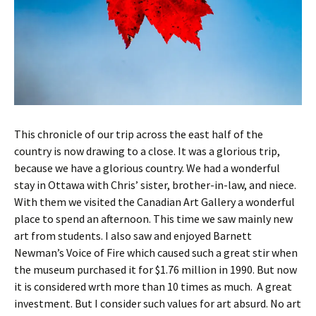
This chronicle of our trip across the east half of the
country is now drawing to a close. It was a glorious trip,
because we have a glorious country. We had a wonderful
stay in Ottawa with Chris’ sister, brother-in-law, and niece.
With them we visited the Canadian Art Gallery a wonderful
place to spend an afternoon. This time we saw mainly new
art from students. I also saw and enjoyed Barnett
Newman’s Voice of Fire which caused such a great stir when
the museum purchased it for $1.76 million in 1990. But now
it is considered wrth more than 10 times as much. A great
investment. But I consider such values for art absurd. No art