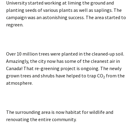
University started working at liming the ground and
planting seeds of various plants as well as saplings. The
campaign was an astonishing success. The area started to
regreen.
Over 10 million trees were planted in the cleaned-up soil.
Amazingly, the city now has some of the cleanest air in
Canada! That re-greening project is ongoing. The newly
grown trees and shrubs have helped to trap CO
from the
2
atmosphere.
The surrounding area is now habitat for wildlife and
renovating the entire community.