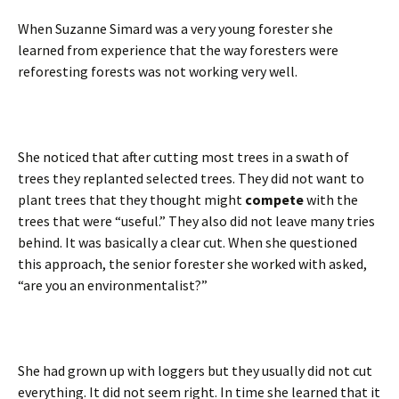
When Suzanne Simard was a very young forester she
learned from experience that the way foresters were
reforesting forests was not working very well.
She noticed that after cutting most trees in a swath of
trees they replanted selected trees. They did not want to
plant trees that they thought might
compete
with the
trees that were “useful.” They also did not leave many tries
behind. It was basically a clear cut. When she questioned
this approach, the senior forester she worked with asked,
“are you an environmentalist?”
She had grown up with loggers but they usually did not cut
everything. It did not seem right. In time she learned that it