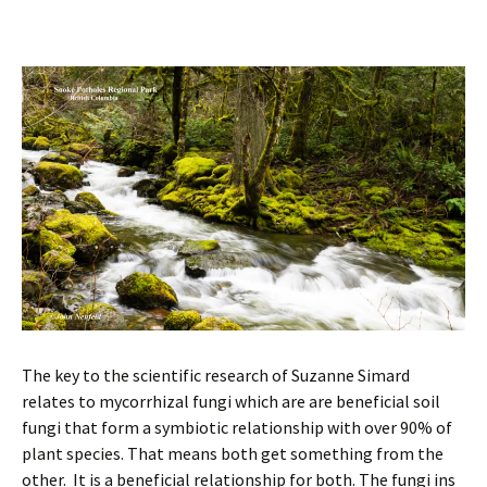
The key to the scientific research of Suzanne Simard
relates to mycorrhizal fungi which are are beneficial soil
fungi that form a symbiotic relationship with over 90% of
plant species. That means both get something from the
other. It is a beneficial relationship for both. The fungi ins