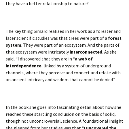
they have a better relationship to nature?
The key thing Simard realized in her work as a forester and
later scientific studies was that trees were part of a
forest
system
. They were part of an ecosystem. And the parts of
that ecosystem were intricately
interconnected.
As she
said, “I discovered that they are in “
a web of
interdependence
, linked by a system of underground
channels, where they perceive and connect and relate with
an ancient intricacy and wisdom that cannot be denied.”
In the book she goes into fascinating detail about how she
reached these startling conclusion on the basis of solid,
though not uncontroversial, science. A foundational insight
she gleaned from her studies was that “
I uncovered the