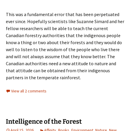
This was a fundamental error that has been perpetuated
ever since. Hopefully scientists like Suzanne Simard and her
fellow researchers will be able to teach the current
Canadian forestry authorities that the indigenous people
know a thing or two about their forests and they would do
well to listen to the wisdom of the people who live there
and will not always assume that they know better. The
Canadian authorities need a new attitude to nature and
that attitude can be obtained from their indigenous
partners in the temperate rainforest.
View all 2 comments
Intelligence of the Forest
April 15, 2026
Affinity
,
Books
,
Environment
,
Nature
,
New