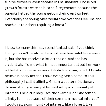
survive for years, even decades in the shadows. Those old
growth forests were able to self-regenerate because the
parents helped the young get on their own two feet.
Eventually the young ones would take over the tree line and
reach out to others requiring a boost.”
I know to many this may sound fantastical. If you think
that you won’t be alone. I am not sure how valid her science
is, but she has received a lot attention. And she has
credentials. To me what is most important about her work
is that it announces a new attitude to nature, which I firmly
believe is badly needed. I have even given a name to this
philosophy. I call it affinity. Miriam Webster’s Dictionary
defines affinity as sympathy marked by a community of
interest. The dictionary uses the example of “she felt an
affinity to him because of their common musical interest.”
I would say, a community of interest, like a forest. Like