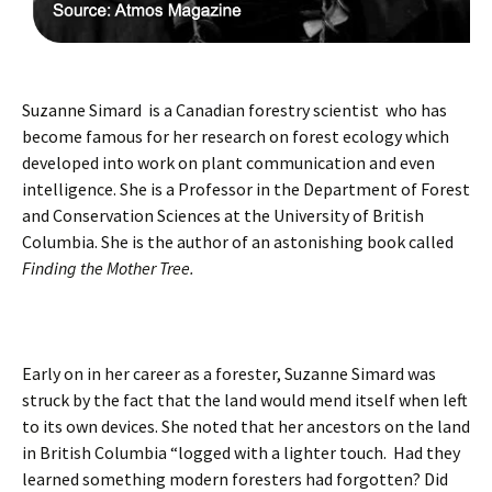
Suzanne Simard is a Canadian forestry scientist who has
become famous for her research on forest ecology which
developed into work on plant communication and even
intelligence. She is a Professor in the Department of Forest
and Conservation Sciences at the University of British
Columbia. She is the author of an astonishing book called
Finding the Mother Tree.
Early on in her career as a forester, Suzanne Simard was
struck by the fact that the land would mend itself when left
to its own devices. She noted that her ancestors on the land
in British Columbia “logged with a lighter touch. Had they
learned something modern foresters had forgotten? Did