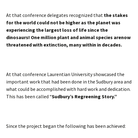
At that conference delegates recognized that
the stakes
for the world could not be higher as the planet was
experiencing the largest loss of life since the
dinosaurs! One million plant and animal species arenow
threatened with extinction, many within in decades.
At that conference Laurentian University showcased the
important work that had been done in the Sudbury area and
what could be accomplished with hard work and dedication.
This has been called “
Sudbury’s Regreening Story.”
Since the project began the following has been achieved: