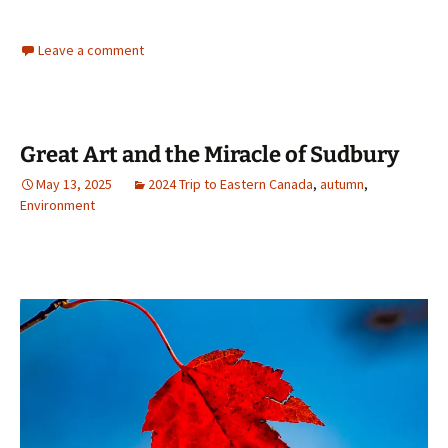
Leave a comment
Great Art and the Miracle of Sudbury
May 13, 2025
2024 Trip to Eastern Canada
,
autumn
,
Environment