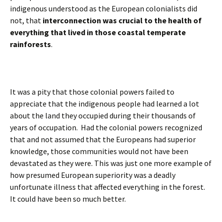
indigenous understood as the European colonialists did
not, that
interconnection was crucial to the health of
everything that lived in those coastal temperate
rainforests
.
It was a pity that those colonial powers failed to
appreciate that the indigenous people had learned a lot
about the land they occupied during their thousands of
years of occupation. Had the colonial powers recognized
that and not assumed that the Europeans had superior
knowledge, those communities would not have been
devastated as they were. This was just one more example of
how presumed European superiority was a deadly
unfortunate illness that affected everything in the forest.
It could have been so much better.