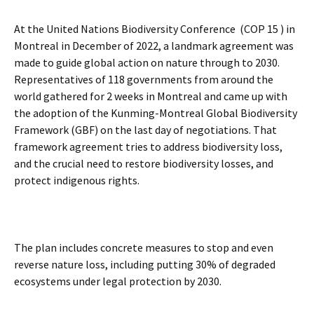
At the United Nations Biodiversity Conference (COP 15 ) in
Montreal in December of 2022, a landmark agreement was
made to guide global action on nature through to 2030.
Representatives of 118 governments from around the
world gathered for 2 weeks in Montreal and came up with
the adoption of the Kunming-Montreal Global Biodiversity
Framework (GBF) on the last day of negotiations. That
framework agreement tries to address biodiversity loss,
and the crucial need to restore biodiversity losses, and
protect indigenous rights.
The plan includes concrete measures to stop and even
reverse nature loss, including putting 30% of degraded
ecosystems under legal protection by 2030.