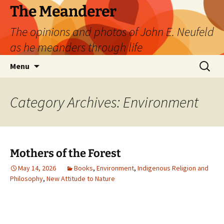
Skip
The Meanderer
to
The opinions and photos of John E. Neufeld
content
as he meanders through life
Search
Menu
for:
Category Archives: Environment
Mothers of the Forest
May 14, 2026
Books
,
Environment
,
Indigenous Religion and
Philosophy
,
New Attitude to Nature