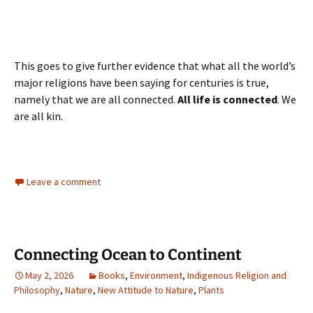
This goes to give further evidence that what all the world’s
major religions have been saying for centuries is true,
namely that we are all connected.
All life is connected
. We
are all kin.
Leave a comment
Connecting Ocean to Continent
May 2, 2026
Books
,
Environment
,
Indigenous Religion and
Philosophy
,
Nature
,
New Attitude to Nature
,
Plants