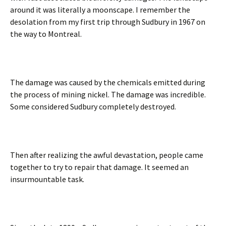
around it was literally a moonscape. I remember the
desolation from my first trip through Sudbury in 1967 on
the way to Montreal.
The damage was caused by the chemicals emitted during
the process of mining nickel. The damage was incredible.
Some considered Sudbury completely destroyed.
Then after realizing the awful devastation, people came
together to try to repair that damage. It seemed an
insurmountable task.