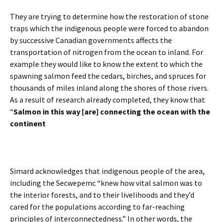
They are trying to determine how the restoration of stone
traps which the indigenous people were forced to abandon
by successive Canadian governments affects the
transportation of nitrogen from the ocean to inland. For
example they would like to know the extent to which the
spawning salmon feed the cedars, birches, and spruces for
thousands of miles inland along the shores of those rivers.
As a result of research already completed, they know that
“
Salmon in this way [are] connecting the ocean with the
continent
Simard acknowledges that indigenous people of the area,
including the Secwepemc “knew how vital salmon was to
the interior forests, and to their livelihoods and they’d
cared for the populations according to far-reaching
principles of interconnectedness.” In other words, the