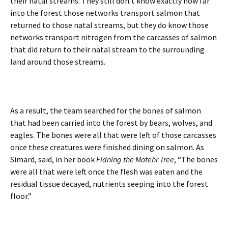
their natal streams. They still don’t know exactly how far
into the forest those networks transport salmon that
returned to those natal streams, but they do know those
networks transport nitrogen from the carcasses of salmon
that did return to their natal stream to the surrounding
land around those streams.
As a result, the team searched for the bones of salmon
that had been carried into the forest by bears, wolves, and
eagles. The bones were all that were left of those carcasses
once these creatures were finished dining on salmon. As
Simard, said, in her book
Fidning the Motehr Tree
, “The bones
were all that were left once the flesh was eaten and the
residual tissue decayed, nutrients seeping into the forest
floor.”