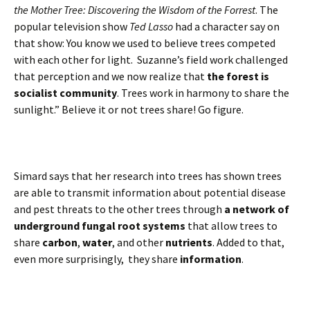
the Mother Tree: Discovering the Wisdom of the Forrest
. The
popular television show
Ted Lasso
had a character say on
that show: You know we used to believe trees competed
with each other for light. Suzanne’s field work challenged
that perception and we now realize that
the forest is
socialist community
. Trees work in harmony to share the
sunlight.” Believe it or not trees share! Go figure.
Simard says that her research into trees has shown trees
are able to transmit information about potential disease
and pest threats to the other trees through
a network of
underground fungal root systems
that allow trees to
share
carbon
,
water
, and other
nutrients
. Added to that,
even more surprisingly, they share
information
.