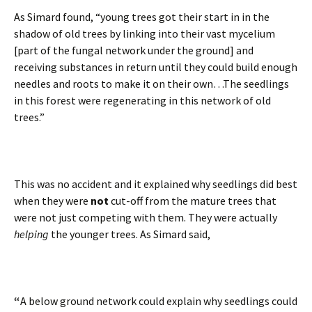
As Simard found, “young trees got their start in in the
shadow of old trees by linking into their vast mycelium
[part of the fungal network under the ground] and
receiving substances in return until they could build enough
needles and roots to make it on their own…The seedlings
in this forest were regenerating in this network of old
trees.”
This was no accident and it explained why seedlings did best
when they were
not
cut-off from the mature trees that
were not just competing with them. They were actually
helping
the younger trees. As Simard said,
“
A below ground network could explain why seedlings could