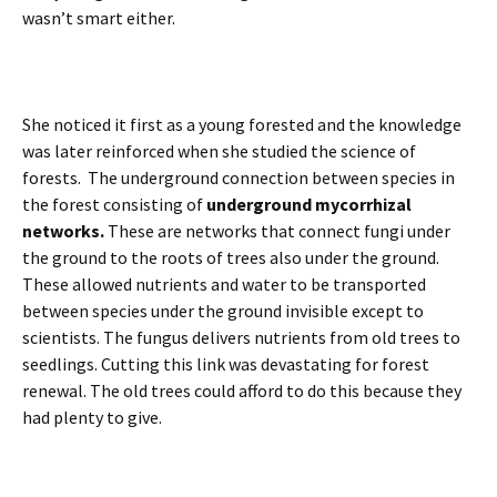
wasn’t smart either.
She noticed it first as a young forested and the knowledge
was later reinforced when she studied the science of
forests. The underground connection between species in
the forest consisting of
underground mycorrhizal
networks.
These are networks that connect fungi under
the ground to the roots of trees also under the ground.
These allowed nutrients and water to be transported
between species under the ground invisible except to
scientists. The fungus delivers nutrients from old trees to
seedlings. Cutting this link was devastating for forest
renewal. The old trees could afford to do this because they
had plenty to give.