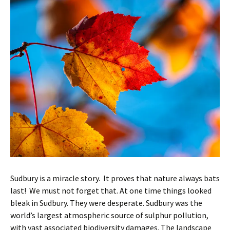
Sudbury is a miracle story. It proves that nature always bats
last! We must not forget that. At one time things looked
bleak in Sudbury. They were desperate. Sudbury was the
world’s largest atmospheric source of sulphur pollution,
with vast associated biodiversity damages. The landscape