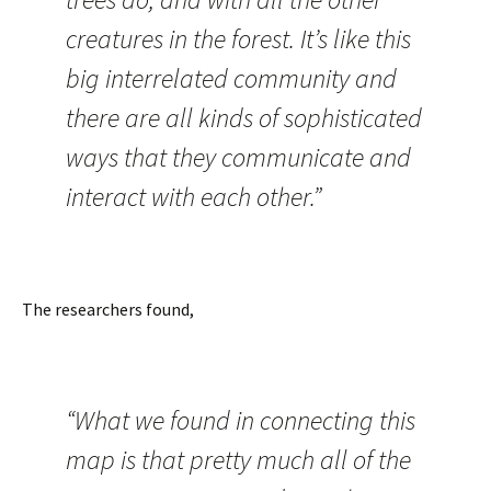
creatures in the forest. It’s like this
big interrelated community and
there are all kinds of sophisticated
ways that they communicate and
interact with each other.”
The researchers found,
“What we found in connecting this
map is that pretty much all of the