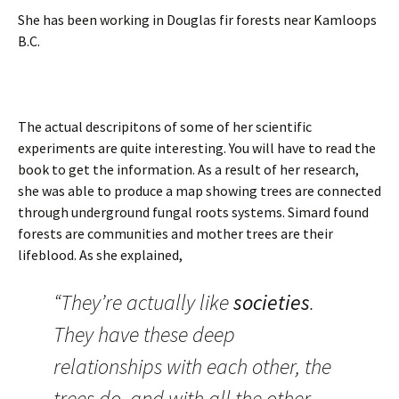
She has been working in Douglas fir forests near Kamloops
B.C.
The actual descripitons of some of her scientific
experiments are quite interesting. You will have to read the
book to get the information. As a result of her research,
she was able to produce a map showing trees are connected
through underground fungal roots systems. Simard found
forests are communities and mother trees are their
lifeblood. As she explained,
“They’re actually like
societies
.
They have these deep
relationships with each other, the
trees do, and with all the other