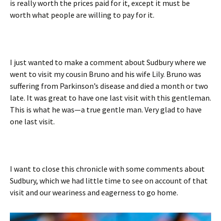
is really worth the prices paid for it, except it must be
worth what people are willing to pay for it.
I just wanted to make a comment about Sudbury where we
went to visit my cousin Bruno and his wife Lily. Bruno was
suffering from Parkinson’s disease and died a month or two
late. It was great to have one last visit with this gentleman.
This is what he was—a true gentle man. Very glad to have
one last visit.
I want to close this chronicle with some comments about
Sudbury, which we had little time to see on account of that
visit and our weariness and eagerness to go home.