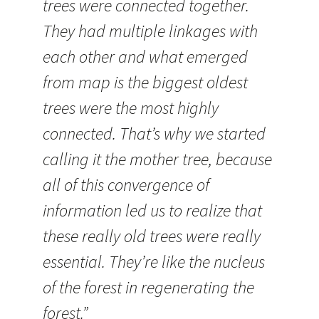
trees were connected together.
They had multiple linkages with
each other and what emerged
from map is the biggest oldest
trees were the most highly
connected. That’s why we started
calling it the mother tree, because
all of this convergence of
information led us to realize that
these really old trees were really
essential. They’re like the nucleus
of the forest in regenerating the
forest.”