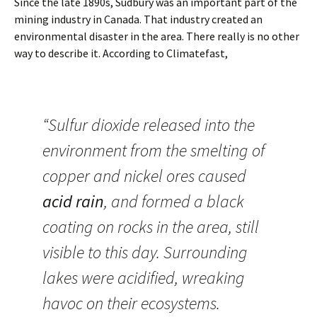
Since the late 1890s, Sudbury was an important part of the
mining industry in Canada. That industry created an
environmental disaster in the area. There really is no other
way to describe it. According to Climatefast,
“Sulfur dioxide released into the
environment from the smelting of
copper and nickel ores caused
acid rain
, and formed a black
coating on rocks in the area, still
visible to this day. Surrounding
lakes were acidified, wreaking
havoc on their ecosystems.