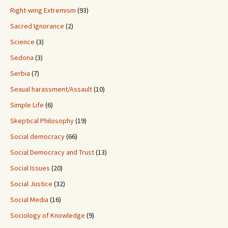
Right-wing Extremism
(93)
Sacred Ignorance
(2)
Science
(3)
Sedona
(3)
Serbia
(7)
Sexual harassment/Assault
(10)
Simple Life
(6)
Skeptical Philosophy
(19)
Social democracy
(66)
Social Democracy and Trust
(13)
Social Issues
(20)
Social Justice
(32)
Social Media
(16)
Sociology of Knowledge
(9)