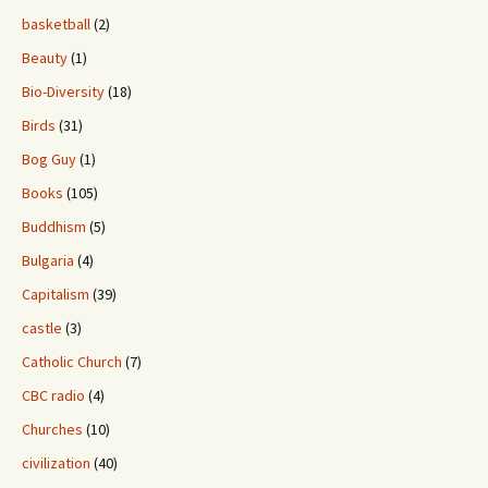
basketball
(2)
Beauty
(1)
Bio-Diversity
(18)
Birds
(31)
Bog Guy
(1)
Books
(105)
Buddhism
(5)
Bulgaria
(4)
Capitalism
(39)
castle
(3)
Catholic Church
(7)
CBC radio
(4)
Churches
(10)
civilization
(40)