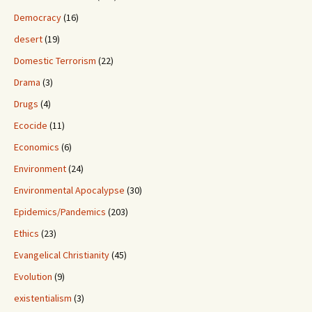
Democracy
(16)
desert
(19)
Domestic Terrorism
(22)
Drama
(3)
Drugs
(4)
Ecocide
(11)
Economics
(6)
Environment
(24)
Environmental Apocalypse
(30)
Epidemics/Pandemics
(203)
Ethics
(23)
Evangelical Christianity
(45)
Evolution
(9)
existentialism
(3)