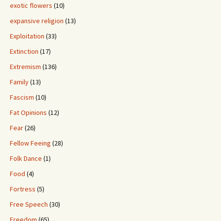
exotic flowers
(10)
expansive religion
(13)
Exploitation
(33)
Extinction
(17)
Extremism
(136)
Family
(13)
Fascism
(10)
Fat Opinions
(12)
Fear
(26)
Fellow Feeing
(28)
Folk Dance
(1)
Food
(4)
Fortress
(5)
Free Speech
(30)
Freedom
(65)