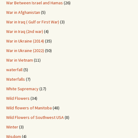
War Between Israel and Hamas
(26)
War in Afghanistan
(5)
War in Iraq ( Gulf or First War)
(3)
War in Iraq (2nd war)
(4)
War in Ukraine (2014)
(35)
War in Ukraine (2022)
(50)
War in Vietnam
(11)
waterfall
(5)
Waterfalls
(7)
White Supremacy
(17)
Wild Flowers
(34)
Wild flowers of Manitoba
(48)
Wild Flowers of Southwest USA
(8)
Winter
(3)
Wisdom
(4)