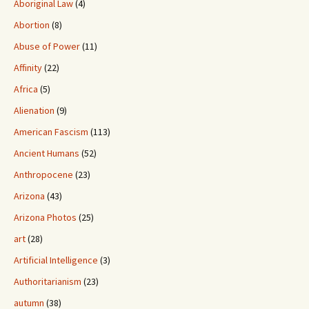
Aboriginal Law
(4)
Abortion
(8)
Abuse of Power
(11)
Affinity
(22)
Africa
(5)
Alienation
(9)
American Fascism
(113)
Ancient Humans
(52)
Anthropocene
(23)
Arizona
(43)
Arizona Photos
(25)
art
(28)
Artificial Intelligence
(3)
Authoritarianism
(23)
autumn
(38)