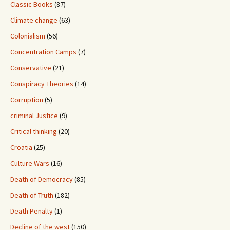
Classic Books
(87)
Climate change
(63)
Colonialism
(56)
Concentration Camps
(7)
Conservative
(21)
Conspiracy Theories
(14)
Corruption
(5)
criminal Justice
(9)
Critical thinking
(20)
Croatia
(25)
Culture Wars
(16)
Death of Democracy
(85)
Death of Truth
(182)
Death Penalty
(1)
Decline of the west
(150)