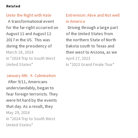
Related
Unite the Right with Hate
Extremism: Alive and Not well
A transformational event
in America
for the far-right occurred on
Driving through a large part
August 11 and August 12
of the United States from
2017 in the US. This was
the northern State of North
during the presidency of
Dakota south to Texas and
Donald J. Trump and It
March 18, 2024
then west to Arizona, as we
happened in a college town
In "2024 Trip to South West
did this year, it did not take
April 27, 2023
called Charlottesville
United States"
long to realize that
In "2023 Grand Finale Tour"
Virginia. As Professor Jacob
extremism is alive and not
January 6th: A Culmination
Ware described this event
well in this country. While
After 9/11, Americans
to his listeners at Arizona
there is…
understandably, began to
State…
fear foreign terrorists. They
were hit hard by the events
that day. As a result, they
created the Department of
May 29, 2024
Homeland Security which
In "2024 Trip to South West
concentrated on doing
United States"
everything possible to stop
foreign terrorists. Over