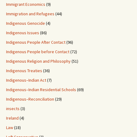
Immigrant Economics
(9)
Immigration and Refugees
(44)
Indigenous Genocide
(4)
Indigenous Issues
(86)
Indigenous People After Contact
(96)
Indigenous People before Contact
(72)
Indigenous Religion and Philosophy
(51)
Indigenous Treaties
(36)
Indigenous–Indian Act
(7)
Indigenous–Indian Residential Schools
(69)
Indigenous–Reconciliation
(29)
insects
(3)
Ireland
(4)
Law
(18)