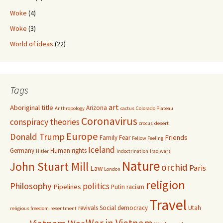
Woke
(4)
Woke
(3)
World of ideas
(22)
Tags
art
Aboriginal title
Arizona
Anthropology
cactus
Colorado Plateau
Coronavirus
conspiracy theories
crocus
desert
Europe
Donald Trump
Friends
Family
Fear
Fellow Feeling
Iceland
Germany
Human rights
Hitler
indoctrination
Iraq wars
Nature
John Stuart Mill
orchid
Paris
Law
London
religion
Philosophy
politics
Pipelines
Putin
racism
Travel
revivals
Social democracy
Utah
religious freedom
resentment