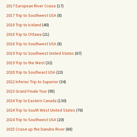
2017 European River Cruise
(17)
2017 Trip to Southwest USA
(8)
2018 Trip to Iceland
(40)
2018 Trip to Ottawa
(21)
2018 Trip to Southwest USA
(8)
2019 Trip to Southwest United States
(67)
2019 Trip to the West
(32)
2020 Trip to Southeast USA
(23)
2022 Inferior Trip to Superior
(34)
2023 Grand Finale Tour
(95)
2024 Trip to Eastern Canada
(130)
2024 Trip to South West United States
(76)
2024 Trip to Southwest USA
(20)
2025 Cruise up the Danube River
(88)