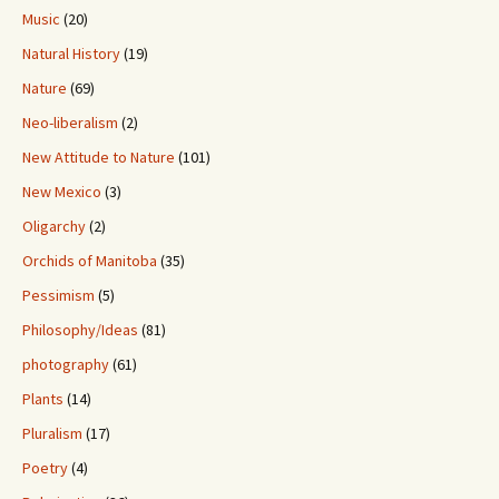
Music
(20)
Natural History
(19)
Nature
(69)
Neo-liberalism
(2)
New Attitude to Nature
(101)
New Mexico
(3)
Oligarchy
(2)
Orchids of Manitoba
(35)
Pessimism
(5)
Philosophy/Ideas
(81)
photography
(61)
Plants
(14)
Pluralism
(17)
Poetry
(4)