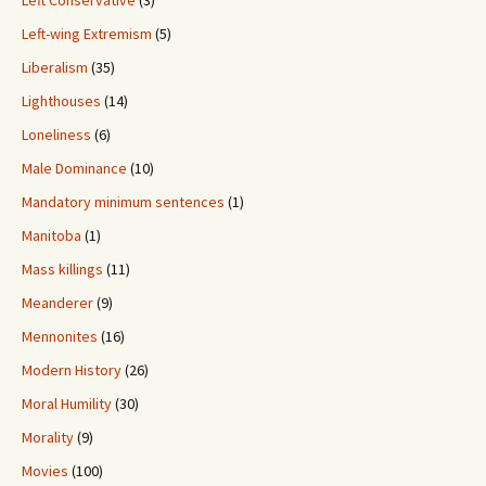
Left Conservative
(3)
Left-wing Extremism
(5)
Liberalism
(35)
Lighthouses
(14)
Loneliness
(6)
Male Dominance
(10)
Mandatory minimum sentences
(1)
Manitoba
(1)
Mass killings
(11)
Meanderer
(9)
Mennonites
(16)
Modern History
(26)
Moral Humility
(30)
Morality
(9)
Movies
(100)