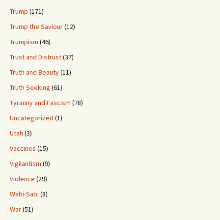
Trump
(171)
Trump the Saviour
(12)
Trumpism
(46)
Trust and Distrust
(37)
Truth and Beauty
(11)
Truth Seeking
(61)
Tyranny and Fascism
(78)
Uncategorized
(1)
Utah
(3)
Vaccines
(15)
Vigilantism
(9)
violence
(29)
Wabi-Sabi
(8)
War
(51)