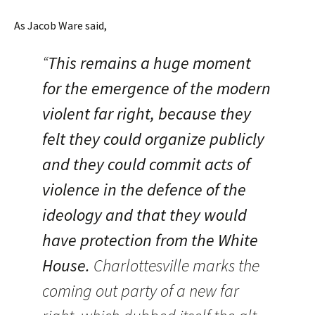
As Jacob Ware said,
“
This remains a huge moment
for the emergence of the modern
violent far right, because they
felt they could organize publicly
and they could commit acts of
violence in the defence of the
ideology and that they would
have protection from the White
House.
Charlottesville marks the
coming out party of a new far