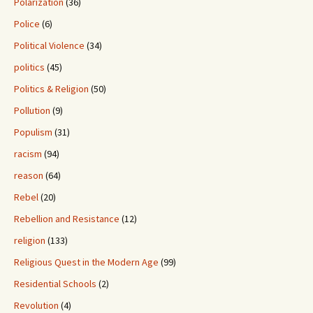
Polarization
(36)
Police
(6)
Political Violence
(34)
politics
(45)
Politics & Religion
(50)
Pollution
(9)
Populism
(31)
racism
(94)
reason
(64)
Rebel
(20)
Rebellion and Resistance
(12)
religion
(133)
Religious Quest in the Modern Age
(99)
Residential Schools
(2)
Revolution
(4)