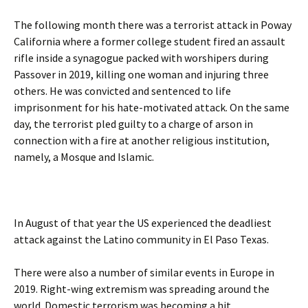
The following month there was a terrorist attack in Poway
California where a former college student fired an assault
rifle inside a synagogue packed with worshipers during
Passover in 2019, killing one woman and injuring three
others. He was convicted and sentenced to life
imprisonment for his hate-motivated attack. On the same
day, the terrorist pled guilty to a charge of arson in
connection with a fire at another religious institution,
namely, a Mosque and Islamic.
In August of that year the US experienced the deadliest
attack against the Latino community in El Paso Texas.
There were also a number of similar events in Europe in
2019. Right-wing extremism was spreading around the
world. Domestic terrorism was becoming a hit.