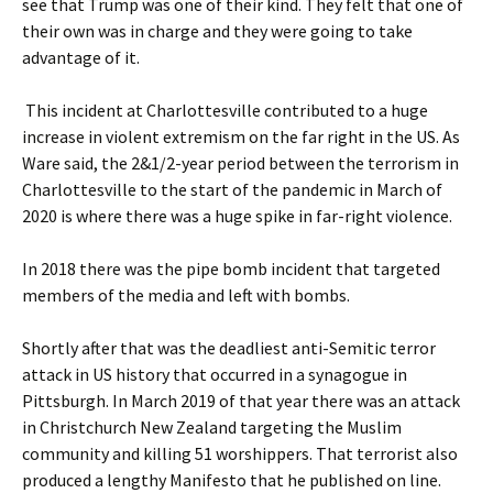
see that Trump was one of their kind. They felt that one of
their own was in charge and they were going to take
advantage of it.
This incident at Charlottesville contributed to a huge
increase in violent extremism on the far right in the US. As
Ware said, the 2&1/2-year period between the terrorism in
Charlottesville to the start of the pandemic in March of
2020 is where there was a huge spike in far-right violence.
In 2018 there was the pipe bomb incident that targeted
members of the media and left with bombs.
Shortly after that was the deadliest anti-Semitic terror
attack in US history that occurred in a synagogue in
Pittsburgh. In March 2019 of that year there was an attack
in Christchurch New Zealand targeting the Muslim
community and killing 51 worshippers. That terrorist also
produced a lengthy Manifesto that he published on line.