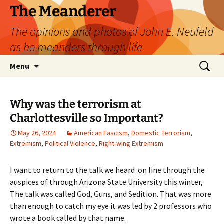
Skip
The Meanderer
to
The opinions and photos of John E. Neufeld
content
as he meanders through life
Search
Menu
for:
Why was the terrorism at
Charlottesville so Important?
May 26, 2024
American Fascism
,
Domestic Terrorism
,
Extremism
,
Political Violence
,
Right-wing Extremism
I want to return to the talk we heard on line through the
auspices of through Arizona State University this winter,
The talk was called God, Guns, and Sedition. That was more
than enough to catch my eye it was led by 2 professors who
wrote a book called by that name.