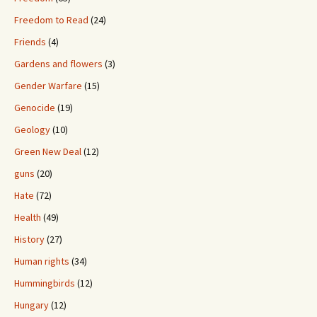
Freedom to Read
(24)
Friends
(4)
Gardens and flowers
(3)
Gender Warfare
(15)
Genocide
(19)
Geology
(10)
Green New Deal
(12)
guns
(20)
Hate
(72)
Health
(49)
History
(27)
Human rights
(34)
Hummingbirds
(12)
Hungary
(12)