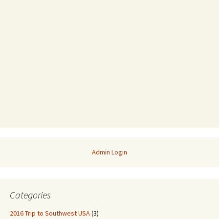
Admin Login
Categories
2016 Trip to Southwest USA
(3)