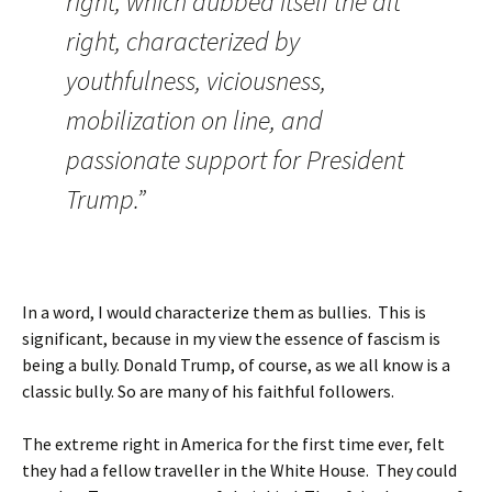
right, which dubbed itself the alt
right, characterized by
youthfulness, viciousness,
mobilization on line, and
passionate support for President
Trump.”
In a word, I would characterize them as bullies. This is
significant, because in my view the essence of fascism is
being a bully. Donald Trump, of course, as we all know is a
classic bully. So are many of his faithful followers.
The extreme right in America for the first time ever, felt
they had a fellow traveller in the White House. They could