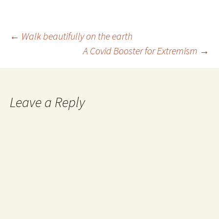
time, they began to realize
that there was a much…
Post
←
Walk beautifully on the earth
A Covid Booster for Extremism
→
navigation
Leave a Reply