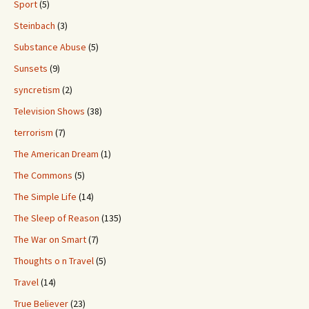
Sport
(5)
Steinbach
(3)
Substance Abuse
(5)
Sunsets
(9)
syncretism
(2)
Television Shows
(38)
terrorism
(7)
The American Dream
(1)
The Commons
(5)
The Simple Life
(14)
The Sleep of Reason
(135)
The War on Smart
(7)
Thoughts o n Travel
(5)
Travel
(14)
True Believer
(23)