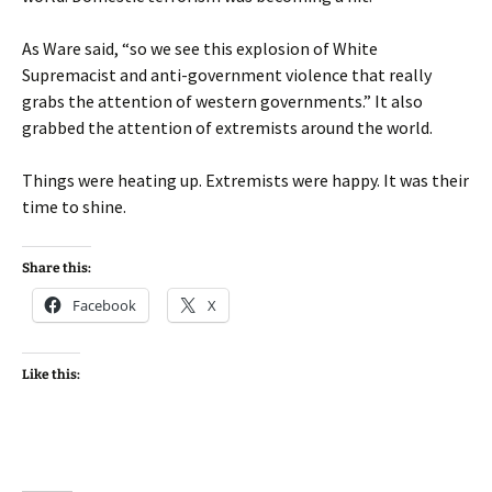
As Ware said, “so we see this explosion of White
Supremacist and anti-government violence that really
grabs the attention of western governments.” It also
grabbed the attention of extremists around the world.
Things were heating up. Extremists were happy. It was their
time to shine.
Share this:
Facebook
X
Like this: