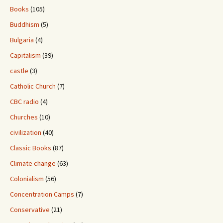
Books
(105)
Buddhism
(5)
Bulgaria
(4)
Capitalism
(39)
castle
(3)
Catholic Church
(7)
CBC radio
(4)
Churches
(10)
civilization
(40)
Classic Books
(87)
Climate change
(63)
Colonialism
(56)
Concentration Camps
(7)
Conservative
(21)