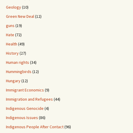
Geology
(10)
Green New Deal
(12)
guns
(19)
Hate
(72)
Health
(49)
History
(27)
Human rights
(34)
Hummingbirds
(12)
Hungary
(12)
Immigrant Economics
(9)
Immigration and Refugees
(44)
Indigenous Genocide
(4)
Indigenous Issues
(86)
Indigenous People After Contact
(96)