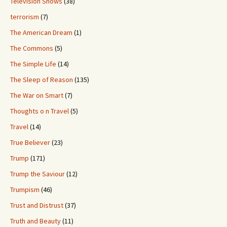
Television Shows
(38)
terrorism
(7)
The American Dream
(1)
The Commons
(5)
The Simple Life
(14)
The Sleep of Reason
(135)
The War on Smart
(7)
Thoughts o n Travel
(5)
Travel
(14)
True Believer
(23)
Trump
(171)
Trump the Saviour
(12)
Trumpism
(46)
Trust and Distrust
(37)
Truth and Beauty
(11)