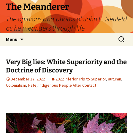
Skip
The Meanderer
to
The opinions and photos of John E. Neufeld
content
as he meanders through life
Search
Menu
for:
Very Big lies: White Superiority and the
Doctrine of Discovery
December 17, 2022
2022 Inferior Trip to Superior
,
autumn
,
Colonialism
,
Hate
,
Indigenous People After Contact