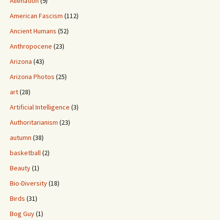
Alienation
(9)
American Fascism
(112)
Ancient Humans
(52)
Anthropocene
(23)
Arizona
(43)
Arizona Photos
(25)
art
(28)
Artificial Intelligence
(3)
Authoritarianism
(23)
autumn
(38)
basketball
(2)
Beauty
(1)
Bio-Diversity
(18)
Birds
(31)
Bog Guy
(1)