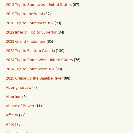
2019 Trip to Southwest United States
(67)
2019 Trip to the West
(32)
2020 Trip to Southeast USA
(23)
2022 Inferior Trip to Superior
(34)
2023 Grand Finale Tour
(95)
2024 Trip to Eastern Canada
(130)
2024 Trip to South West United States
(76)
2024 Trip to Southwest USA
(20)
2025 Cruise up the Danube River
(88)
Aboriginal Law
(4)
Abortion
(8)
Abuse of Power
(11)
Affinity
(22)
Africa
(5)