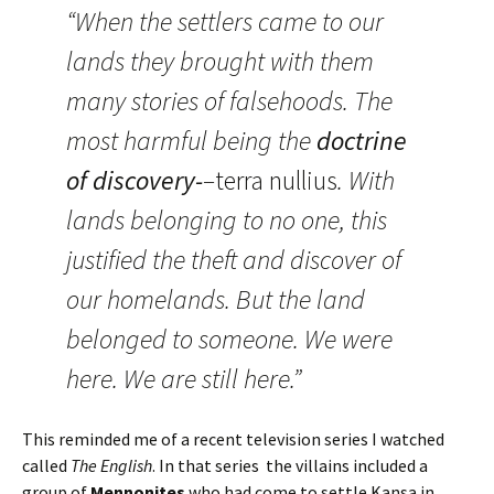
“When the settlers came to our
lands they brought with them
many stories of falsehoods. The
most harmful being the
doctrine
of discovery-
–
terra nullius
. With
lands belonging to no one, this
justified the theft and discover of
our homelands. But the land
belonged to someone. We were
here. We are still here.”
This reminded me of a recent television series I watched
called
The English
. In that series the villains included a
group of
Mennonites
who had come to settle Kansa in