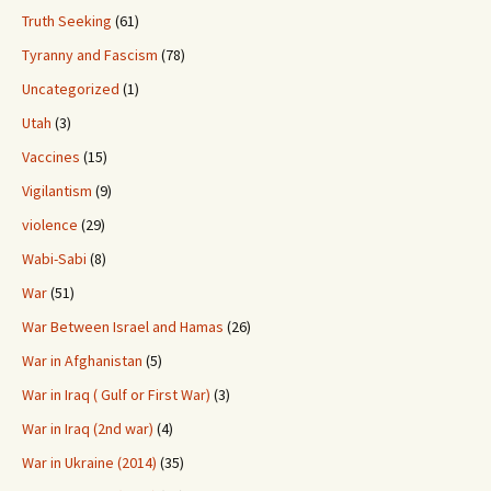
Truth Seeking
(61)
Tyranny and Fascism
(78)
Uncategorized
(1)
Utah
(3)
Vaccines
(15)
Vigilantism
(9)
violence
(29)
Wabi-Sabi
(8)
War
(51)
War Between Israel and Hamas
(26)
War in Afghanistan
(5)
War in Iraq ( Gulf or First War)
(3)
War in Iraq (2nd war)
(4)
War in Ukraine (2014)
(35)