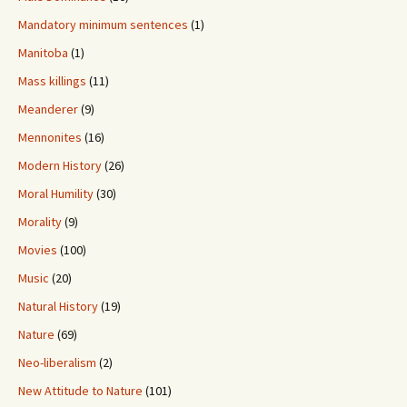
Mandatory minimum sentences
(1)
Manitoba
(1)
Mass killings
(11)
Meanderer
(9)
Mennonites
(16)
Modern History
(26)
Moral Humility
(30)
Morality
(9)
Movies
(100)
Music
(20)
Natural History
(19)
Nature
(69)
Neo-liberalism
(2)
New Attitude to Nature
(101)