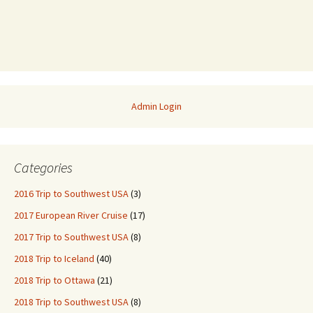
Admin Login
Categories
2016 Trip to Southwest USA
(3)
2017 European River Cruise
(17)
2017 Trip to Southwest USA
(8)
2018 Trip to Iceland
(40)
2018 Trip to Ottawa
(21)
2018 Trip to Southwest USA
(8)