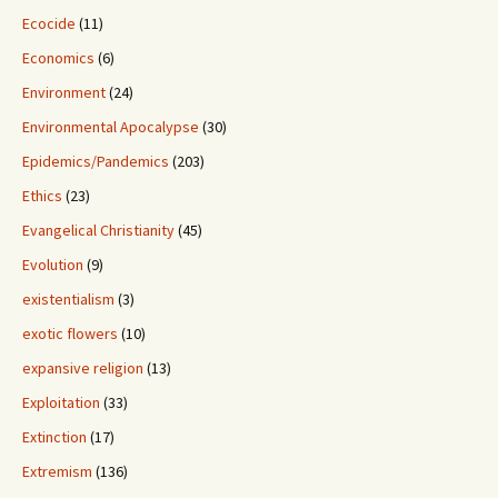
Ecocide
(11)
Economics
(6)
Environment
(24)
Environmental Apocalypse
(30)
Epidemics/Pandemics
(203)
Ethics
(23)
Evangelical Christianity
(45)
Evolution
(9)
existentialism
(3)
exotic flowers
(10)
expansive religion
(13)
Exploitation
(33)
Extinction
(17)
Extremism
(136)