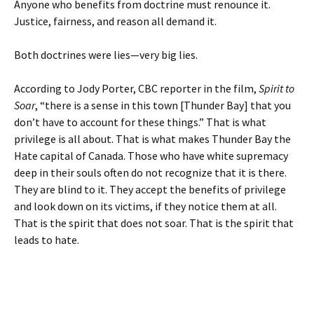
Anyone who benefits from doctrine must renounce it.
Justice, fairness, and reason all demand it.
Both doctrines were lies—very big lies.
According to Jody Porter, CBC reporter in the film,
Spirit to
Soar
, “there is a sense in this town [Thunder Bay] that you
don’t have to account for these things.” That is what
privilege is all about. That is what makes Thunder Bay the
Hate capital of Canada. Those who have white supremacy
deep in their souls often do not recognize that it is there.
They are blind to it. They accept the benefits of privilege
and look down on its victims, if they notice them at all.
That is the spirit that does not soar. That is the spirit that
leads to hate.