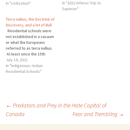
In "2022 Inferior Trip to
Others told me they hate
In "civilization"
Superior"
apologies. I have been
resisting a reply as I
Terra nullius, the Doctrine of
consider an answer. I know
Discovery, and a lot of Bull
this is not…
Residential schools were
not established in a vacuum
or what the Europeans
referred to as terra nullius.
At least since the 15th
century, though probably
July 19, 2021
much earlier, the Roman
In "Indigenous--Indian
Catholic Church, which was
Residential Schools"
then the “universal” Christian
Church saw itself as the
vanguard of white Christian
hegemony. As the…
Post
←
Predators and Prey in the Hate Capital of
Canada
Fear and Trembling
→
navigation