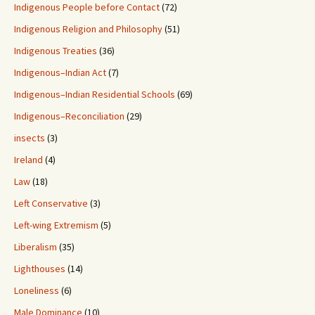
Indigenous People before Contact
(72)
Indigenous Religion and Philosophy
(51)
Indigenous Treaties
(36)
Indigenous–Indian Act
(7)
Indigenous–Indian Residential Schools
(69)
Indigenous–Reconciliation
(29)
insects
(3)
Ireland
(4)
Law
(18)
Left Conservative
(3)
Left-wing Extremism
(5)
Liberalism
(35)
Lighthouses
(14)
Loneliness
(6)
Male Dominance
(10)