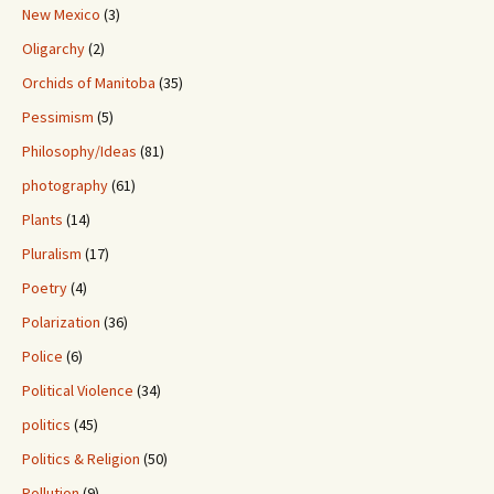
New Mexico
(3)
Oligarchy
(2)
Orchids of Manitoba
(35)
Pessimism
(5)
Philosophy/Ideas
(81)
photography
(61)
Plants
(14)
Pluralism
(17)
Poetry
(4)
Polarization
(36)
Police
(6)
Political Violence
(34)
politics
(45)
Politics & Religion
(50)
Pollution
(9)