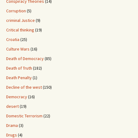
Conspiracy Theories
(14)
Corruption
(5)
criminal Justice
(9)
Critical thinking
(19)
Croatia
(25)
Culture Wars
(16)
Death of Democracy
(85)
Death of Truth
(182)
Death Penalty
(1)
Decline of the west
(150)
Democracy
(16)
desert
(19)
Domestic Terrorism
(22)
Drama
(3)
Drugs
(4)