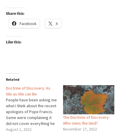
Share this:
Facebook
X
Like this:
Related
Doctrine of Discovery: As
Vile as Vile can Be
People have been asking me
what I think about the recent
apologies of Pope Francis.
The Doctrine of Discovery:
Some were complaining it
Who owns the land?
did not cover everything he
November 27, 2022
ought to have covered.
August 1, 2022