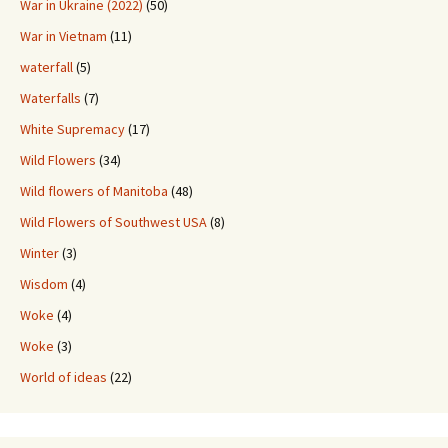
War in Ukraine (2022)
(50)
War in Vietnam
(11)
waterfall
(5)
Waterfalls
(7)
White Supremacy
(17)
Wild Flowers
(34)
Wild flowers of Manitoba
(48)
Wild Flowers of Southwest USA
(8)
Winter
(3)
Wisdom
(4)
Woke
(4)
Woke
(3)
World of ideas
(22)