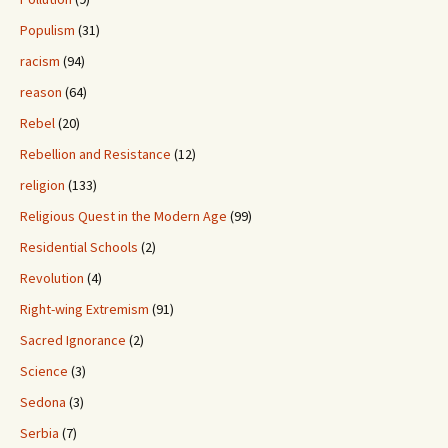
Populism
(31)
racism
(94)
reason
(64)
Rebel
(20)
Rebellion and Resistance
(12)
religion
(133)
Religious Quest in the Modern Age
(99)
Residential Schools
(2)
Revolution
(4)
Right-wing Extremism
(91)
Sacred Ignorance
(2)
Science
(3)
Sedona
(3)
Serbia
(7)