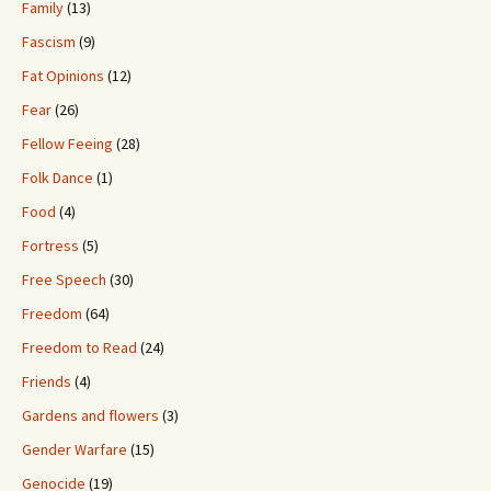
Family
(13)
Fascism
(9)
Fat Opinions
(12)
Fear
(26)
Fellow Feeing
(28)
Folk Dance
(1)
Food
(4)
Fortress
(5)
Free Speech
(30)
Freedom
(64)
Freedom to Read
(24)
Friends
(4)
Gardens and flowers
(3)
Gender Warfare
(15)
Genocide
(19)