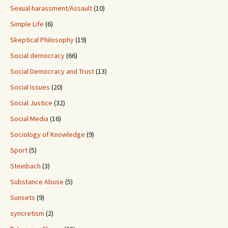
Sexual harassment/Assault
(10)
Simple Life
(6)
Skeptical Philosophy
(19)
Social democracy
(66)
Social Democracy and Trust
(13)
Social Issues
(20)
Social Justice
(32)
Social Media
(16)
Sociology of Knowledge
(9)
Sport
(5)
Steinbach
(3)
Substance Abuse
(5)
Sunsets
(9)
syncretism
(2)