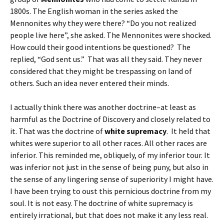
1800s. The English woman in the series asked the
Mennonites why they were there? “Do you not realized
people live here”, she asked. The Mennonites were shocked.
How could their good intentions be questioned? The
replied, “God sent us.” That was all they said. They never
considered that they might be trespassing on land of
others. Such an idea never entered their minds.
I actually think there was another doctrine–at least as
harmful as the Doctrine of Discovery and closely related to
it. That was the doctrine of
white supremacy
. It held that
whites were superior to all other races. All other races are
inferior. This reminded me, obliquely, of my inferior tour. It
was inferior not just in the sense of being puny, but also in
the sense of any lingering sense of superiority I might have.
I have been trying to oust this pernicious doctrine from my
soul. It is not easy. The doctrine of white supremacy is
entirely irrational, but that does not make it any less real.