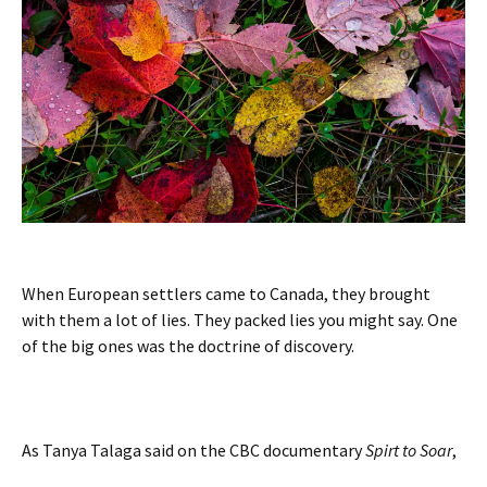
When European settlers came to Canada, they brought
with them a lot of lies. They packed lies you might say. One
of the big ones was the doctrine of discovery.
As Tanya Talaga said on the CBC documentary
Spirt to Soar
,