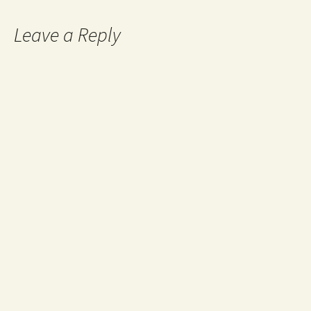
Leave a Reply