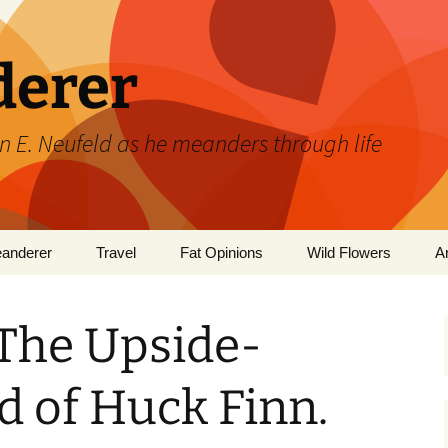
derer
n E. Neufeld as he meanders through life
eanderer
Travel
Fat Opinions
Wild Flowers
A
2017 European River
Art
Orchids of Manitoba
Cruise
 The Upside-
Books
 of Huck Finn.
Philosophy/Ideas
Television Shows
Wild flowe