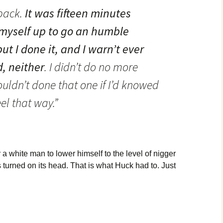
 back.
It was fifteen minutes
 myself up to go an humble
ut I done it, and I warn’t ever
d, neither
. I didn’t do no more
ouldn’t done that one if I’d knowed
el that way.”
a white man to lower himself to the level of nigger
 turned on its head. That is what Huck had to. Just