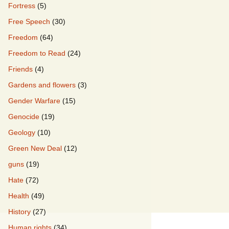
Fortress
(5)
Free Speech
(30)
Freedom
(64)
Freedom to Read
(24)
Friends
(4)
Gardens and flowers
(3)
Gender Warfare
(15)
Genocide
(19)
Geology
(10)
Green New Deal
(12)
guns
(19)
Hate
(72)
Health
(49)
History
(27)
Human rights
(34)