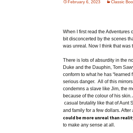
February 6, 2023
Classic Bo
When I first read the Adventures 
bit disconcerted by the scenes tha
was unreal. Now I think that was t
There is lots of absurdity in the n
Duke and the Dauphin, Tom Sawye
conform to what he has “learned fr
serious danger. All of this mirror
condemns a slave like Jim, the mo
because of the colour of his skin. 
casual brutality like that of Aunt
and family for a few dollars. After 
could be more unreal than reali
to make any sense at all.