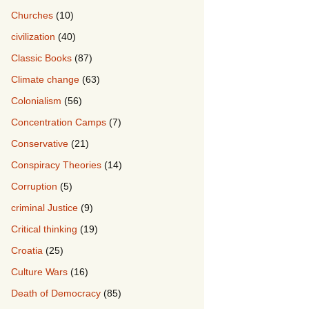
Churches
(10)
civilization
(40)
Classic Books
(87)
Climate change
(63)
Colonialism
(56)
Concentration Camps
(7)
Conservative
(21)
Conspiracy Theories
(14)
Corruption
(5)
criminal Justice
(9)
Critical thinking
(19)
Croatia
(25)
Culture Wars
(16)
Death of Democracy
(85)