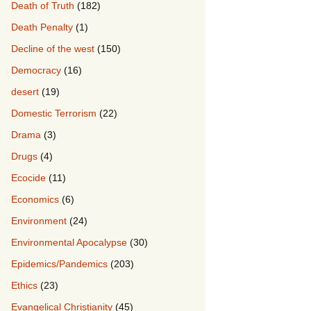
Death of Truth
(182)
Death Penalty
(1)
Decline of the west
(150)
Democracy
(16)
desert
(19)
Domestic Terrorism
(22)
Drama
(3)
Drugs
(4)
Ecocide
(11)
Economics
(6)
Environment
(24)
Environmental Apocalypse
(30)
Epidemics/Pandemics
(203)
Ethics
(23)
Evangelical Christianity
(45)