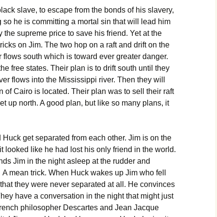
lack slave, to escape from the bonds of his slavery,
so he is committing a mortal sin that will lead him
ay the supreme price to save his friend. Yet at the
ricks on Jim. The two hop on a raft and drift on the
er flows south which is toward ever greater danger.
 free states. Their plan is to drift south until they
er flows into the Mississippi river. Then they will
of Cairo is located. Their plan was to sell their raft
t up north. A good plan, but like so many plans, it
 Huck get separated from each other. Jim is on the
 looked like he had lost his only friend in the world.
ds Jim in the night asleep at the rudder and
m. A mean trick. When Huck wakes up Jim who fell
 that they were never separated at all. He convinces
ey have a conversation in the night that might just
French philosopher Descartes and Jean Jacque