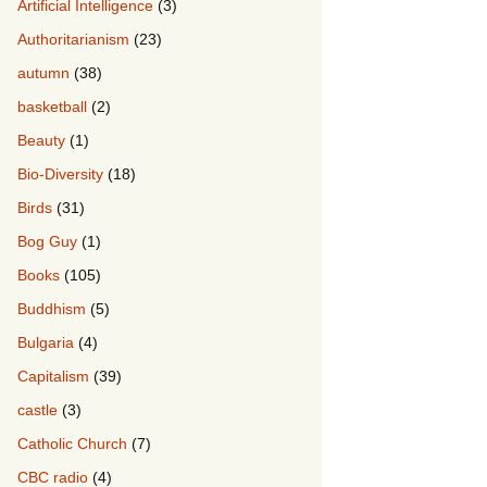
Artificial Intelligence
(3)
Authoritarianism
(23)
autumn
(38)
basketball
(2)
Beauty
(1)
Bio-Diversity
(18)
Birds
(31)
Bog Guy
(1)
Books
(105)
Buddhism
(5)
Bulgaria
(4)
Capitalism
(39)
castle
(3)
Catholic Church
(7)
CBC radio
(4)