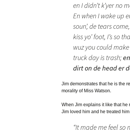
en I didn’t k’yer no
En when I wake up en
soun’, de tears come
kiss yo’ foot, I’s so 
wuz you could make a
truck day is trash;
en
dirt on de head er
Jim demonstrates that he is the r
morality of Miss Watson.
When Jim explains it like that he r
Jim loved him and he treated him
“It made me feel so 