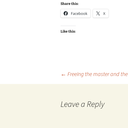
Share this:
Facebook
X
Like this:
Post
←
Freeing the master and the 
navigation
Leave a Reply