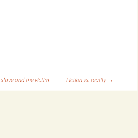
slave and the victim
Fiction vs. reality
→