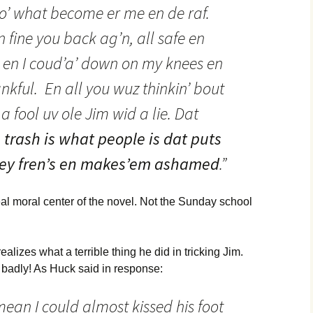
 mo’ what become er me en de raf.
 fine you back ag’n, all safe en
, en I coud’a’ down on my knees en
thankful. En all you wuz thinkin’ bout
 fool uv ole Jim wid a lie. Dat
 trash is what people is dat puts
 dey fren’s en makes’em ashamed
.”
eal moral center of the novel. Not the Sunday school
ealizes what a terrible thing he did in tricking Jim.
 badly! As Huck said in response:
mean I could almost kissed his foot