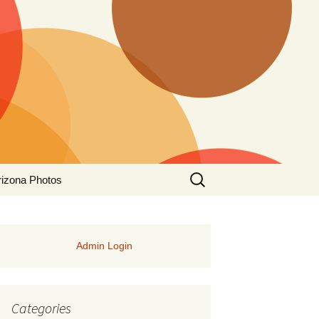
Search
rizona Photos
for:
Admin Login
Categories
rs of Manitoba