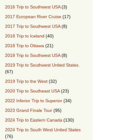
2016 Trip to Southwest USA
(3)
2017 European River Cruise
(17)
2017 Trip to Southwest USA
(8)
2018 Trip to Iceland
(40)
2018 Trip to Ottawa
(21)
2018 Trip to Southwest USA
(8)
2019 Trip to Southwest United States
(67)
2019 Trip to the West
(32)
2020 Trip to Southeast USA
(23)
2022 Inferior Trip to Superior
(34)
2023 Grand Finale Tour
(95)
2024 Trip to Eastern Canada
(130)
2024 Trip to South West United States
(76)