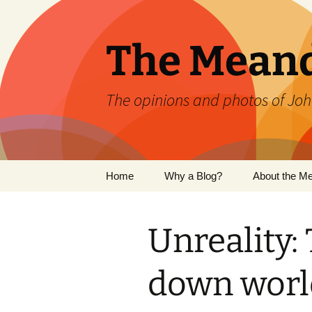
Skip
to
content
The Mean
The opinions and photos of Joh
Home
Why a Blog?
About the M
Unreality:
down world