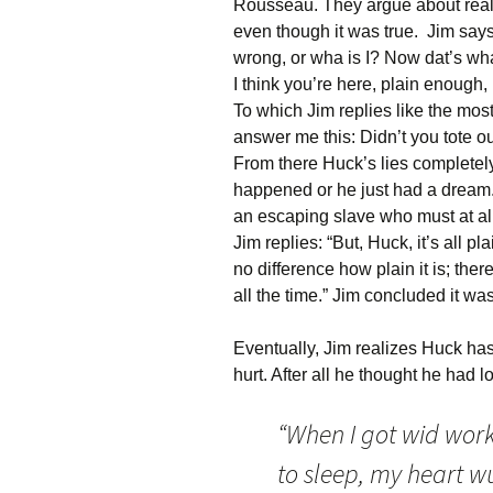
Rousseau. They argue about reali
even though it was true. Jim says
wrong, or wha is I? Now dat’s wh
I think you’re here, plain enough, 
To which Jim replies like the most 
answer me this: Didn’t you tote o
From there Huck’s lies completely
happened or he just had a dream. 
an escaping slave who must at all
Jim replies: “But, Huck, it’s all p
no difference how plain it is; ther
all the time.” Jim concluded it w
Eventually, Jim realizes Huck has
hurt. After all he thought he had l
“When I got wid work,
to sleep, my heart w