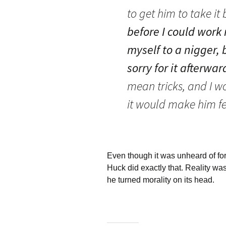
to get him to take it
before I could work
myself to a nigger, b
sorry for it afterwar
mean tricks, and I w
it would make him fe
Even though it was unheard of for 
Huck did exactly that. Reality was
he turned morality on its head.