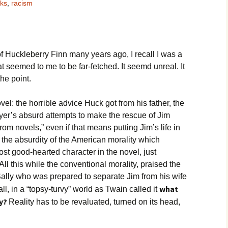
oks
,
racism
Movies
of Huckleberry Finn many years ago, I recall I was a
t seemed to me to be far-fetched. It seemd unreal. It
he point.
ovel: the horrible advice Huck got from his father, the
r’s absurd attempts to make the rescue of Jim
om novels,” even if that means putting Jim’s life in
s the absurdity of the American morality which
st good-hearted character in the novel, just
All this while the conventional morality, praised the
 Sally who was prepared to separate Jim from his wife
what
all, in a “topsy-turvy” world as Twain called it
ty?
Reality has to be revaluated, turned on its head,