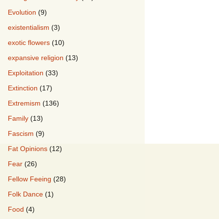
Evolution
(9)
existentialism
(3)
exotic flowers
(10)
expansive religion
(13)
Exploitation
(33)
Extinction
(17)
Extremism
(136)
Family
(13)
Fascism
(9)
Fat Opinions
(12)
Fear
(26)
Fellow Feeing
(28)
Folk Dance
(1)
Food
(4)