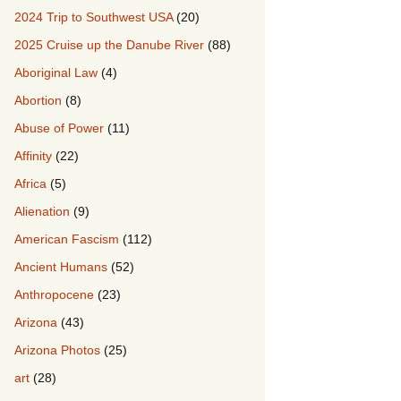
2024 Trip to Southwest USA
(20)
2025 Cruise up the Danube River
(88)
Aboriginal Law
(4)
Abortion
(8)
Abuse of Power
(11)
Affinity
(22)
Africa
(5)
Alienation
(9)
American Fascism
(112)
Ancient Humans
(52)
Anthropocene
(23)
Arizona
(43)
Arizona Photos
(25)
art
(28)