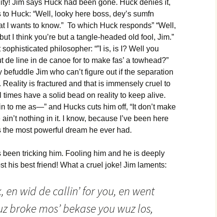
ty! Jim says Huck had been gone. Huck denies it,
 to Huck: “Well, looky here boss, dey’s sumfn
at I wants to know.” To which Huck responds” “Well,
but I think you’re but a tangle-headed old fool, Jim.”
sophisticated philosopher: “”I is, is I? Well you
ut de line in de canoe for to make fas’ a towhead?”
 befuddle Jim who can’t figure out if the separation
Reality is fractured and that is immensely cruel to
 times have a solid bead on reality to keep alive.
lain to me as—” and Hucks cuts him off, “It don’t make
e ain’t nothing in it. I know, because I’ve been here
as the most powerful dream he ever had.
 been tricking him. Fooling him and he is deeply
ost his best friend! What a cruel joke! Jim laments:
 en wid de callin’ for you, en went
uz broke mos’ bekase you wuz los,