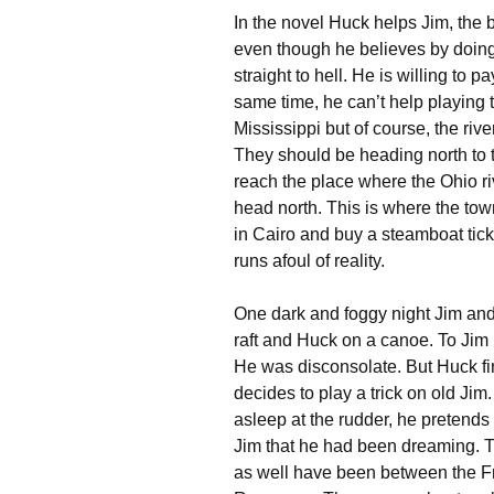
In the novel Huck helps Jim, the b
even though he believes by doing 
straight to hell. He is willing to p
same time, he can’t help playing t
Mississippi but of course, the riv
They should be heading north to the
reach the place where the Ohio riv
head north. This is where the town 
in Cairo and buy a steamboat ticke
runs afoul of reality.
One dark and foggy night Jim and
raft and Huck on a canoe. To Jim it
He was disconsolate. But Huck fin
decides to play a trick on old Ji
asleep at the rudder, he pretends
Jim that he had been dreaming. Th
as well have been between the 