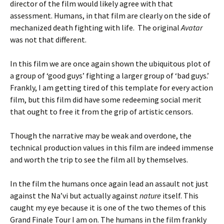
director of the film would likely agree with that
assessment. Humans, in that film are clearly on the side of
mechanized death fighting with life. The original
Avatar
was not that different.
In this film we are once again shown the ubiquitous plot of
a group of ‘good guys’ fighting a larger group of ‘bad guys.’
Frankly, I am getting tired of this template for every action
film, but this film did have some redeeming social merit
that ought to free it from the grip of artistic censors.
Though the narrative may be weak and overdone, the
technical production values in this film are indeed immense
and worth the trip to see the film all by themselves.
In the film the humans once again lead an assault not just
against the Na’vi but actually against
nature
itself. This
caught my eye because it is one of the two themes of this
Grand Finale Tour I am on. The humans in the film frankly