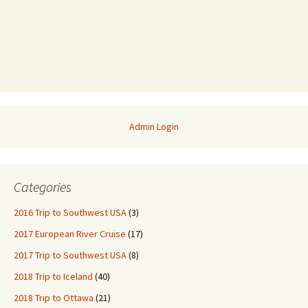
Admin Login
Categories
2016 Trip to Southwest USA
(3)
2017 European River Cruise
(17)
2017 Trip to Southwest USA
(8)
2018 Trip to Iceland
(40)
2018 Trip to Ottawa
(21)