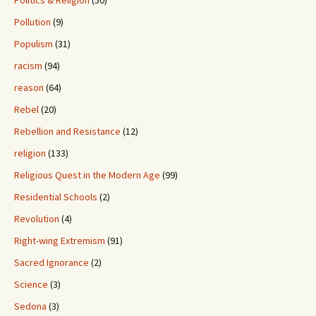
Pollution
(9)
Populism
(31)
racism
(94)
reason
(64)
Rebel
(20)
Rebellion and Resistance
(12)
religion
(133)
Religious Quest in the Modern Age
(99)
Residential Schools
(2)
Revolution
(4)
Right-wing Extremism
(91)
Sacred Ignorance
(2)
Science
(3)
Sedona
(3)