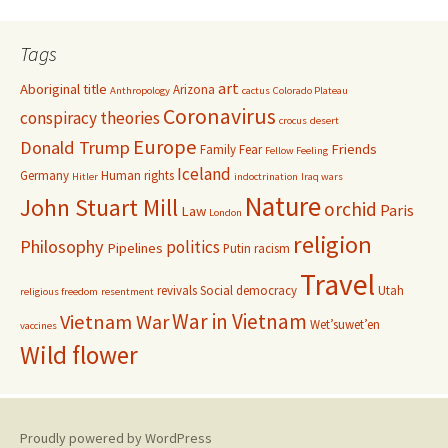
Tags
art
Aboriginal title
Arizona
Anthropology
cactus
Colorado Plateau
Coronavirus
conspiracy theories
crocus
desert
Europe
Donald Trump
Friends
Family
Fear
Fellow Feeling
Iceland
Germany
Human rights
Hitler
indoctrination
Iraq wars
Nature
John Stuart Mill
orchid
Paris
Law
London
religion
Philosophy
politics
Pipelines
Putin
racism
Travel
revivals
Social democracy
Utah
religious freedom
resentment
War in Vietnam
Vietnam War
Wet’suwet’en
vaccines
Wild flower
Proudly powered by WordPress