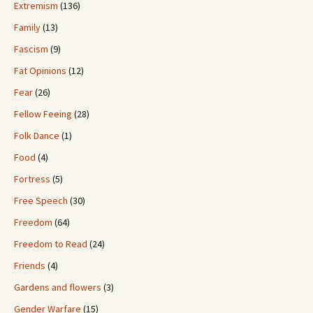
Extremism
(136)
Family
(13)
Fascism
(9)
Fat Opinions
(12)
Fear
(26)
Fellow Feeing
(28)
Folk Dance
(1)
Food
(4)
Fortress
(5)
Free Speech
(30)
Freedom
(64)
Freedom to Read
(24)
Friends
(4)
Gardens and flowers
(3)
Gender Warfare
(15)