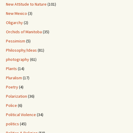
New Attitude to Nature
(101)
New Mexico
(3)
Oligarchy
(2)
Orchids of Manitoba
(35)
Pessimism
(5)
Philosophy/Ideas
(81)
photography
(61)
Plants
(14)
Pluralism
(17)
Poetry
(4)
Polarization
(36)
Police
(6)
Political Violence
(34)
politics
(45)
Politics & Religion
(50)