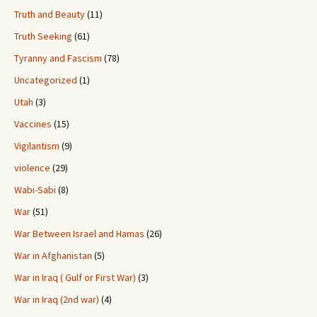
Truth and Beauty
(11)
Truth Seeking
(61)
Tyranny and Fascism
(78)
Uncategorized
(1)
Utah
(3)
Vaccines
(15)
Vigilantism
(9)
violence
(29)
Wabi-Sabi
(8)
War
(51)
War Between Israel and Hamas
(26)
War in Afghanistan
(5)
War in Iraq ( Gulf or First War)
(3)
War in Iraq (2nd war)
(4)