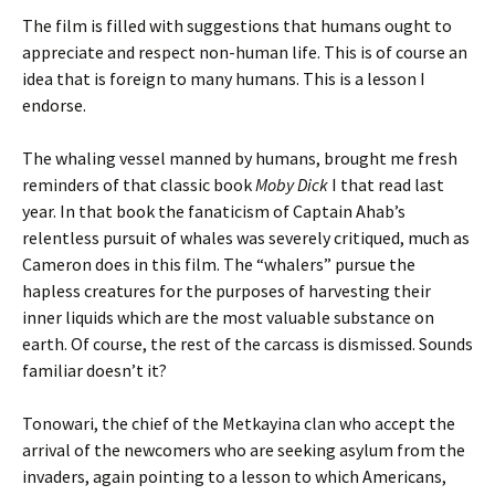
The film is filled with suggestions that humans ought to
appreciate and respect non-human life. This is of course an
idea that is foreign to many humans. This is a lesson I
endorse.
The whaling vessel manned by humans, brought me fresh
reminders of that classic book
Moby Dick
I that read last
year. In that book the fanaticism of Captain Ahab’s
relentless pursuit of whales was severely critiqued, much as
Cameron does in this film. The “whalers” pursue the
hapless creatures for the purposes of harvesting their
inner liquids which are the most valuable substance on
earth. Of course, the rest of the carcass is dismissed. Sounds
familiar doesn’t it?
Tonowari, the chief of the Metkayina clan who accept the
arrival of the newcomers who are seeking asylum from the
invaders, again pointing to a lesson to which Americans,