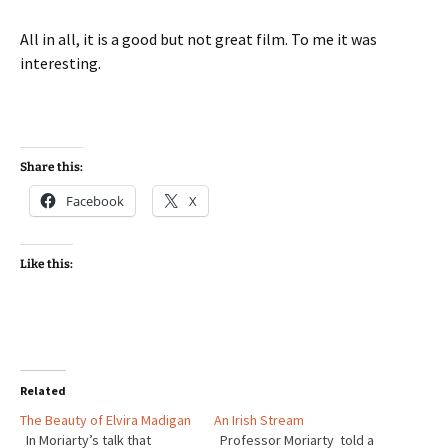
All in all, it is a good but not great film. To me it was
interesting.
Share this:
Facebook
X
Like this:
Related
The Beauty of Elvira Madigan
An Irish Stream
In Moriarty’s talk that
Professor Moriarty told a