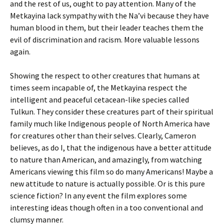
and the rest of us, ought to pay attention. Many of the
Metkayina lack sympathy with the Na’vi because they have
human blood in them, but their leader teaches them the
evil of discrimination and racism. More valuable lessons
again.
Showing the respect to other creatures that humans at
times seem incapable of, the Metkayina respect the
intelligent and peaceful cetacean-like species called
Tulkun. They consider these creatures part of their spiritual
family much like Indigenous people of North America have
for creatures other than their selves. Clearly, Cameron
believes, as do I, that the indigenous have a better attitude
to nature than American, and amazingly, from watching
Americans viewing this film so do many Americans! Maybe a
new attitude to nature is actually possible. Or is this pure
science fiction? In any event the film explores some
interesting ideas though often in a too conventional and
clumsy manner.