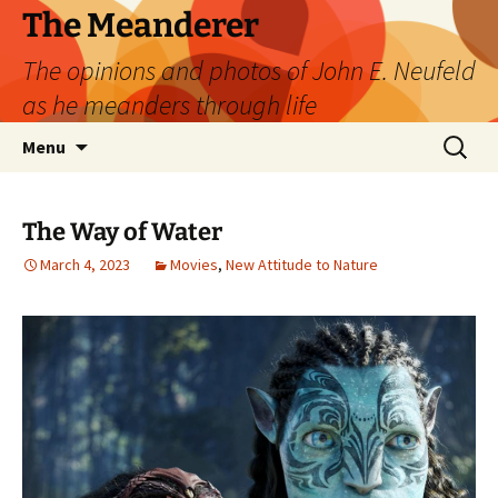
Skip
The Meanderer
to
The opinions and photos of John E. Neufeld
content
as he meanders through life
Search
Menu
for:
The Way of Water
March 4, 2023
Movies
,
New Attitude to Nature