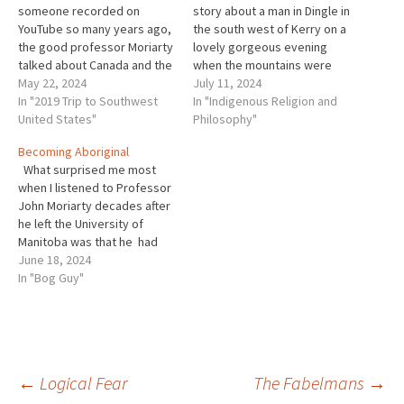
someone recorded on
story about a man in Dingle in
YouTube so many years ago,
the south west of Kerry on a
the good professor Moriarty
lovely gorgeous evening
talked about Canada and the
when the mountains were
time he had spent there as a
May 22, 2024
almost heart-breakingly
July 11, 2024
young university lecturer.
In "2019 Trip to Southwest
lovely and blue on a silent,
In "Indigenous Religion and
This was very interesting to
United States"
silent evening. The only
Philosophy"
me because it was the only
sound was the sound of a
Becoming Aboriginal
time I ever heard him speak
stream tumbling down the
What surprised me most
since…
mountainside. An…
when I listened to Professor
John Moriarty decades after
he left the University of
Manitoba was that he had
engaged some of the same
June 18, 2024
thoughts as I did.
In "Bog Guy"
Specifically, he like I, had
encountered Indigenous
thought and spirituality,
something frankly in 1967
this was not…
Post
←
Logical Fear
The Fabelmans
→