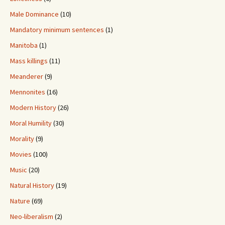
Male Dominance
(10)
Mandatory minimum sentences
(1)
Manitoba
(1)
Mass killings
(11)
Meanderer
(9)
Mennonites
(16)
Modern History
(26)
Moral Humility
(30)
Morality
(9)
Movies
(100)
Music
(20)
Natural History
(19)
Nature
(69)
Neo-liberalism
(2)