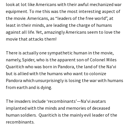
look at lot like Americans with their awful mechanized war
equipment. To me this was the most interesting aspect of
the movie. Americans, as “leaders of the free world”, at
least in their minds, are leading the charge of humans
against all life. Yet, amazingly Americans seem to love the
movie that attacks them!
There is actually one sympathetic human in the movie,
namely, Spider, who is the apparent son of Colonel Miles
Quaritich who was born in Pandora, the land of the Na’vi
but is allied with the humans who want to colonize
Pandora which unsurprisingly is losing the war with humans
from earth and is dying.
The invaders include ‘recombinants’—Na’vi avatars
implanted with the minds and memories of deceased
human soldiers. Quaritich is the mainly evil leader of the
recombinants.