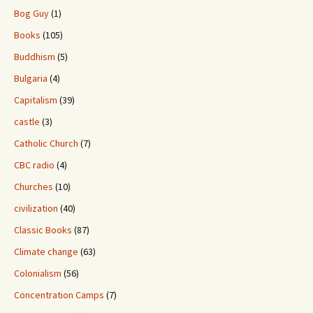
Bog Guy
(1)
Books
(105)
Buddhism
(5)
Bulgaria
(4)
Capitalism
(39)
castle
(3)
Catholic Church
(7)
CBC radio
(4)
Churches
(10)
civilization
(40)
Classic Books
(87)
Climate change
(63)
Colonialism
(56)
Concentration Camps
(7)