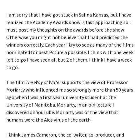
I am sorry that I have got stuck in Salina Kansas, but I have
realized the Academy Awards show is fast approaching so I
must post my thoughts on the awards before the show.
Otherwise you might not believe that I had predicted the
winners correctly. Each year I try to see as many of the films
nominated for best Pcture a possible. I think with one week
left to go I have seen all but 2 of them. I think I have a week
to go.
The film
The Way of Water
supports the view of Professor
Moriarty who influenced me so strongly more than 50 years
ago when I was a first year university student at the
University of Manitoba. Moriarty, in an old lecture I
discovered on YouTube. Moriarty was of the view that
humans were the Aids virus of the earth.
I think James Cameron, the co-writer, co-producer, and