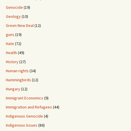
Genocide
(19)
Geology
(10)
Green New Deal
(12)
guns
(19)
Hate
(72)
Health
(49)
History
(27)
Human rights
(34)
Hummingbirds
(12)
Hungary
(12)
Immigrant Economics
(9)
Immigration and Refugees
(44)
Indigenous Genocide
(4)
Indigenous Issues
(86)