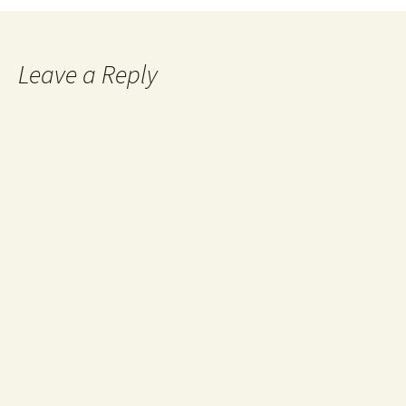
navigation
Leave a Reply