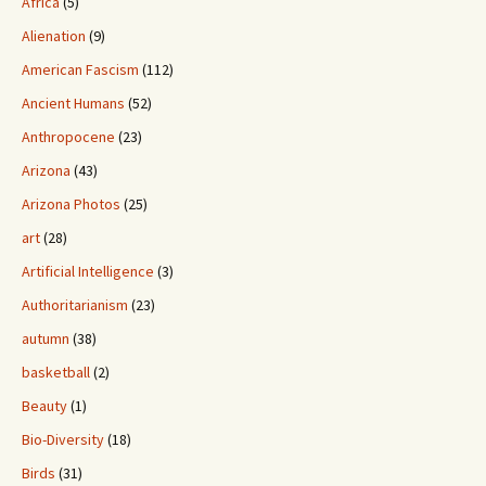
Africa
(5)
Alienation
(9)
American Fascism
(112)
Ancient Humans
(52)
Anthropocene
(23)
Arizona
(43)
Arizona Photos
(25)
art
(28)
Artificial Intelligence
(3)
Authoritarianism
(23)
autumn
(38)
basketball
(2)
Beauty
(1)
Bio-Diversity
(18)
Birds
(31)