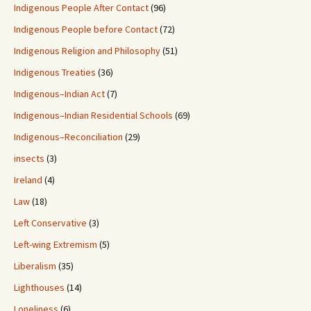
Indigenous People After Contact
(96)
Indigenous People before Contact
(72)
Indigenous Religion and Philosophy
(51)
Indigenous Treaties
(36)
Indigenous–Indian Act
(7)
Indigenous–Indian Residential Schools
(69)
Indigenous–Reconciliation
(29)
insects
(3)
Ireland
(4)
Law
(18)
Left Conservative
(3)
Left-wing Extremism
(5)
Liberalism
(35)
Lighthouses
(14)
Loneliness
(6)