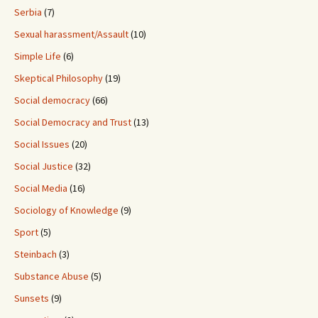
Serbia
(7)
Sexual harassment/Assault
(10)
Simple Life
(6)
Skeptical Philosophy
(19)
Social democracy
(66)
Social Democracy and Trust
(13)
Social Issues
(20)
Social Justice
(32)
Social Media
(16)
Sociology of Knowledge
(9)
Sport
(5)
Steinbach
(3)
Substance Abuse
(5)
Sunsets
(9)