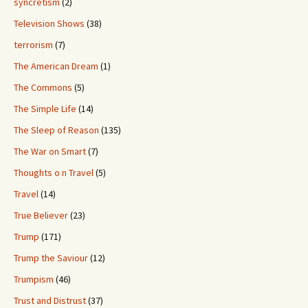
syncretism
(2)
Television Shows
(38)
terrorism
(7)
The American Dream
(1)
The Commons
(5)
The Simple Life
(14)
The Sleep of Reason
(135)
The War on Smart
(7)
Thoughts o n Travel
(5)
Travel
(14)
True Believer
(23)
Trump
(171)
Trump the Saviour
(12)
Trumpism
(46)
Trust and Distrust
(37)