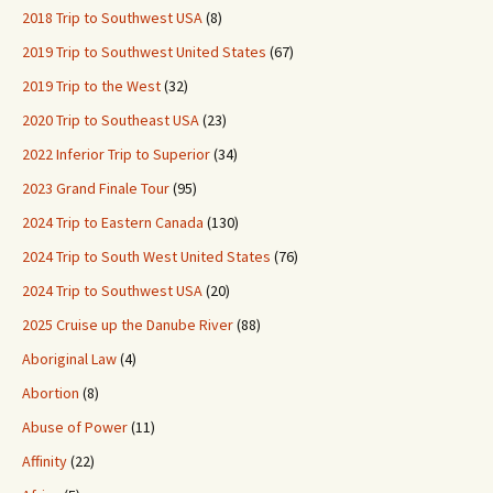
2018 Trip to Southwest USA
(8)
2019 Trip to Southwest United States
(67)
2019 Trip to the West
(32)
2020 Trip to Southeast USA
(23)
2022 Inferior Trip to Superior
(34)
2023 Grand Finale Tour
(95)
2024 Trip to Eastern Canada
(130)
2024 Trip to South West United States
(76)
2024 Trip to Southwest USA
(20)
2025 Cruise up the Danube River
(88)
Aboriginal Law
(4)
Abortion
(8)
Abuse of Power
(11)
Affinity
(22)