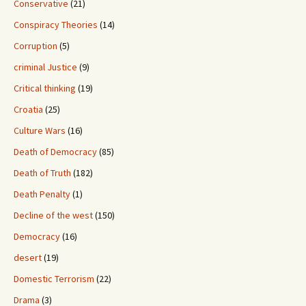
Conservative
(21)
Conspiracy Theories
(14)
Corruption
(5)
criminal Justice
(9)
Critical thinking
(19)
Croatia
(25)
Culture Wars
(16)
Death of Democracy
(85)
Death of Truth
(182)
Death Penalty
(1)
Decline of the west
(150)
Democracy
(16)
desert
(19)
Domestic Terrorism
(22)
Drama
(3)