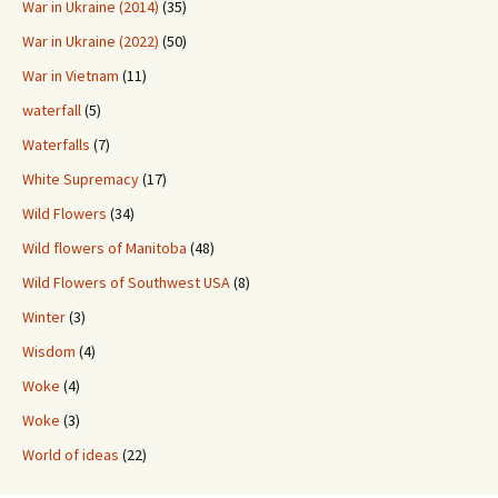
War in Ukraine (2014)
(35)
War in Ukraine (2022)
(50)
War in Vietnam
(11)
waterfall
(5)
Waterfalls
(7)
White Supremacy
(17)
Wild Flowers
(34)
Wild flowers of Manitoba
(48)
Wild Flowers of Southwest USA
(8)
Winter
(3)
Wisdom
(4)
Woke
(4)
Woke
(3)
World of ideas
(22)