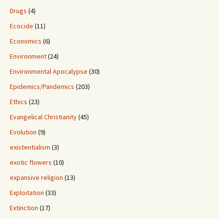
Drugs
(4)
Ecocide
(11)
Economics
(6)
Environment
(24)
Environmental Apocalypse
(30)
Epidemics/Pandemics
(203)
Ethics
(23)
Evangelical Christianity
(45)
Evolution
(9)
existentialism
(3)
exotic flowers
(10)
expansive religion
(13)
Exploitation
(33)
Extinction
(17)