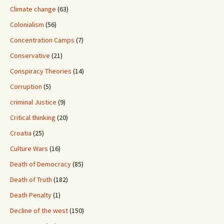
Climate change
(63)
Colonialism
(56)
Concentration Camps
(7)
Conservative
(21)
Conspiracy Theories
(14)
Corruption
(5)
criminal Justice
(9)
Critical thinking
(20)
Croatia
(25)
Culture Wars
(16)
Death of Democracy
(85)
Death of Truth
(182)
Death Penalty
(1)
Decline of the west
(150)