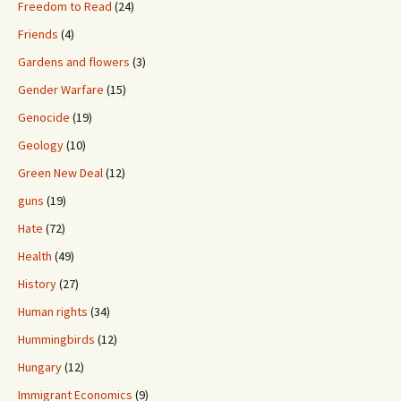
Freedom to Read
(24)
Friends
(4)
Gardens and flowers
(3)
Gender Warfare
(15)
Genocide
(19)
Geology
(10)
Green New Deal
(12)
guns
(19)
Hate
(72)
Health
(49)
History
(27)
Human rights
(34)
Hummingbirds
(12)
Hungary
(12)
Immigrant Economics
(9)