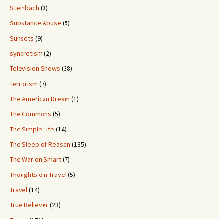
Steinbach
(3)
Substance Abuse
(5)
Sunsets
(9)
syncretism
(2)
Television Shows
(38)
terrorism
(7)
The American Dream
(1)
The Commons
(5)
The Simple Life
(14)
The Sleep of Reason
(135)
The War on Smart
(7)
Thoughts o n Travel
(5)
Travel
(14)
True Believer
(23)