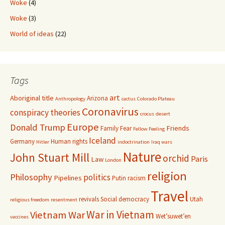
Woke
(4)
Woke
(3)
World of ideas
(22)
Tags
art
Aboriginal title
Arizona
Anthropology
cactus
Colorado Plateau
Coronavirus
conspiracy theories
crocus
desert
Europe
Donald Trump
Friends
Family
Fear
Fellow Feeling
Iceland
Germany
Human rights
Hitler
indoctrination
Iraq wars
Nature
John Stuart Mill
orchid
Paris
Law
London
religion
Philosophy
politics
Pipelines
Putin
racism
Travel
revivals
Social democracy
Utah
religious freedom
resentment
War in Vietnam
Vietnam War
Wet’suwet’en
vaccines