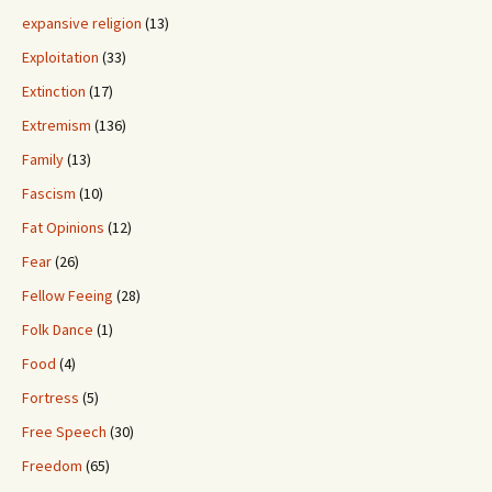
expansive religion
(13)
Exploitation
(33)
Extinction
(17)
Extremism
(136)
Family
(13)
Fascism
(10)
Fat Opinions
(12)
Fear
(26)
Fellow Feeing
(28)
Folk Dance
(1)
Food
(4)
Fortress
(5)
Free Speech
(30)
Freedom
(65)