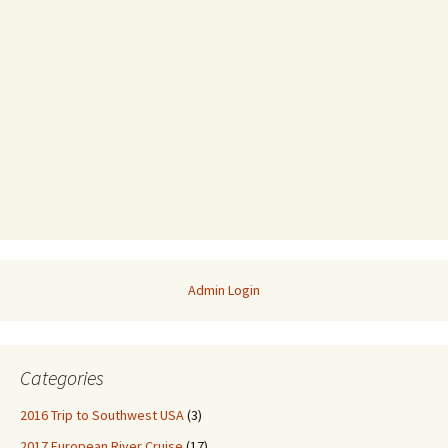
Admin Login
Categories
2016 Trip to Southwest USA
(3)
2017 European River Cruise
(17)