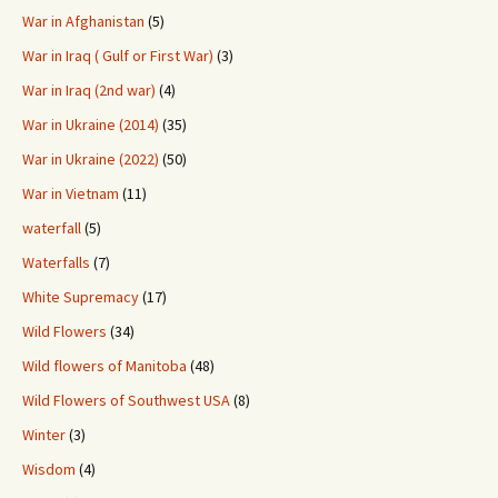
War in Afghanistan
(5)
War in Iraq ( Gulf or First War)
(3)
War in Iraq (2nd war)
(4)
War in Ukraine (2014)
(35)
War in Ukraine (2022)
(50)
War in Vietnam
(11)
waterfall
(5)
Waterfalls
(7)
White Supremacy
(17)
Wild Flowers
(34)
Wild flowers of Manitoba
(48)
Wild Flowers of Southwest USA
(8)
Winter
(3)
Wisdom
(4)