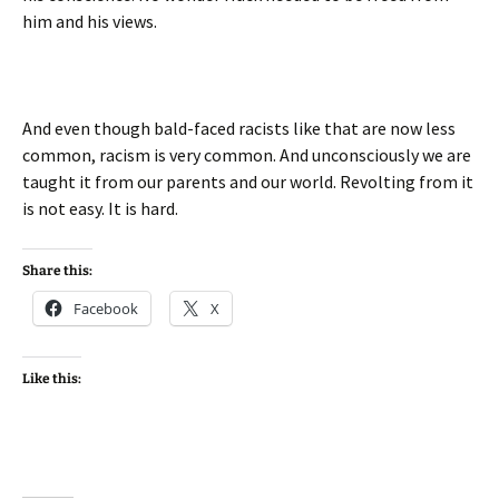
him and his views.
And even though bald-faced racists like that are now less
common, racism is very common. And unconsciously we are
taught it from our parents and our world. Revolting from it
is not easy. It is hard.
Share this:
Facebook
X
Like this: