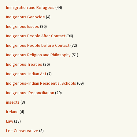
Immigration and Refugees
(44)
Indigenous Genocide
(4)
Indigenous Issues
(86)
Indigenous People After Contact
(96)
Indigenous People before Contact
(72)
Indigenous Religion and Philosophy
(51)
Indigenous Treaties
(36)
Indigenous–Indian Act
(7)
Indigenous–Indian Residential Schools
(69)
Indigenous–Reconciliation
(29)
insects
(3)
Ireland
(4)
Law
(18)
Left Conservative
(3)