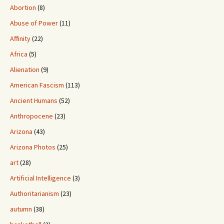
Abortion
(8)
Abuse of Power
(11)
Affinity
(22)
Africa
(5)
Alienation
(9)
American Fascism
(113)
Ancient Humans
(52)
Anthropocene
(23)
Arizona
(43)
Arizona Photos
(25)
art
(28)
Artificial Intelligence
(3)
Authoritarianism
(23)
autumn
(38)