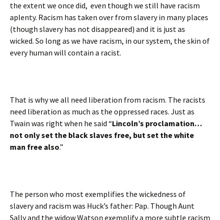
the extent we once did, even though we still have racism
aplenty. Racism has taken over from slavery in many places
(though slavery has not disappeared) and it is just as
wicked. So long as we have racism, in our system, the skin of
every human will contain a racist.
That is why we all need liberation from racism. The racists
need liberation as much as the oppressed races. Just as
Twain was right when he said “
Lincoln’s proclamation…
not only set the black slaves free, but set the white
man free also
.”
The person who most exemplifies the wickedness of
slavery and racism was Huck’s father: Pap. Though Aunt
Sally and the widow Watson exemplify a more subtle racism