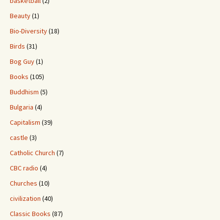
basketball
(2)
Beauty
(1)
Bio-Diversity
(18)
Birds
(31)
Bog Guy
(1)
Books
(105)
Buddhism
(5)
Bulgaria
(4)
Capitalism
(39)
castle
(3)
Catholic Church
(7)
CBC radio
(4)
Churches
(10)
civilization
(40)
Classic Books
(87)