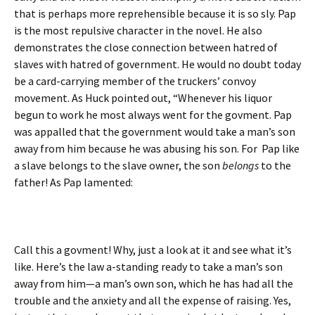
that is perhaps more reprehensible because it is so sly. Pap
is the most repulsive character in the novel. He also
demonstrates the close connection between hatred of
slaves with hatred of government. He would no doubt today
be a card-carrying member of the truckers’ convoy
movement. As Huck pointed out, “Whenever his liquor
begun to work he most always went for the govment. Pap
was appalled that the government would take a man’s son
away from him because he was abusing his son. For Pap like
a slave belongs to the slave owner, the son
belongs
to the
father! As Pap lamented:
Call this a govment! Why, just a look at it and see what it’s
like. Here’s the law a-standing ready to take a man’s son
away from him—a man’s own son, which he has had all the
trouble and the anxiety and all the expense of raising. Yes,