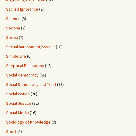
Sacred Ignorance
(2)
Science
(3)
Sedona
(3)
Serbia
(7)
Sexual harassment/Assault
(10)
Simple Life
(6)
Skeptical Philosophy
(19)
Social democracy
(66)
Social Democracy and Trust
(13)
Social Issues
(20)
Social Justice
(32)
Social Media
(16)
Sociology of Knowledge
(9)
Sport
(5)