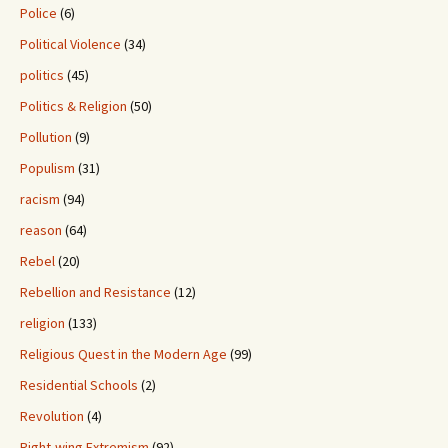
Police
(6)
Political Violence
(34)
politics
(45)
Politics & Religion
(50)
Pollution
(9)
Populism
(31)
racism
(94)
reason
(64)
Rebel
(20)
Rebellion and Resistance
(12)
religion
(133)
Religious Quest in the Modern Age
(99)
Residential Schools
(2)
Revolution
(4)
Right-wing Extremism
(92)