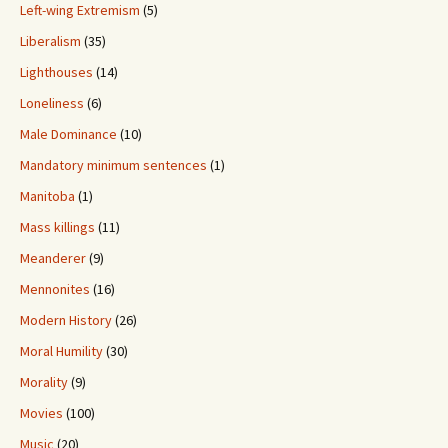
Left-wing Extremism
(5)
Liberalism
(35)
Lighthouses
(14)
Loneliness
(6)
Male Dominance
(10)
Mandatory minimum sentences
(1)
Manitoba
(1)
Mass killings
(11)
Meanderer
(9)
Mennonites
(16)
Modern History
(26)
Moral Humility
(30)
Morality
(9)
Movies
(100)
Music
(20)