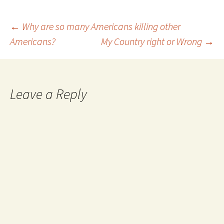
such constraints is the
freedom Huck seeks. That…
Post
←
Why are so many Americans killing other
Americans?
My Country right or Wrong
→
navigation
Leave a Reply