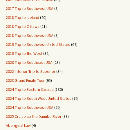
2017 Trip to Southwest USA
(8)
2018 Trip to Iceland
(40)
2018 Trip to Ottawa
(21)
2018 Trip to Southwest USA
(8)
2019 Trip to Southwest United States
(67)
2019 Trip to the West
(32)
2020 Trip to Southeast USA
(23)
2022 Inferior Trip to Superior
(34)
2023 Grand Finale Tour
(95)
2024 Trip to Eastern Canada
(130)
2024 Trip to South West United States
(76)
2024 Trip to Southwest USA
(20)
2025 Cruise up the Danube River
(88)
Aboriginal Law
(4)