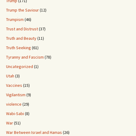
Trump
(171)
Trump the Saviour
(12)
Trumpism
(46)
Trust and Distrust
(37)
Truth and Beauty
(11)
Truth Seeking
(61)
Tyranny and Fascism
(78)
Uncategorized
(1)
Utah
(3)
Vaccines
(15)
Vigilantism
(9)
violence
(29)
Wabi-Sabi
(8)
War
(51)
War Between Israel and Hamas
(26)