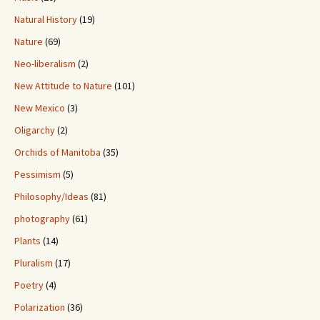
Natural History
(19)
Nature
(69)
Neo-liberalism
(2)
New Attitude to Nature
(101)
New Mexico
(3)
Oligarchy
(2)
Orchids of Manitoba
(35)
Pessimism
(5)
Philosophy/Ideas
(81)
photography
(61)
Plants
(14)
Pluralism
(17)
Poetry
(4)
Polarization
(36)