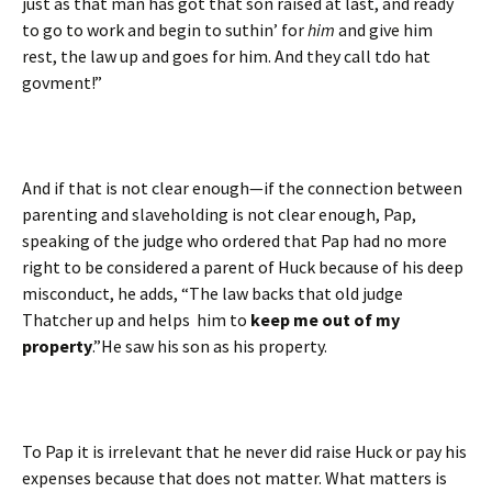
just as that man has got that son raised at last, and ready
to go to work and begin to suthin’ for
him
and give him
rest, the law up and goes for him. And they call tdo hat
govment!”
And if that is not clear enough—if the connection between
parenting and slaveholding is not clear enough, Pap,
speaking of the judge who ordered that Pap had no more
right to be considered a parent of Huck because of his deep
misconduct, he adds, “The law backs that old judge
Thatcher up and helps him to
keep me out of my
property
.”He saw his son as his property.
To Pap it is irrelevant that he never did raise Huck or pay his
expenses because that does not matter. What matters is