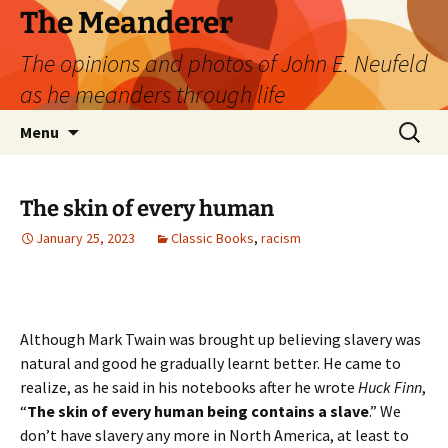
Skip
The Meanderer
to
The opinions and photos of John E. Neufeld
content
as he meanders through life
Search
Menu
for:
The skin of every human
January 25, 2023
Classic Books
,
racism
Although Mark Twain was brought up believing slavery was
natural and good he gradually learnt better. He came to
realize, as he said in his notebooks after he wrote
Huck Finn
,
“
The skin of every human being contains a slave
.” We
don’t have slavery any more in North America, at least to