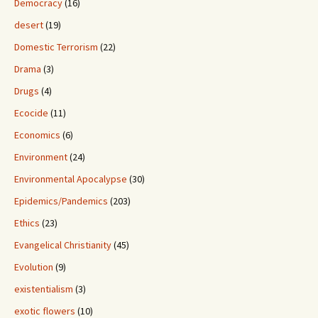
Democracy
(16)
desert
(19)
Domestic Terrorism
(22)
Drama
(3)
Drugs
(4)
Ecocide
(11)
Economics
(6)
Environment
(24)
Environmental Apocalypse
(30)
Epidemics/Pandemics
(203)
Ethics
(23)
Evangelical Christianity
(45)
Evolution
(9)
existentialism
(3)
exotic flowers
(10)