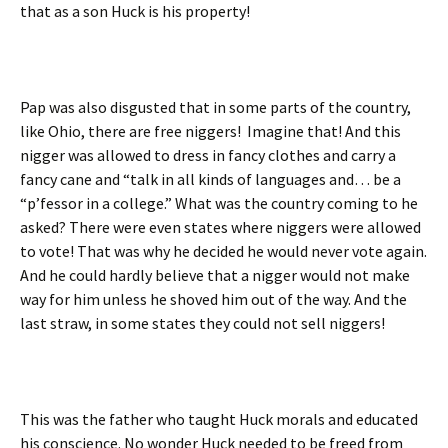
that as a son Huck is his property!
Pap was also disgusted that in some parts of the country,
like Ohio, there are free niggers! Imagine that! And this
nigger was allowed to dress in fancy clothes and carry a
fancy cane and “talk in all kinds of languages and… be a
“p’fessor in a college.” What was the country coming to he
asked? There were even states where niggers were allowed
to vote! That was why he decided he would never vote again.
And he could hardly believe that a nigger would not make
way for him unless he shoved him out of the way. And the
last straw, in some states they could not sell niggers!
This was the father who taught Huck morals and educated
his conscience. No wonder Huck needed to be freed from