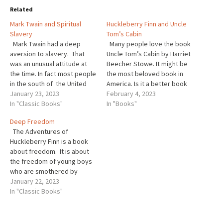
Related
Mark Twain and Spiritual
Huckleberry Finn and Uncle
Slavery
Tom’s Cabin
Mark Twain had a deep
Many people love the book
aversion to slavery. That
Uncle Tom’s Cabin by Harriet
was an unusual attitude at
Beecher Stowe. It might be
the time. In fact most people
the most beloved book in
in the south of the United
America. Is it a better book
States, and elsewhere for
January 23, 2023
than The Adventures of
February 4, 2023
that matter, including many
In "Classic Books"
Huckleberry Finn? Are they
In "Books"
people in Canada, felt
comparable? If one is better
Deep Freedom
slavery was natural. That was
than the other why is that?
The Adventures of
just how things worked. But
Harriet Beecher Stowe…
Huckleberry Finn is a book
Twain…
about freedom. It is about
the freedom of young boys
who are smothered by
demands that they conform
January 22, 2023
to narrow constraints of
In "Classic Books"
maiden aunts and Sunday
schools. And that is
important. Revolting from