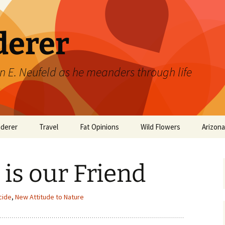
derer
n E. Neufeld as he meanders through life
derer
Travel
Fat Opinions
Wild Flowers
Arizon
2017 European River
Art
Orchids of Manitoba
Cruise
is our Friend
Books
Philosophy/Ideas
cide
,
New Attitude to Nature
Television Shows
Wild flowers 