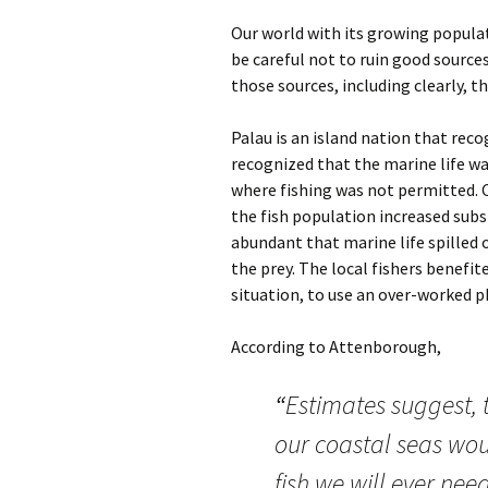
Our world with its growing populat
be careful not to ruin good sources
those sources, including clearly, t
Palau is an island nation that reco
recognized that the marine life was
where fishing was not permitted. 
the fish population increased subst
abundant that marine life spilled 
the prey. The local fishers benefit
situation, to use an over-worked 
According to Attenborough,
“
Estimates suggest, t
our coastal seas woul
fish we will ever nee