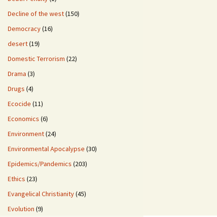
Decline of the west
(150)
Democracy
(16)
desert
(19)
Domestic Terrorism
(22)
Drama
(3)
Drugs
(4)
Ecocide
(11)
Economics
(6)
Environment
(24)
Environmental Apocalypse
(30)
Epidemics/Pandemics
(203)
Ethics
(23)
Evangelical Christianity
(45)
Evolution
(9)