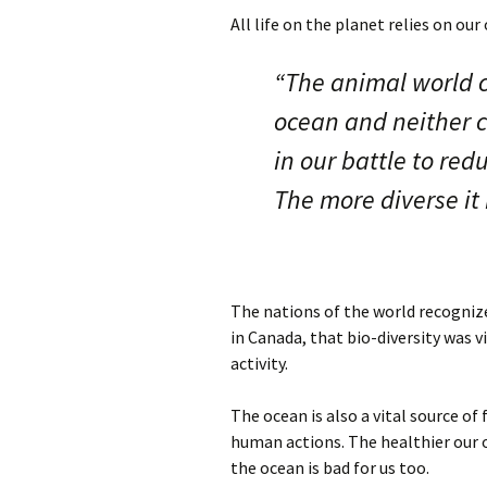
All life on the planet relies on ou
“The animal world c
ocean and neither ca
in our battle to re
The more diverse it i
The nations of the world recognize
in Canada, that bio-diversity was 
activity.
The ocean is also a vital source of 
human actions. The healthier our o
the ocean is bad for us too.