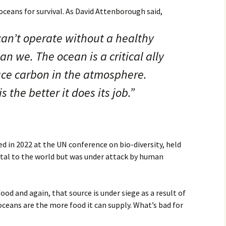
r oceans for survival. As David Attenborough said,
Movies
an’t operate without a healthy
n we. The ocean is a critical ally
duce carbon in the atmosphere.
s the better it does its job.”
d in 2022 at the UN conference on bio-diversity, held
vital to the world but was under attack by human
food and again, that source is under siege as a result of
ceans are the more food it can supply. What’s bad for