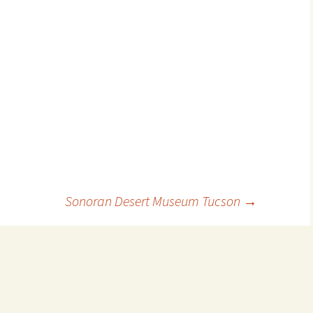
Sonoran Desert Museum Tucson
→