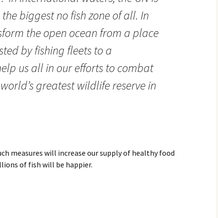
the biggest no fish zone of all. In
ansform the open ocean from a place
ted by fishing fleets to a
help us all in our efforts to combat
orld’s greatest wildlife reserve in
uch measures will increase our supply of healthy food
ions of fish will be happier.