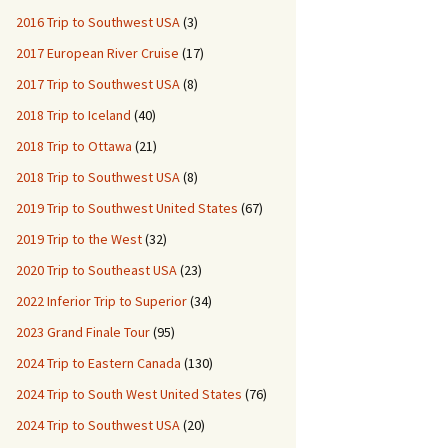
2016 Trip to Southwest USA
(3)
2017 European River Cruise
(17)
2017 Trip to Southwest USA
(8)
2018 Trip to Iceland
(40)
2018 Trip to Ottawa
(21)
2018 Trip to Southwest USA
(8)
2019 Trip to Southwest United States
(67)
2019 Trip to the West
(32)
2020 Trip to Southeast USA
(23)
2022 Inferior Trip to Superior
(34)
2023 Grand Finale Tour
(95)
2024 Trip to Eastern Canada
(130)
2024 Trip to South West United States
(76)
2024 Trip to Southwest USA
(20)