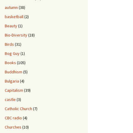
autumn
(38)
basketball
(2)
Beauty
(1)
Bio-Diversity
(18)
Birds
(31)
Bog Guy
(1)
Books
(105)
Buddhism
(5)
Bulgaria
(4)
Capitalism
(39)
castle
(3)
Catholic Church
(7)
CBC radio
(4)
Churches
(10)