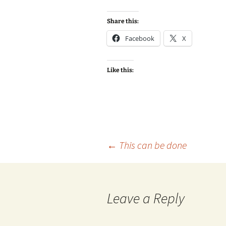
Share this:
Facebook
X
Like this:
Post
←
This can be done
navigation
Leave a Reply