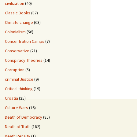
civilization
(40)
Classic Books
(87)
Climate change
(63)
Colonialism
(56)
Concentration Camps
(7)
Conservative
(21)
Conspiracy Theories
(14)
Corruption
(5)
criminal Justice
(9)
Critical thinking
(19)
Croatia
(25)
Culture Wars
(16)
Death of Democracy
(85)
Death of Truth
(182)
Death Penalty
(1)