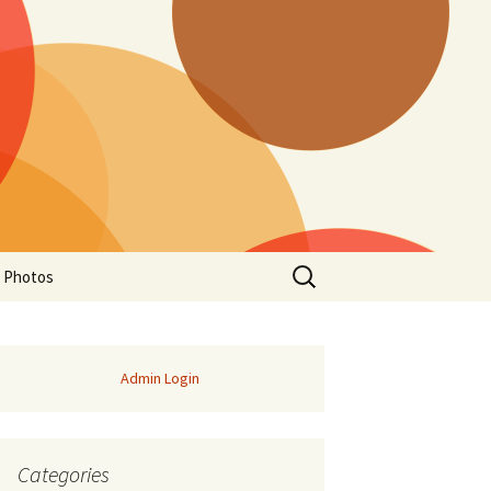
Search
a Photos
for:
Admin Login
Categories
of Manitoba