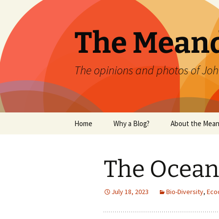
Skip
to
content
The Mean
The opinions and photos of Joh
Home
Why a Blog?
About the Mean
The Ocean 
July 18, 2023
Bio-Diversity
,
Eco