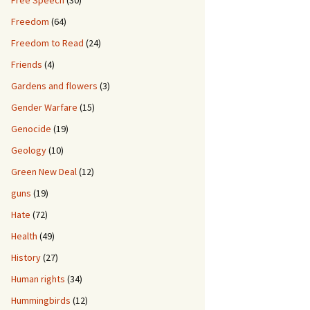
Free Speech
(30)
Freedom
(64)
Freedom to Read
(24)
Friends
(4)
Gardens and flowers
(3)
Gender Warfare
(15)
Genocide
(19)
Geology
(10)
Green New Deal
(12)
guns
(19)
Hate
(72)
Health
(49)
History
(27)
Human rights
(34)
Hummingbirds
(12)