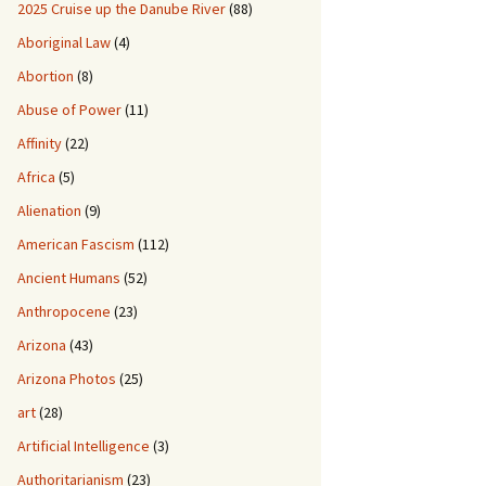
2025 Cruise up the Danube River
(88)
Aboriginal Law
(4)
Abortion
(8)
Abuse of Power
(11)
Affinity
(22)
Africa
(5)
Alienation
(9)
American Fascism
(112)
Ancient Humans
(52)
Anthropocene
(23)
Arizona
(43)
Arizona Photos
(25)
art
(28)
Artificial Intelligence
(3)
Authoritarianism
(23)