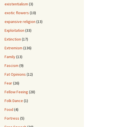
existentialism
(3)
exotic flowers
(10)
expansive religion
(13)
Exploitation
(33)
Extinction
(17)
Extremism
(136)
Family
(13)
Fascism
(9)
Fat Opinions
(12)
Fear
(26)
Fellow Feeing
(28)
Folk Dance
(1)
Food
(4)
Fortress
(5)