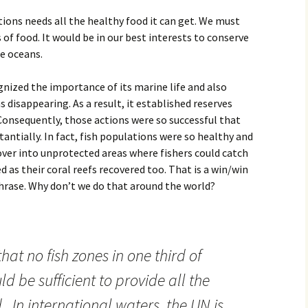
ions needs all the healthy food it can get. We must
 of food. It would be in our best interests to conserve
he oceans.
gnized the importance of its marine life and also
 disappearing. As a result, it established reserves
Consequently, those actions were so successful that
antially. In fact, fish populations were so healthy and
over into unprotected areas where fishers could catch
ed as their coral reefs recovered too. That is a win/win
phrase. Why don’t we do that around the world?
hat no fish zones in one third of
d be sufficient to provide all the
d. In international waters, the UN is