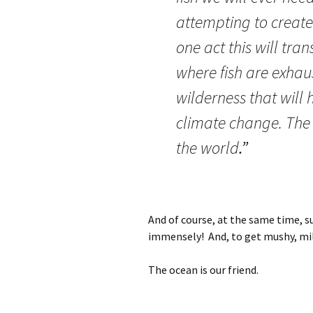
attempting to create 
one act this will tr
where fish are exhaus
wilderness that will 
climate change. The w
the world
.”
And of course, at the same time, s
immensely! And, to get mushy, mill
The ocean is our friend.