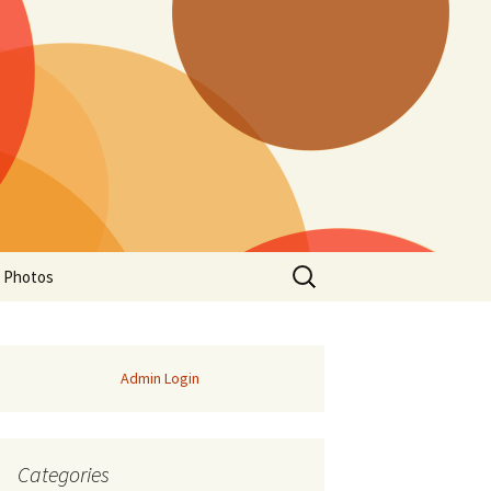
Search
a Photos
for:
Admin Login
Categories
of Manitoba