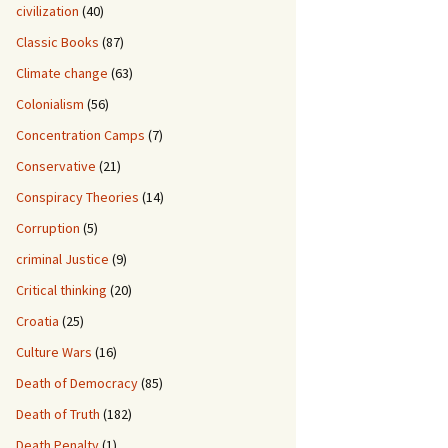
civilization
(40)
Classic Books
(87)
Climate change
(63)
Colonialism
(56)
Concentration Camps
(7)
Conservative
(21)
Conspiracy Theories
(14)
Corruption
(5)
criminal Justice
(9)
Critical thinking
(20)
Croatia
(25)
Culture Wars
(16)
Death of Democracy
(85)
Death of Truth
(182)
Death Penalty
(1)