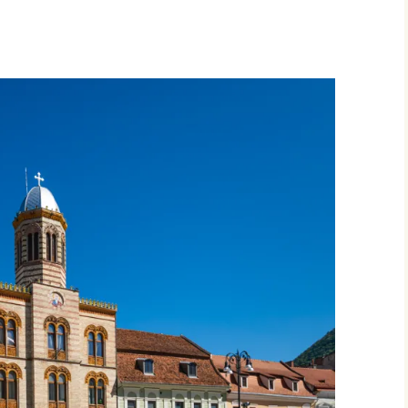
Movies