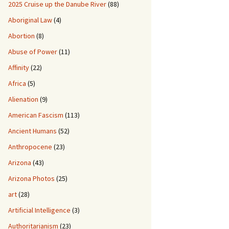
2025 Cruise up the Danube River
(88)
Aboriginal Law
(4)
Abortion
(8)
Abuse of Power
(11)
Affinity
(22)
Africa
(5)
Alienation
(9)
American Fascism
(113)
Ancient Humans
(52)
Anthropocene
(23)
Arizona
(43)
Arizona Photos
(25)
art
(28)
Artificial Intelligence
(3)
Authoritarianism
(23)