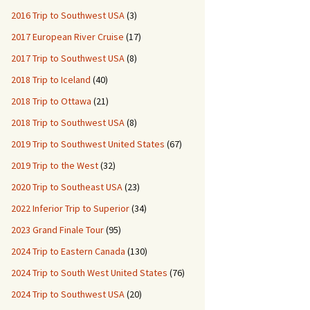
2016 Trip to Southwest USA
(3)
2017 European River Cruise
(17)
2017 Trip to Southwest USA
(8)
2018 Trip to Iceland
(40)
2018 Trip to Ottawa
(21)
2018 Trip to Southwest USA
(8)
2019 Trip to Southwest United States
(67)
2019 Trip to the West
(32)
2020 Trip to Southeast USA
(23)
2022 Inferior Trip to Superior
(34)
2023 Grand Finale Tour
(95)
2024 Trip to Eastern Canada
(130)
2024 Trip to South West United States
(76)
2024 Trip to Southwest USA
(20)