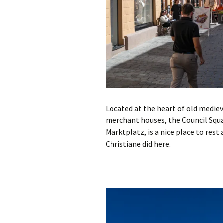
Located at the heart of old mediev
merchant houses, the Council Squa
Marktplatz, is a nice place to rest
Christiane did here.