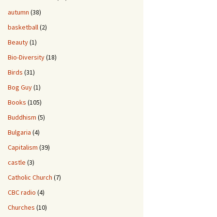
autumn
(38)
basketball
(2)
Beauty
(1)
Bio-Diversity
(18)
Birds
(31)
Bog Guy
(1)
Books
(105)
Buddhism
(5)
Bulgaria
(4)
Capitalism
(39)
castle
(3)
Catholic Church
(7)
CBC radio
(4)
Churches
(10)