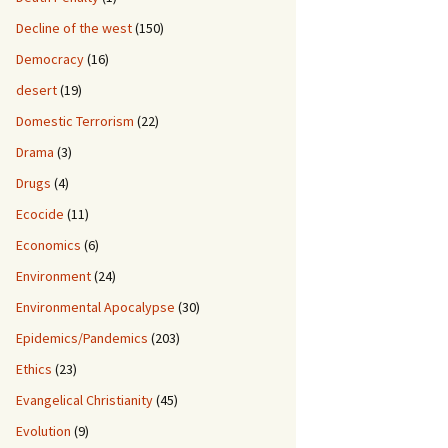
Decline of the west
(150)
Democracy
(16)
desert
(19)
Domestic Terrorism
(22)
Drama
(3)
Drugs
(4)
Ecocide
(11)
Economics
(6)
Environment
(24)
Environmental Apocalypse
(30)
Epidemics/Pandemics
(203)
Ethics
(23)
Evangelical Christianity
(45)
Evolution
(9)