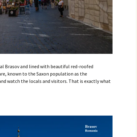
al Brasov and lined with beautiful red-roofed
re, known to the Saxon population as the
 and watch the locals and visitors. That is exactly what