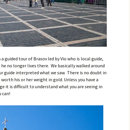
 a guided tour of Brasov led by Vio who is local guide,
 he no longer lives there. We basically walked around
our guide interpreted what we saw. There is no doubt in
 worth his or her weight in gold. Unless you have a
 it is difficult to understand what you are seeing in
u can!