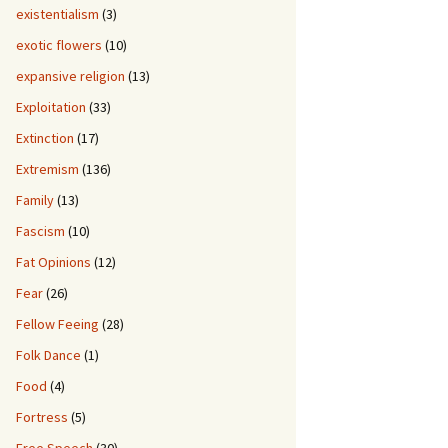
existentialism
(3)
exotic flowers
(10)
expansive religion
(13)
Exploitation
(33)
Extinction
(17)
Extremism
(136)
Family
(13)
Fascism
(10)
Fat Opinions
(12)
Fear
(26)
Fellow Feeing
(28)
Folk Dance
(1)
Food
(4)
Fortress
(5)