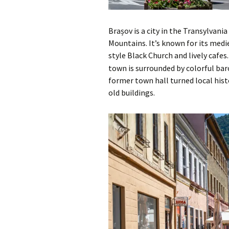
Brașov is a city in the Transylvan
Mountains. It’s known for its medi
style Black Church and lively cafes
town is surrounded by colorful bar
former town hall turned local his
old buildings.