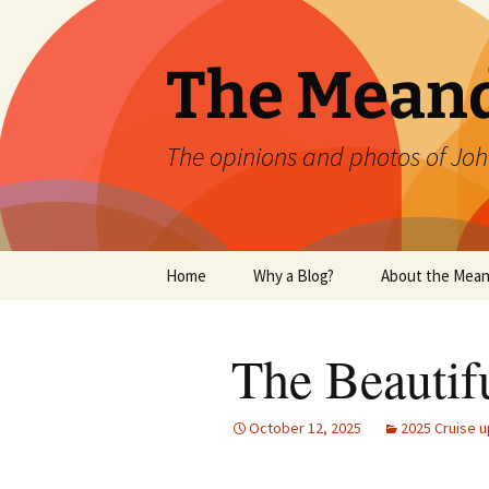
Skip
to
content
The Mean
The opinions and photos of Joh
Home
Why a Blog?
About the Mean
The Beautif
October 12, 2025
2025 Cruise u