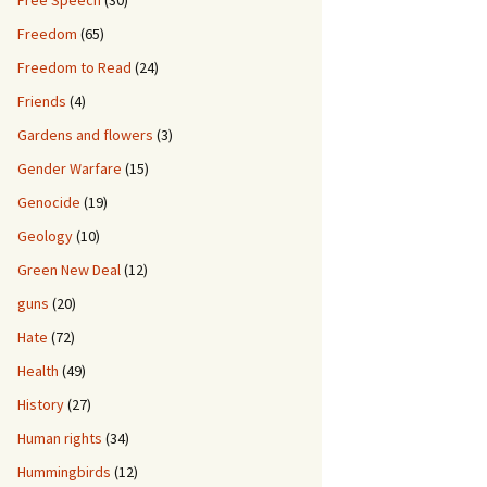
Free Speech
(30)
Freedom
(65)
Freedom to Read
(24)
Friends
(4)
Gardens and flowers
(3)
Gender Warfare
(15)
Genocide
(19)
Geology
(10)
Green New Deal
(12)
guns
(20)
Hate
(72)
Health
(49)
History
(27)
Human rights
(34)
Hummingbirds
(12)