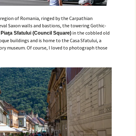
ia region of Romania, ringed by the Carpathian
eval Saxon walls and bastions, the towering Gothic-
.
in the cobbled old
Piaţa Sfatului (Council Square)
oque buildings and is home to the Casa Sfatului, a
tory museum. Of course, I loved to photograph those