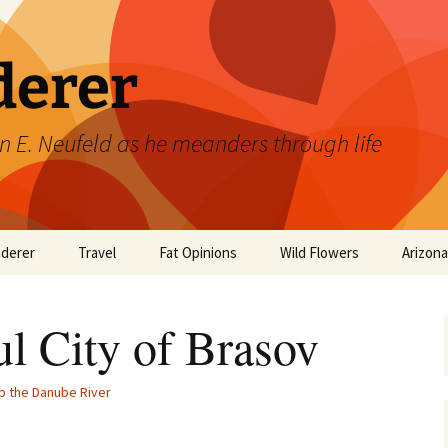
derer
n E. Neufeld as he meanders through life
derer
Travel
Fat Opinions
Wild Flowers
Arizon
2017 European River
Art
Orchids of Manitoba
Cruise
ul City of Brasov
Books
Philosophy/Ideas
p the Danube River
Television Shows
Wild flowers 