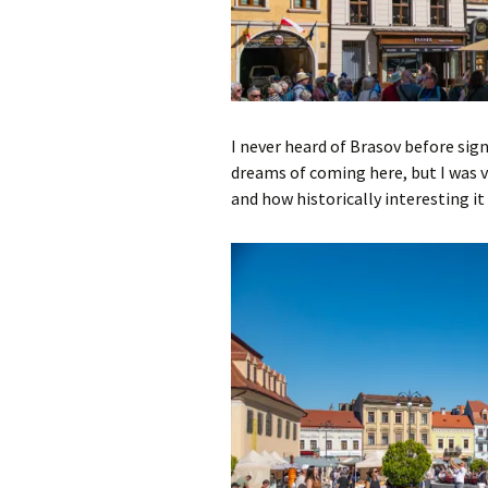
I never heard of Brasov before sign
dreams of coming here, but I was v
and how historically interesting it 