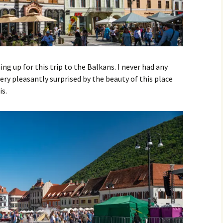
ing up for this trip to the Balkans. I never had any
ery pleasantly surprised by the beauty of this place
is.