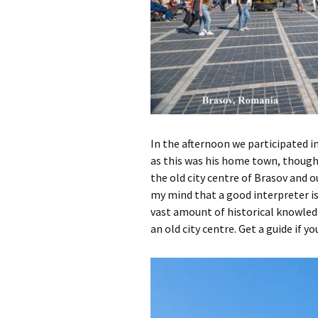
In the afternoon we participated in
as this was his home town, though
the old city centre of Brasov and 
my mind that a good interpreter is
vast amount of historical knowledge
an old city centre. Get a guide if yo