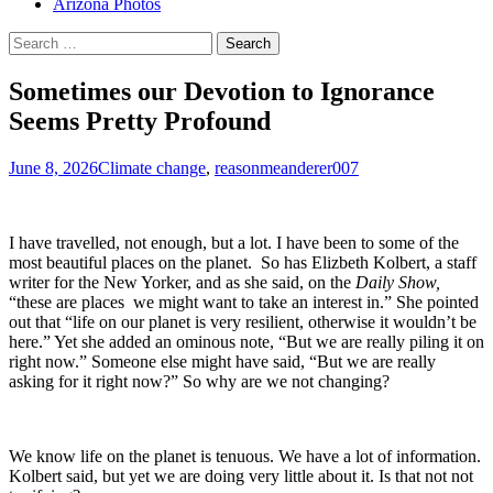
Arizona Photos
Search
for:
Sometimes our Devotion to Ignorance
Seems Pretty Profound
June 8, 2026
Climate change
,
reason
meanderer007
I have travelled, not enough, but a lot. I have been to some of the
most beautiful places on the planet. So has Elizbeth Kolbert, a staff
writer for the New Yorker, and as she said, on the
Daily Show,
“these are places we might want to take an interest in.” She pointed
out that “life on our planet is very resilient, otherwise it wouldn’t be
here.” Yet she added an ominous note, “But we are really piling it on
right now.” Someone else might have said, “But we are really
asking for it right now?” So why are we not changing?
We know life on the planet is tenuous. We have a lot of information.
Kolbert said, but yet we are doing very little about it. Is that not not