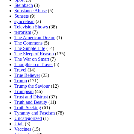
Steinbach
(3)
Substance Abuse
(5)
Sunsets
(9)
syncretism
(2)
Television Shows
(38)
terrorism
(7)
The American Dream
(1)
The Commons
(5)
The Simple Life
(14)
The Sleep of Reason
(135)
The War on Smart
(7)
Thoughts o n Travel
(5)
Travel
(14)
True Believer
(23)
Trump
(171)
Trump the Saviour
(12)
Trumpism
(46)
Trust and Distrust
(37)
Truth and Beauty
(11)
Truth Seeking
(61)
Tyranny and Fascism
(78)
Uncategorized
(1)
Utah
(3)
Vaccines
(15)