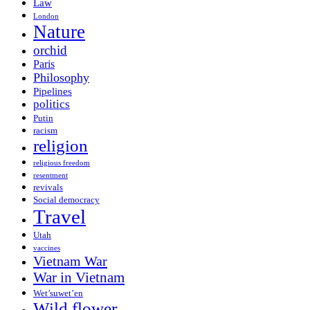
Law
London
Nature
orchid
Paris
Philosophy
Pipelines
politics
Putin
racism
religion
religious freedom
resentment
revivals
Social democracy
Travel
Utah
vaccines
Vietnam War
War in Vietnam
Wet’suwet’en
Wild flower