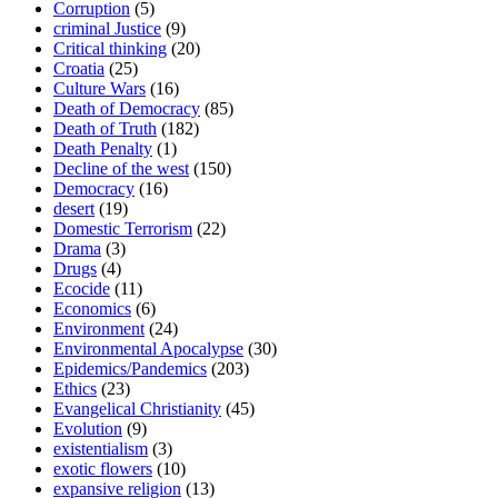
Corruption
(5)
criminal Justice
(9)
Critical thinking
(20)
Croatia
(25)
Culture Wars
(16)
Death of Democracy
(85)
Death of Truth
(182)
Death Penalty
(1)
Decline of the west
(150)
Democracy
(16)
desert
(19)
Domestic Terrorism
(22)
Drama
(3)
Drugs
(4)
Ecocide
(11)
Economics
(6)
Environment
(24)
Environmental Apocalypse
(30)
Epidemics/Pandemics
(203)
Ethics
(23)
Evangelical Christianity
(45)
Evolution
(9)
existentialism
(3)
exotic flowers
(10)
expansive religion
(13)