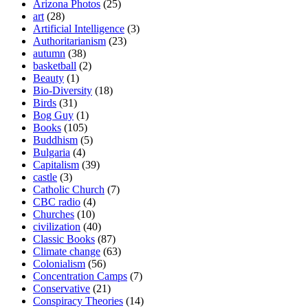
Arizona Photos
(25)
art
(28)
Artificial Intelligence
(3)
Authoritarianism
(23)
autumn
(38)
basketball
(2)
Beauty
(1)
Bio-Diversity
(18)
Birds
(31)
Bog Guy
(1)
Books
(105)
Buddhism
(5)
Bulgaria
(4)
Capitalism
(39)
castle
(3)
Catholic Church
(7)
CBC radio
(4)
Churches
(10)
civilization
(40)
Classic Books
(87)
Climate change
(63)
Colonialism
(56)
Concentration Camps
(7)
Conservative
(21)
Conspiracy Theories
(14)