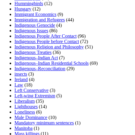
Hummingbirds
(12)
Hungary
(12)
Immigrant Economics
(9)
Immigration and Refugees
(44)
Indigenous Genocide
(4)
Indigenous Issues
(86)
Indigenous People After Contact
(96)
Indigenous People before Contact
(72)
Indigenous Religion and Philosophy
(51)
Indigenous Treaties
(36)
Indigenous–Indian Act
(7)
Indigenous–Indian Residential Schools
(69)
Indigenous–Reconciliation
(29)
insects
(3)
Ireland
(4)
Law
(18)
Left Conservative
(3)
Left-wing Extremism
(5)
Liberalism
(35)
Lighthouses
(14)
Loneliness
(6)
Male Dominance
(10)
Mandatory minimum sentences
(1)
Manitoba
(1)
Mass killings
(11)