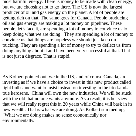
most harmful energy. There is money to be made with clean energy,
but we are choosing not to go there. The US is now the largest
producer of oil and gas energy on the planet. A lot of people are
getting rich on that. The same goes for Canada. People producing
oil and gas energy are making a lot money on pipelines. These
people, let’s face it, are spending a lot of money to convince us to
keep doing what we are doing. They are spending a lot of money to
convince us that things are hopeless we should just keep on
trucking. They are spending a lot of money to try to deflect us from
doing anything about it and have been very successful at that. That
is not just a disgrace. That is stupid.
As Kolbert pointed out, we in the US, and of course Canada, are
investing as if we have a choice to invest in this new product called
light bulbs and want to insist instead on investing in the tried-and-
true kerosene. China will own the new industries. We will be stuck
with the old that no one wants anymore. As a result, it is her view
that we will really regret this in 20 years while China will bask in its
new wealth. That is what we are doing. As Kolbert summed up,
“What we are doing makes no sense economically nor
environmentally.”