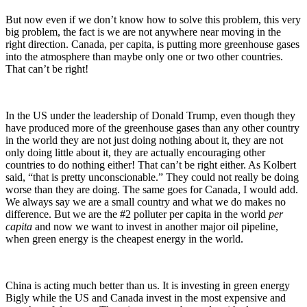
But now even if we don’t know how to solve this problem, this very
big problem, the fact is we are not anywhere near moving in the
right direction. Canada, per capita, is putting more greenhouse gases
into the atmosphere than maybe only one or two other countries.
That can’t be right!
In the US under the leadership of Donald Trump, even though they
have produced more of the greenhouse gases than any other country
in the world they are not just doing nothing about it, they are not
only doing little about it, they are actually encouraging other
countries to do nothing either! That can’t be right either. As Kolbert
said, “that is pretty unconscionable.” They could not really be doing
worse than they are doing. The same goes for Canada, I would add.
We always say we are a small country and what we do makes no
difference. But we are the #2 polluter per capita in the world
per
capita
and now we want to invest in another major oil pipeline,
when green energy is the cheapest energy in the world.
China is acting much better than us. It is investing in green energy
Bigly while the US and Canada invest in the most expensive and