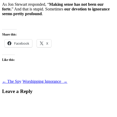
As Jon Stewart responded, “
Making sense has not been our
forte.
” And that is stupid. Sometimes
our devotion to ignorance
seems pretty profound
.
Share this:
Facebook
X
Like this:
Post
←
The Spy
Worshipping Ignorance
→
navigation
Leave a Reply