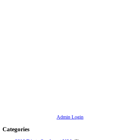
Admin Login
Categories