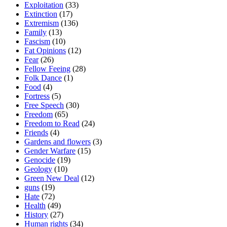
Exploitation
(33)
Extinction
(17)
Extremism
(136)
Family
(13)
Fascism
(10)
Fat Opinions
(12)
Fear
(26)
Fellow Feeing
(28)
Folk Dance
(1)
Food
(4)
Fortress
(5)
Free Speech
(30)
Freedom
(65)
Freedom to Read
(24)
Friends
(4)
Gardens and flowers
(3)
Gender Warfare
(15)
Genocide
(19)
Geology
(10)
Green New Deal
(12)
guns
(19)
Hate
(72)
Health
(49)
History
(27)
Human rights
(34)