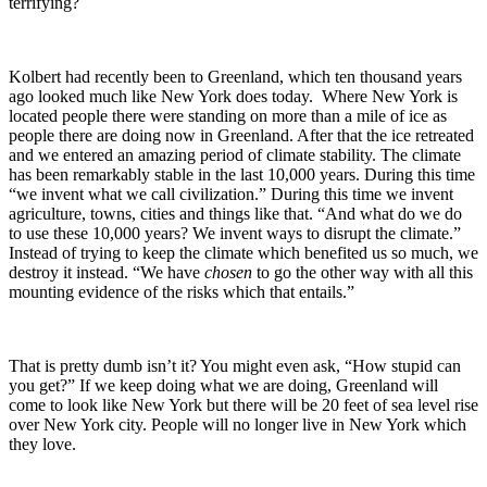
terrifying?
Kolbert had recently been to Greenland, which ten thousand years
ago looked much like New York does today. Where New York is
located people there were standing on more than a mile of ice as
people there are doing now in Greenland. After that the ice retreated
and we entered an amazing period of climate stability. The climate
has been remarkably stable in the last 10,000 years. During this time
“we invent what we call civilization.” During this time we invent
agriculture, towns, cities and things like that. “And what do we do
to use these 10,000 years? We invent ways to disrupt the climate.”
Instead of trying to keep the climate which benefited us so much, we
destroy it instead. “We have
chosen
to go the other way with all this
mounting evidence of the risks which that entails.”
That is pretty dumb isn’t it? You might even ask, “How stupid can
you get?” If we keep doing what we are doing, Greenland will
come to look like New York but there will be 20 feet of sea level rise
over New York city. People will no longer live in New York which
they love.