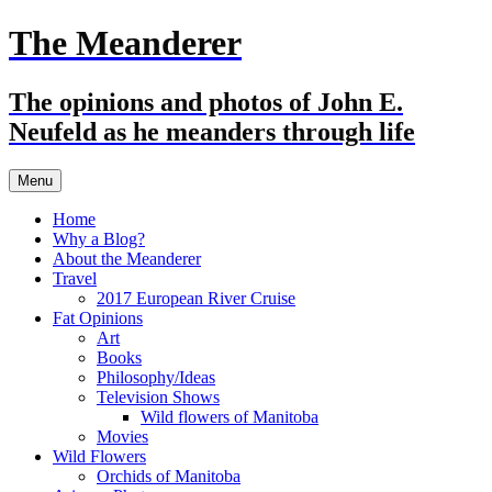
Skip
The Meanderer
to
content
The opinions and photos of John E.
Neufeld as he meanders through life
Menu
Home
Why a Blog?
About the Meanderer
Travel
2017 European River Cruise
Fat Opinions
Art
Books
Philosophy/Ideas
Television Shows
Wild flowers of Manitoba
Movies
Wild Flowers
Orchids of Manitoba