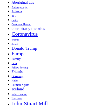
Aboriginal title
Anthropology
Arizona
art
cactus
Colorado Plateau
conspiracy theories
Coronavirus
crocus
desert
Donald Trump
Europe
Family
Fear
Fellow Feeling
Friends
Germany
Hitler
Human rights
Iceland
indoctrination
Iraq wars
John Stuart Mill