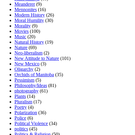
Meanderer
(9)
Mennonites
(16)
Modern History
(26)
Moral Humility
(30)
Morality
(9)
Movies
(100)
Music
(20)
Natural History
(19)
Nature
(69)
Neo-liberalism
(2)
New Attitude to Nature
(101)
New Mexico
(3)
Oligarchy
(2)
Orchids of Manitoba
(35)
Pessimism
(5)
Philosophy/Ideas
(81)
photography
(61)
Plants
(14)
Pluralism
(17)
Poetry
(4)
Polarization
(36)
Police
(6)
Political Violence
(34)
politics
(45)
Politics & Religion
(50)