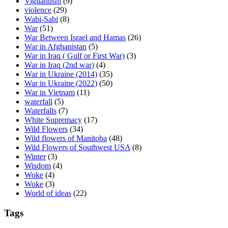
Vigilantism
(9)
violence
(29)
Wabi-Sabi
(8)
War
(51)
War Between Israel and Hamas
(26)
War in Afghanistan
(5)
War in Iraq ( Gulf or First War)
(3)
War in Iraq (2nd war)
(4)
War in Ukraine (2014)
(35)
War in Ukraine (2022)
(50)
War in Vietnam
(11)
waterfall
(5)
Waterfalls
(7)
White Supremacy
(17)
Wild Flowers
(34)
Wild flowers of Manitoba
(48)
Wild Flowers of Southwest USA
(8)
Winter
(3)
Wisdom
(4)
Woke
(4)
Woke
(3)
World of ideas
(22)
Tags