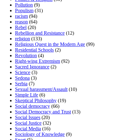
Pollution
(9)
Populism
(31)
racism
(94)
reason
(64)
Rebel
(20)
Rebellion and Resistance
(12)
religion
(133)
Religious Quest in the Modern Age
(99)
Residential Schools
(2)
Revolution
(4)
Right-wing Extremism
(92)
Sacred Ignorance
(2)
Science
(3)
Sedona
(3)
Serbia
(7)
Sexual harassment/Assault
(10)
Simple Life
(6)
Skeptical Philosophy
(19)
Social democracy
(66)
Social Democracy and Trust
(13)
Social Issues
(20)
Social Justice
(32)
Social Media
(16)
Sociology of Knowledge
(9)
Sport
(5)