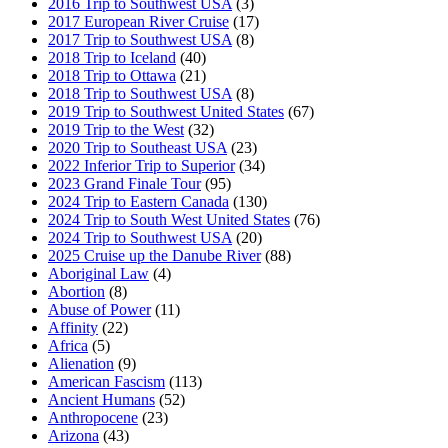
2016 Trip to Southwest USA
(3)
2017 European River Cruise
(17)
2017 Trip to Southwest USA
(8)
2018 Trip to Iceland
(40)
2018 Trip to Ottawa
(21)
2018 Trip to Southwest USA
(8)
2019 Trip to Southwest United States
(67)
2019 Trip to the West
(32)
2020 Trip to Southeast USA
(23)
2022 Inferior Trip to Superior
(34)
2023 Grand Finale Tour
(95)
2024 Trip to Eastern Canada
(130)
2024 Trip to South West United States
(76)
2024 Trip to Southwest USA
(20)
2025 Cruise up the Danube River
(88)
Aboriginal Law
(4)
Abortion
(8)
Abuse of Power
(11)
Affinity
(22)
Africa
(5)
Alienation
(9)
American Fascism
(113)
Ancient Humans
(52)
Anthropocene
(23)
Arizona
(43)