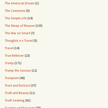
The American Dream
(1)
The Commons
(5)
The Simple Life
(14)
The Sleep of Reason
(135)
The War on Smart
(7)
Thoughts o n Travel
(5)
Travel
(14)
True Believer
(23)
Trump
(171)
Trump the Saviour
(12)
Trumpism
(46)
Trust and Distrust
(37)
Truth and Beauty
(11)
Truth Seeking
(61)
Tyranny and Fascism
(78)