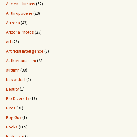
Ancient Humans
(52)
Anthropocene
(23)
Arizona
(43)
Arizona Photos
(25)
art
(28)
Artificial Intelligence
(3)
Authoritarianism
(23)
autumn
(38)
basketball
(2)
Beauty
(1)
Bio-Diversity
(18)
Birds
(31)
Bog Guy
(1)
Books
(105)
Buddhism
(5)