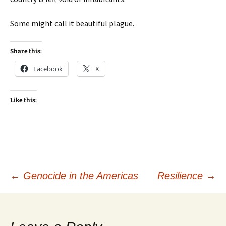
Some might call it beautiful plague.
Share this:
Facebook
X
Like this:
Post
←
Genocide in the Americas
Resilience
→
navigation