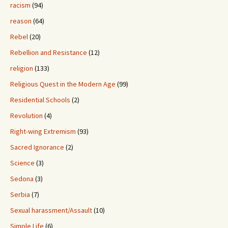
racism
(94)
reason
(64)
Rebel
(20)
Rebellion and Resistance
(12)
religion
(133)
Religious Quest in the Modern Age
(99)
Residential Schools
(2)
Revolution
(4)
Right-wing Extremism
(93)
Sacred Ignorance
(2)
Science
(3)
Sedona
(3)
Serbia
(7)
Sexual harassment/Assault
(10)
Simple Life
(6)