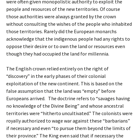
were often given monopolistic authority to exploit the
people and resources of the new territories. Of course
those authorities were always granted by the crown
without consulting the wishes of the people who inhabited
those territories. Rarely did the European monarchs
acknowledge that the indigenous people had any rights to
oppose their desire or to own the land or resources even
though they had occupied the land for millennia.
The English crown relied entirely on the right of
“discovery” in the early phases of their colonial
exploitation of the new continent. This is based on the
false assumption that the land was “empty” before
Europeans arrived. The doctrine refers to “savages having
no knowledge of the Divine Being” and whose ancestral
territories were “hitherto uncultivated.” The colonists were
royally authorized to wage war against these “barbarians”
if necessary and even “to pursue them beyond the limits of
their province.” The King even said that if necessary the