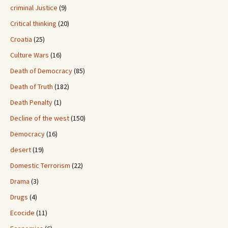
criminal Justice
(9)
Critical thinking
(20)
Croatia
(25)
Culture Wars
(16)
Death of Democracy
(85)
Death of Truth
(182)
Death Penalty
(1)
Decline of the west
(150)
Democracy
(16)
desert
(19)
Domestic Terrorism
(22)
Drama
(3)
Drugs
(4)
Ecocide
(11)