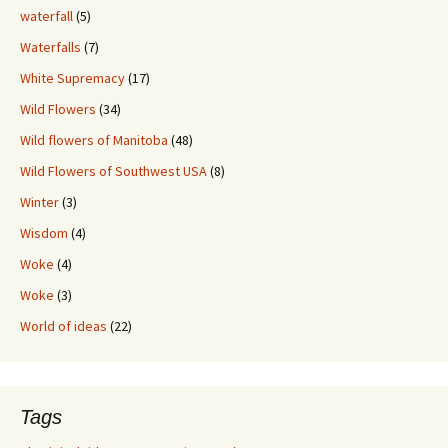
waterfall
(5)
Waterfalls
(7)
White Supremacy
(17)
Wild Flowers
(34)
Wild flowers of Manitoba
(48)
Wild Flowers of Southwest USA
(8)
Winter
(3)
Wisdom
(4)
Woke
(4)
Woke
(3)
World of ideas
(22)
Tags