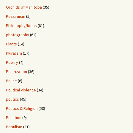
Orchids of Manitoba
(35)
Pessimism
(5)
Philosophy/Ideas
(81)
photography
(61)
Plants
(14)
Pluralism
(17)
Poetry
(4)
Polarization
(36)
Police
(6)
Political Violence
(34)
politics
(45)
Politics & Religion
(50)
Pollution
(9)
Populism
(31)