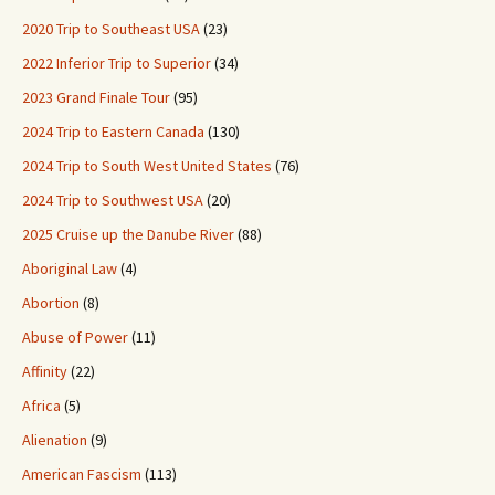
2020 Trip to Southeast USA
(23)
2022 Inferior Trip to Superior
(34)
2023 Grand Finale Tour
(95)
2024 Trip to Eastern Canada
(130)
2024 Trip to South West United States
(76)
2024 Trip to Southwest USA
(20)
2025 Cruise up the Danube River
(88)
Aboriginal Law
(4)
Abortion
(8)
Abuse of Power
(11)
Affinity
(22)
Africa
(5)
Alienation
(9)
American Fascism
(113)