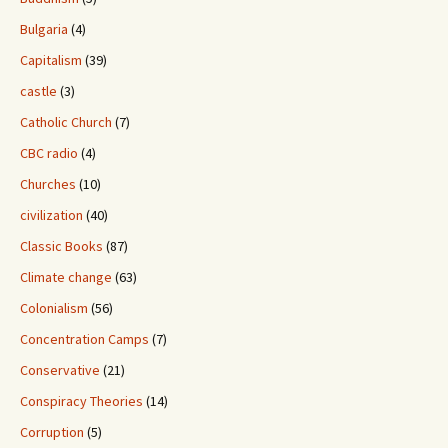
Bulgaria
(4)
Capitalism
(39)
castle
(3)
Catholic Church
(7)
CBC radio
(4)
Churches
(10)
civilization
(40)
Classic Books
(87)
Climate change
(63)
Colonialism
(56)
Concentration Camps
(7)
Conservative
(21)
Conspiracy Theories
(14)
Corruption
(5)