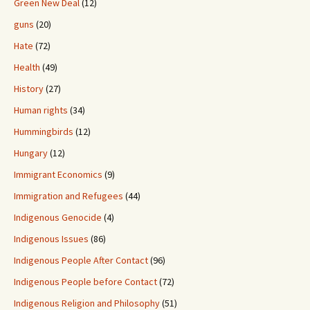
Green New Deal
(12)
guns
(20)
Hate
(72)
Health
(49)
History
(27)
Human rights
(34)
Hummingbirds
(12)
Hungary
(12)
Immigrant Economics
(9)
Immigration and Refugees
(44)
Indigenous Genocide
(4)
Indigenous Issues
(86)
Indigenous People After Contact
(96)
Indigenous People before Contact
(72)
Indigenous Religion and Philosophy
(51)