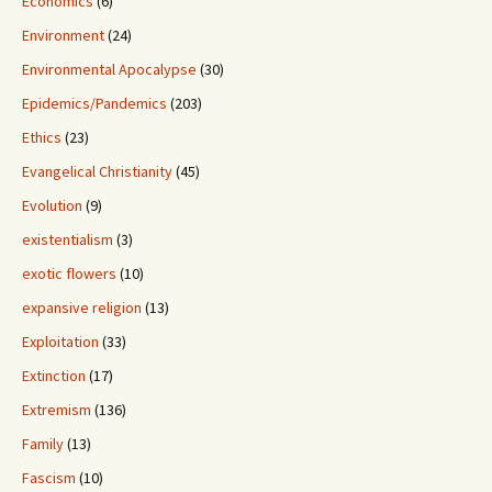
Economics
(6)
Environment
(24)
Environmental Apocalypse
(30)
Epidemics/Pandemics
(203)
Ethics
(23)
Evangelical Christianity
(45)
Evolution
(9)
existentialism
(3)
exotic flowers
(10)
expansive religion
(13)
Exploitation
(33)
Extinction
(17)
Extremism
(136)
Family
(13)
Fascism
(10)