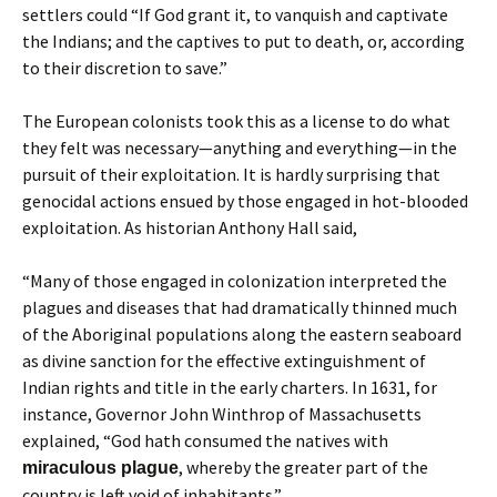
settlers could “If God grant it, to vanquish and captivate
the Indians; and the captives to put to death, or, according
to their discretion to save.”
The European colonists took this as a license to do what
they felt was necessary—anything and everything—in the
pursuit of their exploitation. It is hardly surprising that
genocidal actions ensued by those engaged in hot-blooded
exploitation. As historian Anthony Hall said,
“Many of those engaged in colonization interpreted the
plagues and diseases that had dramatically thinned much
of the Aboriginal populations along the eastern seaboard
as divine sanction for the effective extinguishment of
Indian rights and title in the early charters. In 1631, for
instance, Governor John Winthrop of Massachusetts
explained, “God hath consumed the natives with
, whereby the greater part of the
miraculous plague
country is left void of inhabitants.”