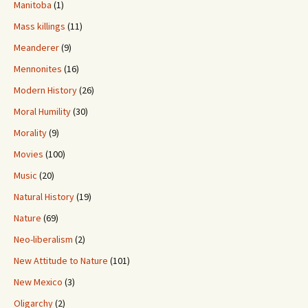
Manitoba
(1)
Mass killings
(11)
Meanderer
(9)
Mennonites
(16)
Modern History
(26)
Moral Humility
(30)
Morality
(9)
Movies
(100)
Music
(20)
Natural History
(19)
Nature
(69)
Neo-liberalism
(2)
New Attitude to Nature
(101)
New Mexico
(3)
Oligarchy
(2)