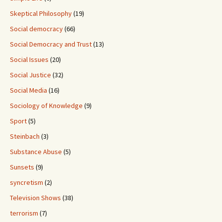
Skeptical Philosophy
(19)
Social democracy
(66)
Social Democracy and Trust
(13)
Social Issues
(20)
Social Justice
(32)
Social Media
(16)
Sociology of Knowledge
(9)
Sport
(5)
Steinbach
(3)
Substance Abuse
(5)
Sunsets
(9)
syncretism
(2)
Television Shows
(38)
terrorism
(7)