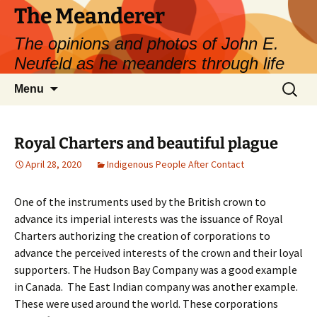
Skip
The Meanderer
to
The opinions and photos of John E.
content
Neufeld as he meanders through life
Search
Menu
for:
Royal Charters and beautiful plague
April 28, 2020
Indigenous People After Contact
One of the instruments used by the British crown to
advance its imperial interests was the issuance of Royal
Charters authorizing the creation of corporations to
advance the perceived interests of the crown and their loyal
supporters. The Hudson Bay Company was a good example
in Canada. The East Indian company was another example.
These were used around the world. These corporations