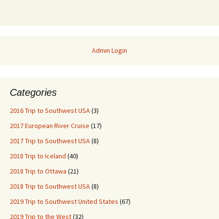
Admin Login
Categories
2016 Trip to Southwest USA
(3)
2017 European River Cruise
(17)
2017 Trip to Southwest USA
(8)
2018 Trip to Iceland
(40)
2018 Trip to Ottawa
(21)
2018 Trip to Southwest USA
(8)
2019 Trip to Southwest United States
(67)
2019 Trip to the West
(32)