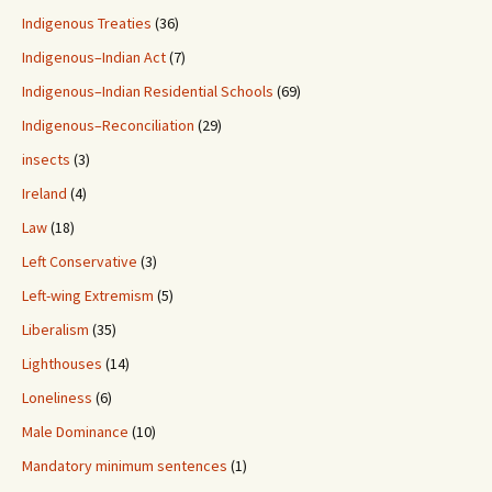
Indigenous Treaties
(36)
Indigenous–Indian Act
(7)
Indigenous–Indian Residential Schools
(69)
Indigenous–Reconciliation
(29)
insects
(3)
Ireland
(4)
Law
(18)
Left Conservative
(3)
Left-wing Extremism
(5)
Liberalism
(35)
Lighthouses
(14)
Loneliness
(6)
Male Dominance
(10)
Mandatory minimum sentences
(1)