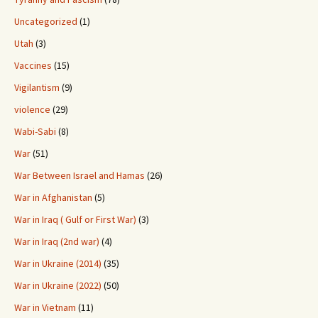
Uncategorized
(1)
Utah
(3)
Vaccines
(15)
Vigilantism
(9)
violence
(29)
Wabi-Sabi
(8)
War
(51)
War Between Israel and Hamas
(26)
War in Afghanistan
(5)
War in Iraq ( Gulf or First War)
(3)
War in Iraq (2nd war)
(4)
War in Ukraine (2014)
(35)
War in Ukraine (2022)
(50)
War in Vietnam
(11)