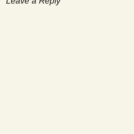
Leave a Reply