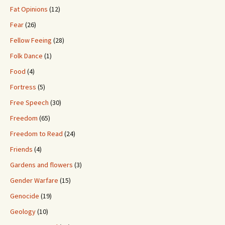
Fat Opinions
(12)
Fear
(26)
Fellow Feeing
(28)
Folk Dance
(1)
Food
(4)
Fortress
(5)
Free Speech
(30)
Freedom
(65)
Freedom to Read
(24)
Friends
(4)
Gardens and flowers
(3)
Gender Warfare
(15)
Genocide
(19)
Geology
(10)