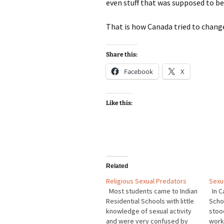
even stuff that was supposed to be
That is how Canada tried to change
Share this:
Facebook
X
Like this:
Related
Religious Sexual Predators
Sexu
Most students came to Indian
In C
Residential Schools with little
Scho
knowledge of sexual activity
stood
and were very confused by
work