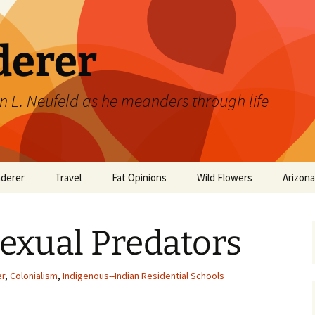
derer
n E. Neufeld as he meanders through life
derer
Travel
Fat Opinions
Wild Flowers
Arizon
2017 European River
Art
Orchids of Manitoba
Cruise
Sexual Predators
Books
Philosophy/Ideas
er
,
Colonialism
,
Indigenous--Indian Residential Schools
Television Shows
Wild flowers 