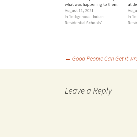
what was happening to them.
at th
As the TRC described it,
August 11, 2021
schoo
Augu
"Abuse left them injured,
In "Indigenous--Indian
betw
In "I
bewildered, and often
Residential Schools"
(bet
Resi
friendless or subject to
and t
ridicule by other students.
year
Many students thought they
were the…
Post
←
Good People Can Get It wr
navigation
Leave a Reply