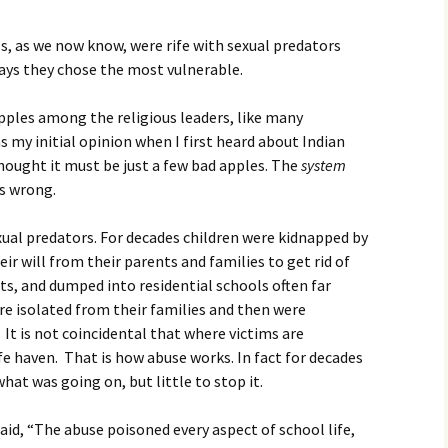
Movies
s, as we now know, were rife with sexual predators
ways they chose the most vulnerable.
pples among the religious leaders, like many
s my initial opinion when I first heard about Indian
thought it must be just a few bad apples. The
system
as wrong.
xual predators. For decades children were kidnapped by
eir will from their parents and families to get rid of
s, and dumped into residential schools often far
e isolated from their families and then were
 It is not coincidental that where victims are
fe haven. That is how abuse works. In fact for decades
t was going on, but little to stop it.
id, “The abuse poisoned every aspect of school life,