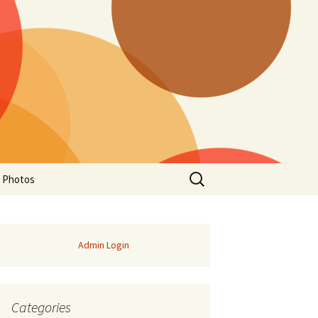
Search
a Photos
for:
Admin Login
Categories
of Manitoba