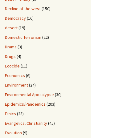
Decline of the west
(150)
Democracy
(16)
desert
(19)
Domestic Terrorism
(22)
Drama
(3)
Drugs
(4)
Ecocide
(11)
Economics
(6)
Environment
(24)
Environmental Apocalypse
(30)
Epidemics/Pandemics
(203)
Ethics
(23)
Evangelical Christianity
(45)
Evolution
(9)