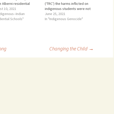
e Alberni residential
(‘TRC’) the harms inflicted on
l for 2 five year periods
st 10, 2021
indigenous students were not
een 1948 and 1968
ndigenous--Indian
caused by some bad apples. It
June 25, 2021
ween the year I was born
dential Schools"
was not just the result of nasty
In "Indigenous Genocide"
he year I went to First
sexual predators. That was
 university) pleaded…
only part of the harm. The
actual harms went far…
ong
Changing the Child
→