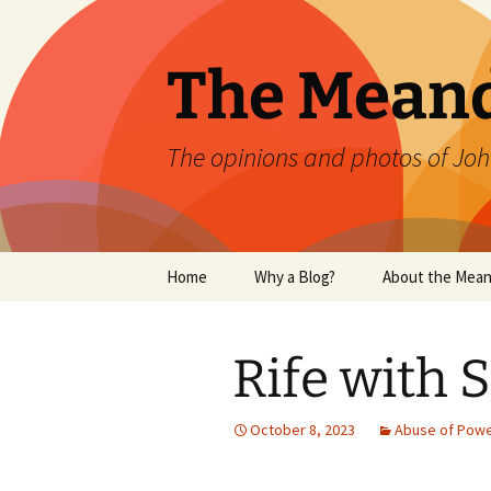
Skip
to
content
The Mean
The opinions and photos of Joh
Home
Why a Blog?
About the Mean
Rife with 
October 8, 2023
Abuse of Pow