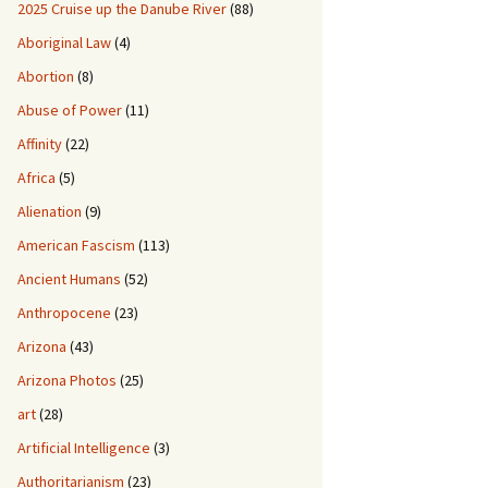
2025 Cruise up the Danube River
(88)
Aboriginal Law
(4)
Abortion
(8)
Abuse of Power
(11)
Affinity
(22)
Africa
(5)
Alienation
(9)
American Fascism
(113)
Ancient Humans
(52)
Anthropocene
(23)
Arizona
(43)
Arizona Photos
(25)
art
(28)
Artificial Intelligence
(3)
Authoritarianism
(23)