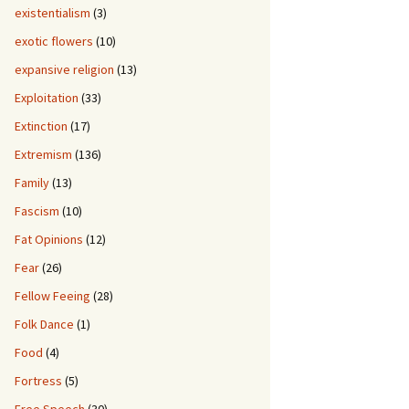
existentialism
(3)
exotic flowers
(10)
expansive religion
(13)
Exploitation
(33)
Extinction
(17)
Extremism
(136)
Family
(13)
Fascism
(10)
Fat Opinions
(12)
Fear
(26)
Fellow Feeing
(28)
Folk Dance
(1)
Food
(4)
Fortress
(5)