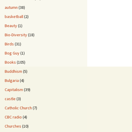
autumn
(38)
basketball
(2)
Beauty
(1)
Bio-Diversity
(18)
Birds
(31)
Bog Guy
(1)
Books
(105)
Buddhism
(5)
Bulgaria
(4)
Capitalism
(39)
castle
(3)
Catholic Church
(7)
CBC radio
(4)
Churches
(10)