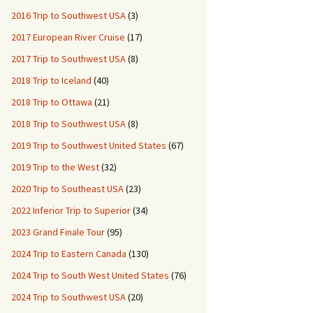
2016 Trip to Southwest USA
(3)
2017 European River Cruise
(17)
2017 Trip to Southwest USA
(8)
2018 Trip to Iceland
(40)
2018 Trip to Ottawa
(21)
2018 Trip to Southwest USA
(8)
2019 Trip to Southwest United States
(67)
2019 Trip to the West
(32)
2020 Trip to Southeast USA
(23)
2022 Inferior Trip to Superior
(34)
2023 Grand Finale Tour
(95)
2024 Trip to Eastern Canada
(130)
2024 Trip to South West United States
(76)
2024 Trip to Southwest USA
(20)