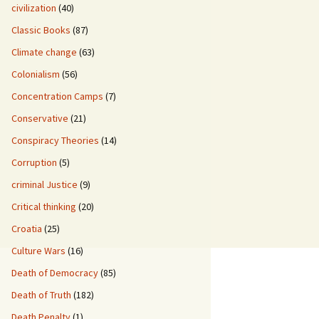
civilization
(40)
Classic Books
(87)
Climate change
(63)
Colonialism
(56)
Concentration Camps
(7)
Conservative
(21)
Conspiracy Theories
(14)
Corruption
(5)
criminal Justice
(9)
Critical thinking
(20)
Croatia
(25)
Culture Wars
(16)
Death of Democracy
(85)
Death of Truth
(182)
Death Penalty
(1)