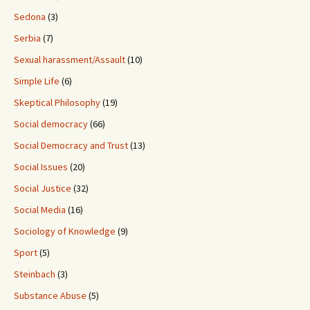
Sedona
(3)
Serbia
(7)
Sexual harassment/Assault
(10)
Simple Life
(6)
Skeptical Philosophy
(19)
Social democracy
(66)
Social Democracy and Trust
(13)
Social Issues
(20)
Social Justice
(32)
Social Media
(16)
Sociology of Knowledge
(9)
Sport
(5)
Steinbach
(3)
Substance Abuse
(5)