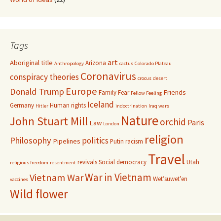
Tags
art
Aboriginal title
Arizona
Anthropology
cactus
Colorado Plateau
Coronavirus
conspiracy theories
crocus
desert
Europe
Donald Trump
Friends
Family
Fear
Fellow Feeling
Iceland
Germany
Human rights
Hitler
indoctrination
Iraq wars
Nature
John Stuart Mill
orchid
Paris
Law
London
religion
Philosophy
politics
Pipelines
Putin
racism
Travel
revivals
Social democracy
Utah
religious freedom
resentment
War in Vietnam
Vietnam War
Wet’suwet’en
vaccines
Wild flower