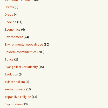
Drama
(3)
Drugs
(4)
Ecocide
(11)
Economics
(6)
Environment
(24)
Environmental Apocalypse
(30)
Epidemics/Pandemics
(203)
Ethics
(23)
Evangelical Christianity
(45)
Evolution
(9)
existentialism
(3)
exotic flowers
(10)
expansive religion
(13)
Exploitation
(33)