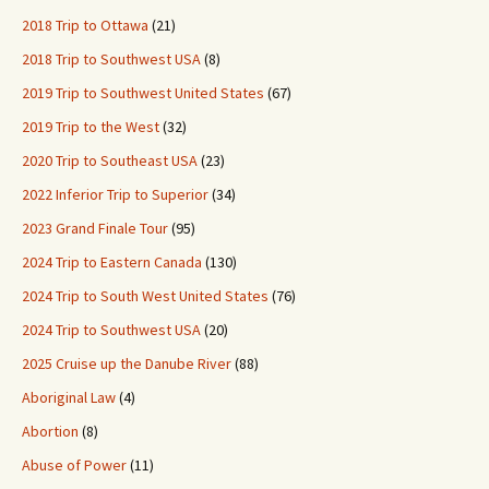
2018 Trip to Ottawa
(21)
2018 Trip to Southwest USA
(8)
2019 Trip to Southwest United States
(67)
2019 Trip to the West
(32)
2020 Trip to Southeast USA
(23)
2022 Inferior Trip to Superior
(34)
2023 Grand Finale Tour
(95)
2024 Trip to Eastern Canada
(130)
2024 Trip to South West United States
(76)
2024 Trip to Southwest USA
(20)
2025 Cruise up the Danube River
(88)
Aboriginal Law
(4)
Abortion
(8)
Abuse of Power
(11)