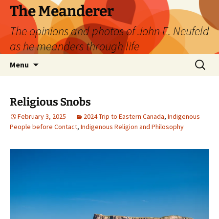
Skip
The Meanderer
to
The opinions and photos of John E. Neufeld
content
as he meanders through life
Search
Menu
for:
Religious Snobs
February 3, 2025
2024 Trip to Eastern Canada
,
Indigenous
People before Contact
,
Indigenous Religion and Philosophy