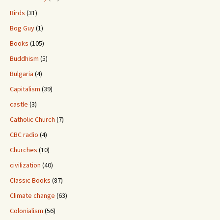
Birds
(31)
Bog Guy
(1)
Books
(105)
Buddhism
(5)
Bulgaria
(4)
Capitalism
(39)
castle
(3)
Catholic Church
(7)
CBC radio
(4)
Churches
(10)
civilization
(40)
Classic Books
(87)
Climate change
(63)
Colonialism
(56)