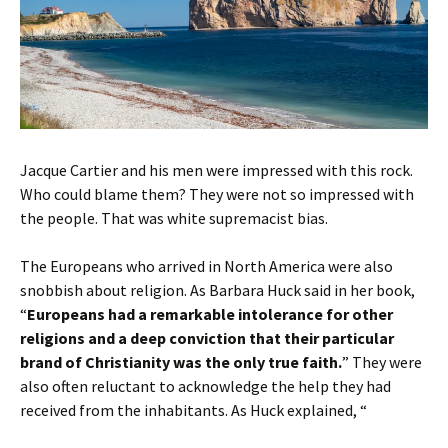
Jacque Cartier and his men were impressed with this rock.
Who could blame them? They were not so impressed with
the people. That was white supremacist bias.
The Europeans who arrived in North America were also
snobbish about religion. As Barbara Huck said in her book,
“
Europeans had a remarkable intolerance for other
religions and a deep conviction that their particular
brand of Christianity was the only true faith.
” They were
also often reluctant to acknowledge the help they had
received from the inhabitants. As Huck explained, “