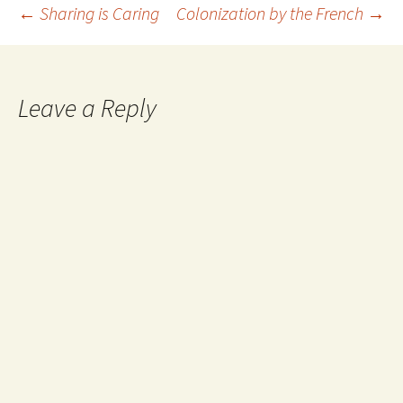
Post
←
Sharing is Caring
Colonization by the French
→
navigation
Leave a Reply