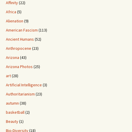
Affinity
(22)
Africa
(5)
Alienation
(9)
American Fascism
(113)
Ancient Humans
(52)
Anthropocene
(23)
Arizona
(43)
Arizona Photos
(25)
art
(28)
Artificial Intelligence
(3)
Authoritarianism
(23)
autumn
(38)
basketball
(2)
Beauty
(1)
Bio-Diversity
(18)