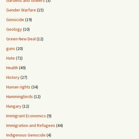
Gardens and flowers
(3)
Gender Warfare
(15)
Genocide
(19)
Geology
(10)
Green New Deal
(12)
guns
(20)
Hate
(72)
Health
(49)
History
(27)
Human rights
(34)
Hummingbirds
(12)
Hungary
(12)
Immigrant Economics
(9)
Immigration and Refugees
(44)
Indigenous Genocide
(4)