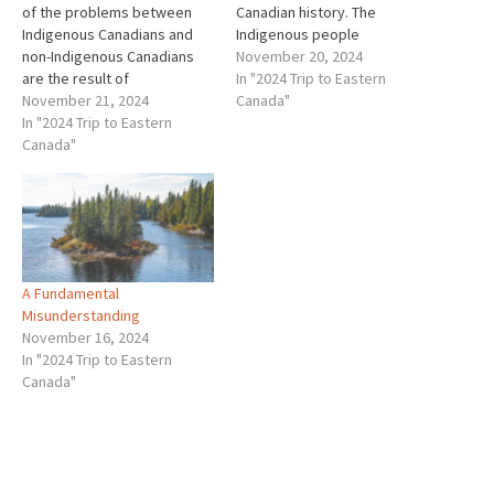
of the problems between
Canadian history. The
Indigenous Canadians and
Indigenous people
non-Indigenous Canadians
encountered by Europeans
November 20, 2024
are the result of
were definitely not savages.
In "2024 Trip to Eastern
misunderstandings in the
November 21, 2024
They were members of
Canada"
past, and misunderstanding
In "2024 Trip to Eastern
sophisticated societies that
that have continued. As a
Canada"
all too often the Europeans
result of all of these
did not well understand.
misunderstandings, when
Many of the Europeans were
many years later the
blinded by prejudice thinking
Europeans approached the
that…
Indigenous people to
make…
A Fundamental
Misunderstanding
November 16, 2024
In "2024 Trip to Eastern
Canada"