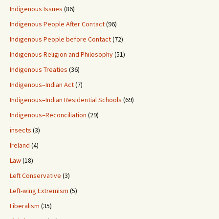
Indigenous Issues
(86)
Indigenous People After Contact
(96)
Indigenous People before Contact
(72)
Indigenous Religion and Philosophy
(51)
Indigenous Treaties
(36)
Indigenous–Indian Act
(7)
Indigenous–Indian Residential Schools
(69)
Indigenous–Reconciliation
(29)
insects
(3)
Ireland
(4)
Law
(18)
Left Conservative
(3)
Left-wing Extremism
(5)
Liberalism
(35)