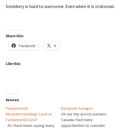
Snobbery is hard to overcome. Even when it is irrational.
Share this:
Facebook
X
Like this:
Related
Fundamental
European Savages
Misunderstandings Lead to
On our trip across eastern
Fundamental Grief
Canada I had many
As I have been saying many
opportunities to consider