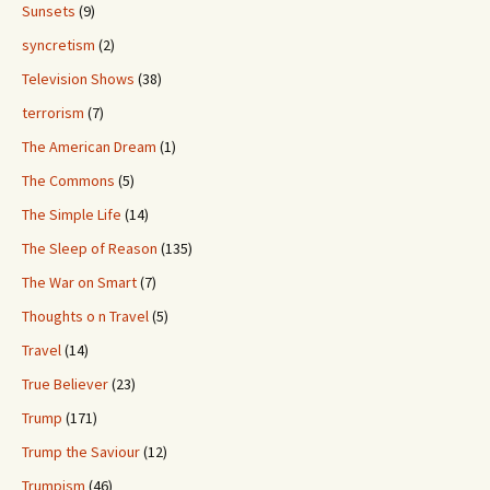
Sunsets
(9)
syncretism
(2)
Television Shows
(38)
terrorism
(7)
The American Dream
(1)
The Commons
(5)
The Simple Life
(14)
The Sleep of Reason
(135)
The War on Smart
(7)
Thoughts o n Travel
(5)
Travel
(14)
True Believer
(23)
Trump
(171)
Trump the Saviour
(12)
Trumpism
(46)