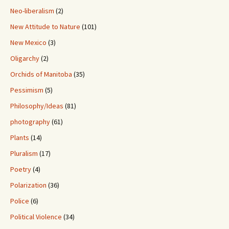
Neo-liberalism
(2)
New Attitude to Nature
(101)
New Mexico
(3)
Oligarchy
(2)
Orchids of Manitoba
(35)
Pessimism
(5)
Philosophy/Ideas
(81)
photography
(61)
Plants
(14)
Pluralism
(17)
Poetry
(4)
Polarization
(36)
Police
(6)
Political Violence
(34)