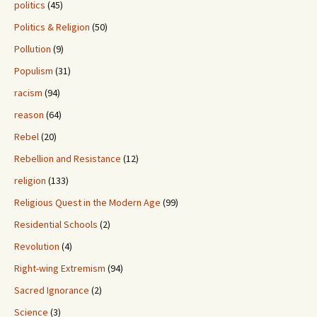
politics
(45)
Politics & Religion
(50)
Pollution
(9)
Populism
(31)
racism
(94)
reason
(64)
Rebel
(20)
Rebellion and Resistance
(12)
religion
(133)
Religious Quest in the Modern Age
(99)
Residential Schools
(2)
Revolution
(4)
Right-wing Extremism
(94)
Sacred Ignorance
(2)
Science
(3)