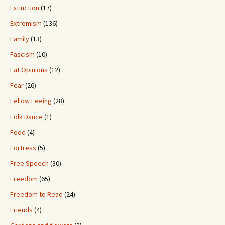
Extinction
(17)
Extremism
(136)
Family
(13)
Fascism
(10)
Fat Opinions
(12)
Fear
(26)
Fellow Feeing
(28)
Folk Dance
(1)
Food
(4)
Fortress
(5)
Free Speech
(30)
Freedom
(65)
Freedom to Read
(24)
Friends
(4)