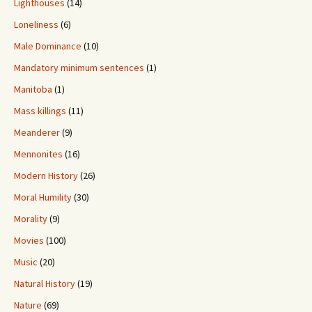
Lighthouses
(14)
Loneliness
(6)
Male Dominance
(10)
Mandatory minimum sentences
(1)
Manitoba
(1)
Mass killings
(11)
Meanderer
(9)
Mennonites
(16)
Modern History
(26)
Moral Humility
(30)
Morality
(9)
Movies
(100)
Music
(20)
Natural History
(19)
Nature
(69)