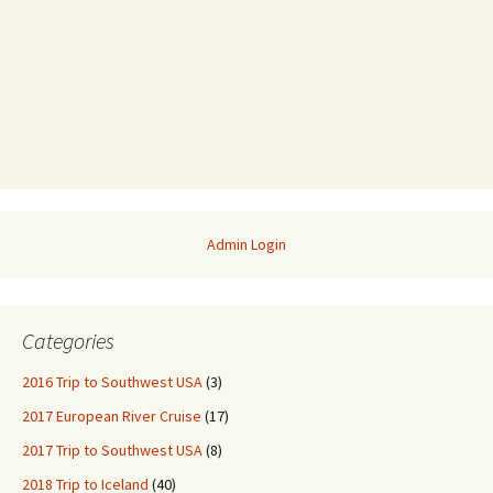
Admin Login
Categories
2016 Trip to Southwest USA
(3)
2017 European River Cruise
(17)
2017 Trip to Southwest USA
(8)
2018 Trip to Iceland
(40)