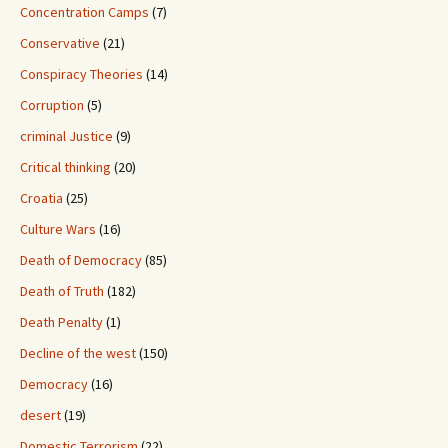
Concentration Camps
(7)
Conservative
(21)
Conspiracy Theories
(14)
Corruption
(5)
criminal Justice
(9)
Critical thinking
(20)
Croatia
(25)
Culture Wars
(16)
Death of Democracy
(85)
Death of Truth
(182)
Death Penalty
(1)
Decline of the west
(150)
Democracy
(16)
desert
(19)
Domestic Terrorism
(22)