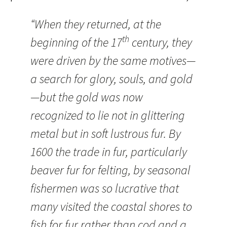
“When they returned, at the
th
beginning of the 17
century, they
were driven by the same motives—
a search for glory, souls, and gold
—but the gold was now
recognized to lie not in glittering
metal but in soft lustrous fur. By
1600 the trade in fur, particularly
beaver fur for felting, by seasonal
fishermen was so lucrative that
many visited the coastal shores to
fish for fur rather than cod and a