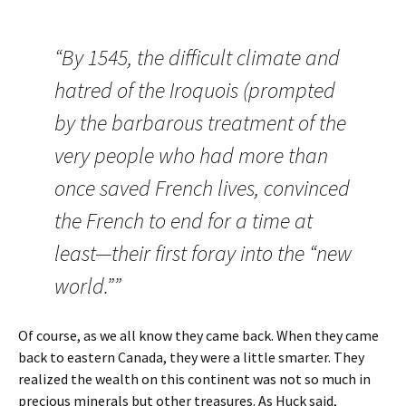
“By 1545, the difficult climate and
hatred of the Iroquois (prompted
by the barbarous treatment of the
very people who had more than
once saved French lives, convinced
the French to end for a time at
least—their first foray into the “new
world.””
Of course, as we all know they came back. When they came
back to eastern Canada, they were a little smarter. They
realized the wealth on this continent was not so much in
precious minerals but other treasures. As Huck said,