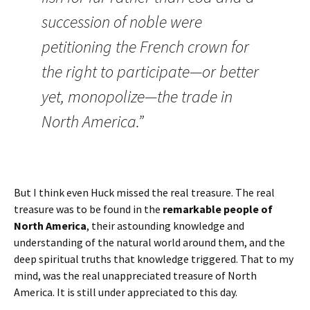
succession of noble were
petitioning the French crown for
the right to participate—or better
yet, monopolize—the trade in
North America.”
But I think even Huck missed the real treasure. The real
treasure was to be found in the
remarkable people of
North America
, their astounding knowledge and
understanding of the natural world around them, and the
deep spiritual truths that knowledge triggered. That to my
mind, was the real unappreciated treasure of North
America. It is still under appreciated to this day.