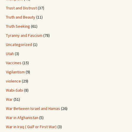
Trust and Distrust
(37)
Truth and Beauty
(11)
Truth Seeking
(61)
Tyranny and Fascism
(78)
Uncategorized
(1)
Utah
(3)
Vaccines
(15)
Vigilantism
(9)
violence
(29)
Wabi-Sabi
(8)
War
(51)
War Between Israel and Hamas
(26)
War in Afghanistan
(5)
War in Iraq ( Gulf or First War)
(3)