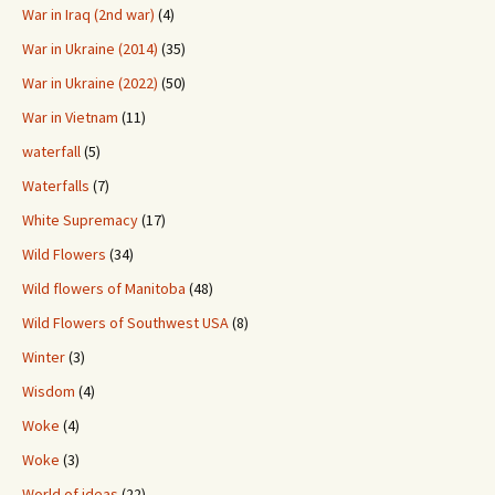
War in Iraq (2nd war)
(4)
War in Ukraine (2014)
(35)
War in Ukraine (2022)
(50)
War in Vietnam
(11)
waterfall
(5)
Waterfalls
(7)
White Supremacy
(17)
Wild Flowers
(34)
Wild flowers of Manitoba
(48)
Wild Flowers of Southwest USA
(8)
Winter
(3)
Wisdom
(4)
Woke
(4)
Woke
(3)
World of ideas
(22)