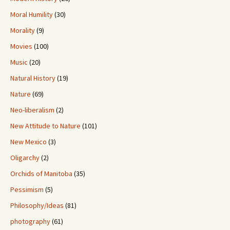
Moral Humility
(30)
Morality
(9)
Movies
(100)
Music
(20)
Natural History
(19)
Nature
(69)
Neo-liberalism
(2)
New Attitude to Nature
(101)
New Mexico
(3)
Oligarchy
(2)
Orchids of Manitoba
(35)
Pessimism
(5)
Philosophy/Ideas
(81)
photography
(61)