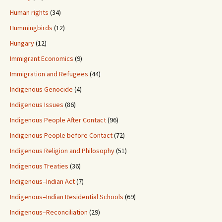
Human rights
(34)
Hummingbirds
(12)
Hungary
(12)
Immigrant Economics
(9)
Immigration and Refugees
(44)
Indigenous Genocide
(4)
Indigenous Issues
(86)
Indigenous People After Contact
(96)
Indigenous People before Contact
(72)
Indigenous Religion and Philosophy
(51)
Indigenous Treaties
(36)
Indigenous–Indian Act
(7)
Indigenous–Indian Residential Schools
(69)
Indigenous–Reconciliation
(29)