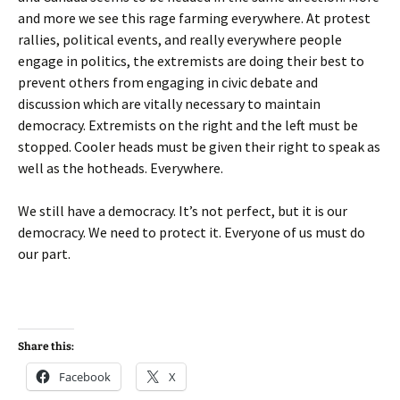
and more we see this rage farming everywhere. At protest
rallies, political events, and really everywhere people
engage in politics, the extremists are doing their best to
prevent others from engaging in civic debate and
discussion which are vitally necessary to maintain
democracy. Extremists on the right and the left must be
stopped. Cooler heads must be given their right to speak as
well as the hotheads. Everywhere.
We still have a democracy. It’s not perfect, but it is our
democracy. We need to protect it. Everyone of us must do
our part.
Share this:
Facebook
X