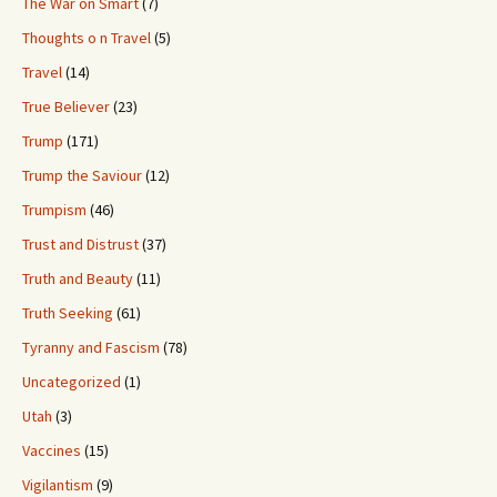
The War on Smart
(7)
Thoughts o n Travel
(5)
Travel
(14)
True Believer
(23)
Trump
(171)
Trump the Saviour
(12)
Trumpism
(46)
Trust and Distrust
(37)
Truth and Beauty
(11)
Truth Seeking
(61)
Tyranny and Fascism
(78)
Uncategorized
(1)
Utah
(3)
Vaccines
(15)
Vigilantism
(9)