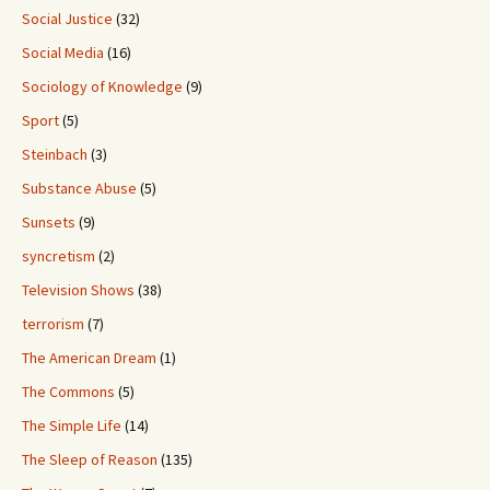
Social Justice
(32)
Social Media
(16)
Sociology of Knowledge
(9)
Sport
(5)
Steinbach
(3)
Substance Abuse
(5)
Sunsets
(9)
syncretism
(2)
Television Shows
(38)
terrorism
(7)
The American Dream
(1)
The Commons
(5)
The Simple Life
(14)
The Sleep of Reason
(135)