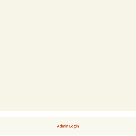
Admin Login