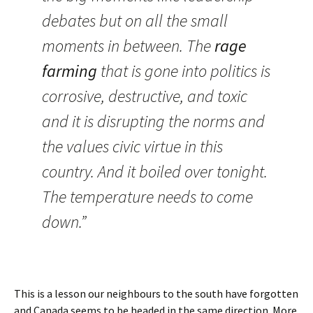
debates but on all the small
moments in between. The
rage
farming
that is gone into politics is
corrosive, destructive, and toxic
and it is disrupting the norms and
the values civic virtue in this
country. And it boiled over tonight.
The temperature needs to come
down.”
This is a lesson our neighbours to the south have forgotten
and Canada seems to be headed in the same direction. More