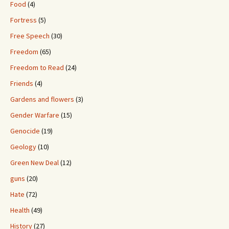
Food
(4)
Fortress
(5)
Free Speech
(30)
Freedom
(65)
Freedom to Read
(24)
Friends
(4)
Gardens and flowers
(3)
Gender Warfare
(15)
Genocide
(19)
Geology
(10)
Green New Deal
(12)
guns
(20)
Hate
(72)
Health
(49)
History
(27)