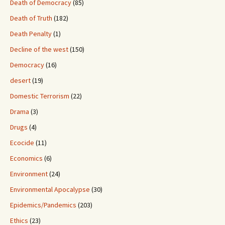
Death of Democracy
(85)
Death of Truth
(182)
Death Penalty
(1)
Decline of the west
(150)
Democracy
(16)
desert
(19)
Domestic Terrorism
(22)
Drama
(3)
Drugs
(4)
Ecocide
(11)
Economics
(6)
Environment
(24)
Environmental Apocalypse
(30)
Epidemics/Pandemics
(203)
Ethics
(23)