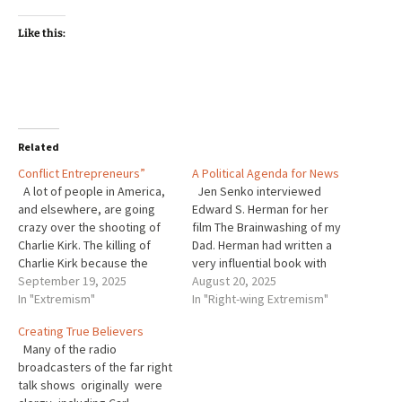
Like this:
Related
Conflict Entrepreneurs”
A Political Agenda for News
A lot of people in America,
Jen Senko interviewed
and elsewhere, are going
Edward S. Herman for her
crazy over the shooting of
film The Brainwashing of my
Charlie Kirk. The killing of
Dad. Herman had written a
Charlie Kirk because the
very influential book with
killer disagreed with him was
September 19, 2025
Noam Chomsky a saint of the
August 20, 2025
completely despicable. At
In "Extremism"
Left-Wing. The book was
In "Right-wing Extremism"
the same time, from what
called Manufacturing
Creating True Believers
little I have learned about
Consent: The Political
Many of the radio
Kirk, in my he is not saint. …
Economy of the Mass Media.
broadcasters of the far right
In the interview Hermann
talk shows originally were
explained how Fox…