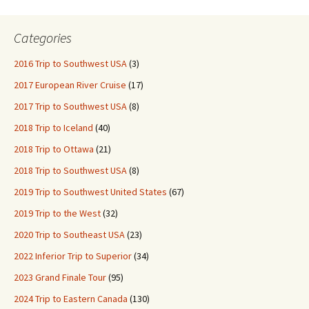
Categories
2016 Trip to Southwest USA
(3)
2017 European River Cruise
(17)
2017 Trip to Southwest USA
(8)
2018 Trip to Iceland
(40)
2018 Trip to Ottawa
(21)
2018 Trip to Southwest USA
(8)
2019 Trip to Southwest United States
(67)
2019 Trip to the West
(32)
2020 Trip to Southeast USA
(23)
2022 Inferior Trip to Superior
(34)
2023 Grand Finale Tour
(95)
2024 Trip to Eastern Canada
(130)