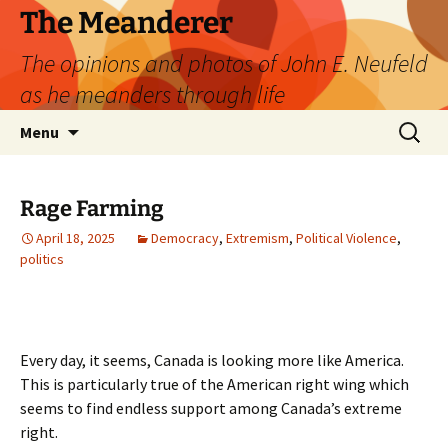
Skip
The Meanderer
to
The opinions and photos of John E. Neufeld
content
as he meanders through life
Search
Menu
for:
Rage Farming
April 18, 2025
Democracy
,
Extremism
,
Political Violence
,
politics
Every day, it seems, Canada is looking more like America.
This is particularly true of the American right wing which
seems to find endless support among Canada’s extreme
right.