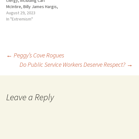
clergy, including Carl
McIntire, Billy James Hargis,
Clarence Manion, and many
August 29, 2023
others. An umbilical
In "Extremism"
connection between religion
and politics was also
nourished. The more
conservative the religion the
better. Conservative politics
Post
←
Peggy’s Cove Rogues
met conservative religion
and the…
Do Public Service Workers Deserve Respect?
→
navigation
Leave a Reply