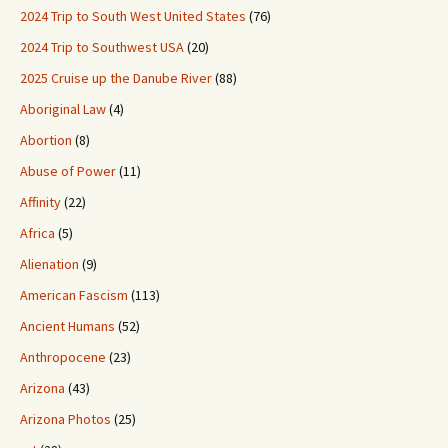
2024 Trip to South West United States
(76)
2024 Trip to Southwest USA
(20)
2025 Cruise up the Danube River
(88)
Aboriginal Law
(4)
Abortion
(8)
Abuse of Power
(11)
Affinity
(22)
Africa
(5)
Alienation
(9)
American Fascism
(113)
Ancient Humans
(52)
Anthropocene
(23)
Arizona
(43)
Arizona Photos
(25)