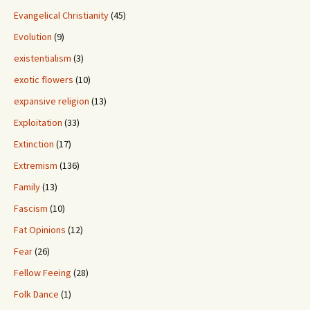
Evangelical Christianity
(45)
Evolution
(9)
existentialism
(3)
exotic flowers
(10)
expansive religion
(13)
Exploitation
(33)
Extinction
(17)
Extremism
(136)
Family
(13)
Fascism
(10)
Fat Opinions
(12)
Fear
(26)
Fellow Feeing
(28)
Folk Dance
(1)