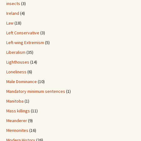
insects
(3)
Ireland
(4)
Law
(18)
Left Conservative
(3)
Left-wing Extremism
(5)
Liberalism
(35)
Lighthouses
(14)
Loneliness
(6)
Male Dominance
(10)
Mandatory minimum sentences
(1)
Manitoba
(1)
Mass killings
(11)
Meanderer
(9)
Mennonites
(16)
Modern History
(26)