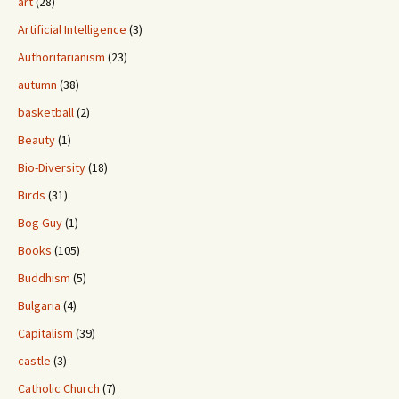
art
(28)
Artificial Intelligence
(3)
Authoritarianism
(23)
autumn
(38)
basketball
(2)
Beauty
(1)
Bio-Diversity
(18)
Birds
(31)
Bog Guy
(1)
Books
(105)
Buddhism
(5)
Bulgaria
(4)
Capitalism
(39)
castle
(3)
Catholic Church
(7)