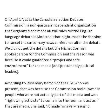
On April 17, 2025 the Canadian election Debates
Commission, a non-partisan independent organization
that organized and made all the rules for the English
language debate in Montreal that night made the decision
to cancel the customary news conference after the debate.
We did not get the details but the Michel Cormier
spokesperson for the Commission said the reason was
because it could guarantee a “proper and safe
environment” for the media [and presumably political
leaders].
According to Rosemary Barton of the CBC who was
present, that was because the Commission had allowed in
people who were not actually part of the media and were
“right wing activists” to come into the room and act as if
they are media. She said, “it made for a very fraught