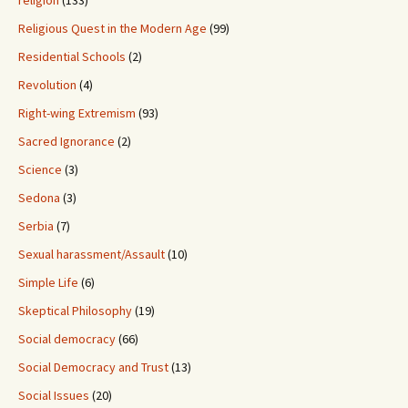
religion
(133)
Religious Quest in the Modern Age
(99)
Residential Schools
(2)
Revolution
(4)
Right-wing Extremism
(93)
Sacred Ignorance
(2)
Science
(3)
Sedona
(3)
Serbia
(7)
Sexual harassment/Assault
(10)
Simple Life
(6)
Skeptical Philosophy
(19)
Social democracy
(66)
Social Democracy and Trust
(13)
Social Issues
(20)