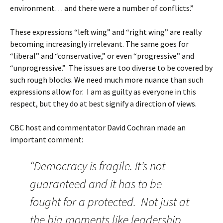
environment… and there were a number of conflicts.”
These expressions “left wing” and “right wing” are really
becoming increasingly irrelevant. The same goes for
“liberal” and “conservative,” or even “progressive” and
“unprogressive.” The issues are too diverse to be covered by
such rough blocks. We need much more nuance than such
expressions allow for. I am as guilty as everyone in this
respect, but they do at best signify a direction of views.
CBC host and commentator David Cochran made an
important comment:
“Democracy is fragile. It’s not
guaranteed and it has to be
fought for a protected. Not just at
the big moments like leadership