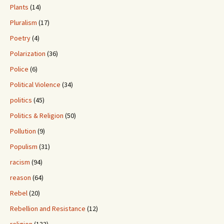
Plants
(14)
Pluralism
(17)
Poetry
(4)
Polarization
(36)
Police
(6)
Political Violence
(34)
politics
(45)
Politics & Religion
(50)
Pollution
(9)
Populism
(31)
racism
(94)
reason
(64)
Rebel
(20)
Rebellion and Resistance
(12)