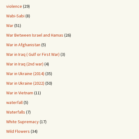
violence
(29)
Wabi-Sabi
(8)
War
(51)
War Between Israel and Hamas
(26)
War in Afghanistan
(5)
War in Iraq ( Gulf or First War)
(3)
War in Iraq (2nd war)
(4)
War in Ukraine (2014)
(35)
War in Ukraine (2022)
(50)
War in Vietnam
(11)
waterfall
(5)
Waterfalls
(7)
White Supremacy
(17)
Wild Flowers
(34)