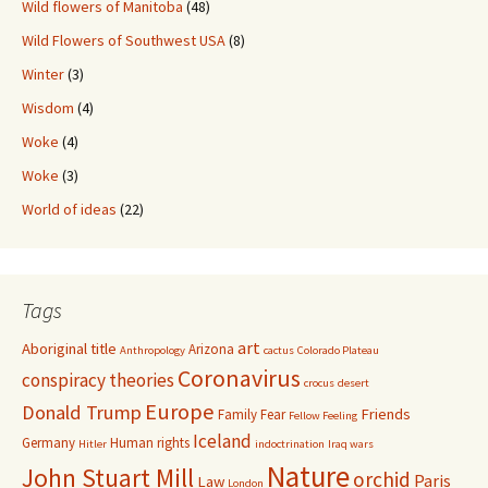
Wild flowers of Manitoba
(48)
Wild Flowers of Southwest USA
(8)
Winter
(3)
Wisdom
(4)
Woke
(4)
Woke
(3)
World of ideas
(22)
Tags
art
Aboriginal title
Arizona
Anthropology
cactus
Colorado Plateau
Coronavirus
conspiracy theories
crocus
desert
Europe
Donald Trump
Friends
Family
Fear
Fellow Feeling
Iceland
Germany
Human rights
Hitler
indoctrination
Iraq wars
Nature
John Stuart Mill
orchid
Paris
Law
London