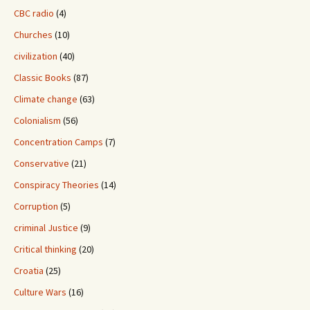
CBC radio
(4)
Churches
(10)
civilization
(40)
Classic Books
(87)
Climate change
(63)
Colonialism
(56)
Concentration Camps
(7)
Conservative
(21)
Conspiracy Theories
(14)
Corruption
(5)
criminal Justice
(9)
Critical thinking
(20)
Croatia
(25)
Culture Wars
(16)