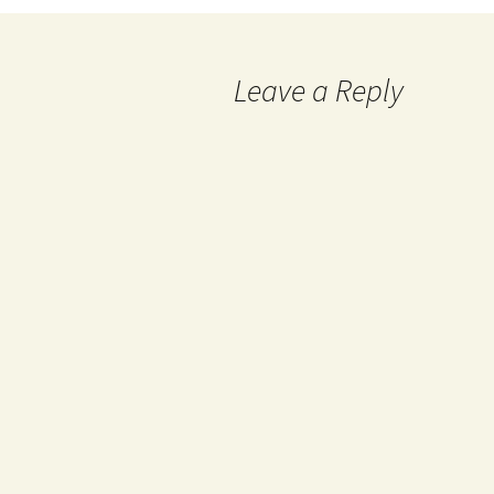
navigation
Leave a Reply