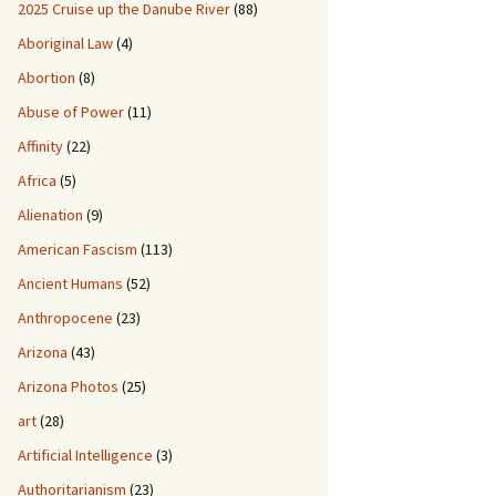
2025 Cruise up the Danube River
(88)
Aboriginal Law
(4)
Abortion
(8)
Abuse of Power
(11)
Affinity
(22)
Africa
(5)
Alienation
(9)
American Fascism
(113)
Ancient Humans
(52)
Anthropocene
(23)
Arizona
(43)
Arizona Photos
(25)
art
(28)
Artificial Intelligence
(3)
Authoritarianism
(23)