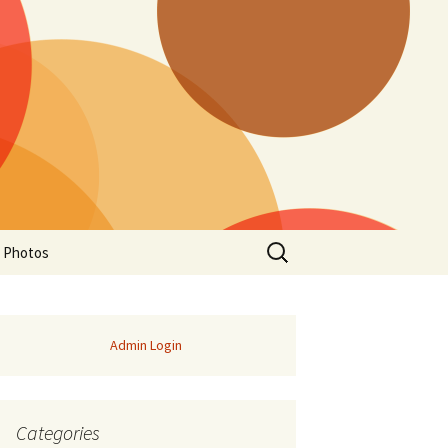
Search
a Photos
for:
Admin Login
Categories
of Manitoba