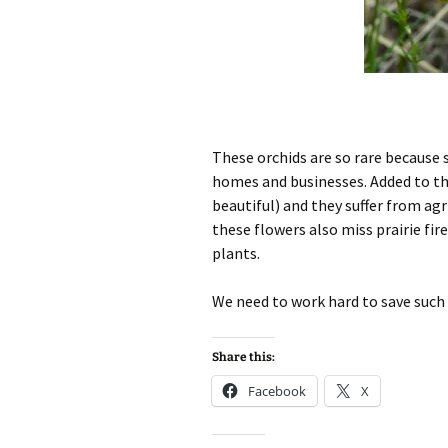
These orchids are so rare because 
homes and businesses. Added to tha
beautiful) and they suffer from ag
these flowers also miss prairie fi
plants.
We need to work hard to save such b
Share this:
Facebook
X