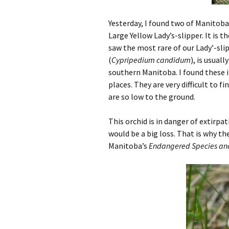
Yesterday, I found two of Manitoba’
Large Yellow Lady’s-slipper. It is 
saw the most rare of our Lady’-sli
(
Cypripedium candidum
), is usual
southern Manitoba. I found these i
places. They are very difficult to
are so low to the ground.
This orchid is in danger of extirp
would be a big loss. That is why th
Manitoba’s
Endangered Species and