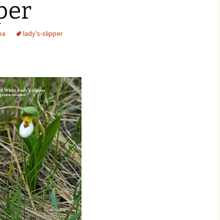
per
Movies
ba
lady's-slipper