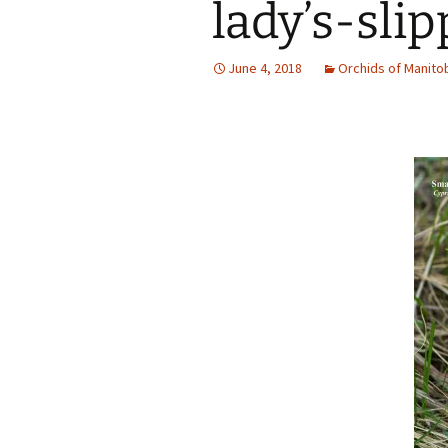
lady’s-slip
June 4, 2018
Orchids of Manito