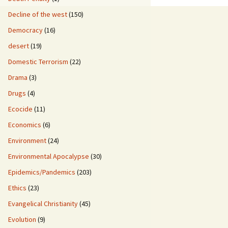
Decline of the west
(150)
Democracy
(16)
desert
(19)
Domestic Terrorism
(22)
Drama
(3)
Drugs
(4)
Ecocide
(11)
Economics
(6)
Environment
(24)
Environmental Apocalypse
(30)
Epidemics/Pandemics
(203)
Ethics
(23)
Evangelical Christianity
(45)
Evolution
(9)