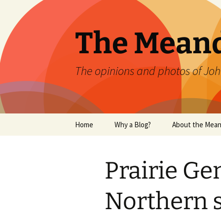
Skip
to
content
The Mean
The opinions and photos of Joh
Home
Why a Blog?
About the Mean
Prairie Ge
Northern 