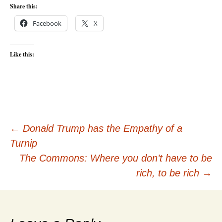
Share this:
Facebook
X
Like this:
Post
←
Donald Trump has the Empathy of a
Turnip
navigation
The Commons: Where you don’t have to be
rich, to be rich
→