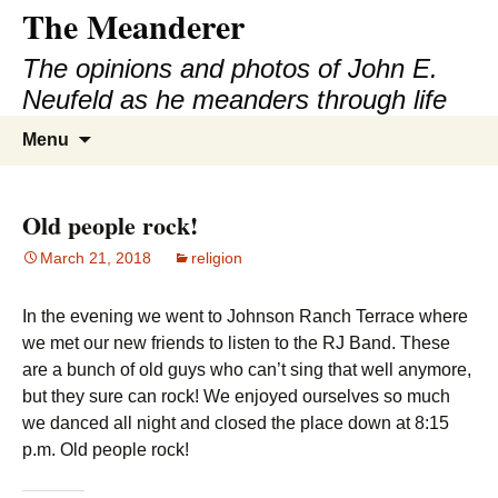
The Meanderer
Skip
to
The opinions and photos of John E.
content
Neufeld as he meanders through life
Search
Menu
for:
Old people rock!
March 21, 2018
religion
In the evening we went to Johnson Ranch Terrace where
we met our new friends to listen to the RJ Band. These
are a bunch of old guys who can’t sing that well anymore,
but they sure can rock! We enjoyed ourselves so much
we danced all night and closed the place down at 8:15
p.m. Old people rock!