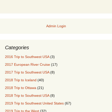
Admin Login
Categories
2016 Trip to Southwest USA
(3)
2017 European River Cruise
(17)
2017 Trip to Southwest USA
(8)
2018 Trip to Iceland
(40)
2018 Trip to Ottawa
(21)
2018 Trip to Southwest USA
(8)
2019 Trip to Southwest United States
(67)
2019 Trip to the West
(32)