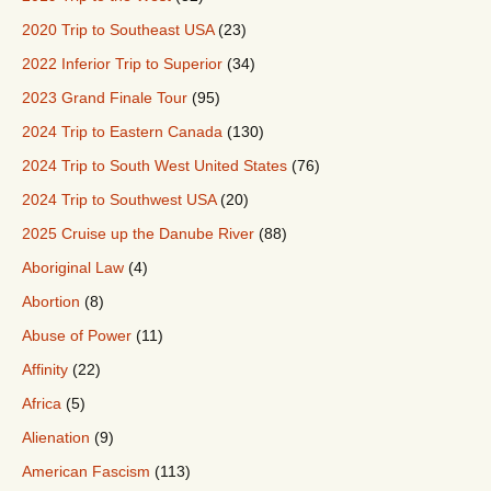
2020 Trip to Southeast USA
(23)
2022 Inferior Trip to Superior
(34)
2023 Grand Finale Tour
(95)
2024 Trip to Eastern Canada
(130)
2024 Trip to South West United States
(76)
2024 Trip to Southwest USA
(20)
2025 Cruise up the Danube River
(88)
Aboriginal Law
(4)
Abortion
(8)
Abuse of Power
(11)
Affinity
(22)
Africa
(5)
Alienation
(9)
American Fascism
(113)