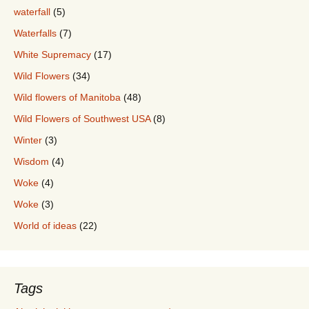
waterfall
(5)
Waterfalls
(7)
White Supremacy
(17)
Wild Flowers
(34)
Wild flowers of Manitoba
(48)
Wild Flowers of Southwest USA
(8)
Winter
(3)
Wisdom
(4)
Woke
(4)
Woke
(3)
World of ideas
(22)
Tags