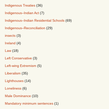
Indigenous Treaties
(36)
Indigenous–Indian Act
(7)
Indigenous–Indian Residential Schools
(69)
Indigenous–Reconciliation
(29)
insects
(3)
Ireland
(4)
Law
(18)
Left Conservative
(3)
Left-wing Extremism
(5)
Liberalism
(35)
Lighthouses
(14)
Loneliness
(6)
Male Dominance
(10)
Mandatory minimum sentences
(1)