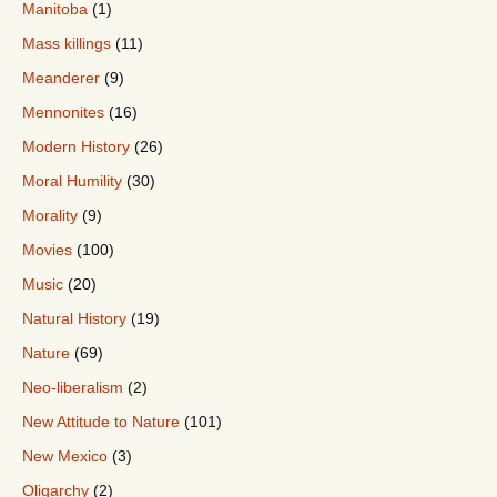
Manitoba
(1)
Mass killings
(11)
Meanderer
(9)
Mennonites
(16)
Modern History
(26)
Moral Humility
(30)
Morality
(9)
Movies
(100)
Music
(20)
Natural History
(19)
Nature
(69)
Neo-liberalism
(2)
New Attitude to Nature
(101)
New Mexico
(3)
Oligarchy
(2)