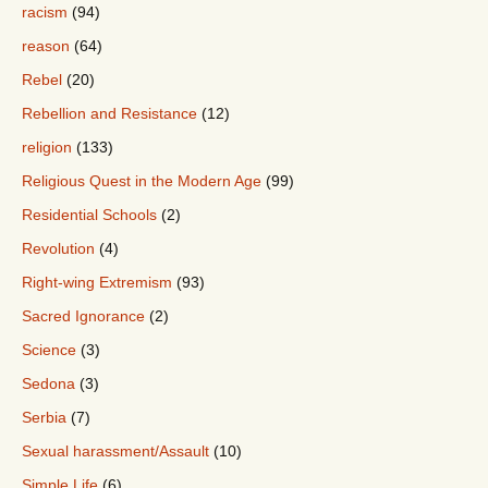
racism
(94)
reason
(64)
Rebel
(20)
Rebellion and Resistance
(12)
religion
(133)
Religious Quest in the Modern Age
(99)
Residential Schools
(2)
Revolution
(4)
Right-wing Extremism
(93)
Sacred Ignorance
(2)
Science
(3)
Sedona
(3)
Serbia
(7)
Sexual harassment/Assault
(10)
Simple Life
(6)