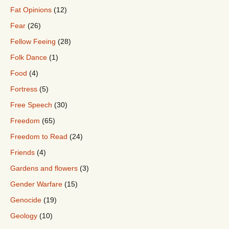
Fat Opinions
(12)
Fear
(26)
Fellow Feeing
(28)
Folk Dance
(1)
Food
(4)
Fortress
(5)
Free Speech
(30)
Freedom
(65)
Freedom to Read
(24)
Friends
(4)
Gardens and flowers
(3)
Gender Warfare
(15)
Genocide
(19)
Geology
(10)