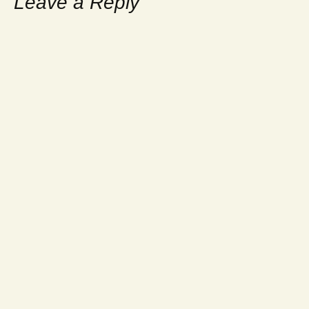
Leave a Reply