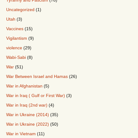
Tyranny and Fascism
(78)
Uncategorized
(1)
Utah
(3)
Vaccines
(15)
Vigilantism
(9)
violence
(29)
Wabi-Sabi
(8)
War
(51)
War Between Israel and Hamas
(26)
War in Afghanistan
(5)
War in Iraq ( Gulf or First War)
(3)
War in Iraq (2nd war)
(4)
War in Ukraine (2014)
(35)
War in Ukraine (2022)
(50)
War in Vietnam
(11)