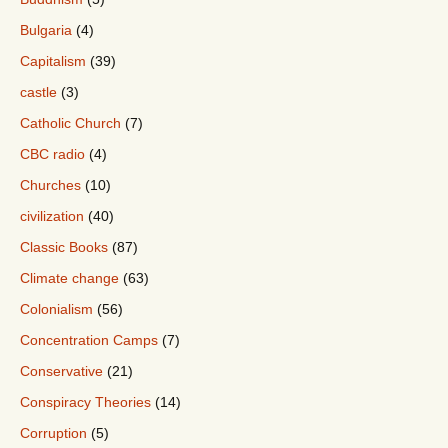
Bulgaria
(4)
Capitalism
(39)
castle
(3)
Catholic Church
(7)
CBC radio
(4)
Churches
(10)
civilization
(40)
Classic Books
(87)
Climate change
(63)
Colonialism
(56)
Concentration Camps
(7)
Conservative
(21)
Conspiracy Theories
(14)
Corruption
(5)