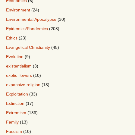
Economics
(6)
Environment
(24)
Environmental Apocalypse
(30)
Epidemics/Pandemics
(203)
Ethics
(23)
Evangelical Christianity
(45)
Evolution
(9)
existentialism
(3)
exotic flowers
(10)
expansive religion
(13)
Exploitation
(33)
Extinction
(17)
Extremism
(136)
Family
(13)
Fascism
(10)