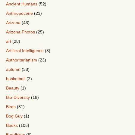
Ancient Humans
(52)
Anthropocene
(23)
Arizona
(43)
Arizona Photos
(25)
art
(28)
Artificial Intelligence
(3)
Authoritarianism
(23)
autumn
(38)
basketball
(2)
Beauty
(1)
Bio-Diversity
(18)
Birds
(31)
Bog Guy
(1)
Books
(105)
Buddhism
(5)