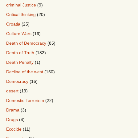
criminal Justice
(9)
Critical thinking
(20)
Croatia
(25)
Culture Wars
(16)
Death of Democracy
(85)
Death of Truth
(182)
Death Penalty
(1)
Decline of the west
(150)
Democracy
(16)
desert
(19)
Domestic Terrorism
(22)
Drama
(3)
Drugs
(4)
Ecocide
(11)