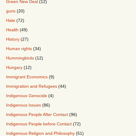
Green New Deal
(12)
guns
(20)
Hate
(72)
Health
(49)
History
(27)
Human rights
(34)
Hummingbirds
(12)
Hungary
(12)
Immigrant Economics
(9)
Immigration and Refugees
(44)
Indigenous Genocide
(4)
Indigenous Issues
(86)
Indigenous People After Contact
(96)
Indigenous People before Contact
(72)
Indigenous Religion and Philosophy
(51)