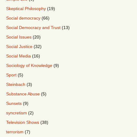
Skeptical Philosophy
(19)
Social democracy
(66)
Social Democracy and Trust
(13)
Social Issues
(20)
Social Justice
(32)
Social Media
(16)
Sociology of Knowledge
(9)
Sport
(5)
Steinbach
(3)
Substance Abuse
(5)
Sunsets
(9)
syncretism
(2)
Television Shows
(38)
terrorism
(7)