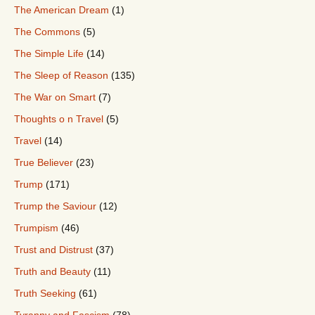
The American Dream
(1)
The Commons
(5)
The Simple Life
(14)
The Sleep of Reason
(135)
The War on Smart
(7)
Thoughts o n Travel
(5)
Travel
(14)
True Believer
(23)
Trump
(171)
Trump the Saviour
(12)
Trumpism
(46)
Trust and Distrust
(37)
Truth and Beauty
(11)
Truth Seeking
(61)