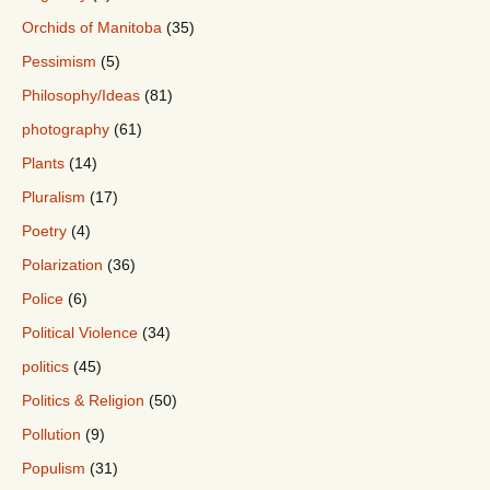
Orchids of Manitoba
(35)
Pessimism
(5)
Philosophy/Ideas
(81)
photography
(61)
Plants
(14)
Pluralism
(17)
Poetry
(4)
Polarization
(36)
Police
(6)
Political Violence
(34)
politics
(45)
Politics & Religion
(50)
Pollution
(9)
Populism
(31)