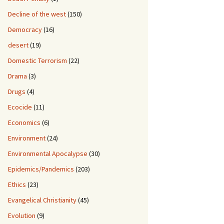
Decline of the west
(150)
Democracy
(16)
desert
(19)
Domestic Terrorism
(22)
Drama
(3)
Drugs
(4)
Ecocide
(11)
Economics
(6)
Environment
(24)
Environmental Apocalypse
(30)
Epidemics/Pandemics
(203)
Ethics
(23)
Evangelical Christianity
(45)
Evolution
(9)