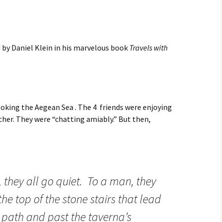
 by Daniel Klein in his marvelous book
Travels with
oking the Aegean Sea . The 4 friends were enjoying
her. They were “chatting amiably.” But then,
 they all go quiet. To a man, they
the top of the stone stairs that lead
 path and past the taverna’s