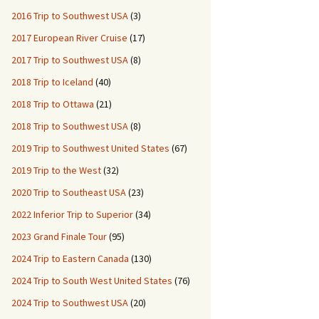
2016 Trip to Southwest USA
(3)
2017 European River Cruise
(17)
2017 Trip to Southwest USA
(8)
2018 Trip to Iceland
(40)
2018 Trip to Ottawa
(21)
2018 Trip to Southwest USA
(8)
2019 Trip to Southwest United States
(67)
2019 Trip to the West
(32)
2020 Trip to Southeast USA
(23)
2022 Inferior Trip to Superior
(34)
2023 Grand Finale Tour
(95)
2024 Trip to Eastern Canada
(130)
2024 Trip to South West United States
(76)
2024 Trip to Southwest USA
(20)