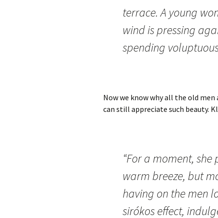
terrace. A young wo
wind is pressing aga
spending voluptuous
Now we know why all the old men a
can still appreciate such beauty. K
“For a moment, she p
warm breeze, but more
having on the men l
sirókos effect, ind