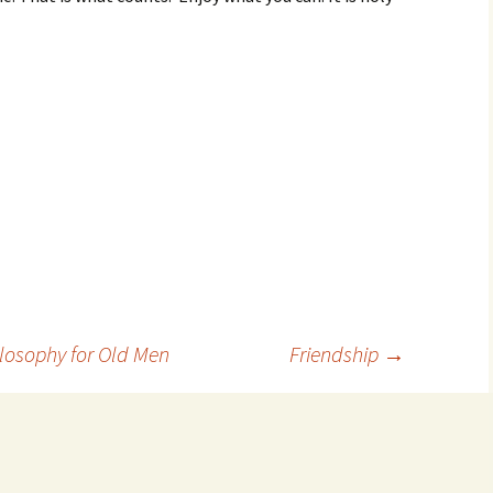
ilosophy for Old Men
Friendship
→