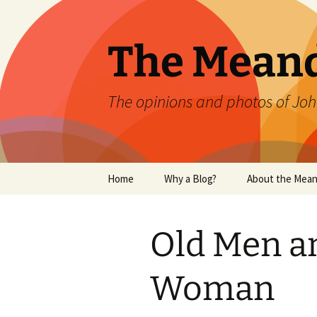
Skip
to
content
The Mean
The opinions and photos of Joh
Home
Why a Blog?
About the Mean
Old Men a
Woman