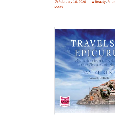
February 16, 2026
Beauty
,
Frie
ideas