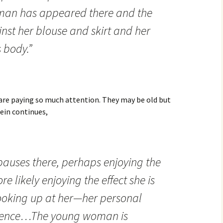
man has appeared there and the
inst her blouse and skirt and her
 body.”
re paying so much attention. They may be old but
lein continues,
auses there, perhaps enjoying the
 likely enjoying the effect she is
ooking up at her—her personal
ulgence…The young woman is