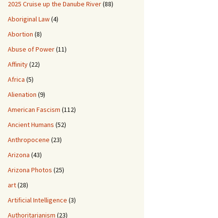
2025 Cruise up the Danube River
(88)
Aboriginal Law
(4)
Abortion
(8)
Abuse of Power
(11)
Affinity
(22)
Africa
(5)
Alienation
(9)
American Fascism
(112)
Ancient Humans
(52)
Anthropocene
(23)
Arizona
(43)
Arizona Photos
(25)
art
(28)
Artificial Intelligence
(3)
Authoritarianism
(23)