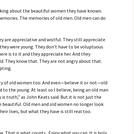
lking about the beautiful women they have known.
memories. The memories of old men. Old men can do
y are appreciative and wistful. They still appreciate
they were young. They don’t have to be voluptuous
here is to it and they appreciate her. And they
ld. They know that. They are not angry about that.
epting.
uty of old women too. And even—believe it or not—old
 to the young. At least so I believe, being an old man
is truth,” as John Keats said. But it is not just the
be beautiful. Old men and old women no longer look
heir lives, but what they have is still real too.
ne. That is what counts. Enjoy what you can. It is holy