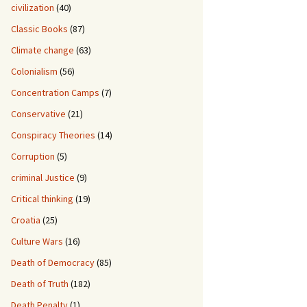
civilization
(40)
Classic Books
(87)
Climate change
(63)
Colonialism
(56)
Concentration Camps
(7)
Conservative
(21)
Conspiracy Theories
(14)
Corruption
(5)
criminal Justice
(9)
Critical thinking
(19)
Croatia
(25)
Culture Wars
(16)
Death of Democracy
(85)
Death of Truth
(182)
Death Penalty
(1)