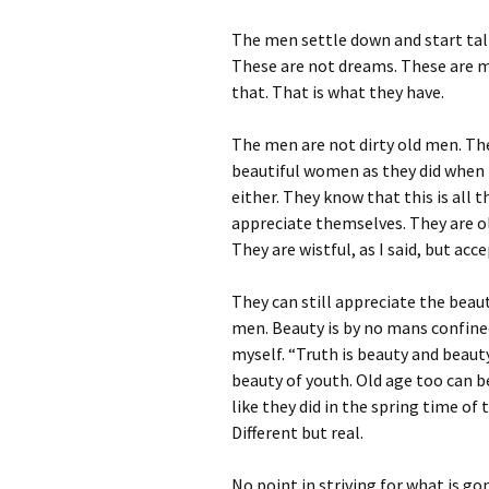
The men settle down and start ta
These are not dreams. These are 
that. That is what they have.
The men are not dirty old men. The
beautiful women as they did when 
either. They know that this is all t
appreciate themselves. They are o
They are wistful, as I said, but acc
They can still appreciate the bea
men. Beauty is by no mans confined
myself. “Truth is beauty and beauty 
beauty of youth. Old age too can 
like they did in the spring time of t
Different but real.
No point in striving for what is go