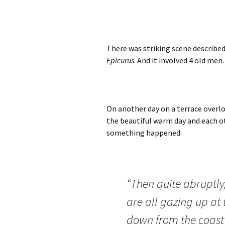
There was striking scene described
Epicurus
. And it involved 4 old men.
On another day on a terrace overlo
the beautiful warm day and each ot
something happened.
“Then quite abruptly,
are all gazing up at 
down from the coast