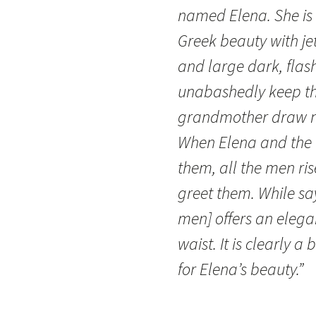
named Elena. She is 
Greek beauty with jet-
and large dark, fla
unabashedly keep th
grandmother draw nea
When Elena and the o
them, all the men ris
greet them. While sa
men] offers an elega
waist. It is clearly 
for Elena’s beauty.”