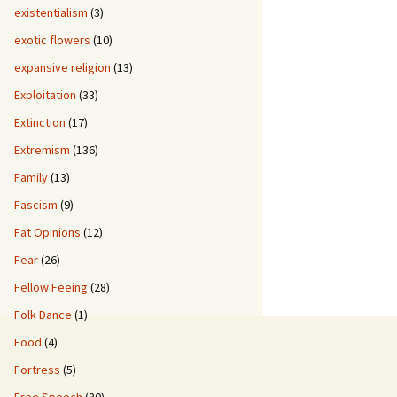
existentialism
(3)
exotic flowers
(10)
expansive religion
(13)
Exploitation
(33)
Extinction
(17)
Extremism
(136)
Family
(13)
Fascism
(9)
Fat Opinions
(12)
Fear
(26)
Fellow Feeing
(28)
Folk Dance
(1)
Food
(4)
Fortress
(5)