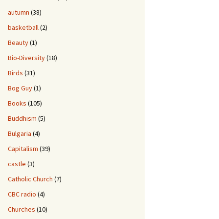
autumn
(38)
basketball
(2)
Beauty
(1)
Bio-Diversity
(18)
Birds
(31)
Bog Guy
(1)
Books
(105)
Buddhism
(5)
Bulgaria
(4)
Capitalism
(39)
castle
(3)
Catholic Church
(7)
CBC radio
(4)
Churches
(10)