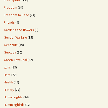
Free Speech
(30)
Freedom
(64)
Freedom to Read
(24)
Friends
(4)
Gardens and flowers
(3)
Gender Warfare
(15)
Genocide
(19)
Geology
(10)
Green New Deal
(12)
guns
(19)
Hate
(72)
Health
(49)
History
(27)
Human rights
(34)
Hummingbirds
(12)