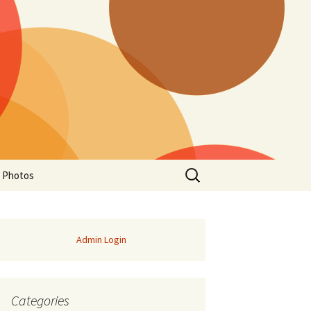
Search
a Photos
for:
Admin Login
Categories
of Manitoba