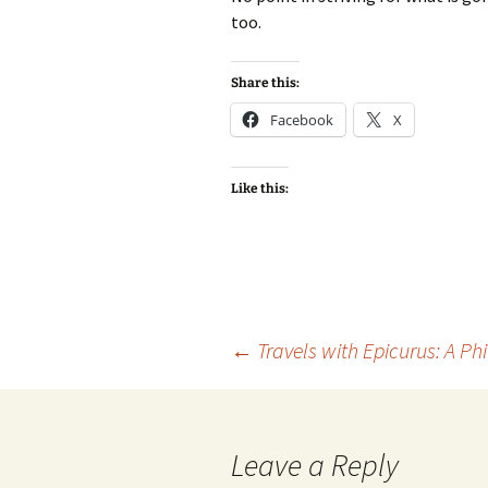
too.
Share this:
Facebook
X
Like this:
Post
←
Travels with Epicurus: A Ph
navigation
Leave a Reply