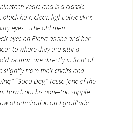
nineteen years and is a classic
black hair; clear, light olive skin;
shing eyes…The old men
eir eyes on Elena as she and her
r to where they are sitting.
ld woman are directly in front of
e slightly from their chairs and
ying” “Good Day,” Tasso [one of the
nt bow from his none-too supple
a bow of admiration and gratitude