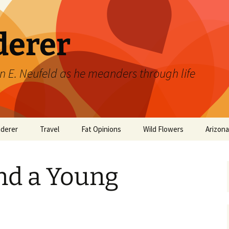
derer
n E. Neufeld as he meanders through life
derer
Travel
Fat Opinions
Wild Flowers
Arizon
2017 European River
Art
Orchids of Manitoba
Cruise
nd a Young
Books
Philosophy/Ideas
Television Shows
Wild flowers 