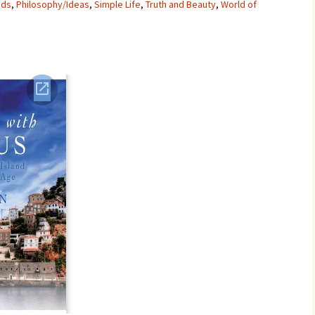
nds
,
Philosophy/Ideas
,
Simple Life
,
Truth and Beauty
,
World of
Movies