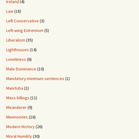
Ireland
(4)
Law
(18)
Left Conservative
(3)
Left-wing Extremism
(5)
Liberalism
(35)
Lighthouses
(14)
Loneliness
(6)
Male Dominance
(10)
Mandatory minimum sentences
(1)
Manitoba
(1)
Mass killings
(11)
Meanderer
(9)
Mennonites
(16)
Modern History
(26)
Moral Humility
(30)