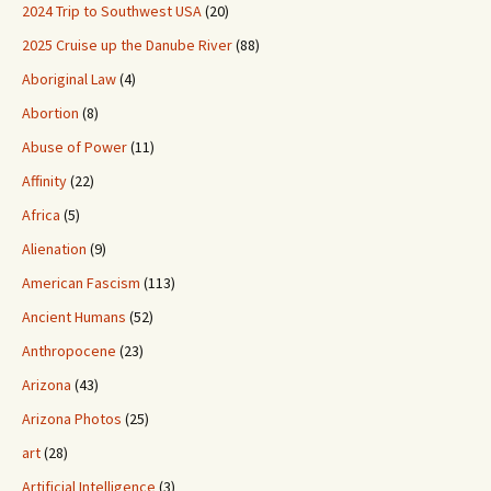
2024 Trip to Southwest USA
(20)
2025 Cruise up the Danube River
(88)
Aboriginal Law
(4)
Abortion
(8)
Abuse of Power
(11)
Affinity
(22)
Africa
(5)
Alienation
(9)
American Fascism
(113)
Ancient Humans
(52)
Anthropocene
(23)
Arizona
(43)
Arizona Photos
(25)
art
(28)
Artificial Intelligence
(3)