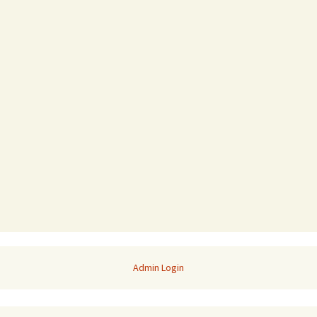
Admin Login