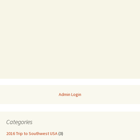
Admin Login
Categories
2016 Trip to Southwest USA
(3)