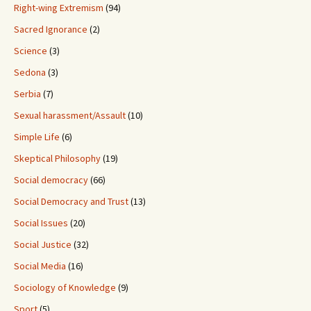
Right-wing Extremism
(94)
Sacred Ignorance
(2)
Science
(3)
Sedona
(3)
Serbia
(7)
Sexual harassment/Assault
(10)
Simple Life
(6)
Skeptical Philosophy
(19)
Social democracy
(66)
Social Democracy and Trust
(13)
Social Issues
(20)
Social Justice
(32)
Social Media
(16)
Sociology of Knowledge
(9)
Sport
(5)