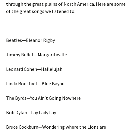
through the great plains of North America. Here are some
of the great songs we listened to:
Beatles—Eleanor Rigby
Jimmy Buffet—Margaritaville
Leonard Cohen—Hallelujah
Linda Ronstadt—Blue Bayou
The Byrds—You Ain’t Going Nowhere
Bob Dylan—Lay Lady Lay
Bruce Cockburn—Wondering where the Lions are