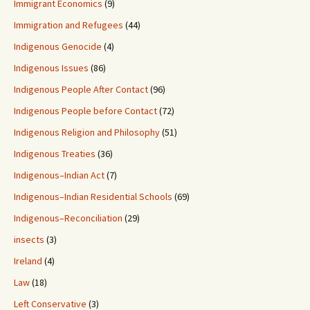
Immigrant Economics
(9)
Immigration and Refugees
(44)
Indigenous Genocide
(4)
Indigenous Issues
(86)
Indigenous People After Contact
(96)
Indigenous People before Contact
(72)
Indigenous Religion and Philosophy
(51)
Indigenous Treaties
(36)
Indigenous–Indian Act
(7)
Indigenous–Indian Residential Schools
(69)
Indigenous–Reconciliation
(29)
insects
(3)
Ireland
(4)
Law
(18)
Left Conservative
(3)