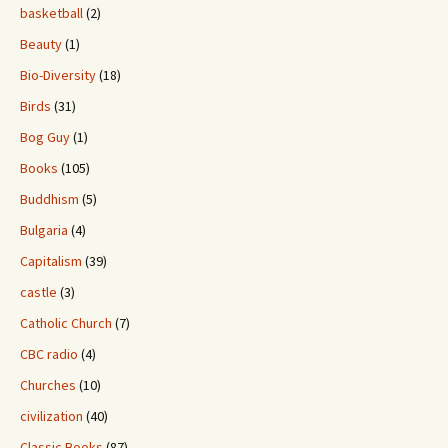
basketball
(2)
Beauty
(1)
Bio-Diversity
(18)
Birds
(31)
Bog Guy
(1)
Books
(105)
Buddhism
(5)
Bulgaria
(4)
Capitalism
(39)
castle
(3)
Catholic Church
(7)
CBC radio
(4)
Churches
(10)
civilization
(40)
Classic Books
(87)