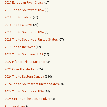
2017 European River Cruise
(17)
2017 Trip to Southwest USA
(8)
2018 Trip to Iceland
(40)
2018 Trip to Ottawa
(21)
2018 Trip to Southwest USA
(8)
2019 Trip to Southwest United States
(67)
2019 Trip to the West
(32)
2020 Trip to Southeast USA
(23)
2022 Inferior Trip to Superior
(34)
2023 Grand Finale Tour
(95)
2024 Trip to Eastern Canada
(130)
2024 Trip to South West United States
(76)
2024 Trip to Southwest USA
(20)
2025 Cruise up the Danube River
(88)
Aboriginal Law
(4)