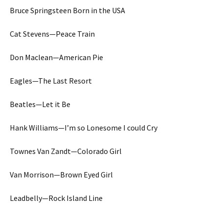
Bruce Springsteen Born in the USA
Cat Stevens—Peace Train
Don Maclean—American Pie
Eagles—The Last Resort
Beatles—Let it Be
Hank Williams—I’m so Lonesome I could Cry
Townes Van Zandt—Colorado Girl
Van Morrison—Brown Eyed Girl
Leadbelly—Rock Island Line