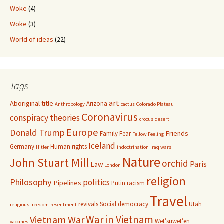
Woke
(4)
Woke
(3)
World of ideas
(22)
Tags
art
Aboriginal title
Arizona
Anthropology
cactus
Colorado Plateau
Coronavirus
conspiracy theories
crocus
desert
Europe
Donald Trump
Friends
Family
Fear
Fellow Feeling
Iceland
Germany
Human rights
Hitler
indoctrination
Iraq wars
Nature
John Stuart Mill
orchid
Paris
Law
London
religion
Philosophy
politics
Pipelines
Putin
racism
Travel
revivals
Social democracy
Utah
religious freedom
resentment
War in Vietnam
Vietnam War
Wet’suwet’en
vaccines