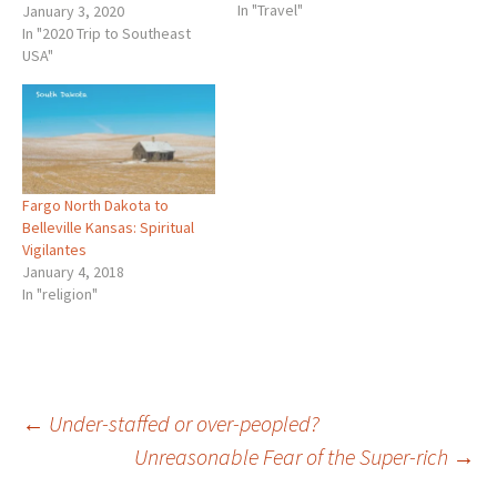
In "Travel"
read my blog last year, let
January 3, 2020
me explain. First, we cut our
In "2020 Trip to Southeast
drive on Interstate -29 short
USA"
on the first day…
Fargo North Dakota to
Belleville Kansas: Spiritual
Vigilantes
January 4, 2018
In "religion"
Post
←
Under-staffed or over-peopled?
Unreasonable Fear of the Super-rich
→