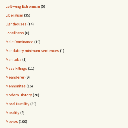
Left-wing Extremism
(5)
Liberalism
(35)
Lighthouses
(14)
Loneliness
(6)
Male Dominance
(10)
Mandatory minimum sentences
(1)
Manitoba
(1)
Mass killings
(11)
Meanderer
(9)
Mennonites
(16)
Modern History
(26)
Moral Humility
(30)
Morality
(9)
Movies
(100)