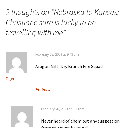
navigation
2 thoughts on “
Nebraska to Kansas:
Christiane sure is lucky to be
travelling with me
”
February 27, 2023 at 9:43 am
Aragon Mill- Dry Branch Fire Squad.
Tiger
Reply
February 28, 2023 at 3:33 pm
Never heard of them but any suggestion
from you must be good!