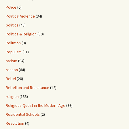
Police
(6)
Political Violence
(34)
politics
(45)
Politics & Religion
(50)
Pollution
(9)
Populism
(31)
racism
(94)
reason
(64)
Rebel
(20)
Rebellion and Resistance
(12)
religion
(133)
Religious Quest in the Modern Age
(99)
Residential Schools
(2)
Revolution
(4)