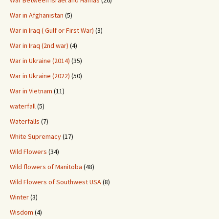
War Between Israel and Hamas
(26)
War in Afghanistan
(5)
War in Iraq ( Gulf or First War)
(3)
War in Iraq (2nd war)
(4)
War in Ukraine (2014)
(35)
War in Ukraine (2022)
(50)
War in Vietnam
(11)
waterfall
(5)
Waterfalls
(7)
White Supremacy
(17)
Wild Flowers
(34)
Wild flowers of Manitoba
(48)
Wild Flowers of Southwest USA
(8)
Winter
(3)
Wisdom
(4)