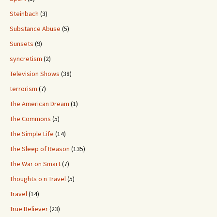
Steinbach
(3)
Substance Abuse
(5)
Sunsets
(9)
syncretism
(2)
Television Shows
(38)
terrorism
(7)
The American Dream
(1)
The Commons
(5)
The Simple Life
(14)
The Sleep of Reason
(135)
The War on Smart
(7)
Thoughts o n Travel
(5)
Travel
(14)
True Believer
(23)