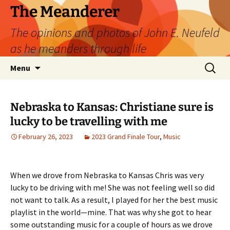
Skip
The Meanderer
to
The opinions and photos of John E. Neufeld
content
as he meanders through life
Search
Menu
for:
Nebraska to Kansas: Christiane sure is
lucky to be travelling with me
February 26, 2023
2023 Grand Finale Tour
,
Music
When we drove from Nebraska to Kansas Chris was very
lucky to be driving with me! She was not feeling well so did
not want to talk. As a result, I played for her the best music
playlist in the world—mine. That was why she got to hear
some outstanding music for a couple of hours as we drove