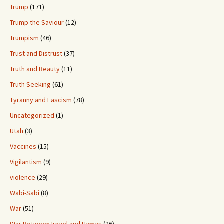
Trump
(171)
Trump the Saviour
(12)
Trumpism
(46)
Trust and Distrust
(37)
Truth and Beauty
(11)
Truth Seeking
(61)
Tyranny and Fascism
(78)
Uncategorized
(1)
Utah
(3)
Vaccines
(15)
Vigilantism
(9)
violence
(29)
Wabi-Sabi
(8)
War
(51)