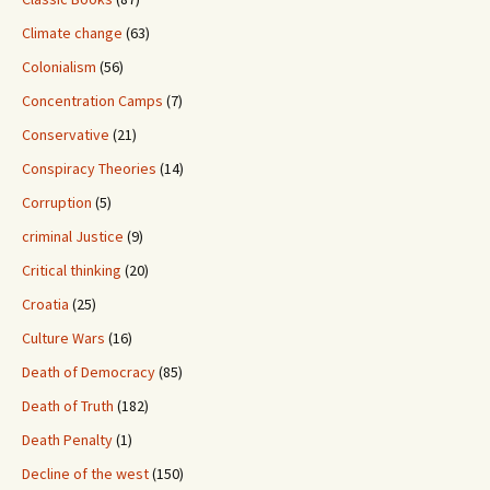
Climate change
(63)
Colonialism
(56)
Concentration Camps
(7)
Conservative
(21)
Conspiracy Theories
(14)
Corruption
(5)
criminal Justice
(9)
Critical thinking
(20)
Croatia
(25)
Culture Wars
(16)
Death of Democracy
(85)
Death of Truth
(182)
Death Penalty
(1)
Decline of the west
(150)