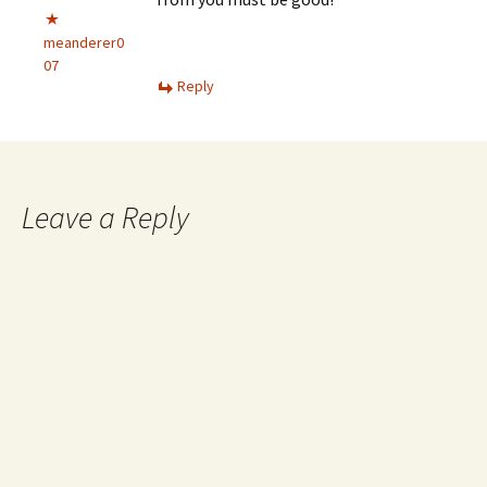
meanderer0
07
Reply
Leave a Reply