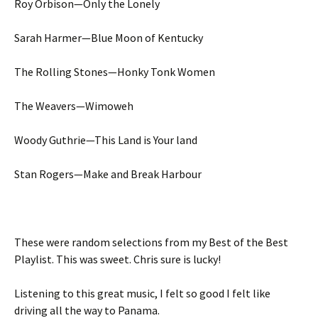
Roy Orbison—Only the Lonely
Sarah Harmer—Blue Moon of Kentucky
The Rolling Stones—Honky Tonk Women
The Weavers—Wimoweh
Woody Guthrie—This Land is Your land
Stan Rogers—Make and Break Harbour
These were random selections from my Best of the Best
Playlist. This was sweet. Chris sure is lucky!
Listening to this great music, I felt so good I felt like
driving all the way to Panama.