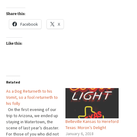
Share this:
Facebook
X
Like this:
Related
As a Dog Returneth to his
Vomit, so a fool returneth to
his folly
On the first evening of our
trip to Arizona, we ended up
Belleville Kansas to Hereford
staying in Watertown, the
Texas: Moron’s Delight
scene of last year’s disaster.
January 6, 2018
For those of you who did not