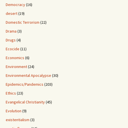
Democracy
(16)
desert
(19)
Domestic Terrorism
(22)
Drama
(3)
Drugs
(4)
Ecocide
(11)
Economics
(6)
Environment
(24)
Environmental Apocalypse
(30)
Epidemics/Pandemics
(203)
Ethics
(23)
Evangelical Christianity
(45)
Evolution
(9)
existentialism
(3)