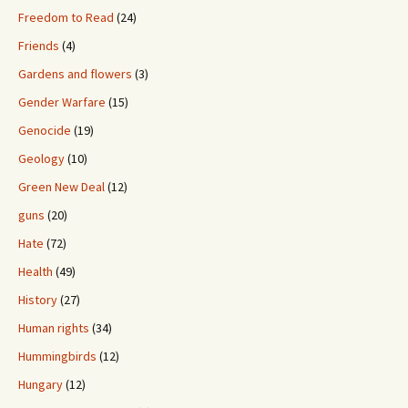
Freedom to Read
(24)
Friends
(4)
Gardens and flowers
(3)
Gender Warfare
(15)
Genocide
(19)
Geology
(10)
Green New Deal
(12)
guns
(20)
Hate
(72)
Health
(49)
History
(27)
Human rights
(34)
Hummingbirds
(12)
Hungary
(12)