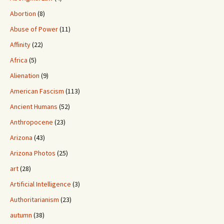
Abortion
(8)
Abuse of Power
(11)
Affinity
(22)
Africa
(5)
Alienation
(9)
American Fascism
(113)
Ancient Humans
(52)
Anthropocene
(23)
Arizona
(43)
Arizona Photos
(25)
art
(28)
Artificial Intelligence
(3)
Authoritarianism
(23)
autumn
(38)