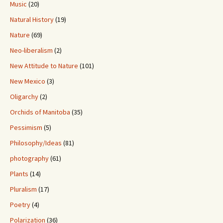
Music
(20)
Natural History
(19)
Nature
(69)
Neo-liberalism
(2)
New Attitude to Nature
(101)
New Mexico
(3)
Oligarchy
(2)
Orchids of Manitoba
(35)
Pessimism
(5)
Philosophy/Ideas
(81)
photography
(61)
Plants
(14)
Pluralism
(17)
Poetry
(4)
Polarization
(36)