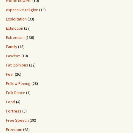
exotic flowers
(10)
expansive religion
(13)
Exploitation
(33)
Extinction
(17)
Extremism
(136)
Family
(13)
Fascism
(10)
Fat Opinions
(12)
Fear
(26)
Fellow Feeing
(28)
Folk Dance
(1)
Food
(4)
Fortress
(5)
Free Speech
(30)
Freedom
(65)