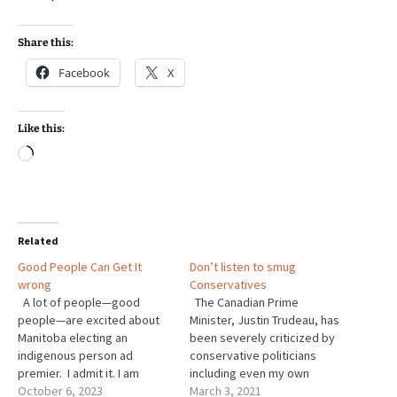
Share this:
Facebook
X
Like this:
Loading…
Related
Good People Can Get It
Don’t listen to smug
wrong
Conservatives
A lot of people—good
The Canadian Prime
people—are excited about
Minister, Justin Trudeau, has
Manitoba electing an
been severely criticized by
indigenous person ad
conservative politicians
premier. I admit it. I am
including even my own
excited about that too. I
October 6, 2023
Member of Parliament, Ted
March 3, 2021