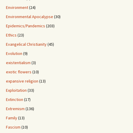
Environment
(24)
Environmental Apocalypse
(30)
Epidemics/Pandemics
(203)
Ethics
(23)
Evangelical Christianity
(45)
Evolution
(9)
existentialism
(3)
exotic flowers
(10)
expansive religion
(13)
Exploitation
(33)
Extinction
(17)
Extremism
(136)
Family
(13)
Fascism
(10)