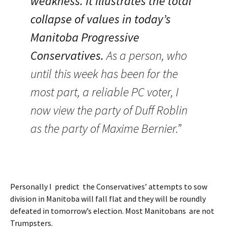
weakness. It illustrates the total
collapse of values in today’s
Manitoba Progressive
Conservatives.
As a person, who
until this week has been for the
most part, a reliable PC voter, I
now view the party of Duff Roblin
as the party of Maxime Bernier.”
Personally I predict the Conservatives’ attempts to sow
division in Manitoba will fall flat and they will be roundly
defeated in tomorrow’s election. Most Manitobans are not
Trumpsters.