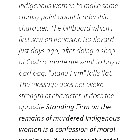
Indigenous women to make some
clumsy point about leadership
character. The billboard which I
first saw on Kenaston Boulevard
just days ago, after doing a shop
at Costco, made me want to buy a
barf bag. “Stand Firm” falls flat.
The message does not evoke
strength of character. It does the
opposite.
Standing Firm on the
remains of murdered Indigenous
women is a confession of moral