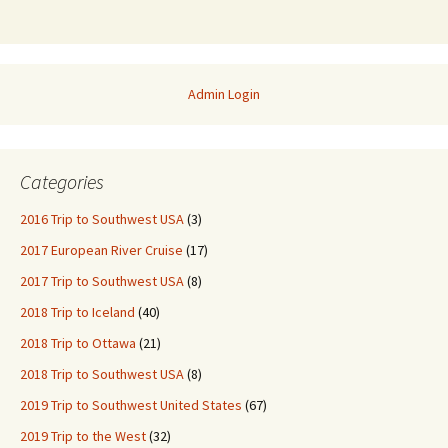
Admin Login
Categories
2016 Trip to Southwest USA
(3)
2017 European River Cruise
(17)
2017 Trip to Southwest USA
(8)
2018 Trip to Iceland
(40)
2018 Trip to Ottawa
(21)
2018 Trip to Southwest USA
(8)
2019 Trip to Southwest United States
(67)
2019 Trip to the West
(32)