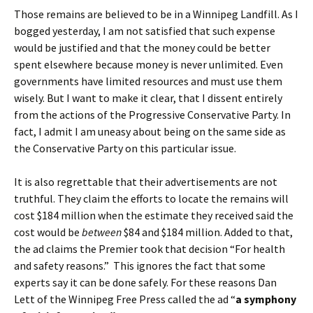
Those remains are believed to be in a Winnipeg Landfill. As I
bogged yesterday, I am not satisfied that such expense
would be justified and that the money could be better
spent elsewhere because money is never unlimited. Even
governments have limited resources and must use them
wisely. But I want to make it clear, that I dissent entirely
from the actions of the Progressive Conservative Party. In
fact, I admit I am uneasy about being on the same side as
the Conservative Party on this particular issue.
It is also regrettable that their advertisements are not
truthful. They claim the efforts to locate the remains will
cost $184 million when the estimate they received said the
cost would be
between
$84 and $184 million. Added to that,
the ad claims the Premier took that decision “For health
and safety reasons.” This ignores the fact that some
experts say it can be done safely. For these reasons Dan
Lett of the Winnipeg Free Press called the ad “
a symphony