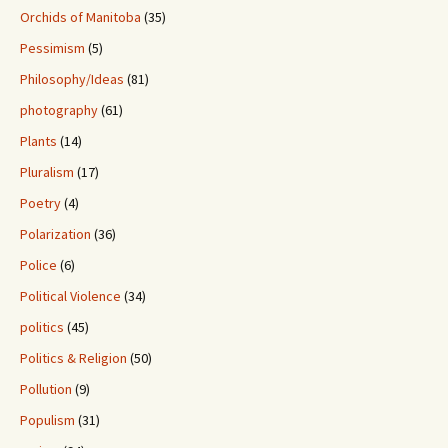
Orchids of Manitoba
(35)
Pessimism
(5)
Philosophy/Ideas
(81)
photography
(61)
Plants
(14)
Pluralism
(17)
Poetry
(4)
Polarization
(36)
Police
(6)
Political Violence
(34)
politics
(45)
Politics & Religion
(50)
Pollution
(9)
Populism
(31)