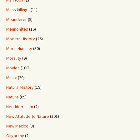
Manitoba
(1)
Mass killings
(11)
Meanderer
(9)
Mennonites
(16)
Modern History
(26)
Moral Humility
(30)
Morality
(9)
Movies
(100)
Music
(20)
Natural History
(19)
Nature
(69)
Neo-liberalism
(2)
New Attitude to Nature
(101)
New Mexico
(3)
Oligarchy
(2)