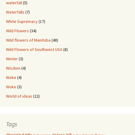
waterfall
(5)
Waterfalls
(7)
White Supremacy
(17)
Wild Flowers
(34)
Wild flowers of Manitoba
(48)
Wild Flowers of Southwest USA
(8)
Winter
(3)
Wisdom
(4)
Woke
(4)
Woke
(3)
World of ideas
(22)
Tags
art
Aboriginal title
Arizona