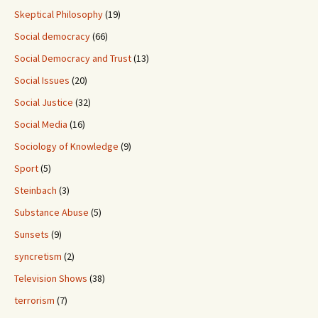
Skeptical Philosophy
(19)
Social democracy
(66)
Social Democracy and Trust
(13)
Social Issues
(20)
Social Justice
(32)
Social Media
(16)
Sociology of Knowledge
(9)
Sport
(5)
Steinbach
(3)
Substance Abuse
(5)
Sunsets
(9)
syncretism
(2)
Television Shows
(38)
terrorism
(7)