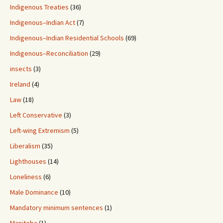
Indigenous Treaties
(36)
Indigenous–Indian Act
(7)
Indigenous–Indian Residential Schools
(69)
Indigenous–Reconciliation
(29)
insects
(3)
Ireland
(4)
Law
(18)
Left Conservative
(3)
Left-wing Extremism
(5)
Liberalism
(35)
Lighthouses
(14)
Loneliness
(6)
Male Dominance
(10)
Mandatory minimum sentences
(1)