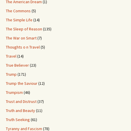
The American Dream
(1)
The Commons
(5)
The Simple Life
(14)
The Sleep of Reason
(135)
The War on Smart
(7)
Thoughts o n Travel
(5)
Travel
(14)
True Believer
(23)
Trump
(171)
Trump the Saviour
(12)
Trumpism
(46)
Trust and Distrust
(37)
Truth and Beauty
(11)
Truth Seeking
(61)
Tyranny and Fascism
(78)