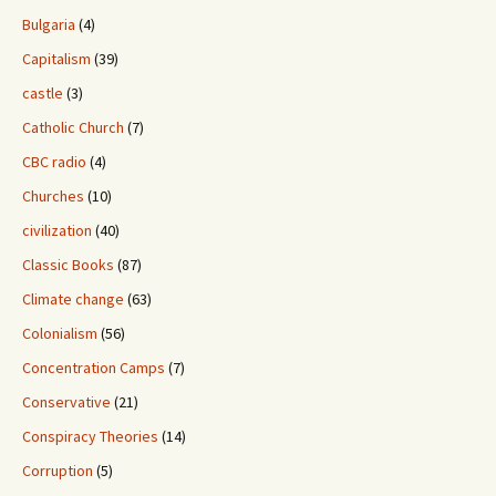
Bulgaria
(4)
Capitalism
(39)
castle
(3)
Catholic Church
(7)
CBC radio
(4)
Churches
(10)
civilization
(40)
Classic Books
(87)
Climate change
(63)
Colonialism
(56)
Concentration Camps
(7)
Conservative
(21)
Conspiracy Theories
(14)
Corruption
(5)