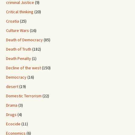
criminal Justice
(9)
Critical thinking
(20)
Croatia
(25)
Culture Wars
(16)
Death of Democracy
(85)
Death of Truth
(182)
Death Penalty
(1)
Decline of the west
(150)
Democracy
(16)
desert
(19)
Domestic Terrorism
(22)
Drama
(3)
Drugs
(4)
Ecocide
(11)
Economics
(6)