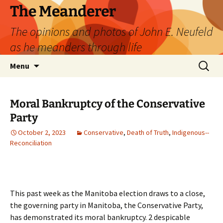
Skip
The Meanderer
to
The opinions and photos of John E. Neufeld
content
as he meanders through life
Search
Menu
for:
Moral Bankruptcy of the Conservative
Party
October 2, 2023
Conservative
,
Death of Truth
,
Indigenous--
Reconciliation
This past week as the Manitoba election draws to a close,
the governing party in Manitoba, the Conservative Party,
has demonstrated its moral bankruptcy. 2 despicable