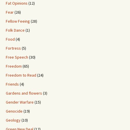
Fat Opinions
(12)
Fear
(26)
Fellow Feeing
(28)
Folk Dance
(1)
Food
(4)
Fortress
(5)
Free Speech
(30)
Freedom
(65)
Freedom to Read
(24)
Friends
(4)
Gardens and flowers
(3)
Gender Warfare
(15)
Genocide
(19)
Geology
(10)
Green New Deal
(12)