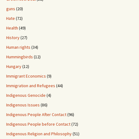
guns
(20)
Hate
(72)
Health
(49)
History
(27)
Human rights
(34)
Hummingbirds
(12)
Hungary
(12)
Immigrant Economics
(9)
Immigration and Refugees
(44)
Indigenous Genocide
(4)
Indigenous Issues
(86)
Indigenous People After Contact
(96)
Indigenous People before Contact
(72)
Indigenous Religion and Philosophy
(51)