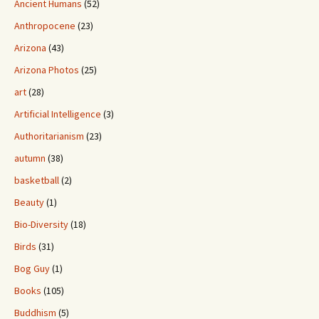
Ancient Humans
(52)
Anthropocene
(23)
Arizona
(43)
Arizona Photos
(25)
art
(28)
Artificial Intelligence
(3)
Authoritarianism
(23)
autumn
(38)
basketball
(2)
Beauty
(1)
Bio-Diversity
(18)
Birds
(31)
Bog Guy
(1)
Books
(105)
Buddhism
(5)