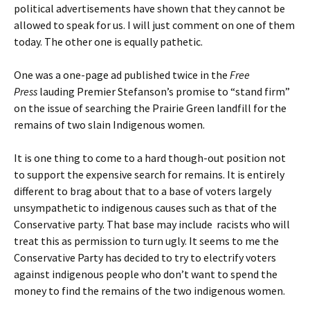
political advertisements have shown that they cannot be
allowed to speak for us. I will just comment on one of them
today. The other one is equally pathetic.
One was a one-page ad published twice in the
Free
Press
lauding Premier Stefanson’s promise to “stand firm”
on the issue of searching the Prairie Green landfill for the
remains of two slain Indigenous women.
It is one thing to come to a hard though-out position not
to support the expensive search for remains. It is entirely
different to brag about that to a base of voters largely
unsympathetic to indigenous causes such as that of the
Conservative party. That base may include racists who will
treat this as permission to turn ugly. It seems to me the
Conservative Party has decided to try to electrify voters
against indigenous people who don’t want to spend the
money to find the remains of the two indigenous women.