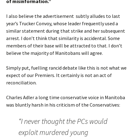
of misinformation
.”
I also believe the advertisement subtly alludes to last
year’s Trucker Convoy, whose leader frequently used a
similar statement during that strike and her subsequent
arrest. I don’t think that similarity is accidental. Some
members of their base will be attracted to that. I don’t
believe the majority of Manitobans will agree.
Simply put, fuelling rancid debate like this is not what we
expect of our Premiers. It certainly is not an act of
reconciliation.
Charles Adler a long time conservative voice in Manitoba
was bluntly harsh in his criticism of the Conservatives:
“I never thought the PCs would
exploit murdered young