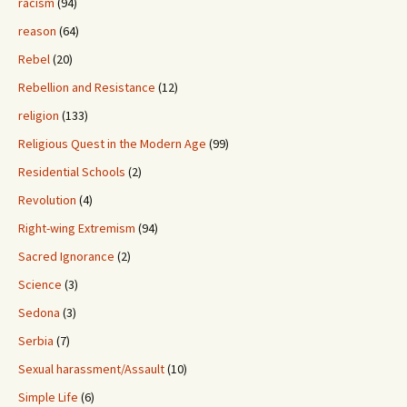
racism
(94)
reason
(64)
Rebel
(20)
Rebellion and Resistance
(12)
religion
(133)
Religious Quest in the Modern Age
(99)
Residential Schools
(2)
Revolution
(4)
Right-wing Extremism
(94)
Sacred Ignorance
(2)
Science
(3)
Sedona
(3)
Serbia
(7)
Sexual harassment/Assault
(10)
Simple Life
(6)