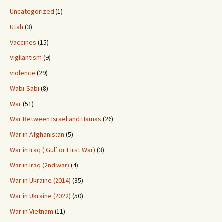
Uncategorized
(1)
Utah
(3)
Vaccines
(15)
Vigilantism
(9)
violence
(29)
Wabi-Sabi
(8)
War
(51)
War Between Israel and Hamas
(26)
War in Afghanistan
(5)
War in Iraq ( Gulf or First War)
(3)
War in Iraq (2nd war)
(4)
War in Ukraine (2014)
(35)
War in Ukraine (2022)
(50)
War in Vietnam
(11)