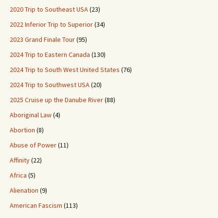
2020 Trip to Southeast USA
(23)
2022 Inferior Trip to Superior
(34)
2023 Grand Finale Tour
(95)
2024 Trip to Eastern Canada
(130)
2024 Trip to South West United States
(76)
2024 Trip to Southwest USA
(20)
2025 Cruise up the Danube River
(88)
Aboriginal Law
(4)
Abortion
(8)
Abuse of Power
(11)
Affinity
(22)
Africa
(5)
Alienation
(9)
American Fascism
(113)