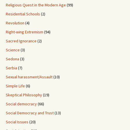
Religious Quest in the Modern Age
(99)
Residential Schools
(2)
Revolution
(4)
Right-wing Extremism
(94)
Sacred Ignorance
(2)
Science
(3)
Sedona
(3)
Serbia
(7)
Sexual harassment/Assault
(10)
Simple Life
(6)
Skeptical Philosophy
(19)
Social democracy
(66)
Social Democracy and Trust
(13)
Social Issues
(20)