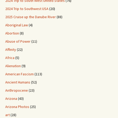
2024 Trip to South West United States
(76)
2024 Trip to Southwest USA
(20)
2025 Cruise up the Danube River
(88)
Aboriginal Law
(4)
Abortion
(8)
Abuse of Power
(11)
Affinity
(22)
Africa
(5)
Alienation
(9)
American Fascism
(113)
Ancient Humans
(52)
Anthropocene
(23)
Arizona
(43)
Arizona Photos
(25)
art
(28)