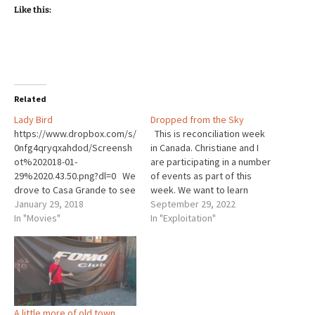
Like this:
Related
Lady Bird
Dropped from the Sky
https://www.dropbox.com/s/
This is reconciliation week
0nfg4qryqxahdod/Screensh
in Canada. Christiane and I
ot%202018-01-
are participating in a number
29%2020.43.50.png?dl=0 We
of events as part of this
drove to Casa Grande to see
week. We want to learn
one more film in our attempt
January 29, 2018
more. The Pat Porter Active
September 29, 2022
to see all the Academy
In "Movies"
Living Centre (‘the Centre’),
In "Exploitation"
Award nominated films. This
in Steinbach of which
time we saw Lady Bird our
Christiane and I are
4th movie in 3 weeks. And all
members, hosted an
4 were great. My faith in
afternoon of learning the…
movies is renewed. Of
course it helps that…
A little more of old town