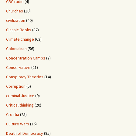
CBC radio
(4)
Churches
(10)
civilization
(40)
Classic Books
(87)
Climate change
(63)
Colonialism
(56)
Concentration Camps
(7)
Conservative
(21)
Conspiracy Theories
(14)
Corruption
(5)
criminal Justice
(9)
Critical thinking
(20)
Croatia
(25)
Culture Wars
(16)
Death of Democracy
(85)