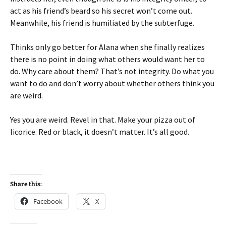
act as his friend’s beard so his secret won’t come out.
Meanwhile, his friend is humiliated by the subterfuge.
Thinks only go better for Alana when she finally realizes
there is no point in doing what others would want her to
do. Why care about them? That’s not integrity. Do what you
want to do and don’t worry about whether others think you
are weird.
Yes you are weird. Revel in that. Make your pizza out of
licorice. Red or black, it doesn’t matter. It’s all good.
Share this:
Facebook
X