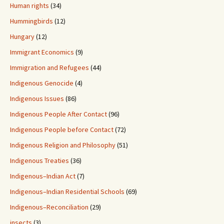
Human rights
(34)
Hummingbirds
(12)
Hungary
(12)
Immigrant Economics
(9)
Immigration and Refugees
(44)
Indigenous Genocide
(4)
Indigenous Issues
(86)
Indigenous People After Contact
(96)
Indigenous People before Contact
(72)
Indigenous Religion and Philosophy
(51)
Indigenous Treaties
(36)
Indigenous–Indian Act
(7)
Indigenous–Indian Residential Schools
(69)
Indigenous–Reconciliation
(29)
insects
(3)