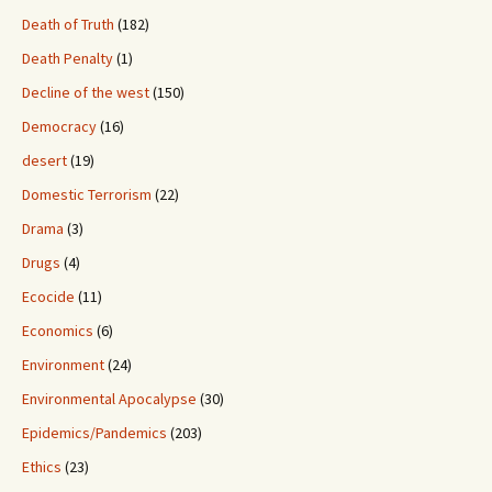
Death of Truth
(182)
Death Penalty
(1)
Decline of the west
(150)
Democracy
(16)
desert
(19)
Domestic Terrorism
(22)
Drama
(3)
Drugs
(4)
Ecocide
(11)
Economics
(6)
Environment
(24)
Environmental Apocalypse
(30)
Epidemics/Pandemics
(203)
Ethics
(23)