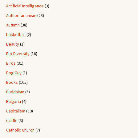
Artificial Intelligence
(3)
Authoritarianism
(23)
autumn
(38)
basketball
(2)
Beauty
(1)
Bio-Diversity
(18)
Birds
(31)
Bog Guy
(1)
Books
(105)
Buddhism
(5)
Bulgaria
(4)
Capitalism
(39)
castle
(3)
Catholic Church
(7)