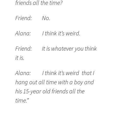
friends all the time?
Friend: No.
Alana: I think it’s weird.
Friend: It is whatever you think
it is.
Alana: I think it’s weird that I
hang out all time with a boy and
his 15-year old friends all the
time.”