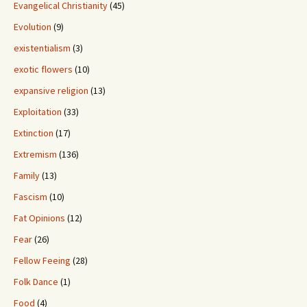
Evangelical Christianity
(45)
Evolution
(9)
existentialism
(3)
exotic flowers
(10)
expansive religion
(13)
Exploitation
(33)
Extinction
(17)
Extremism
(136)
Family
(13)
Fascism
(10)
Fat Opinions
(12)
Fear
(26)
Fellow Feeing
(28)
Folk Dance
(1)
Food
(4)