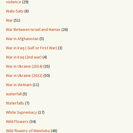
violence
(29)
Wabi-Sabi
(8)
War
(51)
War Between Israel and Hamas
(26)
War in Afghanistan
(5)
War in Iraq ( Gulf or First War)
(3)
War in Iraq (2nd war)
(4)
War in Ukraine (2014)
(35)
War in Ukraine (2022)
(50)
War in Vietnam
(11)
waterfall
(5)
Waterfalls
(7)
White Supremacy
(17)
Wild Flowers
(34)
Wild flowers of Manitoba
(48)