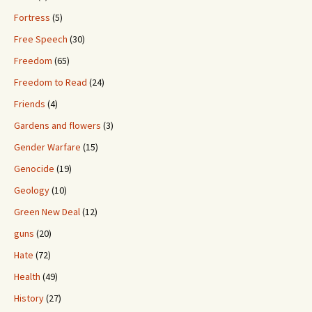
Fortress
(5)
Free Speech
(30)
Freedom
(65)
Freedom to Read
(24)
Friends
(4)
Gardens and flowers
(3)
Gender Warfare
(15)
Genocide
(19)
Geology
(10)
Green New Deal
(12)
guns
(20)
Hate
(72)
Health
(49)
History
(27)