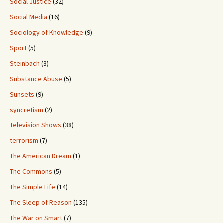
Social Justice
(32)
Social Media
(16)
Sociology of Knowledge
(9)
Sport
(5)
Steinbach
(3)
Substance Abuse
(5)
Sunsets
(9)
syncretism
(2)
Television Shows
(38)
terrorism
(7)
The American Dream
(1)
The Commons
(5)
The Simple Life
(14)
The Sleep of Reason
(135)
The War on Smart
(7)