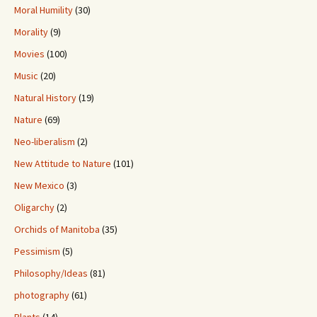
Moral Humility
(30)
Morality
(9)
Movies
(100)
Music
(20)
Natural History
(19)
Nature
(69)
Neo-liberalism
(2)
New Attitude to Nature
(101)
New Mexico
(3)
Oligarchy
(2)
Orchids of Manitoba
(35)
Pessimism
(5)
Philosophy/Ideas
(81)
photography
(61)
Plants
(14)