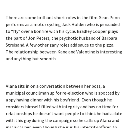
There are some brilliant short roles in the film. Sean Penn
performs as a motor cycling Jack Holden who is persuaded
to “fly” over a bonfire with his cycle. Bradley Cooper plays
the part of Jon Peters, the psychotic husband of Barbara
Streisand. A few other zany roles add sauce to the pizza.
The relationship between Kane and Valentine is interesting
and anything but smooth.
Alana sits in on a conversation between her boss, a
municipal councilman up for re-election who is spotted by
a spy having dinner with his boyfriend. Even though he
considers himself filled with integrity and has no time for
relationships he doesn’t want people to think he had a date
with this guy during the campaign so he calls up Alana and
instructs her, even though she is is his integrity officer, to