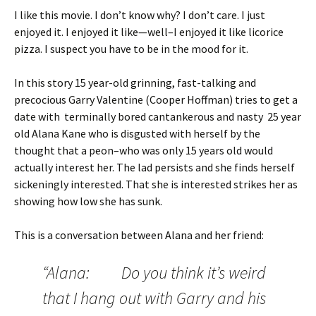
I like this movie. I don’t know why? I don’t care. I just
enjoyed it. I enjoyed it like—well–I enjoyed it like licorice
pizza. I suspect you have to be in the mood for it.
In this story 15 year-old grinning, fast-talking and
precocious Garry Valentine (Cooper Hoffman) tries to get a
date with terminally bored cantankerous and nasty 25 year
old Alana Kane who is disgusted with herself by the
thought that a peon–who was only 15 years old would
actually interest her. The lad persists and she finds herself
sickeningly interested. That she is interested strikes her as
showing how low she has sunk.
This is a conversation between Alana and her friend:
“Alana: Do you think it’s weird
that I hang out with Garry and his