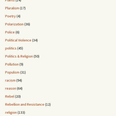
Pluralism
(17)
Poetry
(4)
Polarization
(36)
Police
(6)
Political Violence
(34)
politics
(45)
Politics & Religion
(50)
Pollution
(9)
Populism
(31)
racism
(94)
reason
(64)
Rebel
(20)
Rebellion and Resistance
(12)
religion
(133)