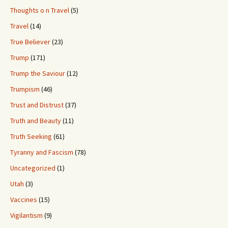
Thoughts o n Travel
(5)
Travel
(14)
True Believer
(23)
Trump
(171)
Trump the Saviour
(12)
Trumpism
(46)
Trust and Distrust
(37)
Truth and Beauty
(11)
Truth Seeking
(61)
Tyranny and Fascism
(78)
Uncategorized
(1)
Utah
(3)
Vaccines
(15)
Vigilantism
(9)