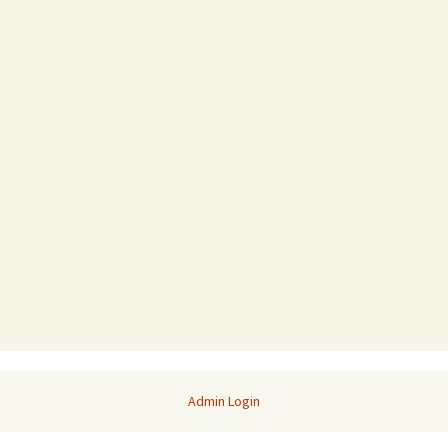
Admin Login