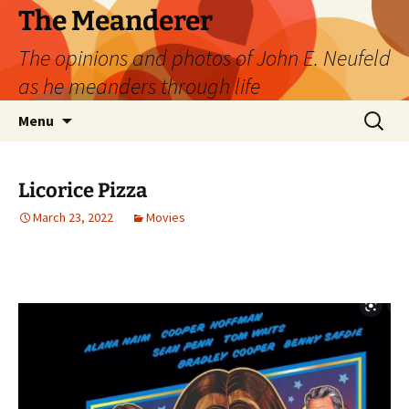
Skip
The Meanderer
to
The opinions and photos of John E. Neufeld
content
as he meanders through life
Search
Menu
for:
Licorice Pizza
March 23, 2022
Movies