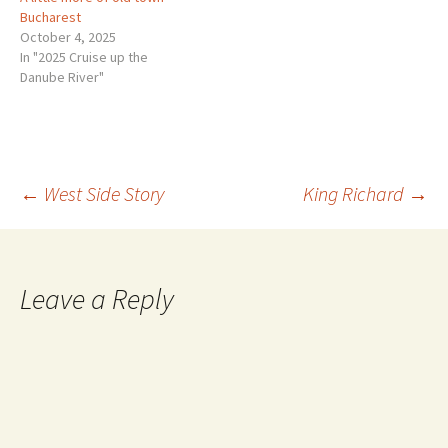
Bucharest
October 4, 2025
In "2025 Cruise up the
Danube River"
Post
←
West Side Story
King Richard
→
navigation
Leave a Reply