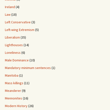
Ireland
(4)
Law
(18)
Left Conservative
(3)
Left-wing Extremism
(5)
Liberalism
(35)
Lighthouses
(14)
Loneliness
(6)
Male Dominance
(10)
Mandatory minimum sentences
(1)
Manitoba
(1)
Mass killings
(11)
Meanderer
(9)
Mennonites
(16)
Modern History
(26)