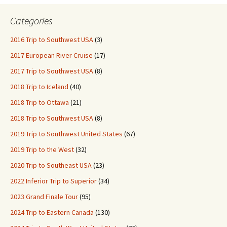
Categories
2016 Trip to Southwest USA
(3)
2017 European River Cruise
(17)
2017 Trip to Southwest USA
(8)
2018 Trip to Iceland
(40)
2018 Trip to Ottawa
(21)
2018 Trip to Southwest USA
(8)
2019 Trip to Southwest United States
(67)
2019 Trip to the West
(32)
2020 Trip to Southeast USA
(23)
2022 Inferior Trip to Superior
(34)
2023 Grand Finale Tour
(95)
2024 Trip to Eastern Canada
(130)