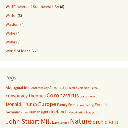
Wild Flowers of Southwest USA
(8)
Winter
(3)
Wisdom
(4)
Woke
(4)
Woke
(3)
World of ideas
(22)
Tags
art
Aboriginal title
Arizona
Anthropology
cactus
Colorado Plateau
Coronavirus
conspiracy theories
crocus
desert
Europe
Donald Trump
Friends
Family
Fear
Fellow Feeling
Iceland
Germany
Human rights
Hitler
indoctrination
Iraq wars
Nature
John Stuart Mill
orchid
Paris
Law
London