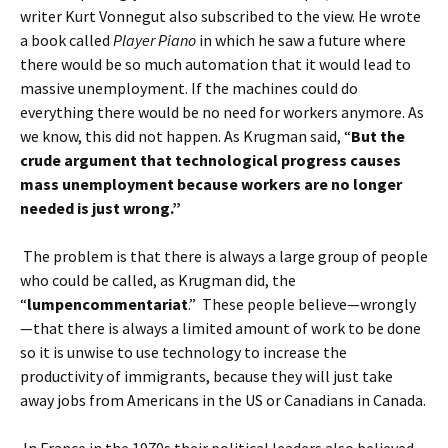
writer Kurt Vonnegut also subscribed to the view. He wrote
a book called
Player Piano
in which he saw a future where
there would be so much automation that it would lead to
massive unemployment. If the machines could do
everything there would be no need for workers anymore. As
we know, this did not happen. As Krugman said, “
But the
crude argument that technological progress causes
mass unemployment because workers are no longer
needed is just wrong.”
The problem is that there is always a large group of people
who could be called, as Krugman did, the
“
lumpencommentariat
.” These people believe—wrongly
—that there is always a limited amount of work to be done
so it is unwise to use technology to increase the
productivity of immigrants, because they will just take
away jobs from Americans in the US or Canadians in Canada.