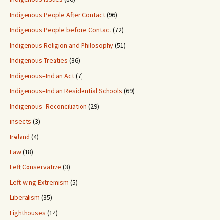
Indigenous People After Contact
(96)
Indigenous People before Contact
(72)
Indigenous Religion and Philosophy
(51)
Indigenous Treaties
(36)
Indigenous–Indian Act
(7)
Indigenous–Indian Residential Schools
(69)
Indigenous–Reconciliation
(29)
insects
(3)
Ireland
(4)
Law
(18)
Left Conservative
(3)
Left-wing Extremism
(5)
Liberalism
(35)
Lighthouses
(14)