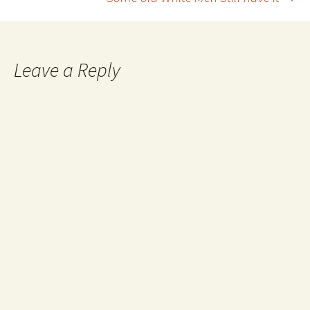
navigation
Leave a Reply