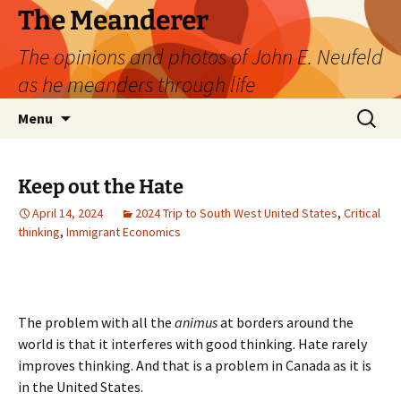
Skip
The Meanderer
to
The opinions and photos of John E. Neufeld
content
as he meanders through life
Search
Menu
for:
Keep out the Hate
April 14, 2024
2024 Trip to South West United States
,
Critical
thinking
,
Immigrant Economics
The problem with all the
animus
at borders around the
world is that it interferes with good thinking. Hate rarely
improves thinking. And that is a problem in Canada as it is
in the United States.