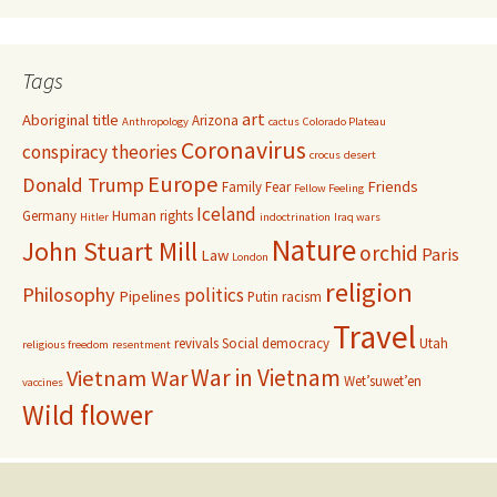
Tags
art
Aboriginal title
Arizona
Anthropology
cactus
Colorado Plateau
Coronavirus
conspiracy theories
crocus
desert
Europe
Donald Trump
Friends
Family
Fear
Fellow Feeling
Iceland
Germany
Human rights
Hitler
indoctrination
Iraq wars
Nature
John Stuart Mill
orchid
Paris
Law
London
religion
Philosophy
politics
Pipelines
Putin
racism
Travel
revivals
Social democracy
Utah
religious freedom
resentment
War in Vietnam
Vietnam War
Wet’suwet’en
vaccines
Wild flower