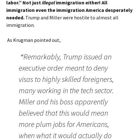
labor.” Not just
illegal
immigration either! All
immigration even the immigration America desperately
needed.
Trump and Miller were hostile to almost all
immigration.
As Krugman pointed out,
“
Remarkably, Trump issued an
executive order meant to deny
visas to highly skilled foreigners,
many working in the tech sector.
Miller and his boss apparently
believed that this would mean
more plum jobs for Americans,
when what it would actually do