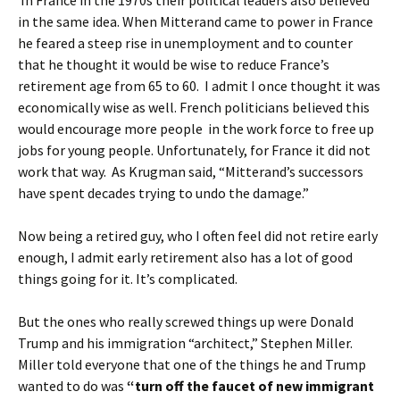
In France in the 1970s their political leaders also believed
in the same idea. When Mitterand came to power in France
he feared a steep rise in unemployment and to counter
that he thought it would be wise to reduce France’s
retirement age from 65 to 60. I admit I once thought it was
economically wise as well. French politicians believed this
would encourage more people in the work force to free up
jobs for young people. Unfortunately, for France it did not
work that way. As Krugman said, “Mitterand’s successors
have spent decades trying to undo the damage.”
Now being a retired guy, who I often feel did not retire early
enough, I admit early retirement also has a lot of good
things going for it. It’s complicated.
But the ones who really screwed things up were Donald
Trump and his immigration “architect,” Stephen Miller.
Miller told everyone that one of the things he and Trump
wanted to do was
“turn off the faucet of new immigrant