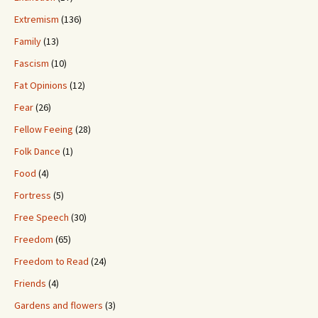
Extremism
(136)
Family
(13)
Fascism
(10)
Fat Opinions
(12)
Fear
(26)
Fellow Feeing
(28)
Folk Dance
(1)
Food
(4)
Fortress
(5)
Free Speech
(30)
Freedom
(65)
Freedom to Read
(24)
Friends
(4)
Gardens and flowers
(3)