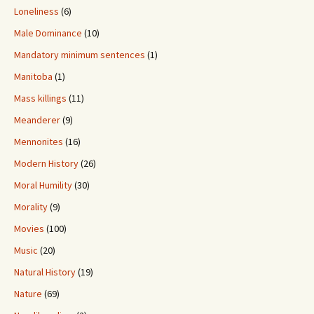
Loneliness
(6)
Male Dominance
(10)
Mandatory minimum sentences
(1)
Manitoba
(1)
Mass killings
(11)
Meanderer
(9)
Mennonites
(16)
Modern History
(26)
Moral Humility
(30)
Morality
(9)
Movies
(100)
Music
(20)
Natural History
(19)
Nature
(69)