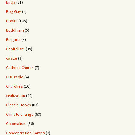
Birds
(31)
Bog Guy
(1)
Books
(105)
Buddhism
(5)
Bulgaria
(4)
Capitalism
(39)
castle
(3)
Catholic Church
(7)
CBC radio
(4)
Churches
(10)
civilization
(40)
Classic Books
(87)
Climate change
(63)
Colonialism
(56)
Concentration Camps
(7)