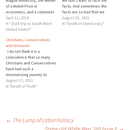
league university, the winner
we don’t want to face the
of a Nobel Prize in
facts. And sometimes the
economics, and a columnist
facts are so bad that we
for the New York Times
April 11, 2024
hate them. Recently more
August 31, 2021
where he tries his best to
In "2024 Trip to South West
and more people seem to
In "Death of Democracy"
explain economics to
United States"
hate the facts so much they
ignorant people like me.
won’t accept them as true.
Christians, Conservatives
Sometimes he tries to
When that happens we are in
and Unreason
explain the economics of…
trouble. As…
I do not think it is a
coincidence that so many
Christians and Conservatives
have had such a
mesmerizing journey to
unreason. In both cases
August 27, 2021
many among the groups
In "Death of Truth"
have abandoned all
standards of truth seeking.
In fact, many in both camps
have abandoned truth
entirely. Once the
Post
←
The Lump of Labor Fallacy
standards…
Some old White Men Still have it
→