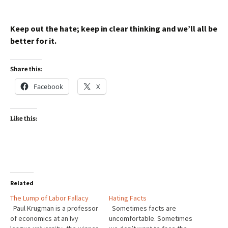
Keep out the hate; keep in clear thinking and we’ll all be
better for it.
Share this:
Facebook
X
Like this:
Related
The Lump of Labor Fallacy
Hating Facts
Paul Krugman is a professor
Sometimes facts are
of economics at an Ivy
uncomfortable. Sometimes