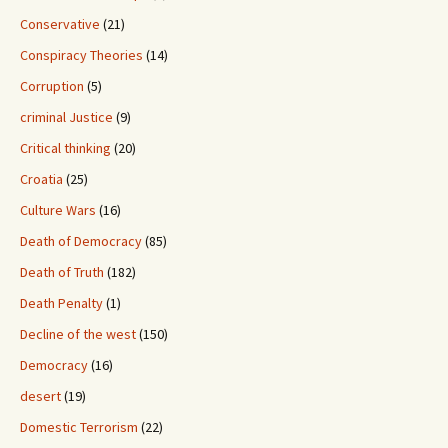
Conservative
(21)
Conspiracy Theories
(14)
Corruption
(5)
criminal Justice
(9)
Critical thinking
(20)
Croatia
(25)
Culture Wars
(16)
Death of Democracy
(85)
Death of Truth
(182)
Death Penalty
(1)
Decline of the west
(150)
Democracy
(16)
desert
(19)
Domestic Terrorism
(22)