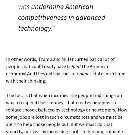
was
undermine American
competitiveness in advanced
technology
.”
In other words, Trump and Miller turned back a lot of
people that could really have
helped
the American
economy! And they did that out of
animus
. Hate interfered
with their thinking.
The fact is that when incomes rise people find things on
which to spend their money. That creates new jobs to
replace those displaced by technology or newcomers. Now
some jobs are lost in such circumstances and we must be
alert to help those people out. But we must do that
smartly, not just by increasing tariffs or keeping valuable