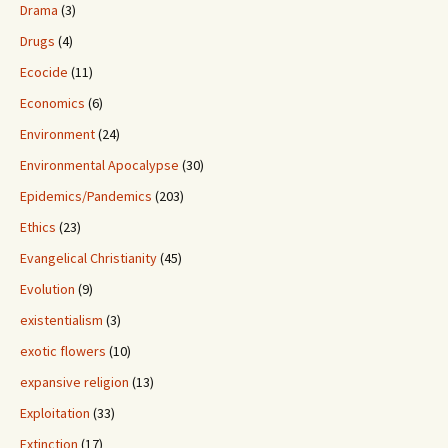
Drama
(3)
Drugs
(4)
Ecocide
(11)
Economics
(6)
Environment
(24)
Environmental Apocalypse
(30)
Epidemics/Pandemics
(203)
Ethics
(23)
Evangelical Christianity
(45)
Evolution
(9)
existentialism
(3)
exotic flowers
(10)
expansive religion
(13)
Exploitation
(33)
Extinction
(17)