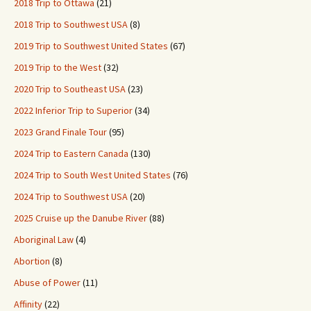
2018 Trip to Ottawa
(21)
2018 Trip to Southwest USA
(8)
2019 Trip to Southwest United States
(67)
2019 Trip to the West
(32)
2020 Trip to Southeast USA
(23)
2022 Inferior Trip to Superior
(34)
2023 Grand Finale Tour
(95)
2024 Trip to Eastern Canada
(130)
2024 Trip to South West United States
(76)
2024 Trip to Southwest USA
(20)
2025 Cruise up the Danube River
(88)
Aboriginal Law
(4)
Abortion
(8)
Abuse of Power
(11)
Affinity
(22)