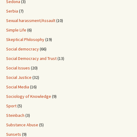
Sedona
(3)
Serbia
(7)
Sexual harassment/Assault
(10)
Simple Life
(6)
Skeptical Philosophy
(19)
Social democracy
(66)
Social Democracy and Trust
(13)
Social Issues
(20)
Social Justice
(32)
Social Media
(16)
Sociology of Knowledge
(9)
Sport
(5)
Steinbach
(3)
Substance Abuse
(5)
Sunsets
(9)