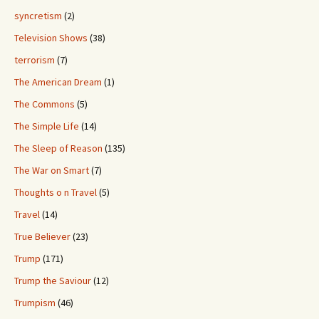
syncretism
(2)
Television Shows
(38)
terrorism
(7)
The American Dream
(1)
The Commons
(5)
The Simple Life
(14)
The Sleep of Reason
(135)
The War on Smart
(7)
Thoughts o n Travel
(5)
Travel
(14)
True Believer
(23)
Trump
(171)
Trump the Saviour
(12)
Trumpism
(46)