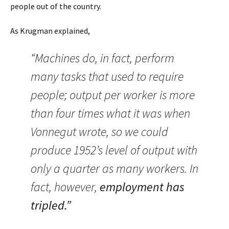
people out of the country.
As Krugman explained,
“Machines do, in fact, perform
many tasks that used to require
people; output per worker is more
than four times what it was when
Vonnegut wrote, so we could
produce 1952’s level of output with
only a quarter as many workers. In
fact, however,
employment has
tripled.”