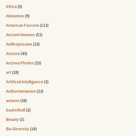
Africa
(5)
Alienation
(9)
American Fascism
(113)
Ancient Humans
(52)
Anthropocene
(23)
Arizona
(43)
Arizona Photos
(25)
art
(28)
Artificial Intelligence
(3)
Authoritarianism
(23)
autumn
(38)
basketball
(2)
Beauty
(1)
Bio-Diversity
(18)