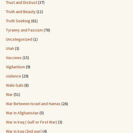
Trust and Distrust
(37)
Truth and Beauty
(11)
Truth Seeking
(61)
Tyranny and Fascism
(78)
Uncategorized
(1)
Utah
(3)
Vaccines
(15)
Vigilantism
(9)
violence
(29)
Wabi-Sabi
(8)
War
(51)
War Between Israel and Hamas
(26)
War in Afghanistan
(5)
War in Iraq ( Gulf or First War)
(3)
War in Iraq (2nd war)
(4)