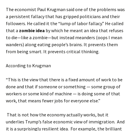
The economist Paul Krugman said one of the problems was
a persistent fallacy that has gripped politicians and their
followers. He called it the “lump of labor fallacy.” He called
that a
zombie idea
by which he meant an idea that refuses
to die—like a zombie—but instead meanders (oops I mean
wanders) along eating people’s brains. It prevents them
from being smart. It prevents critical thinking.
According to Krugman
“This is the view that there is a fixed amount of work to be
done and that if someone or something — some group of
workers or some kind of machine — is doing some of that
work, that means fewer jobs for everyone else.”
That is not how the economy actually works, but it
underlies Trump’s false economic view of immigration. And
it is a surprisingly resilient idea. For example, the brilliant