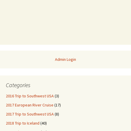
Admin Login
Categories
2016 Trip to Southwest USA
(3)
2017 European River Cruise
(17)
2017 Trip to Southwest USA
(8)
2018 Trip to Iceland
(40)