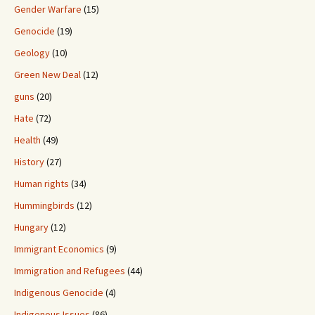
Gender Warfare
(15)
Genocide
(19)
Geology
(10)
Green New Deal
(12)
guns
(20)
Hate
(72)
Health
(49)
History
(27)
Human rights
(34)
Hummingbirds
(12)
Hungary
(12)
Immigrant Economics
(9)
Immigration and Refugees
(44)
Indigenous Genocide
(4)
Indigenous Issues
(86)