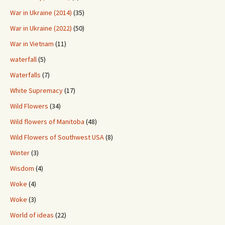
War in Ukraine (2014)
(35)
War in Ukraine (2022)
(50)
War in Vietnam
(11)
waterfall
(5)
Waterfalls
(7)
White Supremacy
(17)
Wild Flowers
(34)
Wild flowers of Manitoba
(48)
Wild Flowers of Southwest USA
(8)
Winter
(3)
Wisdom
(4)
Woke
(4)
Woke
(3)
World of ideas
(22)