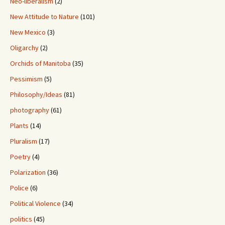
Neo-liberalism
(2)
New Attitude to Nature
(101)
New Mexico
(3)
Oligarchy
(2)
Orchids of Manitoba
(35)
Pessimism
(5)
Philosophy/Ideas
(81)
photography
(61)
Plants
(14)
Pluralism
(17)
Poetry
(4)
Polarization
(36)
Police
(6)
Political Violence
(34)
politics
(45)