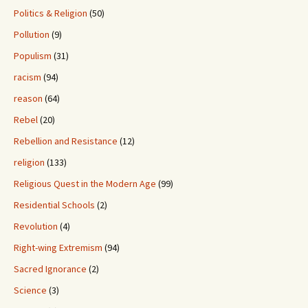
Politics & Religion
(50)
Pollution
(9)
Populism
(31)
racism
(94)
reason
(64)
Rebel
(20)
Rebellion and Resistance
(12)
religion
(133)
Religious Quest in the Modern Age
(99)
Residential Schools
(2)
Revolution
(4)
Right-wing Extremism
(94)
Sacred Ignorance
(2)
Science
(3)