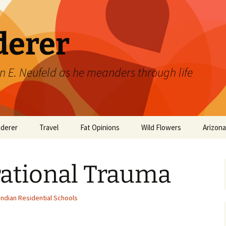
derer
n E. Neufeld as he meanders through life
derer
Travel
Fat Opinions
Wild Flowers
Arizon
2017 European River
Art
Orchids of Manitoba
Cruise
rational Trauma
Books
Philosophy/Ideas
Indian Residential Schools
Television Shows
Wild flowers 