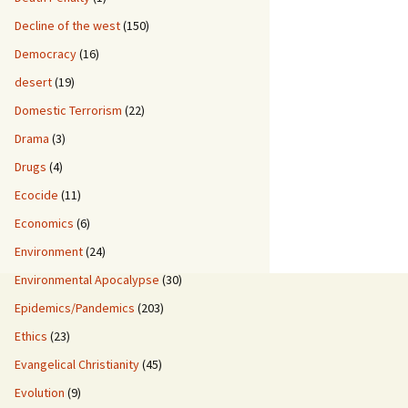
Decline of the west
(150)
Democracy
(16)
desert
(19)
Domestic Terrorism
(22)
Drama
(3)
Drugs
(4)
Ecocide
(11)
Economics
(6)
Environment
(24)
Environmental Apocalypse
(30)
Epidemics/Pandemics
(203)
Ethics
(23)
Evangelical Christianity
(45)
Evolution
(9)