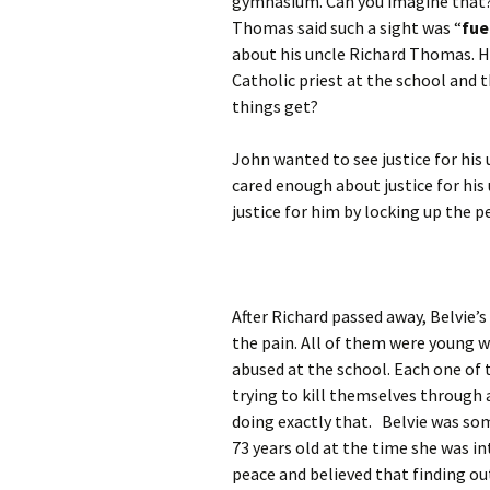
gymnasium. Can you imagine that? 
Thomas said such a sight was “
fue
about his uncle Richard Thomas. H
Catholic priest at the school and 
things get?
John wanted to see justice for his
cared enough about justice for his
justice for him by locking up the p
After Richard passed away, Belvie’
the pain. All of them were young w
abused at the school. Each one of 
trying to kill themselves through a
doing exactly that. Belvie was so
73 years old at the time she was in
peace and believed that finding ou