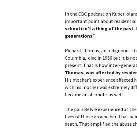
In the CBC podcast on Kuper Isla
important point about residential 
school isn’t a thing of the past. 
generations
.”
Richard Thomas, an Indigenous stud
Columbia, died in 1966 but it is no
present. That is how inter-genera
Thomas, was affected by residen
His mother’s experience affected h
with his mother was extremely diffi
became an alcoholic as well.
The pain Belvie experienced at the 
lives of those around her. That pai
death. That amplified the abuse sh