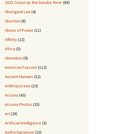
2025 Cruise up the Danube River
(88)
Aboriginal Law
(4)
Abortion
(8)
Abuse of Power
(11)
Affinity
(22)
Africa
(5)
Alienation
(9)
American Fascism
(112)
Ancient Humans
(52)
Anthropocene
(23)
Arizona
(43)
Arizona Photos
(25)
art
(28)
Artificial Intelligence
(3)
Authoritarianism
(23)