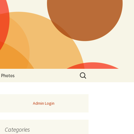
Search
a Photos
for:
Admin Login
Categories
of Manitoba