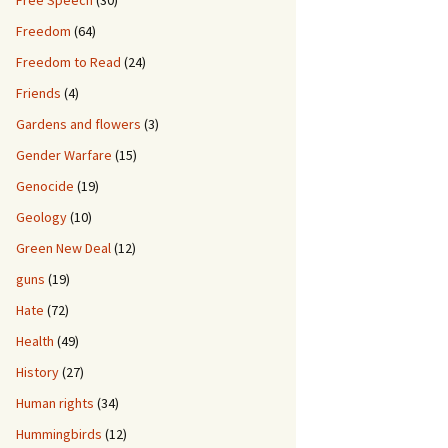
Free Speech
(30)
Freedom
(64)
Freedom to Read
(24)
Friends
(4)
Gardens and flowers
(3)
Gender Warfare
(15)
Genocide
(19)
Geology
(10)
Green New Deal
(12)
guns
(19)
Hate
(72)
Health
(49)
History
(27)
Human rights
(34)
Hummingbirds
(12)