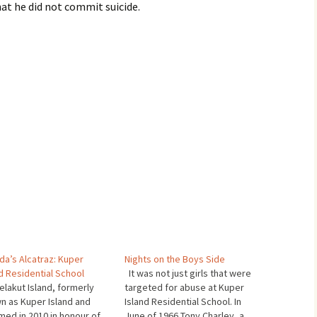
hat he did not commit suicide.
da’s Alcatraz: Kuper
Nights on the Boys Side
d Residential School
It was not just girls that were
lakut Island, formerly
targeted for abuse at Kuper
n as Kuper Island and
Island Residential School. In
med in 2010 in honour of
June of 1966 Tony Charley, a