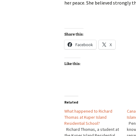
her peace. She believed strongly t
Share this:
Facebook
X
Like this:
Related
What happened to Richard
Cana
Thomas at Kuper Island
Islan
Residential School?
Pene
Richard Thomas, a student at
know
the Kuper Island Residential
rena