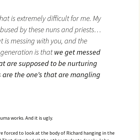
at is extremely difficult for me. My
bused by these nuns and priests…
t is messing with you, and the
 generation is that
we get messed
at are supposed to be nurturing
 are the one’s that are mangling
uma works. And it is ugly.
re forced to look at the body of Richard hanging in the