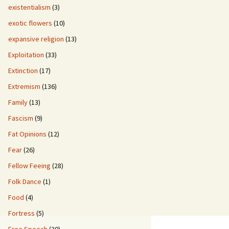
existentialism
(3)
exotic flowers
(10)
expansive religion
(13)
Exploitation
(33)
Extinction
(17)
Extremism
(136)
Family
(13)
Fascism
(9)
Fat Opinions
(12)
Fear
(26)
Fellow Feeing
(28)
Folk Dance
(1)
Food
(4)
Fortress
(5)