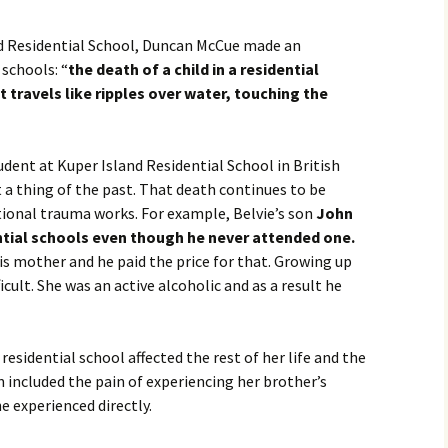
Movies
nd Residential School, Duncan McCue made an
schools: “
the death of a child in a residential
It travels like ripples over water, touching the
ent at Kuper Island Residential School in British
t a thing of the past. That death continues to be
tional trauma works. For example, Belvie’s son
John
tial schools even though he never attended one.
is mother and he paid the price for that. Growing up
cult. She was an active alcoholic and as a result he
residential school affected the rest of her life and the
n included the pain of experiencing her brother’s
e experienced directly.