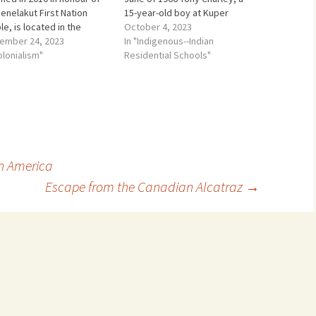
enelakut First Nation
15-year-old boy at Kuper
e, is located in the
Island Residential School was
October 4, 2023
hern Gulf Islands between
ember 24, 2023
told that a young boy had hung
In "Indigenous--Indian
ouver Island and the
olonialism"
himself in the gym. Duncan
Residential Schools"
and Pacific coast of
McCue a CBC journalist
ish Columbia, Canada. The
returned many years…
lakut First Nation people
part of a larger group…
n America
Escape from the Canadian Alcatraz
→