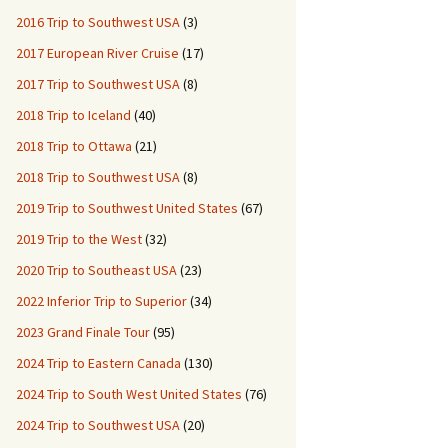
2016 Trip to Southwest USA
(3)
2017 European River Cruise
(17)
2017 Trip to Southwest USA
(8)
2018 Trip to Iceland
(40)
2018 Trip to Ottawa
(21)
2018 Trip to Southwest USA
(8)
2019 Trip to Southwest United States
(67)
2019 Trip to the West
(32)
2020 Trip to Southeast USA
(23)
2022 Inferior Trip to Superior
(34)
2023 Grand Finale Tour
(95)
2024 Trip to Eastern Canada
(130)
2024 Trip to South West United States
(76)
2024 Trip to Southwest USA
(20)