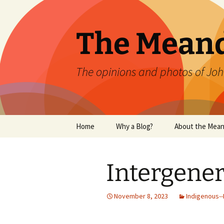
Skip
to
content
The Mean
The opinions and photos of Joh
Home
Why a Blog?
About the Mean
Intergene
November 8, 2023
Indigenous--