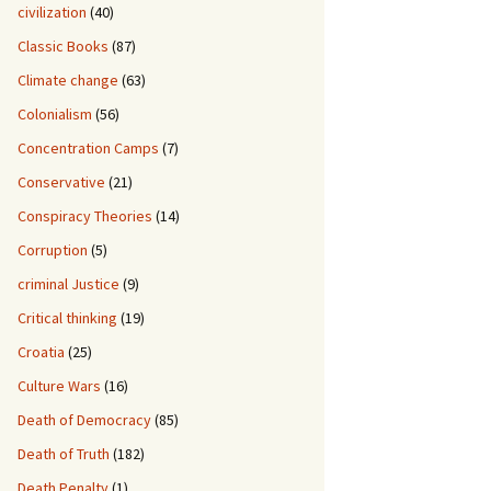
civilization
(40)
Classic Books
(87)
Climate change
(63)
Colonialism
(56)
Concentration Camps
(7)
Conservative
(21)
Conspiracy Theories
(14)
Corruption
(5)
criminal Justice
(9)
Critical thinking
(19)
Croatia
(25)
Culture Wars
(16)
Death of Democracy
(85)
Death of Truth
(182)
Death Penalty
(1)