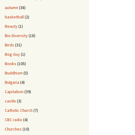
autumn
(38)
basketball
(2)
Beauty
(1)
Bio-Diversity
(18)
Birds
(31)
Bog Guy
(1)
Books
(105)
Buddhism
(5)
Bulgaria
(4)
Capitalism
(39)
castle
(3)
Catholic Church
(7)
CBC radio
(4)
Churches
(10)