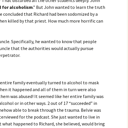
That disturbed all the other students deeply. John
l for alcoholism
.” But John wanted to learn the truth
e concluded that Richard had been sodomized by a
then killed by that priest. How much more horrific can
 uncle. Specifically, he wanted to know that people
 uncle that the authorities would actually pursue
erpetrator.
s entire family eventually turned to alcohol to mask
hen it happened and all of them in turn were also
them was abused! It seemed like her entire family was
lcohol or in other ways. 2 out of 17 “succeeded” in
mehow able to break through the trauma. Belvie was
terviewed for the podcast. She just wanted to live in
t what happened to Richard, she believed, would bring