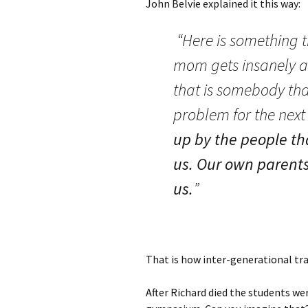
John Belvie explained it this way:
“Here is something th
mom gets insanely a
that is somebody tha
problem for the next
up by the people th
us. Our own parents
us.
”
That is how inter-generational tra
After Richard died the students we