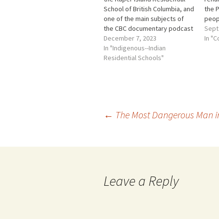
School of British Columbia, and
the P
one of the main subjects of
peopl
the CBC documentary podcast
sout
Sept
series, was smart, kind and
December 7, 2023
Vanc
In "C
well-loved. He was having no
In "Indigenous--Indian
mainl
problems in school and he
Residential Schools"
Brit
wanted to go further in
Pene
education. Then inexplicably,
are 
days before…
Post
←
The Most Dangerous Man i
navigation
Leave a Reply