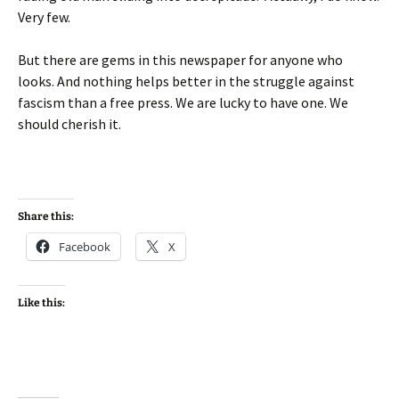
Very few.
But there are gems in this newspaper for anyone who
looks. And nothing helps better in the struggle against
fascism than a free press. We are lucky to have one. We
should cherish it.
Share this:
Facebook
X
Like this: