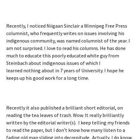
Recently, I noticed Niigaan Sinclair a Winnipeg Free Press
columnist, who frequently writes on issues involving his
indigenous community, was named columnist of the year. I
am not surprised. I love to read his columns. He has done
much to educate this poorly educated white guy from
Steinbach about indigenous issues of which I
learned nothing about in 7 years of University. I hope he
keeps up his good work for a long time.
Recently it also published a brilliant short editorial, on
reading the tea leaves of trash. Wow. It really brilliantly
written by the editorial writer(s). I keep telling my friends
to read the paper, but I don’t know how many listen to a
fading old man sliding into decrepitude. Actually, I do know.