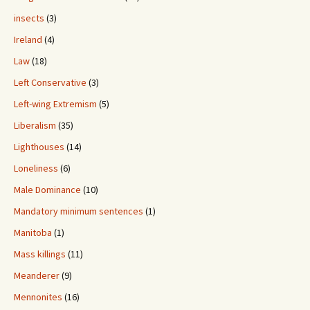
insects
(3)
Ireland
(4)
Law
(18)
Left Conservative
(3)
Left-wing Extremism
(5)
Liberalism
(35)
Lighthouses
(14)
Loneliness
(6)
Male Dominance
(10)
Mandatory minimum sentences
(1)
Manitoba
(1)
Mass killings
(11)
Meanderer
(9)
Mennonites
(16)