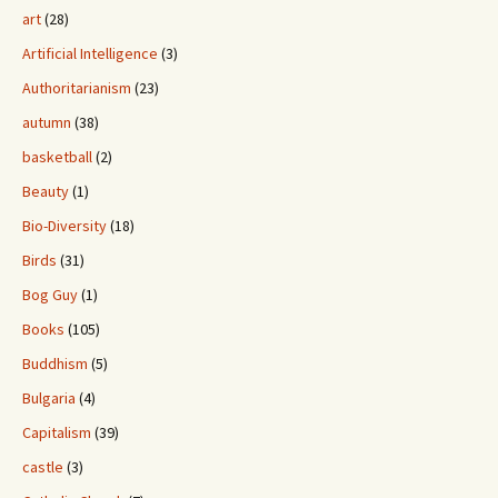
art
(28)
Artificial Intelligence
(3)
Authoritarianism
(23)
autumn
(38)
basketball
(2)
Beauty
(1)
Bio-Diversity
(18)
Birds
(31)
Bog Guy
(1)
Books
(105)
Buddhism
(5)
Bulgaria
(4)
Capitalism
(39)
castle
(3)