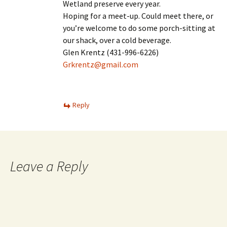
Wetland preserve every year.
Hoping for a meet-up. Could meet there, or
you’re welcome to do some porch-sitting at
our shack, over a cold beverage.
Glen Krentz (431-996-6226)
Grkrentz@gmail.com
Reply
Leave a Reply