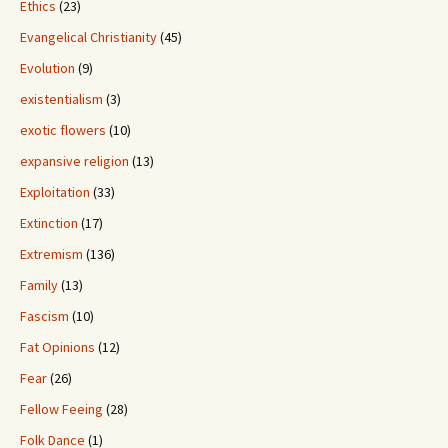
Ethics
(23)
Evangelical Christianity
(45)
Evolution
(9)
existentialism
(3)
exotic flowers
(10)
expansive religion
(13)
Exploitation
(33)
Extinction
(17)
Extremism
(136)
Family
(13)
Fascism
(10)
Fat Opinions
(12)
Fear
(26)
Fellow Feeing
(28)
Folk Dance
(1)