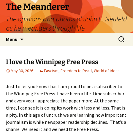
Skip
The Meanderer
to
The opinions and photos of John E. Neufeld
content
as he meanders through life
Search
Menu
for:
I love the Winnipeg Free Press
May 30, 2026
Fascism
,
Freedom to Read
,
World of ideas
Just to let you know that I am proud to be a subscriber to
the Winnipeg Free Press. I have been a life-time subscriber
and every year I appreciate the paper more. At the same
time, I can see it is doing its work with less and less. That is
a pity. In this age of untruth we are learning how important
journalism is while newspaper readership declines. That’s a
shame. We need it and we need the Free Press.