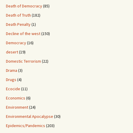
Death of Democracy
(85)
Death of Truth
(182)
Death Penalty
(1)
Decline of the west
(150)
Democracy
(16)
desert
(19)
Domestic Terrorism
(22)
Drama
(3)
Drugs
(4)
Ecocide
(11)
Economics
(6)
Environment
(24)
Environmental Apocalypse
(30)
Epidemics/Pandemics
(203)