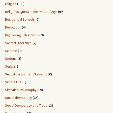
religion
(133)
Religious Quest in the Modern Age
(99)
Residential Schools
(2)
Revolution
(4)
Right-wing Extremism
(93)
Sacred Ignorance
(2)
Science
(3)
Sedona
(3)
Serbia
(7)
Sexual harassment/Assault
(10)
Simple Life
(6)
Skeptical Philosophy
(19)
Social democracy
(66)
Social Democracy and Trust
(13)