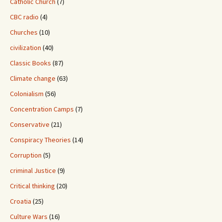
Catholic Church
(7)
CBC radio
(4)
Churches
(10)
civilization
(40)
Classic Books
(87)
Climate change
(63)
Colonialism
(56)
Concentration Camps
(7)
Conservative
(21)
Conspiracy Theories
(14)
Corruption
(5)
criminal Justice
(9)
Critical thinking
(20)
Croatia
(25)
Culture Wars
(16)