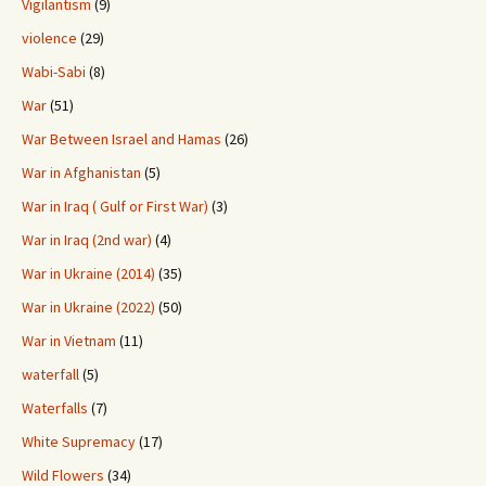
Vigilantism
(9)
violence
(29)
Wabi-Sabi
(8)
War
(51)
War Between Israel and Hamas
(26)
War in Afghanistan
(5)
War in Iraq ( Gulf or First War)
(3)
War in Iraq (2nd war)
(4)
War in Ukraine (2014)
(35)
War in Ukraine (2022)
(50)
War in Vietnam
(11)
waterfall
(5)
Waterfalls
(7)
White Supremacy
(17)
Wild Flowers
(34)