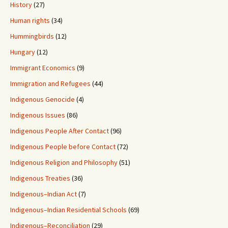
History
(27)
Human rights
(34)
Hummingbirds
(12)
Hungary
(12)
Immigrant Economics
(9)
Immigration and Refugees
(44)
Indigenous Genocide
(4)
Indigenous Issues
(86)
Indigenous People After Contact
(96)
Indigenous People before Contact
(72)
Indigenous Religion and Philosophy
(51)
Indigenous Treaties
(36)
Indigenous–Indian Act
(7)
Indigenous–Indian Residential Schools
(69)
Indigenous–Reconciliation
(29)