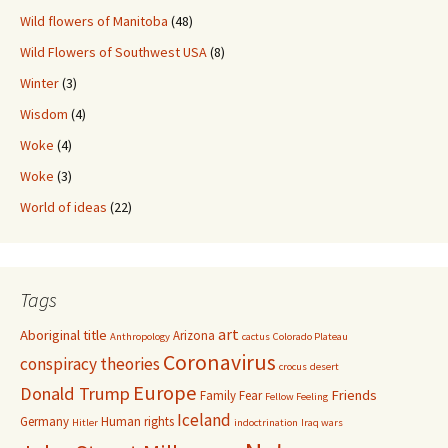
Wild flowers of Manitoba
(48)
Wild Flowers of Southwest USA
(8)
Winter
(3)
Wisdom
(4)
Woke
(4)
Woke
(3)
World of ideas
(22)
Tags
art
Aboriginal title
Arizona
Anthropology
cactus
Colorado Plateau
Coronavirus
conspiracy theories
crocus
desert
Europe
Donald Trump
Friends
Family
Fear
Fellow Feeling
Iceland
Germany
Human rights
Hitler
indoctrination
Iraq wars