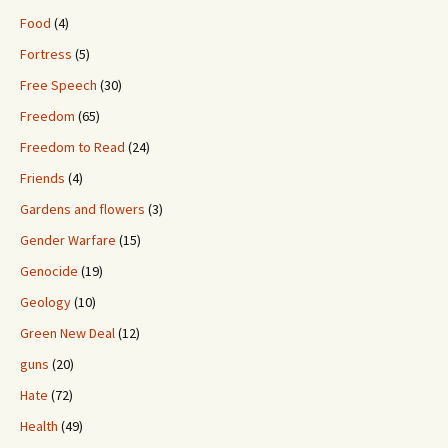
Food
(4)
Fortress
(5)
Free Speech
(30)
Freedom
(65)
Freedom to Read
(24)
Friends
(4)
Gardens and flowers
(3)
Gender Warfare
(15)
Genocide
(19)
Geology
(10)
Green New Deal
(12)
guns
(20)
Hate
(72)
Health
(49)