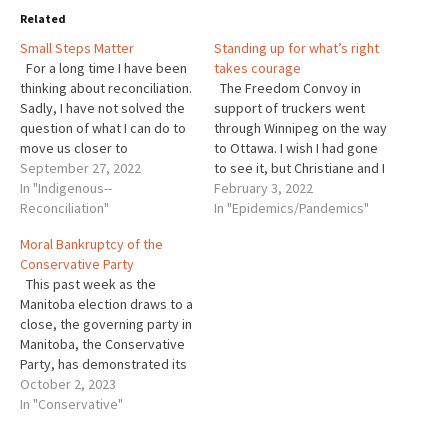
Related
Small Steps Matter
Standing up for what’s right
For a long time I have been
takes courage
thinking about reconciliation.
The Freedom Convoy in
Sadly, I have not solved the
support of truckers went
question of what I can do to
through Winnipeg on the way
move us closer to
to Ottawa. I wish I had gone
reconciliation between
September 27, 2022
to see it, but Christiane and I
indigenous and non-
In "Indigenous--
are staying close to home in
February 3, 2022
indigenous people in
Reconciliation"
support of our health care
In "Epidemics/Pandemics"
Canada. I think it is
workers and Manitobans
Moral Bankruptcy of the
important. If we can’t do it in
who have not been able to
Conservative Party
Canada we will…
get vital…
This past week as the
Manitoba election draws to a
close, the governing party in
Manitoba, the Conservative
Party, has demonstrated its
moral bankruptcy. 2
October 2, 2023
despicable political
In "Conservative"
advertisements have shown
that they cannot be allowed