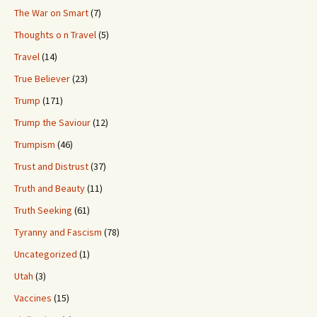
The War on Smart
(7)
Thoughts o n Travel
(5)
Travel
(14)
True Believer
(23)
Trump
(171)
Trump the Saviour
(12)
Trumpism
(46)
Trust and Distrust
(37)
Truth and Beauty
(11)
Truth Seeking
(61)
Tyranny and Fascism
(78)
Uncategorized
(1)
Utah
(3)
Vaccines
(15)