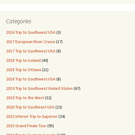
Categories
2016 Trip to Southwest USA
(3)
2017 European River Cruise
(17)
2017 Trip to Southwest USA
(8)
2018 Trip to Iceland
(40)
2018 Trip to Ottawa
(21)
2018 Trip to Southwest USA
(8)
2019 Trip to Southwest United States
(67)
2019 Trip to the West
(32)
2020 Trip to Southeast USA
(23)
2022 Inferior Trip to Superior
(34)
2023 Grand Finale Tour
(95)