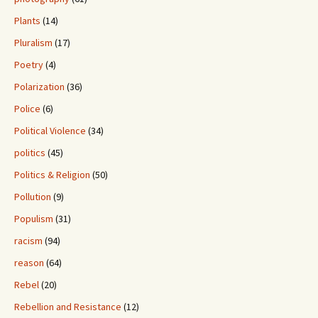
Plants
(14)
Pluralism
(17)
Poetry
(4)
Polarization
(36)
Police
(6)
Political Violence
(34)
politics
(45)
Politics & Religion
(50)
Pollution
(9)
Populism
(31)
racism
(94)
reason
(64)
Rebel
(20)
Rebellion and Resistance
(12)