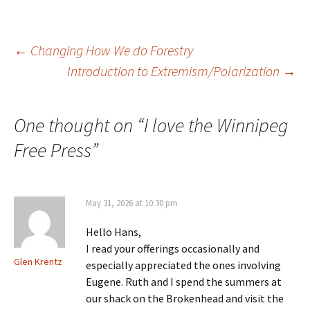
to speak for us. I will just
comment on one of them
today. The…
Post
←
Changing How We do Forestry
Introduction to Extremism/Polarization
→
navigation
One thought on “
I love the Winnipeg
Free Press
”
May 31, 2026 at 10:30 pm
Hello Hans,
I read your offerings occasionally and
Glen Krentz
especially appreciated the ones involving
Eugene. Ruth and I spend the summers at
our shack on the Brokenhead and visit the