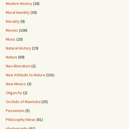
Modern History
(26)
Moral Humility
(30)
Morality
(9)
Movies
(100)
Music
(20)
Natural History
(19)
Nature
(69)
Neo-liberalism
(2)
New Attitude to Nature
(101)
New Mexico
(3)
Oligarchy
(2)
Orchids of Manitoba
(35)
Pessimism
(5)
Philosophy/Ideas
(81)
photography
(61)