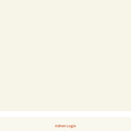
Admin Login