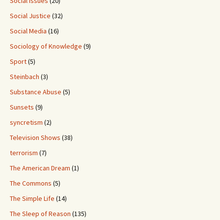
Social Issues
(20)
Social Justice
(32)
Social Media
(16)
Sociology of Knowledge
(9)
Sport
(5)
Steinbach
(3)
Substance Abuse
(5)
Sunsets
(9)
syncretism
(2)
Television Shows
(38)
terrorism
(7)
The American Dream
(1)
The Commons
(5)
The Simple Life
(14)
The Sleep of Reason
(135)