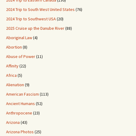
2024 Trip to Eastern Canada
(130)
2024 Trip to South West United States
(76)
2024 Trip to Southwest USA
(20)
2025 Cruise up the Danube River
(88)
Aboriginal Law
(4)
Abortion
(8)
Abuse of Power
(11)
Affinity
(22)
Africa
(5)
Alienation
(9)
American Fascism
(113)
Ancient Humans
(52)
Anthropocene
(23)
Arizona
(43)
Arizona Photos
(25)