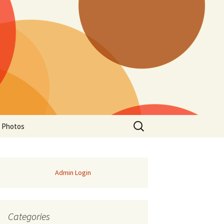
Search
a Photos
for:
Admin Login
Categories
of Manitoba