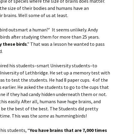
e of species where the size of brains does matter.
the size of their bodies and humans have an
 brains. Well some of us at least.
ird outsmart a human?’ It seems unlikely. Andy
irds after studying them for more than 25 years.
y these birds
.” That was a lesson he wanted to pass
d.
uired his students–smart University students–to
University of Lethbridge. He set up a memory test with
as to test the students. He had 8 paper cups. 4 of the
 earlier. He asked the students to go to the cups that
ine if they had candy hidden underneath them or not.
is easily. After all, humans have huge brains, and
 be the best of the best. The Students did pretty
 time. This was the
same
as hummingbirds!
his students, “
You have brains that are 7,000 times