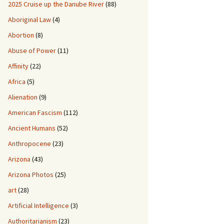
2025 Cruise up the Danube River
(88)
Aboriginal Law
(4)
Abortion
(8)
Abuse of Power
(11)
Affinity
(22)
Africa
(5)
Alienation
(9)
American Fascism
(112)
Ancient Humans
(52)
Anthropocene
(23)
Arizona
(43)
Arizona Photos
(25)
art
(28)
Artificial Intelligence
(3)
Authoritarianism
(23)