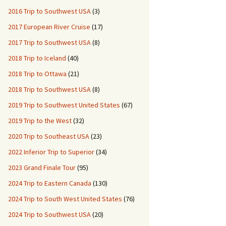
2016 Trip to Southwest USA
(3)
2017 European River Cruise
(17)
2017 Trip to Southwest USA
(8)
2018 Trip to Iceland
(40)
2018 Trip to Ottawa
(21)
2018 Trip to Southwest USA
(8)
2019 Trip to Southwest United States
(67)
2019 Trip to the West
(32)
2020 Trip to Southeast USA
(23)
2022 Inferior Trip to Superior
(34)
2023 Grand Finale Tour
(95)
2024 Trip to Eastern Canada
(130)
2024 Trip to South West United States
(76)
2024 Trip to Southwest USA
(20)