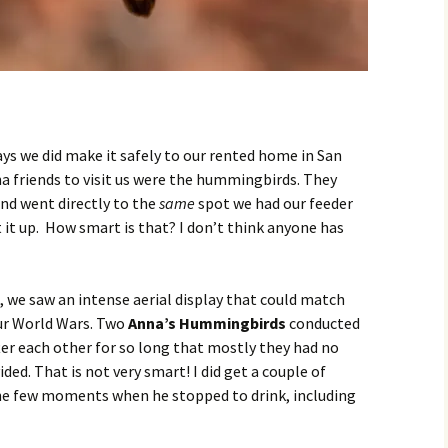
ys we did make it safely to our rented home in San
na friends to visit us were the hummingbirds. They
and went directly to the
same
spot we had our feeder
t it up. How smart is that? I don’t think anyone has
, we saw an intense aerial display that could match
our World Wars. Two
Anna’s Hummingbirds
conducted
fter each other for so long that mostly they had no
ded. That is not very smart! I did get a couple of
he few moments when he stopped to drink, including