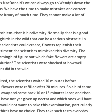
 miss MacDonald’s we can always go to Wendy’s down the
 us. We have the time to make mistakes and correct
e luxury of much time. They cannot make a lot of
blem–that is biodiversity. Normally that is a good
gbirds in the wild that can be a serious obstacle. In
e scientists could create, flowers replenish their
periment the scientists mimicked this diversity. The
mingbird figure out which fake flowers are empty
solution? The scientists were shocked at how well
ns did in the wild.
isited, the scientists waited 10 minutes before
 flowers were refilled after 20 minutes. So a bird came
nt away and came back 10 or 15 minutes later, and then
 have not yet given up nectar and which ones will have
. I would not want to take this examination, particularly
birds have no choice. They take such tests every day,