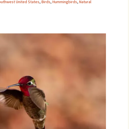
Southwest United States
,
Birds
,
Hummingbirds
,
Natural
Movies