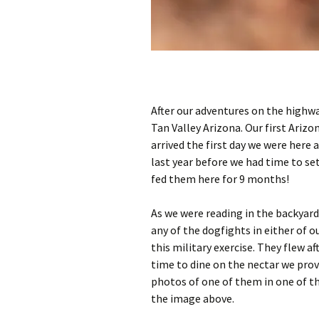
After our adventures on the highwa
Tan Valley Arizona. Our first Arizo
arrived the first day we were here 
last year before we had time to se
fed them here for 9 months!
As we were reading in the backyard
any of the dogfights in either of 
this military exercise. They flew a
time to dine on the nectar we provi
photos of one of them in one of t
the image above.