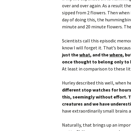
over and over again. As a result t
sipped from 2 flowers. Then when it
day of doing this, the hummingbird
minute and 20 minute flowers. The
Scientists call this episodic memor
know I will forget it. That’s because 
just the
what
, and the
where
, bu
once thought to belong only to
At least in comparison to these lit
Hurley described this well, when he
different stop watches for hours
this, seemingly without effort. 
creatures and we have underes
have extraordinarily small brains 
Naturally, that brings up an impor