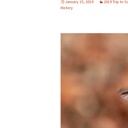
January 15, 2019
2019 Trip to 
History