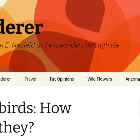
derer
n E. Neufeld as he meanders through life
derer
Travel
Fat Opinions
Wild Flowers
Arizon
2017 European River
Art
Orchids of Manitoba
Cruise
irds: How
Books
Philosophy/Ideas
they?
Television Shows
Wild flowers 