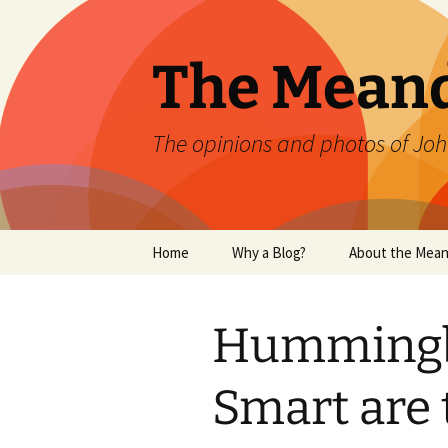
Skip
to
content
The Mean
The opinions and photos of Joh
Home
Why a Blog?
About the Mean
Hummingb
Smart are 