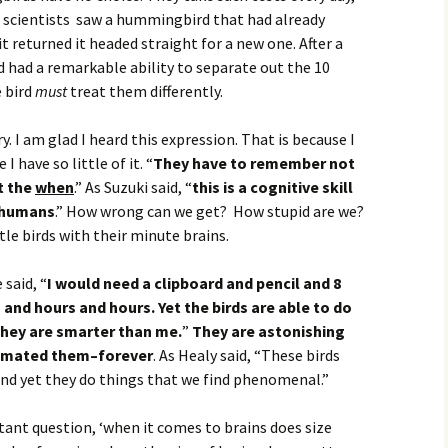
he scientists saw a hummingbird that had already
 returned it headed straight for a new one. After a
 had a remarkable ability to separate out the 10
 bird
must
treat them differently.
y. I am glad I heard this expression. That is because I
I have so little of it. “
They have to remember not
t the
when
.” As Suzuki said, “
this is a cognitive skill
 humans
.” How wrong can we get? How stupid are we?
tle birds with their minute brains.
 said, “
I would need a clipboard and pencil and 8
 and hours and hours. Yet the birds are able to do
They are smarter than me.
”
They are astonishing
timated them–forever
. As Healy said, “These birds
and yet they do things that we find phenomenal.”
tant question, ‘when it comes to brains does size