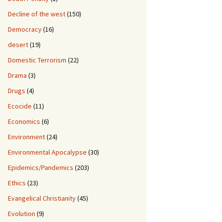
Decline of the west
(150)
Democracy
(16)
desert
(19)
Domestic Terrorism
(22)
Drama
(3)
Drugs
(4)
Ecocide
(11)
Economics
(6)
Environment
(24)
Environmental Apocalypse
(30)
Epidemics/Pandemics
(203)
Ethics
(23)
Evangelical Christianity
(45)
Evolution
(9)