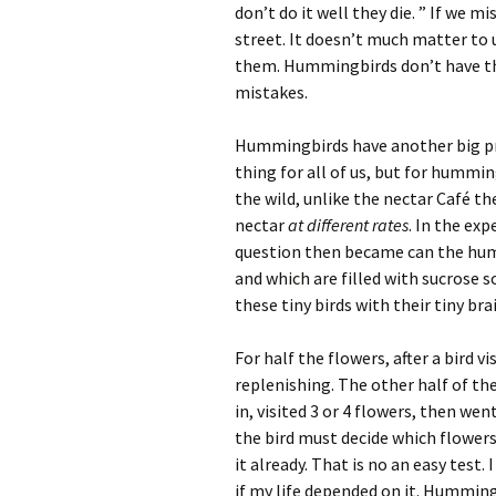
don’t do it well they die. ” If we
street. It doesn’t much matter to
them. Hummingbirds don’t have th
mistakes.
Hummingbirds have another big pro
thing for all of us, but for hummin
the wild, unlike the nectar Café th
nectar
at different rates
. In the ex
question then became can the hum
and which are filled with sucrose 
these tiny birds with their tiny brai
For half the flowers, after a bird v
replenishing. The other half of the
in, visited 3 or 4 flowers, then we
the bird must decide which flowers
it already. That is no an easy test
if my life depended on it. Humming