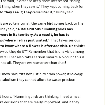
 the wild, in order to keep them interested. “Being
d thing when they saw it.” They kept coming back for
do they see it; they
remember
it,
” Hurley said.
are so territorial, the same bird comes back to the
rley said, “
A Male rufous hummingbirds has
rs in its territory. As a result, he has to
and
where he has just visited.
” That takes serious
 to
know
where a flower is after
one
visit. One visit!
how do they do it?” Remember that is one visit among
ers! That also takes serious smarts. No doubt this is
 not all. They are even smarter than that!
show, said, “Its not just bird brain power,
its biology
.
tabolism they cannot afford to waste precious
 5 hours. “Hummingbirds are thinking I need a meal
e decisions that are really important, and if they