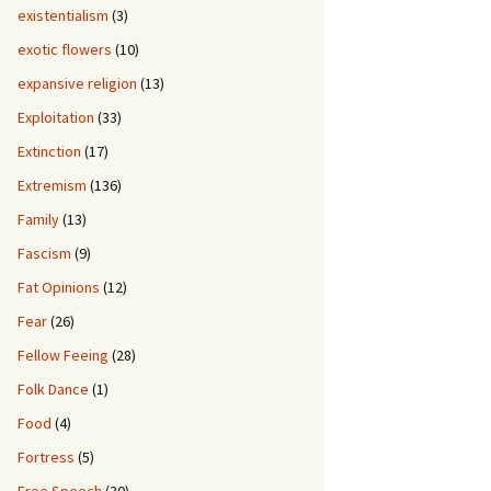
existentialism
(3)
exotic flowers
(10)
expansive religion
(13)
Exploitation
(33)
Extinction
(17)
Extremism
(136)
Family
(13)
Fascism
(9)
Fat Opinions
(12)
Fear
(26)
Fellow Feeing
(28)
Folk Dance
(1)
Food
(4)
Fortress
(5)