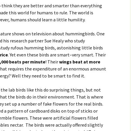
think they are better and smarter than everything
made this world for humans to rule. The world is
ver, humans should learn a little humility.
 nature shows on television about hummingbirds. One
 his research partner Sue Healy who study
study rufous humming birds, astonishing little birds
 rice
. Yet even these birds are smart–very smart. Their
1,000 beats per minute
! Their
wings beat at more
 that requires the expenditure of an enormous amount
ergy? Well they need to be smart to find it.
the lab birds like this do surprising things, but not
that the birds do in their environment. That is where
ey set up a number of fake flowers for the real birds.
ed a pattern of cardboard disks on top of sticks or
mble flowers. These were artificial flowers filled
bles nectar. The birds were actually offered slightly