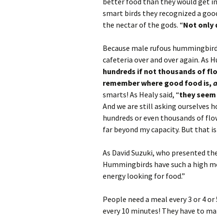
better food than they would get in
smart birds they recognized a goo
the nectar of the gods. “
Not only 
Because male rufous hummingbirds 
cafeteria over and over again. As Hu
hundreds if not thousands of flowe
remember where good food is,
smarts! As Healy said, “
they seem
And we are still asking ourselves 
hundreds or even thousands of flow
far beyond my capacity. But that is
As David Suzuki, who presented the 
Hummingbirds have such a high me
energy looking for food.”
People need a meal every 3 or 4 or
every 10 minutes! They have to mak