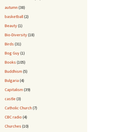
autumn
(38)
basketball
(2)
Beauty
(1)
Bio-Diversity
(18)
Birds
(31)
Bog Guy
(1)
Books
(105)
Buddhism
(5)
Bulgaria
(4)
Capitalism
(39)
castle
(3)
Catholic Church
(7)
CBC radio
(4)
Churches
(10)