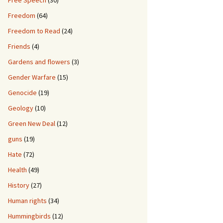
Free Speech
(30)
Freedom
(64)
Freedom to Read
(24)
Friends
(4)
Gardens and flowers
(3)
Gender Warfare
(15)
Genocide
(19)
Geology
(10)
Green New Deal
(12)
guns
(19)
Hate
(72)
Health
(49)
History
(27)
Human rights
(34)
Hummingbirds
(12)