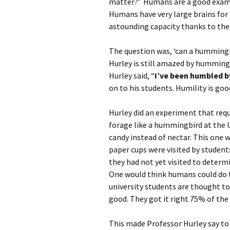
matter?’ Humans are a good exampl
Humans have very large brains for 
astounding capacity thanks to their
The question was, ‘can a hummingb
Hurley is still amazed by hummingb
Hurley said, “
I’ve been humbled b
on to his students. Humility is goo
Hurley did an experiment that req
forage like a hummingbird at the 
candy instead of nectar. This one w
paper cups were visited by students
they had not yet visited to determ
One would think humans could do th
university students are thought to
good. They got it right 75% of the
This made Professor Hurley say to 