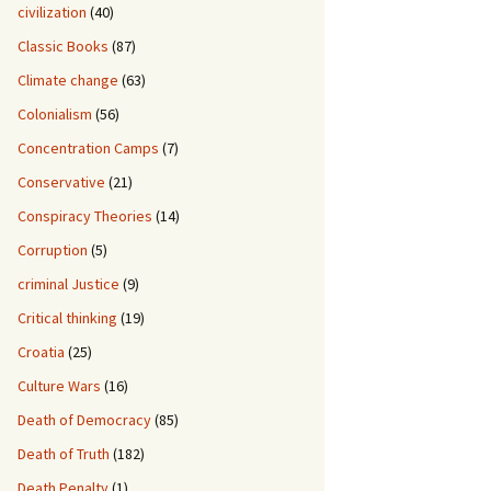
civilization
(40)
Classic Books
(87)
Climate change
(63)
Colonialism
(56)
Concentration Camps
(7)
Conservative
(21)
Conspiracy Theories
(14)
Corruption
(5)
criminal Justice
(9)
Critical thinking
(19)
Croatia
(25)
Culture Wars
(16)
Death of Democracy
(85)
Death of Truth
(182)
Death Penalty
(1)