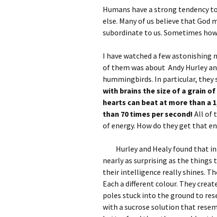
Humans have a strong tendency to 
else. Many of us believe that God 
subordinate to us. Sometimes howe
I have watched a few astonishing
of them was about Andy Hurley and
hummingbirds. In particular, they 
with brains the size of a grain of
hearts can beat at more than a 
than 70 times per second!
All of
of energy. How do they get that en
Hurley and Healy found that in 
nearly as surprising as the things 
their intelligence really shines. Th
Each a different colour. They creat
poles stuck into the ground to rese
with a sucrose solution that resem