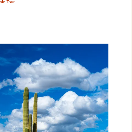
ale Tour
Movies