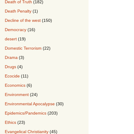
Death of Truth
(182)
Death Penalty
(1)
Decline of the west
(150)
Democracy
(16)
desert
(19)
Domestic Terrorism
(22)
Drama
(3)
Drugs
(4)
Ecocide
(11)
Economics
(6)
Environment
(24)
Environmental Apocalypse
(30)
Epidemics/Pandemics
(203)
Ethics
(23)
Evangelical Christianity
(45)