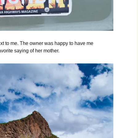
 next to me. The owner was happy to have me
avorite saying of her mother.