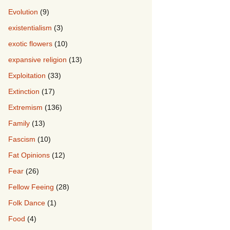
Evolution
(9)
existentialism
(3)
exotic flowers
(10)
expansive religion
(13)
Exploitation
(33)
Extinction
(17)
Extremism
(136)
Family
(13)
Fascism
(10)
Fat Opinions
(12)
Fear
(26)
Fellow Feeing
(28)
Folk Dance
(1)
Food
(4)