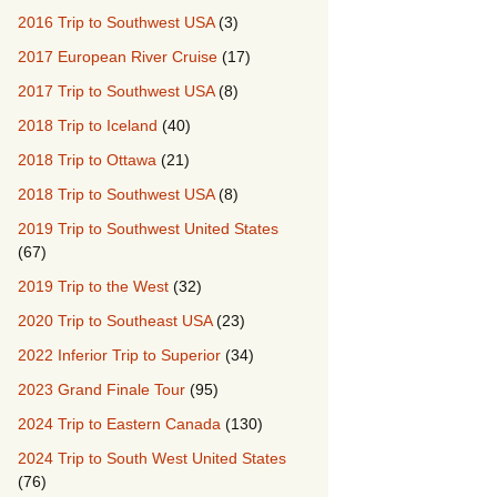
2016 Trip to Southwest USA
(3)
2017 European River Cruise
(17)
2017 Trip to Southwest USA
(8)
2018 Trip to Iceland
(40)
2018 Trip to Ottawa
(21)
2018 Trip to Southwest USA
(8)
2019 Trip to Southwest United States
(67)
2019 Trip to the West
(32)
2020 Trip to Southeast USA
(23)
2022 Inferior Trip to Superior
(34)
2023 Grand Finale Tour
(95)
2024 Trip to Eastern Canada
(130)
2024 Trip to South West United States
(76)