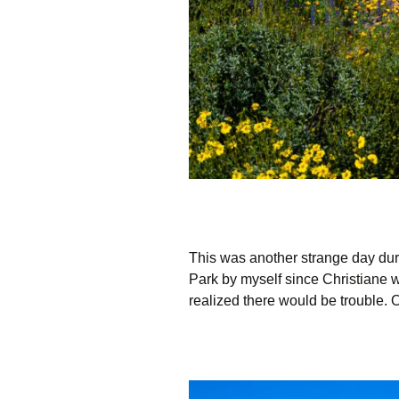
This was another strange day dur
Park by myself since Christiane wa
realized there would be trouble. 