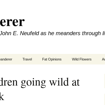
erer
John E. Neufeld as he meanders through li
eanderer
Travel
Fat Opinions
Wild Flowers
A
2017 European River
Art
Orchids of Manitoba
Cruise
dren going wild at
Books
k
Philosophy/Ideas
Television Shows
Wild flowe