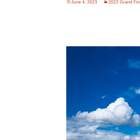
June 4, 2023
2023 Grand Fin