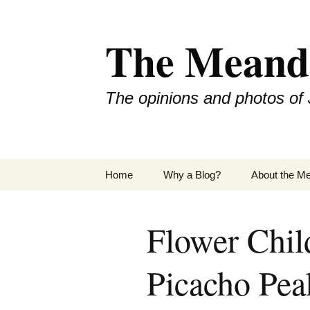
Skip
to
The Meand
content
The opinions and photos of 
Home
Why a Blog?
About the M
Flower Chil
Picacho Pea