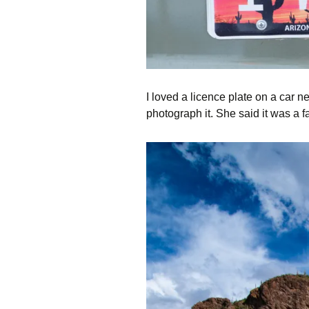
I loved a licence plate on a car
photograph it. She said it was a f