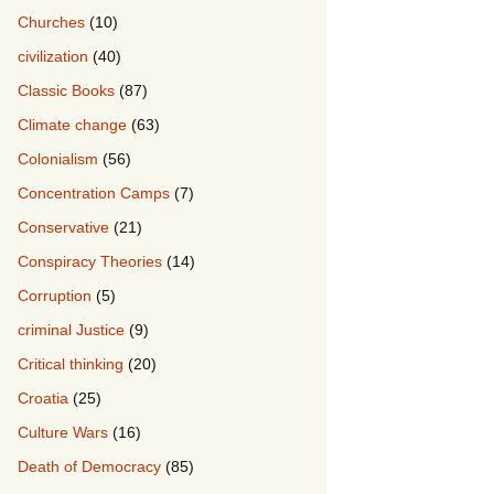
Churches
(10)
civilization
(40)
Classic Books
(87)
Climate change
(63)
Colonialism
(56)
Concentration Camps
(7)
Conservative
(21)
Conspiracy Theories
(14)
Corruption
(5)
criminal Justice
(9)
Critical thinking
(20)
Croatia
(25)
Culture Wars
(16)
Death of Democracy
(85)