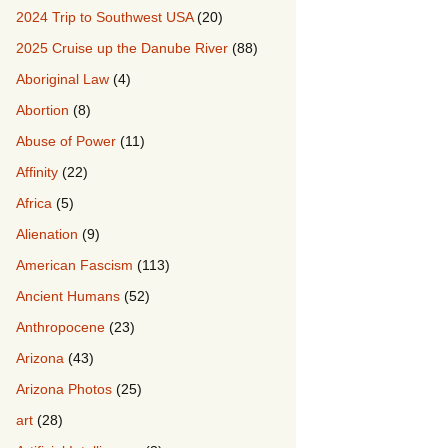
2024 Trip to Southwest USA
(20)
2025 Cruise up the Danube River
(88)
Aboriginal Law
(4)
Abortion
(8)
Abuse of Power
(11)
Affinity
(22)
Africa
(5)
Alienation
(9)
American Fascism
(113)
Ancient Humans
(52)
Anthropocene
(23)
Arizona
(43)
Arizona Photos
(25)
art
(28)