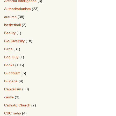
Artificial Intelligence
(3)
Authoritarianism
(23)
autumn
(38)
basketball
(2)
Beauty
(1)
Bio-Diversity
(18)
Birds
(31)
Bog Guy
(1)
Books
(105)
Buddhism
(5)
Bulgaria
(4)
Capitalism
(39)
castle
(3)
Catholic Church
(7)
CBC radio
(4)