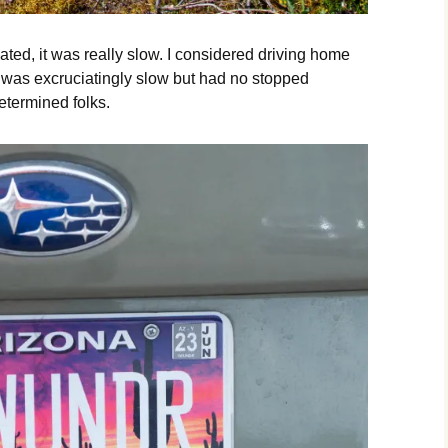
ated, it was really slow. I considered driving home
ne was excruciatingly slow but had no stopped
etermined folks.