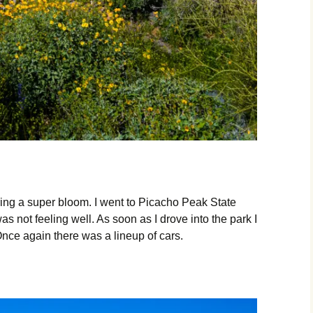
ing a super bloom. I went to Picacho Peak State
s not feeling well. As soon as I drove into the park I
Once again there was a lineup of cars.