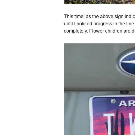
This time, as the above sign indic
until I noticed progress in the li
completely. Flower children are d