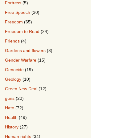
Fortress
(5)
Free Speech
(30)
Freedom
(65)
Freedom to Read
(24)
Friends
(4)
Gardens and flowers
(3)
Gender Warfare
(15)
Genocide
(19)
Geology
(10)
Green New Deal
(12)
guns
(20)
Hate
(72)
Health
(49)
History
(27)
Human rights
(34)