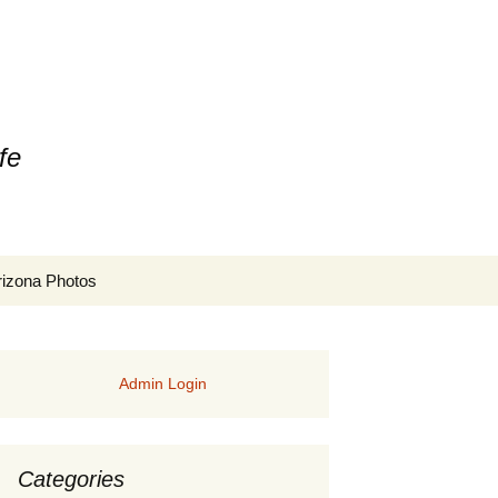
fe
Search
rizona Photos
for:
Admin Login
Categories
rs of Manitoba