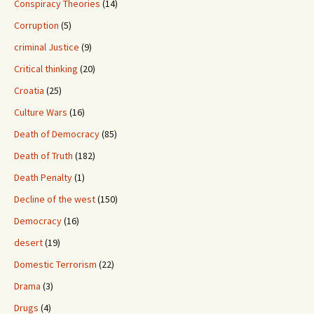
Conspiracy Theories
(14)
Corruption
(5)
criminal Justice
(9)
Critical thinking
(20)
Croatia
(25)
Culture Wars
(16)
Death of Democracy
(85)
Death of Truth
(182)
Death Penalty
(1)
Decline of the west
(150)
Democracy
(16)
desert
(19)
Domestic Terrorism
(22)
Drama
(3)
Drugs
(4)