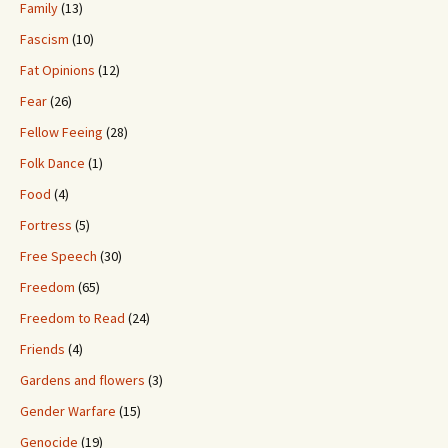
Family
(13)
Fascism
(10)
Fat Opinions
(12)
Fear
(26)
Fellow Feeing
(28)
Folk Dance
(1)
Food
(4)
Fortress
(5)
Free Speech
(30)
Freedom
(65)
Freedom to Read
(24)
Friends
(4)
Gardens and flowers
(3)
Gender Warfare
(15)
Genocide
(19)