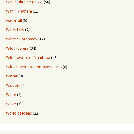
War in Ukraine (2022)
(50)
War in Vietnam
(11)
waterfall
(5)
Waterfalls
(7)
White Supremacy
(17)
Wild Flowers
(34)
Wild flowers of Manitoba
(48)
Wild Flowers of Southwest USA
(8)
Winter
(3)
Wisdom
(4)
Woke
(4)
Woke
(3)
World of ideas
(22)