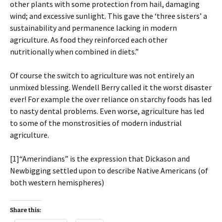
other plants with some protection from hail, damaging
wind; and excessive sunlight. This gave the ‘three sisters’ a
sustainability and permanence lacking in modern
agriculture. As food they reinforced each other
nutritionally when combined in diets.”
Of course the switch to agriculture was not entirely an
unmixed blessing. Wendell Berry called it the worst disaster
ever! For example the over reliance on starchy foods has led
to nasty dental problems. Even worse, agriculture has led
to some of the monstrosities of modern industrial
agriculture.
[1]“Amerindians” is the expression that Dickason and
Newbigging settled upon to describe Native Americans (of
both western hemispheres)
Share this: