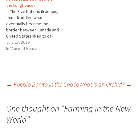
Great Plains. This of course
since, didn’t come here to…
the Longhouse)
is my home. I’m a prairie guy.
The Five Nations (Iroquois)
And…
that straddled what
eventually became the
border between Canada and
United States liked to call
themselves the
July 23, 2019
Hodenosaunee or People of
In "Ancient Humans"
the Longhouse. Iroquois is
the name the French gave to
them. Their territory was
much larger than that of the
Huron, but their…
Post
←
Pueblo Bonito in the Chaco
What is an Orchid?
→
navigation
One thought on “
Farming in the New
World
”