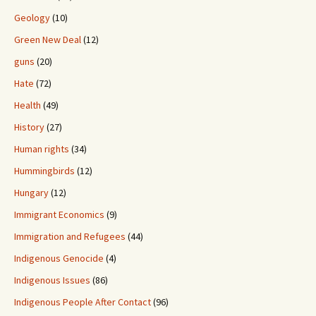
Geology
(10)
Green New Deal
(12)
guns
(20)
Hate
(72)
Health
(49)
History
(27)
Human rights
(34)
Hummingbirds
(12)
Hungary
(12)
Immigrant Economics
(9)
Immigration and Refugees
(44)
Indigenous Genocide
(4)
Indigenous Issues
(86)
Indigenous People After Contact
(96)