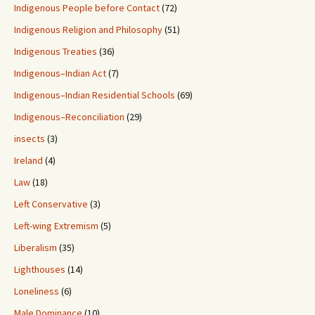
Indigenous People before Contact
(72)
Indigenous Religion and Philosophy
(51)
Indigenous Treaties
(36)
Indigenous–Indian Act
(7)
Indigenous–Indian Residential Schools
(69)
Indigenous–Reconciliation
(29)
insects
(3)
Ireland
(4)
Law
(18)
Left Conservative
(3)
Left-wing Extremism
(5)
Liberalism
(35)
Lighthouses
(14)
Loneliness
(6)
Male Dominance
(10)