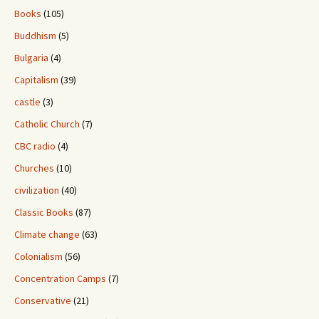
Books
(105)
Buddhism
(5)
Bulgaria
(4)
Capitalism
(39)
castle
(3)
Catholic Church
(7)
CBC radio
(4)
Churches
(10)
civilization
(40)
Classic Books
(87)
Climate change
(63)
Colonialism
(56)
Concentration Camps
(7)
Conservative
(21)