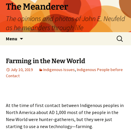
Skip
The Meanderer
to
The opinions and photos of John E. Neufeld
content
as he meanders through life
Search
Menu
for:
Farming in the New World
July 10, 2019
Indigenous Issues
,
Indigenous People before
Contact
At the time of first contact between Indigenous peoples in
North America about AD 1,000 most of the people in the
New World were hunter-gatherers, but they were just
starting to use a new technology—farming.