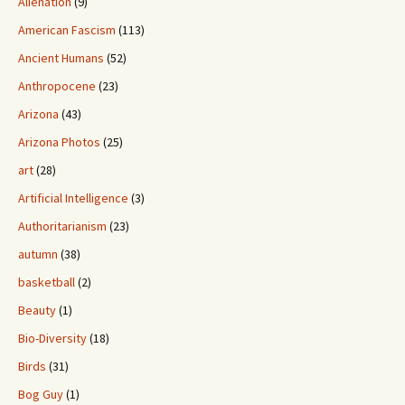
Alienation
(9)
American Fascism
(113)
Ancient Humans
(52)
Anthropocene
(23)
Arizona
(43)
Arizona Photos
(25)
art
(28)
Artificial Intelligence
(3)
Authoritarianism
(23)
autumn
(38)
basketball
(2)
Beauty
(1)
Bio-Diversity
(18)
Birds
(31)
Bog Guy
(1)