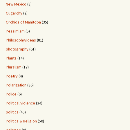
New Mexico
(3)
Oligarchy
(2)
Orchids of Manitoba
(35)
Pessimism
(5)
Philosophy/Ideas
(81)
photography
(61)
Plants
(14)
Pluralism
(17)
Poetry
(4)
Polarization
(36)
Police
(6)
Political Violence
(34)
politics
(45)
Politics & Religion
(50)