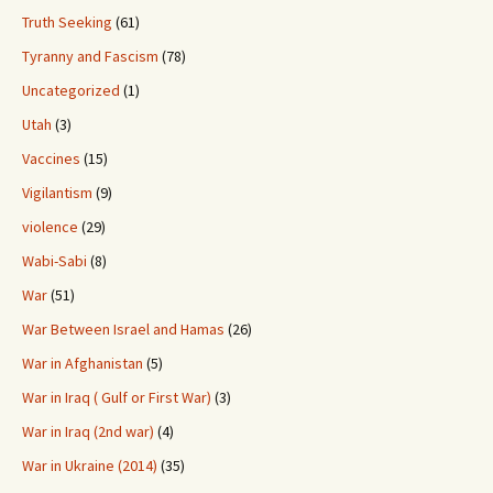
Truth Seeking
(61)
Tyranny and Fascism
(78)
Uncategorized
(1)
Utah
(3)
Vaccines
(15)
Vigilantism
(9)
violence
(29)
Wabi-Sabi
(8)
War
(51)
War Between Israel and Hamas
(26)
War in Afghanistan
(5)
War in Iraq ( Gulf or First War)
(3)
War in Iraq (2nd war)
(4)
War in Ukraine (2014)
(35)