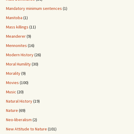
Mandatory minimum sentences
(1)
Manitoba
(1)
Mass killings
(11)
Meanderer
(9)
Mennonites
(16)
Modern History
(26)
Moral Humility
(30)
Morality
(9)
Movies
(100)
Music
(20)
Natural History
(19)
Nature
(69)
Neo-liberalism
(2)
New Attitude to Nature
(101)