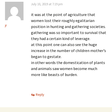
July 10, 2019 at 7:19 pm
it was at the point of agriculture that
women lost their roughly egalitarian
jr
position in hunting and gathering societies.
gathering was so important to survival that
they had a certain kind of leverage.
at this point one can also see the huge
increase in the number of children mother’s
began to gestate.
in other words the domestication of plants
and animals saw women become much
more like beasts of burden.
Reply