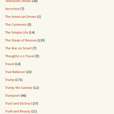
Television Shows
(38)
terrorism
(7)
The American Dream
(1)
The Commons
(5)
The Simple Life
(14)
The Sleep of Reason
(135)
The War on Smart
(7)
Thoughts o n Travel
(5)
Travel
(14)
True Believer
(23)
Trump
(171)
Trump the Saviour
(12)
Trumpism
(46)
Trust and Distrust
(37)
Truth and Beauty
(11)