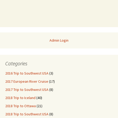
Admin Login
Categories
2016 Trip to Southwest USA
(3)
2017 European River Cruise
(17)
2017 Trip to Southwest USA
(8)
2018 Trip to Iceland
(40)
2018 Trip to Ottawa
(21)
2018 Trip to Southwest USA
(8)