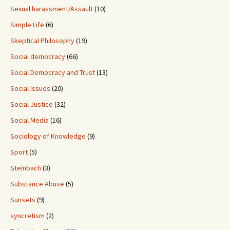
Sexual harassment/Assault
(10)
Simple Life
(6)
Skeptical Philosophy
(19)
Social democracy
(66)
Social Democracy and Trust
(13)
Social Issues
(20)
Social Justice
(32)
Social Media
(16)
Sociology of Knowledge
(9)
Sport
(5)
Steinbach
(3)
Substance Abuse
(5)
Sunsets
(9)
syncretism
(2)