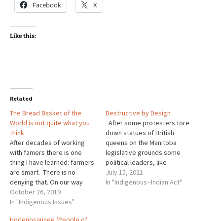
Facebook
X
Like this:
Related
The Bread Basket of the
Destructive by Design
World is not quite what you
After some protesters tore
think
down statues of British
After decades of working
queens on the Manitoba
with famers there is one
legislative grounds some
thing I have learned: farmers
political leaders, like
are smart. There is no
Premier Brian Pallister got
July 15, 2021
denying that. On our way
quite upset. Here is part of
In "Indigenous--Indian Act"
home from British Columbia
October 26, 2019
what he said, "The people
this past summer, we
In "Indigenous Issues"
who came to this country,
naturally had to cross the
before it was a country and
Hodenosaunee (People of