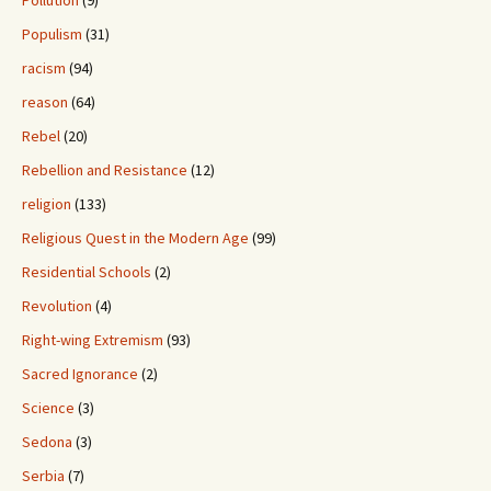
Pollution
(9)
Populism
(31)
racism
(94)
reason
(64)
Rebel
(20)
Rebellion and Resistance
(12)
religion
(133)
Religious Quest in the Modern Age
(99)
Residential Schools
(2)
Revolution
(4)
Right-wing Extremism
(93)
Sacred Ignorance
(2)
Science
(3)
Sedona
(3)
Serbia
(7)