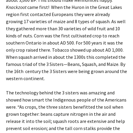
about 3,000 BP. This should make Mennonites happy.
Knackzoot
came first! When the Huron in the Great Lakes
region first contacted Europeans they were already
growing 17 varieties of maize and 8 types of squash. As well
they gathered more than 30 varieties of wild fruit and 10
kinds of nuts. Corn was the first cultivated crop to reach
southern Ontario in about AD 500. For 500 years it was the
only crop raised there. Tobacco showed up about AD 1,000.
When squash arrived in about the 1300s this completed the
famous triad of the 3 Sisters—Beans, Squash, and Maize. By
the 16th century the 3 Sisters were being grown around the
western continent.
The technology behind the 3 sisters was amazing and
showed how smart the Indigenous people of the Americans
were. “As crops, the three sisters benefitted the soil when
grown together: beans capture nitrogen in the air and
release it into the soil; squash roots are extensive and help
prevent soil erosion; and the tall corn stalks provide the