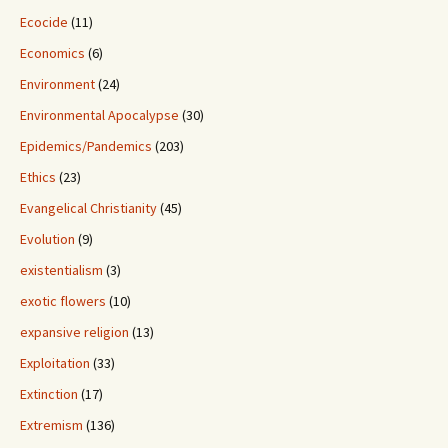
Ecocide
(11)
Economics
(6)
Environment
(24)
Environmental Apocalypse
(30)
Epidemics/Pandemics
(203)
Ethics
(23)
Evangelical Christianity
(45)
Evolution
(9)
existentialism
(3)
exotic flowers
(10)
expansive religion
(13)
Exploitation
(33)
Extinction
(17)
Extremism
(136)