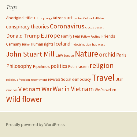
Tags
art
Aboriginal title
Arizona
Anthropology
cactus
Colorado Plateau
Coronavirus
conspiracy theories
crocus
desert
Europe
Donald Trump
Friends
Family
Fear
Fellow Feeling
Iceland
Germany
Human rights
Hitler
indoctrination
Iraq wars
Nature
John Stuart Mill
orchid
Paris
Law
London
religion
Philosophy
politics
Pipelines
Putin
racism
Travel
revivals
Social democracy
Utah
religious freedom
resentment
War in Vietnam
Vietnam War
Wet’suwet’en
vaccines
Wild flower
Proudly powered by WordPress