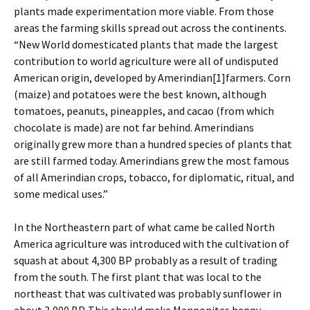
plants made experimentation more viable. From those
areas the farming skills spread out across the continents.
“New World domesticated plants that made the largest
contribution to world agriculture were all of undisputed
American origin, developed by Amerindian
[1]farmers. Corn
(maize) and potatoes were the best known, although
tomatoes, peanuts, pineapples, and cacao (from which
chocolate is made) are not far behind. Amerindians
originally grew more than a hundred species of plants that
are still farmed today. Amerindians grew the most famous
of all Amerindian crops, tobacco, for diplomatic, ritual, and
some medical uses.”
In the Northeastern part of what came be called North
America agriculture was introduced with the cultivation of
squash at about 4,300 BP probably as a result of trading
from the south. The first plant that was local to the
northeast that was cultivated was probably sunflower in