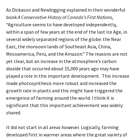
As Dickason and Newbigging explained in their wonderful
book
A Conservative History of Canada’s First Nations
,
“Agriculture seems to have developed independently,
within a span of few years at the end of the last Ice Age, in
several widely separated regions of the globe: the Near
East, the monsoon lands of Southeast Asia, China,
Mesoamerica, Peru, and the Amazon.” The reasons are not
yet clear, but an increase in the atmosphere’s carbon
dioxide that occurred about 15,000 years ago may have
played a role in this important development. This increase
made photosynthesis more robust and increased the
growth rate in plants and this might have triggered the
emergence of farming around the world. I think it is
significant that this important achievement was widely
shared.
It did not start in all areas however. Logically, farming
developed first in warmer areas where the great variety of