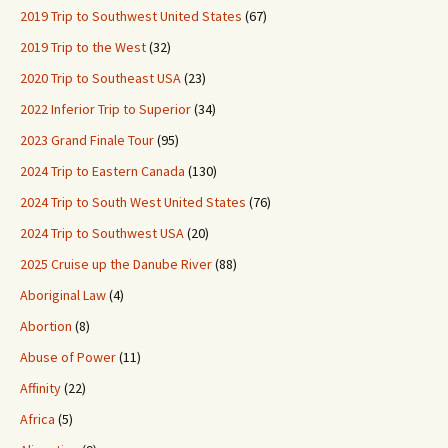
2019 Trip to Southwest United States
(67)
2019 Trip to the West
(32)
2020 Trip to Southeast USA
(23)
2022 Inferior Trip to Superior
(34)
2023 Grand Finale Tour
(95)
2024 Trip to Eastern Canada
(130)
2024 Trip to South West United States
(76)
2024 Trip to Southwest USA
(20)
2025 Cruise up the Danube River
(88)
Aboriginal Law
(4)
Abortion
(8)
Abuse of Power
(11)
Affinity
(22)
Africa
(5)