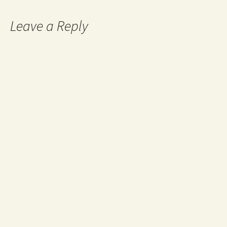
Leave a Reply