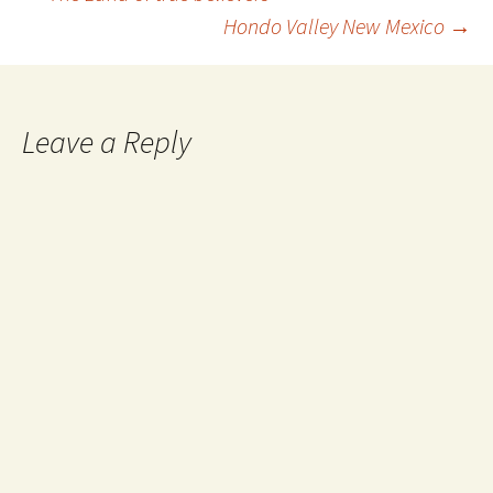
Post
Hondo Valley New Mexico
→
navigation
Leave a Reply