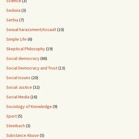
Science
(3)
Sedona
(3)
Serbia
(7)
Sexual harassment/Assault
(10)
Simple Life
(6)
Skeptical Philosophy
(19)
Social democracy
(66)
Social Democracy and Trust
(13)
Social Issues
(20)
Social Justice
(32)
Social Media
(16)
Sociology of Knowledge
(9)
Sport
(5)
Steinbach
(3)
Substance Abuse
(5)