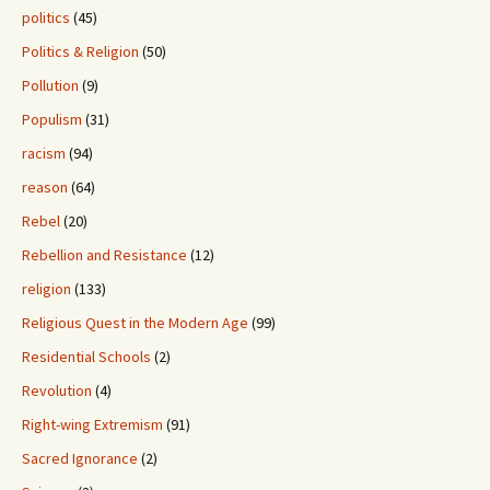
politics
(45)
Politics & Religion
(50)
Pollution
(9)
Populism
(31)
racism
(94)
reason
(64)
Rebel
(20)
Rebellion and Resistance
(12)
religion
(133)
Religious Quest in the Modern Age
(99)
Residential Schools
(2)
Revolution
(4)
Right-wing Extremism
(91)
Sacred Ignorance
(2)