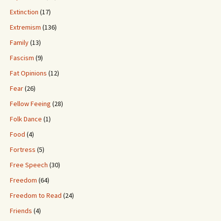
Extinction
(17)
Extremism
(136)
Family
(13)
Fascism
(9)
Fat Opinions
(12)
Fear
(26)
Fellow Feeing
(28)
Folk Dance
(1)
Food
(4)
Fortress
(5)
Free Speech
(30)
Freedom
(64)
Freedom to Read
(24)
Friends
(4)