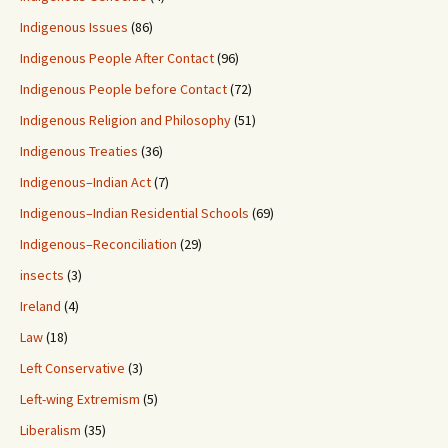
Indigenous Issues
(86)
Indigenous People After Contact
(96)
Indigenous People before Contact
(72)
Indigenous Religion and Philosophy
(51)
Indigenous Treaties
(36)
Indigenous–Indian Act
(7)
Indigenous–Indian Residential Schools
(69)
Indigenous–Reconciliation
(29)
insects
(3)
Ireland
(4)
Law
(18)
Left Conservative
(3)
Left-wing Extremism
(5)
Liberalism
(35)