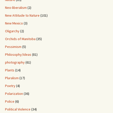
Neo-liberalism
(2)
New Attitude to Nature
(101)
New Mexico
(3)
Oligarchy
(2)
Orchids of Manitoba
(35)
Pessimism
(5)
Philosophy/Ideas
(81)
photography
(61)
Plants
(14)
Pluralism
(17)
Poetry
(4)
Polarization
(36)
Police
(6)
Political Violence
(34)