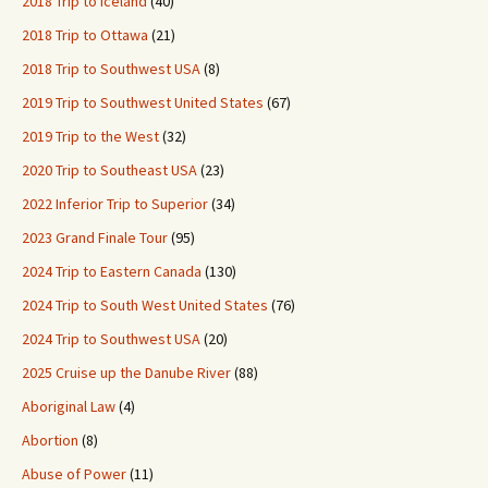
2018 Trip to Iceland
(40)
2018 Trip to Ottawa
(21)
2018 Trip to Southwest USA
(8)
2019 Trip to Southwest United States
(67)
2019 Trip to the West
(32)
2020 Trip to Southeast USA
(23)
2022 Inferior Trip to Superior
(34)
2023 Grand Finale Tour
(95)
2024 Trip to Eastern Canada
(130)
2024 Trip to South West United States
(76)
2024 Trip to Southwest USA
(20)
2025 Cruise up the Danube River
(88)
Aboriginal Law
(4)
Abortion
(8)
Abuse of Power
(11)