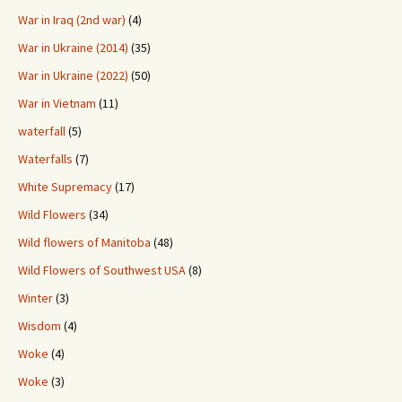
War in Iraq (2nd war)
(4)
War in Ukraine (2014)
(35)
War in Ukraine (2022)
(50)
War in Vietnam
(11)
waterfall
(5)
Waterfalls
(7)
White Supremacy
(17)
Wild Flowers
(34)
Wild flowers of Manitoba
(48)
Wild Flowers of Southwest USA
(8)
Winter
(3)
Wisdom
(4)
Woke
(4)
Woke
(3)