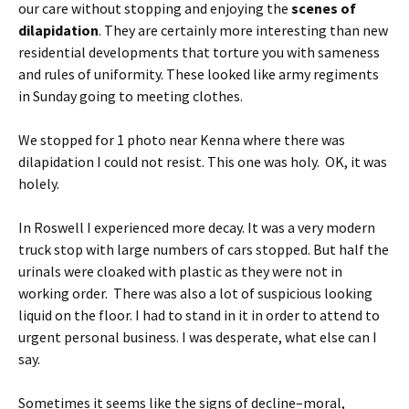
our care without stopping and enjoying the
scenes of
dilapidation
. They are certainly more interesting than new
residential developments that torture you with sameness
and rules of uniformity. These looked like army regiments
in Sunday going to meeting clothes.
We stopped for 1 photo near Kenna where there was
dilapidation I could not resist. This one was holy. OK, it was
holely.
In Roswell I experienced more decay. It was a very modern
truck stop with large numbers of cars stopped. But half the
urinals were cloaked with plastic as they were not in
working order. There was also a lot of suspicious looking
liquid on the floor. I had to stand in it in order to attend to
urgent personal business. I was desperate, what else can I
say.
Sometimes it seems like the signs of decline–moral,