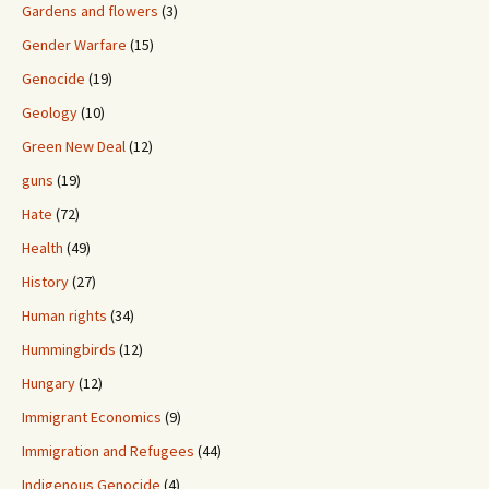
Gardens and flowers
(3)
Gender Warfare
(15)
Genocide
(19)
Geology
(10)
Green New Deal
(12)
guns
(19)
Hate
(72)
Health
(49)
History
(27)
Human rights
(34)
Hummingbirds
(12)
Hungary
(12)
Immigrant Economics
(9)
Immigration and Refugees
(44)
Indigenous Genocide
(4)