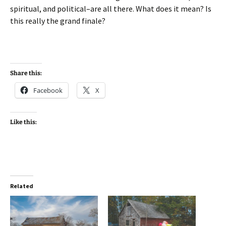
spiritual, and political–are all there. What does it mean? Is
this really the grand finale?
Share this:
Facebook
X
Like this:
Related