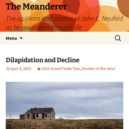
Skip
The Meanderer
to
The opinions and photos of John E. Neufeld
content
as he meanders through life
Search
Menu
for:
Dilapidation and Decline
April 4, 2023
2023 Grand Finale Tour
,
Decline of the west