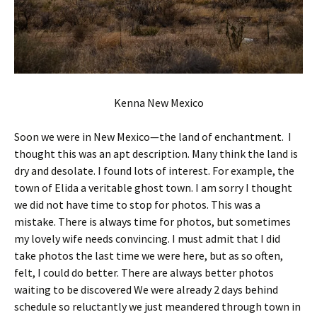
Kenna New Mexico
Soon we were in New Mexico—the land of enchantment. I
thought this was an apt description. Many think the land is
dry and desolate. I found lots of interest. For example, the
town of Elida a veritable ghost town. I am sorry I thought
we did not have time to stop for photos. This was a
mistake. There is always time for photos, but sometimes
my lovely wife needs convincing. I must admit that I did
take photos the last time we were here, but as so often,
felt, I could do better. There are always better photos
waiting to be discovered We were already 2 days behind
schedule so reluctantly we just meandered through town in