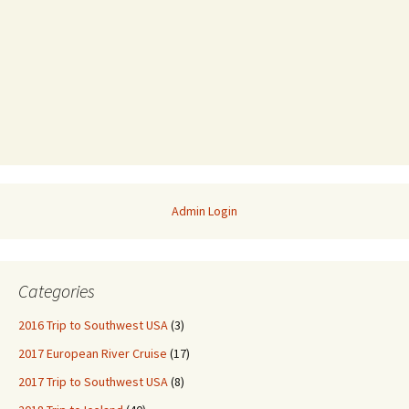
Admin Login
Categories
2016 Trip to Southwest USA
(3)
2017 European River Cruise
(17)
2017 Trip to Southwest USA
(8)