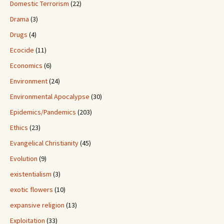
Domestic Terrorism
(22)
Drama
(3)
Drugs
(4)
Ecocide
(11)
Economics
(6)
Environment
(24)
Environmental Apocalypse
(30)
Epidemics/Pandemics
(203)
Ethics
(23)
Evangelical Christianity
(45)
Evolution
(9)
existentialism
(3)
exotic flowers
(10)
expansive religion
(13)
Exploitation
(33)