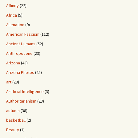
Affinity
(22)
Africa
(5)
Alienation
(9)
American Fascism
(112)
Ancient Humans
(52)
Anthropocene
(23)
Arizona
(43)
Arizona Photos
(25)
art
(28)
Artificial Intelligence
(3)
Authoritarianism
(23)
autumn
(38)
basketball
(2)
Beauty
(1)