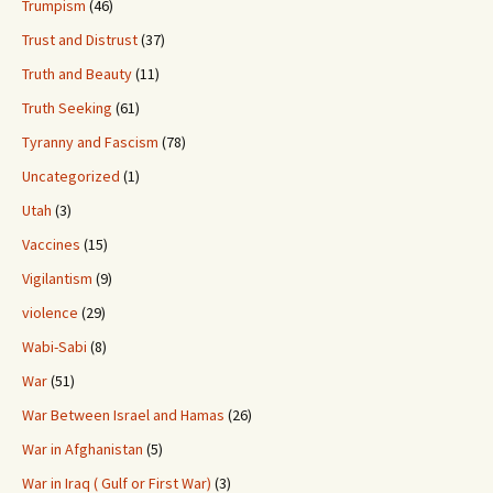
Trumpism
(46)
Trust and Distrust
(37)
Truth and Beauty
(11)
Truth Seeking
(61)
Tyranny and Fascism
(78)
Uncategorized
(1)
Utah
(3)
Vaccines
(15)
Vigilantism
(9)
violence
(29)
Wabi-Sabi
(8)
War
(51)
War Between Israel and Hamas
(26)
War in Afghanistan
(5)
War in Iraq ( Gulf or First War)
(3)