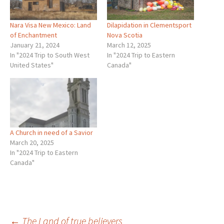
Nara Visa New Mexico: Land
Dilapidation in Clementsport
of Enchantment
Nova Scotia
January 21, 2024
March 12, 2025
In "2024 Trip to South West
In "2024 Trip to Eastern
United States"
Canada"
A Church in need of a Savior
March 20, 2025
In "2024 Trip to Eastern
Canada"
←
The Land of true believers