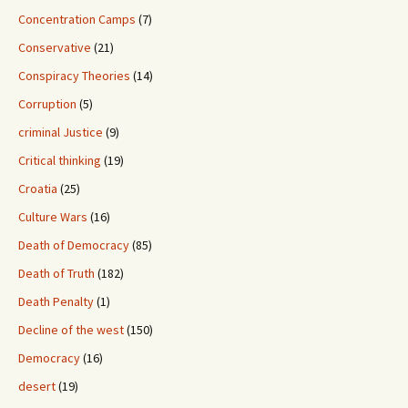
Concentration Camps
(7)
Conservative
(21)
Conspiracy Theories
(14)
Corruption
(5)
criminal Justice
(9)
Critical thinking
(19)
Croatia
(25)
Culture Wars
(16)
Death of Democracy
(85)
Death of Truth
(182)
Death Penalty
(1)
Decline of the west
(150)
Democracy
(16)
desert
(19)