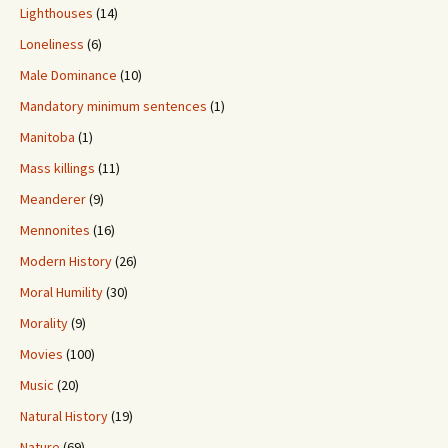
Lighthouses
(14)
Loneliness
(6)
Male Dominance
(10)
Mandatory minimum sentences
(1)
Manitoba
(1)
Mass killings
(11)
Meanderer
(9)
Mennonites
(16)
Modern History
(26)
Moral Humility
(30)
Morality
(9)
Movies
(100)
Music
(20)
Natural History
(19)
Nature
(69)