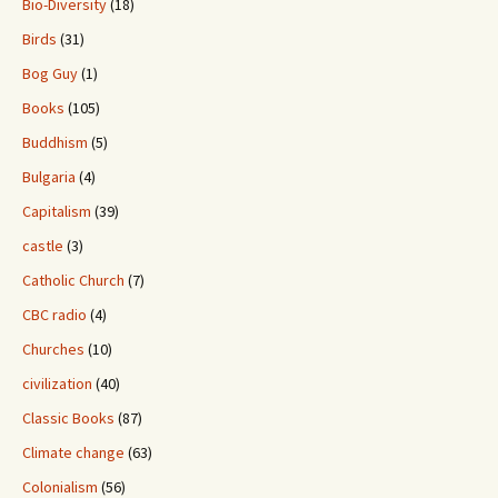
Bio-Diversity
(18)
Birds
(31)
Bog Guy
(1)
Books
(105)
Buddhism
(5)
Bulgaria
(4)
Capitalism
(39)
castle
(3)
Catholic Church
(7)
CBC radio
(4)
Churches
(10)
civilization
(40)
Classic Books
(87)
Climate change
(63)
Colonialism
(56)