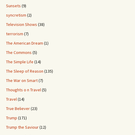
Sunsets
(9)
syncretism
(2)
Television Shows
(38)
terrorism
(7)
The American Dream
(1)
The Commons
(5)
The Simple Life
(14)
The Sleep of Reason
(135)
The War on Smart
(7)
Thoughts o n Travel
(5)
Travel
(14)
True Believer
(23)
Trump
(171)
Trump the Saviour
(12)