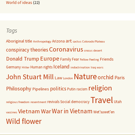
World of ideas
(22)
Tags
art
Aboriginal title
Arizona
Anthropology
cactus
Colorado Plateau
Coronavirus
conspiracy theories
crocus
desert
Europe
Donald Trump
Friends
Family
Fear
Fellow Feeling
Iceland
Germany
Human rights
Hitler
indoctrination
Iraq wars
Nature
John Stuart Mill
orchid
Paris
Law
London
religion
Philosophy
politics
Pipelines
Putin
racism
Travel
revivals
Social democracy
Utah
religious freedom
resentment
War in Vietnam
Vietnam War
Wet’suwet’en
vaccines
Wild flower