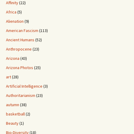
Affinity
(22)
Africa
(5)
Alienation
(9)
American Fascism
(113)
Ancient Humans
(52)
Anthropocene
(23)
Arizona
(43)
Arizona Photos
(25)
art
(28)
Artificial Intelligence
(3)
Authoritarianism
(23)
autumn
(38)
basketball
(2)
Beauty
(1)
Bio-Diversity
(18)