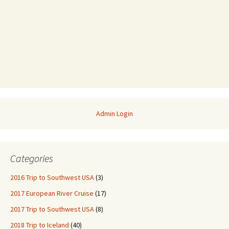
Admin Login
Categories
2016 Trip to Southwest USA
(3)
2017 European River Cruise
(17)
2017 Trip to Southwest USA
(8)
2018 Trip to Iceland
(40)