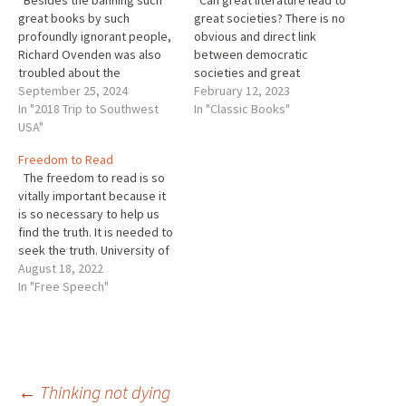
Besides the banning such
Can great literature lead to
great books by such
great societies? There is no
profoundly ignorant people,
obvious and direct link
Richard Ovenden was also
between democratic
troubled about the
societies and great
“demonization of librarians
September 25, 2024
literature. As Joseph
February 12, 2023
as combatants in the war for
In "2018 Trip to Southwest
Brodsky correctly pointed
In "Classic Books"
our minds.” This has been
USA"
out, Lenin, Stalin, and Mao
particularly egregious in the
were all very literate men.
Freedom to Read
United States. Of course,
That did not help societies in
The freedom to read is so
we know things will only get
the countries they led. But
vitally important because it
worse, particularly…
that does not…
is so necessary to help us
find the truth. It is needed to
seek the truth. University of
California at Berkley
August 18, 2022
professor John Powell is an
In "Free Speech"
expert on civil liberties and
democracies. He is
particularly concerned about
at the…
←
Thinking not dying