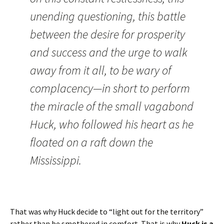
unending questioning, this battle
between the desire for prosperity
and success and the urge to walk
away from it all, to be wary of
complacency—in short to perform
the miracle of the small vagabond
Huck, who followed his heart as he
floated on a raft down the
Mississippi.
That was why Huck decide to “light out for the territory”
rather than be smothered in comfort. That is why
Huck is a