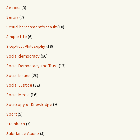
Sedona
(3)
Serbia
(7)
Sexual harassment/Assault
(10)
Simple Life
(6)
Skeptical Philosophy
(19)
Social democracy
(66)
Social Democracy and Trust
(13)
Social Issues
(20)
Social Justice
(32)
Social Media
(16)
Sociology of Knowledge
(9)
Sport
(5)
Steinbach
(3)
Substance Abuse
(5)