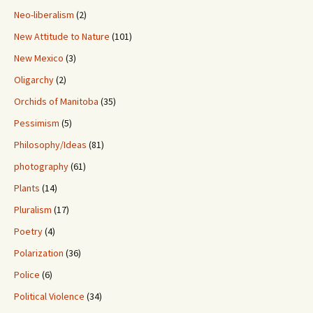
Neo-liberalism
(2)
New Attitude to Nature
(101)
New Mexico
(3)
Oligarchy
(2)
Orchids of Manitoba
(35)
Pessimism
(5)
Philosophy/Ideas
(81)
photography
(61)
Plants
(14)
Pluralism
(17)
Poetry
(4)
Polarization
(36)
Police
(6)
Political Violence
(34)