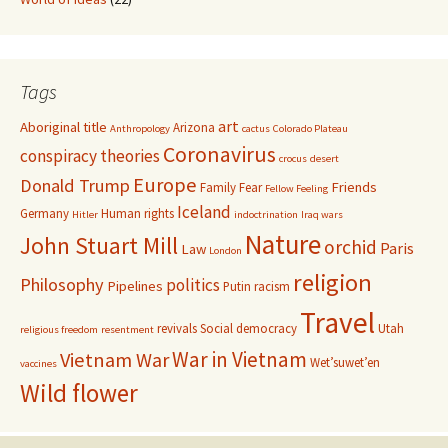
Tags
art
Aboriginal title
Arizona
Anthropology
cactus
Colorado Plateau
Coronavirus
conspiracy theories
crocus
desert
Europe
Donald Trump
Friends
Family
Fear
Fellow Feeling
Iceland
Germany
Human rights
Hitler
indoctrination
Iraq wars
Nature
John Stuart Mill
orchid
Paris
Law
London
religion
Philosophy
politics
Pipelines
Putin
racism
Travel
revivals
Social democracy
Utah
religious freedom
resentment
War in Vietnam
Vietnam War
Wet’suwet’en
vaccines
Wild flower