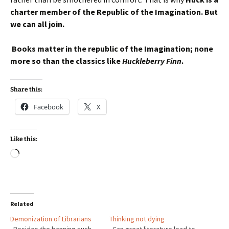
charter member of the Republic of the Imagination. But
we can all join.
Books matter in the republic of the Imagination; none
more so than the classics like
Huckleberry Finn
.
Share this:
Facebook
X
Like this:
Loading…
Related
Demonization of Librarians
Thinking not dying