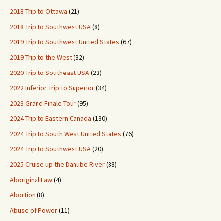
2018 Trip to Ottawa
(21)
2018 Trip to Southwest USA
(8)
2019 Trip to Southwest United States
(67)
2019 Trip to the West
(32)
2020 Trip to Southeast USA
(23)
2022 Inferior Trip to Superior
(34)
2023 Grand Finale Tour
(95)
2024 Trip to Eastern Canada
(130)
2024 Trip to South West United States
(76)
2024 Trip to Southwest USA
(20)
2025 Cruise up the Danube River
(88)
Aboriginal Law
(4)
Abortion
(8)
Abuse of Power
(11)