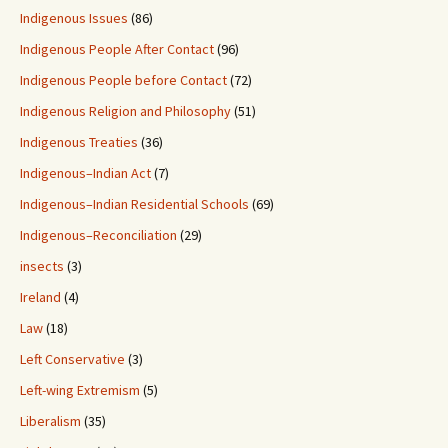
Indigenous Issues
(86)
Indigenous People After Contact
(96)
Indigenous People before Contact
(72)
Indigenous Religion and Philosophy
(51)
Indigenous Treaties
(36)
Indigenous–Indian Act
(7)
Indigenous–Indian Residential Schools
(69)
Indigenous–Reconciliation
(29)
insects
(3)
Ireland
(4)
Law
(18)
Left Conservative
(3)
Left-wing Extremism
(5)
Liberalism
(35)