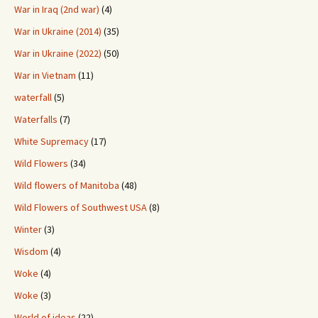
War in Iraq (2nd war)
(4)
War in Ukraine (2014)
(35)
War in Ukraine (2022)
(50)
War in Vietnam
(11)
waterfall
(5)
Waterfalls
(7)
White Supremacy
(17)
Wild Flowers
(34)
Wild flowers of Manitoba
(48)
Wild Flowers of Southwest USA
(8)
Winter
(3)
Wisdom
(4)
Woke
(4)
Woke
(3)
World of ideas
(22)