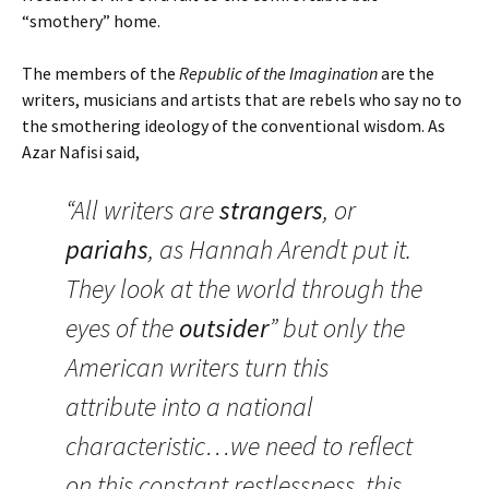
“smothery” home.
The members of the
Republic of the Imagination
are the
writers, musicians and artists that are rebels who say no to
the smothering ideology of the conventional wisdom. As
Azar Nafisi said,
“All writers are
strangers
, or
pariahs
, as Hannah Arendt put it.
They look at the world through the
eyes of the
outsider
” but only the
American writers turn this
attribute into a national
characteristic…we need to reflect
on this constant restlessness, this