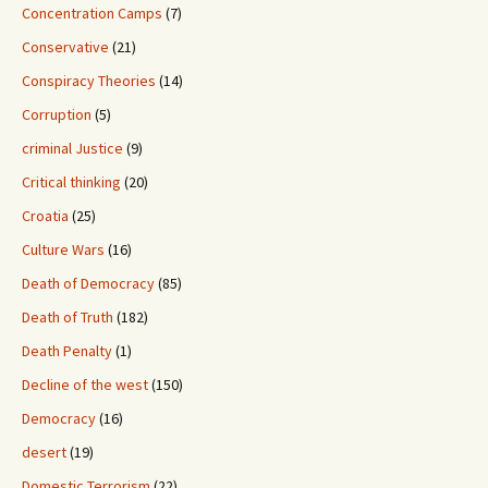
Concentration Camps
(7)
Conservative
(21)
Conspiracy Theories
(14)
Corruption
(5)
criminal Justice
(9)
Critical thinking
(20)
Croatia
(25)
Culture Wars
(16)
Death of Democracy
(85)
Death of Truth
(182)
Death Penalty
(1)
Decline of the west
(150)
Democracy
(16)
desert
(19)
Domestic Terrorism
(22)