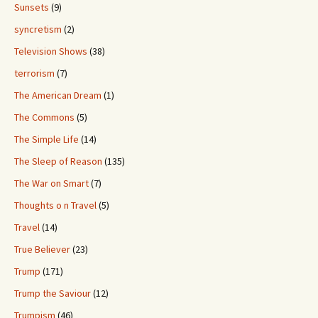
Sunsets
(9)
syncretism
(2)
Television Shows
(38)
terrorism
(7)
The American Dream
(1)
The Commons
(5)
The Simple Life
(14)
The Sleep of Reason
(135)
The War on Smart
(7)
Thoughts o n Travel
(5)
Travel
(14)
True Believer
(23)
Trump
(171)
Trump the Saviour
(12)
Trumpism
(46)