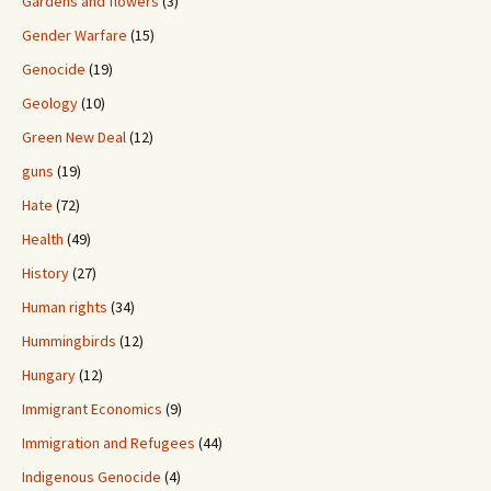
Gardens and flowers
(3)
Gender Warfare
(15)
Genocide
(19)
Geology
(10)
Green New Deal
(12)
guns
(19)
Hate
(72)
Health
(49)
History
(27)
Human rights
(34)
Hummingbirds
(12)
Hungary
(12)
Immigrant Economics
(9)
Immigration and Refugees
(44)
Indigenous Genocide
(4)