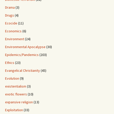
Drama
(3)
Drugs
(4)
Ecocide
(11)
Economics
(6)
Environment
(24)
Environmental Apocalypse
(30)
Epidemics/Pandemics
(203)
Ethics
(23)
Evangelical Christianity
(45)
Evolution
(9)
existentialism
(3)
exotic flowers
(10)
expansive religion
(13)
Exploitation
(33)