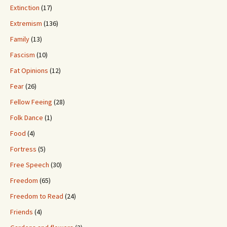
Extinction
(17)
Extremism
(136)
Family
(13)
Fascism
(10)
Fat Opinions
(12)
Fear
(26)
Fellow Feeing
(28)
Folk Dance
(1)
Food
(4)
Fortress
(5)
Free Speech
(30)
Freedom
(65)
Freedom to Read
(24)
Friends
(4)