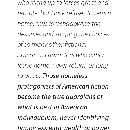
who stand up to forces great and
terrible, but Huck refuses to return
home, thus foreshadowing the
destinies and shaping the choices
of so many other fictional
American characters who either
leave home, never return, or long
to do so.
Those homeless
protagonists of American fiction
become the true guardians of
what is best in American
individualism, never identifying
happiness with wealth or power.