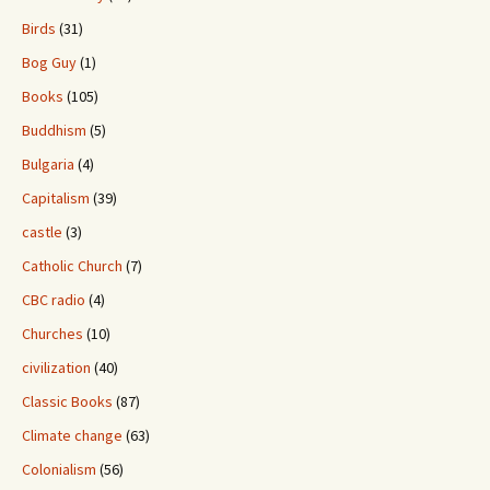
Birds
(31)
Bog Guy
(1)
Books
(105)
Buddhism
(5)
Bulgaria
(4)
Capitalism
(39)
castle
(3)
Catholic Church
(7)
CBC radio
(4)
Churches
(10)
civilization
(40)
Classic Books
(87)
Climate change
(63)
Colonialism
(56)