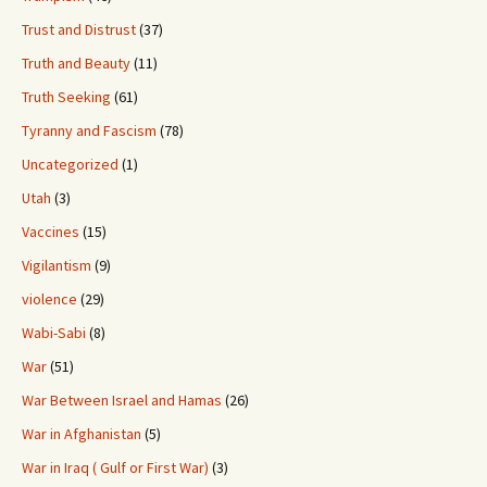
Trust and Distrust
(37)
Truth and Beauty
(11)
Truth Seeking
(61)
Tyranny and Fascism
(78)
Uncategorized
(1)
Utah
(3)
Vaccines
(15)
Vigilantism
(9)
violence
(29)
Wabi-Sabi
(8)
War
(51)
War Between Israel and Hamas
(26)
War in Afghanistan
(5)
War in Iraq ( Gulf or First War)
(3)