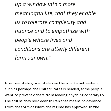
up a window into a more
meaningful life, that they enable
us to tolerate complexity and
nuance and to empathize with
people whose lives and
conditions are utterly different
form our own.”
In unfree states, or in states on the road to unfreedom,
such as perhaps the United States is headed, some people
want to prevent others from reading anything contrary to
the truths they hold dear. In Iran that means no deviance
from the form of Islam the regime has approved. In the