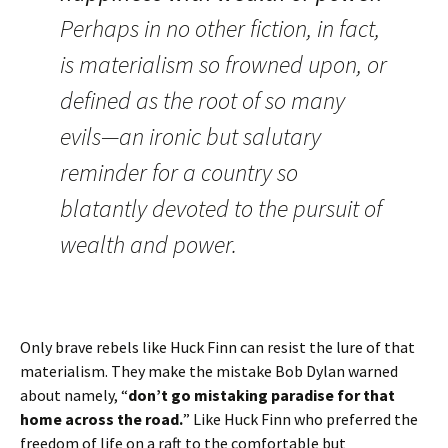
Perhaps in no other fiction, in fact,
is materialism so frowned upon, or
defined as the root of so many
evils—an ironic but salutary
reminder for a country so
blatantly devoted to the pursuit of
wealth and power.
Only brave rebels like Huck Finn can resist the lure of that
materialism. They make the mistake Bob Dylan warned
about namely, “
don’t go mistaking paradise for that
home across the road.
” Like Huck Finn who preferred the
freedom of life on a raft to the comfortable but