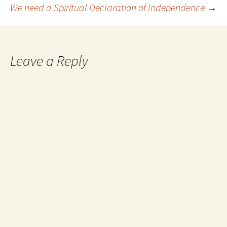
Post
We need a Spiritual Declaration of Independence
→
navigation
Leave a Reply