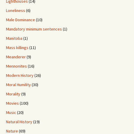
Lighthouses
(14)
Loneliness
(6)
Male Dominance
(10)
Mandatory minimum sentences
(1)
Manitoba
(1)
Mass killings
(11)
Meanderer
(9)
Mennonites
(16)
Modern History
(26)
Moral Humility
(30)
Morality
(9)
Movies
(100)
Music
(20)
Natural History
(19)
Nature
(69)