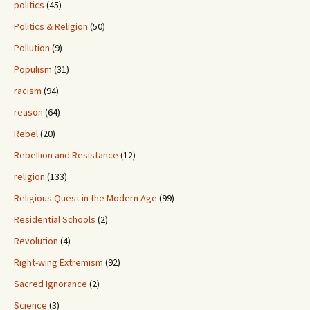
politics
(45)
Politics & Religion
(50)
Pollution
(9)
Populism
(31)
racism
(94)
reason
(64)
Rebel
(20)
Rebellion and Resistance
(12)
religion
(133)
Religious Quest in the Modern Age
(99)
Residential Schools
(2)
Revolution
(4)
Right-wing Extremism
(92)
Sacred Ignorance
(2)
Science
(3)