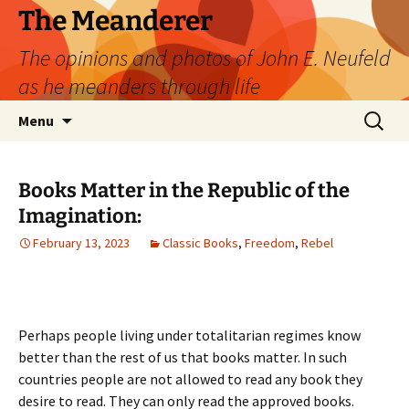
Skip
The Meanderer
to
The opinions and photos of John E. Neufeld
content
as he meanders through life
Search
Menu
for:
Books Matter in the Republic of the
Imagination:
February 13, 2023
Classic Books
,
Freedom
,
Rebel
Perhaps people living under totalitarian regimes know
better than the rest of us that books matter. In such
countries people are not allowed to read any book they
desire to read. They can only read the approved books.