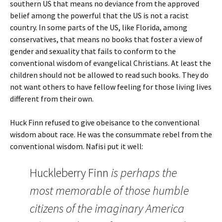
southern US that means no deviance from the approved
belief among the powerful that the US is not a racist
country. In some parts of the US, like Florida, among
conservatives, that means no books that foster a view of
gender and sexuality that fails to conform to the
conventional wisdom of evangelical Christians. At least the
children should not be allowed to read such books. They do
not want others to have fellow feeling for those living lives
different from their own.
Huck Finn refused to give obeisance to the conventional
wisdom about race. He was the consummate rebel from the
conventional wisdom. Nafisi put it well:
Huckleberry Finn
is perhaps the
most memorable of those humble
citizens of the imaginary America