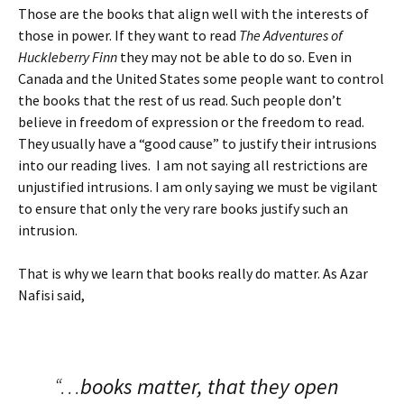
Those are the books that align well with the interests of
those in power. If they want to read
The Adventures of
Huckleberry Finn
they may not be able to do so. Even in
Canada and the United States some people want to control
the books that the rest of us read. Such people don’t
believe in freedom of expression or the freedom to read.
They usually have a “good cause” to justify their intrusions
into our reading lives. I am not saying all restrictions are
unjustified intrusions. I am only saying we must be vigilant
to ensure that only the very rare books justify such an
intrusion.
That is why we learn that books really do matter. As Azar
Nafisi said,
“…
books matter, that they open