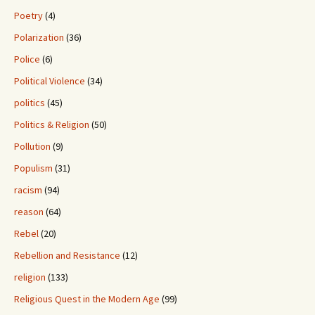
Poetry
(4)
Polarization
(36)
Police
(6)
Political Violence
(34)
politics
(45)
Politics & Religion
(50)
Pollution
(9)
Populism
(31)
racism
(94)
reason
(64)
Rebel
(20)
Rebellion and Resistance
(12)
religion
(133)
Religious Quest in the Modern Age
(99)