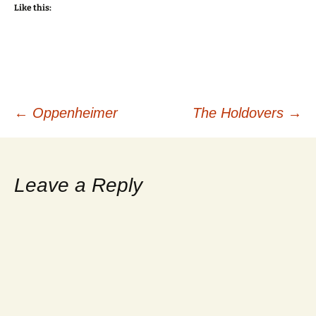
Like this:
Post
←
Oppenheimer
The Holdovers
→
navigation
Leave a Reply