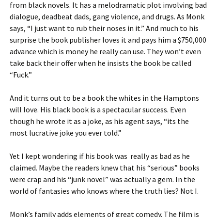
from black novels. It has a melodramatic plot involving bad
dialogue, deadbeat dads, gang violence, and drugs. As Monk
says, “I just want to rub their noses in it.” And much to his
surprise the book publisher loves it and pays him a $750,000
advance which is money he really can use. They won’t even
take back their offer when he insists the book be called
“Fuck.”
And it turns out to be a book the whites in the Hamptons
will love. His black book is a spectacular success. Even
though he wrote it as a joke, as his agent says, “its the
most lucrative joke you ever told.”
Yet I kept wondering if his book was really as bad as he
claimed. Maybe the readers knew that his “serious” books
were crap and his “junk novel” was actually a gem. In the
world of fantasies who knows where the truth lies? Not I.
Monk’s family adds elements of great comedy. The film is