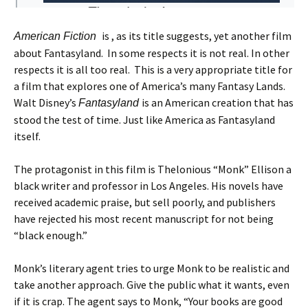
is , as its title suggests, yet another film
American Fiction
about Fantasyland. In some respects it is not real. In other
respects it is all too real. This is a very appropriate title for
a film that explores one of America’s many Fantasy Lands.
Walt Disney’s
is an American creation that has
Fantasyland
stood the test of time. Just like America as Fantasyland
itself.
The protagonist in this film is Thelonious “Monk” Ellison a
black writer and professor in Los Angeles. His novels have
received academic praise, but sell poorly, and publishers
have rejected his most recent manuscript for not being
“black enough.”
Monk’s literary agent tries to urge Monk to be realistic and
take another approach. Give the public what it wants, even
if it is crap. The agent says to Monk, “Your books are good