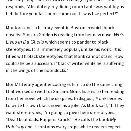
responds, “Absolutely, my dining room table was wobbly as
hell before your last book came out. It was like perfect!”
Monk attends a literary event in Boston in which black
novelist Sintara Golden is reading from her new novel
We’s
which seems to pander to black
Lives in Da Ghetto
stereotypes. It is immensely popular, unlike his work. It is
filled with black stereotypes that Monk cannot stand. How
could she be a successful “black” writer while he is suffering
in the wings of the boondocks?
Monk’ literary agent encourages him to do the same thing
that worked so well for Sintara. Monk listens to her reading
from her novel which he despises. In disgust, Monk decides
to write his own black novel as a joke. As Monk said, “If they
want stereotypes, I’m going to give them stereotypes.
“Dead beat dads. Rappers. Crack.” He calls the book
My
and it contains every trope white readers expect
Pafology