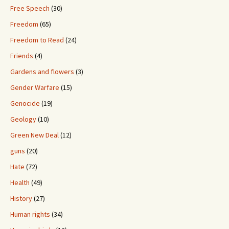
Free Speech
(30)
Freedom
(65)
Freedom to Read
(24)
Friends
(4)
Gardens and flowers
(3)
Gender Warfare
(15)
Genocide
(19)
Geology
(10)
Green New Deal
(12)
guns
(20)
Hate
(72)
Health
(49)
History
(27)
Human rights
(34)