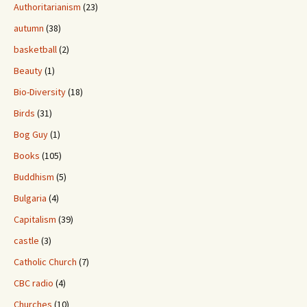
Authoritarianism
(23)
autumn
(38)
basketball
(2)
Beauty
(1)
Bio-Diversity
(18)
Birds
(31)
Bog Guy
(1)
Books
(105)
Buddhism
(5)
Bulgaria
(4)
Capitalism
(39)
castle
(3)
Catholic Church
(7)
CBC radio
(4)
Churches
(10)