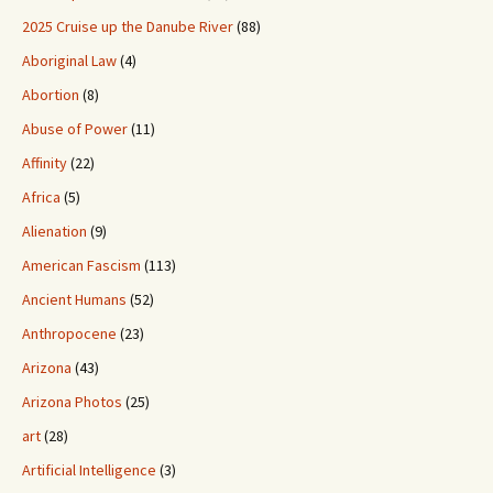
2025 Cruise up the Danube River
(88)
Aboriginal Law
(4)
Abortion
(8)
Abuse of Power
(11)
Affinity
(22)
Africa
(5)
Alienation
(9)
American Fascism
(113)
Ancient Humans
(52)
Anthropocene
(23)
Arizona
(43)
Arizona Photos
(25)
art
(28)
Artificial Intelligence
(3)