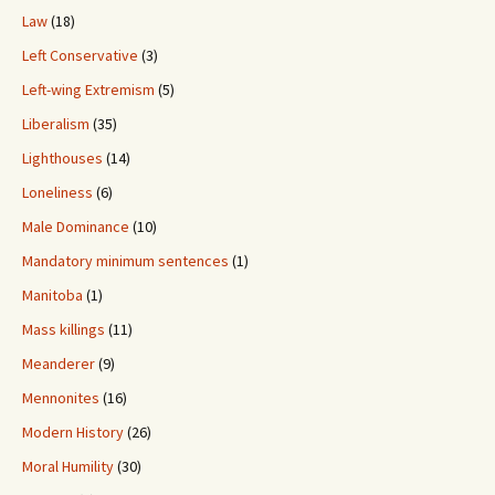
Law
(18)
Left Conservative
(3)
Left-wing Extremism
(5)
Liberalism
(35)
Lighthouses
(14)
Loneliness
(6)
Male Dominance
(10)
Mandatory minimum sentences
(1)
Manitoba
(1)
Mass killings
(11)
Meanderer
(9)
Mennonites
(16)
Modern History
(26)
Moral Humility
(30)