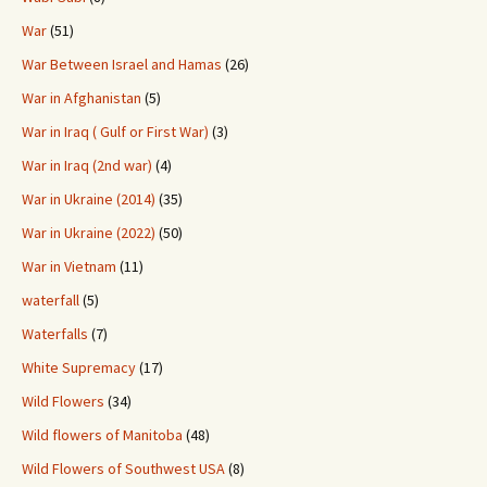
War
(51)
War Between Israel and Hamas
(26)
War in Afghanistan
(5)
War in Iraq ( Gulf or First War)
(3)
War in Iraq (2nd war)
(4)
War in Ukraine (2014)
(35)
War in Ukraine (2022)
(50)
War in Vietnam
(11)
waterfall
(5)
Waterfalls
(7)
White Supremacy
(17)
Wild Flowers
(34)
Wild flowers of Manitoba
(48)
Wild Flowers of Southwest USA
(8)