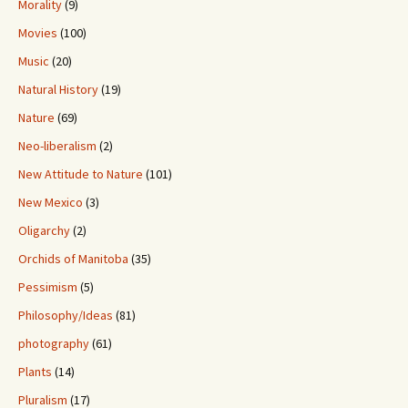
Morality
(9)
Movies
(100)
Music
(20)
Natural History
(19)
Nature
(69)
Neo-liberalism
(2)
New Attitude to Nature
(101)
New Mexico
(3)
Oligarchy
(2)
Orchids of Manitoba
(35)
Pessimism
(5)
Philosophy/Ideas
(81)
photography
(61)
Plants
(14)
Pluralism
(17)