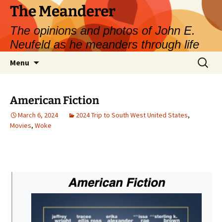
Skip
The Meanderer
to
The opinions and photos of John E.
content
Neufeld as he meanders through life
Search
Menu
for:
American Fiction
March 6, 2024
2024 Trip to South West United States
,
Movies
,
Woke