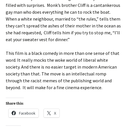
filled with surprises. Monk’s brother Cliff is a cantankerous
gay man who does everything he can to rock the boat.
When a white neighbour, married to “the rules,” tells them
they can’t spread the ashes of their mother in the ocean as
she had requested, Cliff tells him if you try to stop me, “I’ll
eat your sweater vest for dinner.”
This film is a black comedy in more than one sense of that
word. It really mocks the woke world of liberal white
society. And there is no easier target in modern American
society than that. The move is an intellectual romp
through the racist memes of the publishing world and
beyond. It will make for a fine cinema experience.
Share this:
Facebook
X