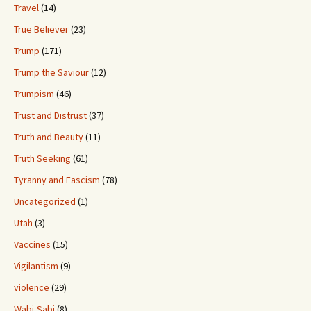
Travel
(14)
True Believer
(23)
Trump
(171)
Trump the Saviour
(12)
Trumpism
(46)
Trust and Distrust
(37)
Truth and Beauty
(11)
Truth Seeking
(61)
Tyranny and Fascism
(78)
Uncategorized
(1)
Utah
(3)
Vaccines
(15)
Vigilantism
(9)
violence
(29)
Wabi-Sabi
(8)