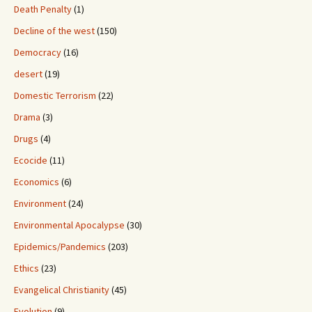
Death Penalty
(1)
Decline of the west
(150)
Democracy
(16)
desert
(19)
Domestic Terrorism
(22)
Drama
(3)
Drugs
(4)
Ecocide
(11)
Economics
(6)
Environment
(24)
Environmental Apocalypse
(30)
Epidemics/Pandemics
(203)
Ethics
(23)
Evangelical Christianity
(45)
Evolution
(9)