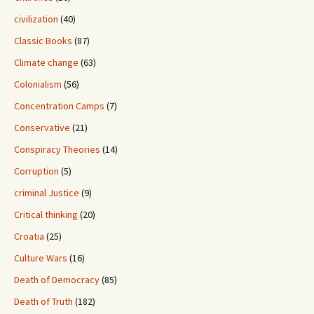
civilization
(40)
Classic Books
(87)
Climate change
(63)
Colonialism
(56)
Concentration Camps
(7)
Conservative
(21)
Conspiracy Theories
(14)
Corruption
(5)
criminal Justice
(9)
Critical thinking
(20)
Croatia
(25)
Culture Wars
(16)
Death of Democracy
(85)
Death of Truth
(182)