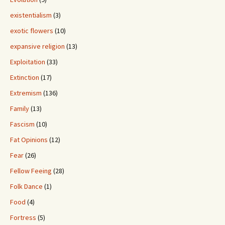
existentialism
(3)
exotic flowers
(10)
expansive religion
(13)
Exploitation
(33)
Extinction
(17)
Extremism
(136)
Family
(13)
Fascism
(10)
Fat Opinions
(12)
Fear
(26)
Fellow Feeing
(28)
Folk Dance
(1)
Food
(4)
Fortress
(5)