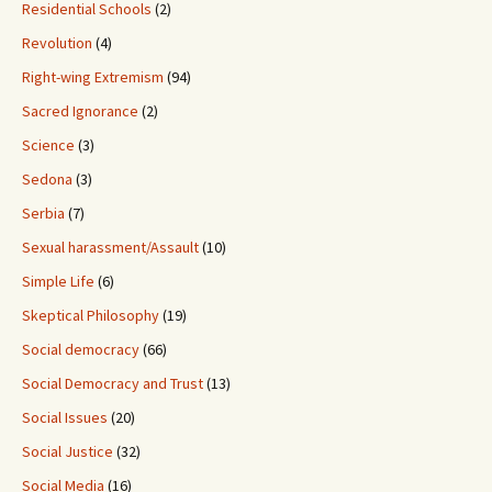
Residential Schools
(2)
Revolution
(4)
Right-wing Extremism
(94)
Sacred Ignorance
(2)
Science
(3)
Sedona
(3)
Serbia
(7)
Sexual harassment/Assault
(10)
Simple Life
(6)
Skeptical Philosophy
(19)
Social democracy
(66)
Social Democracy and Trust
(13)
Social Issues
(20)
Social Justice
(32)
Social Media
(16)