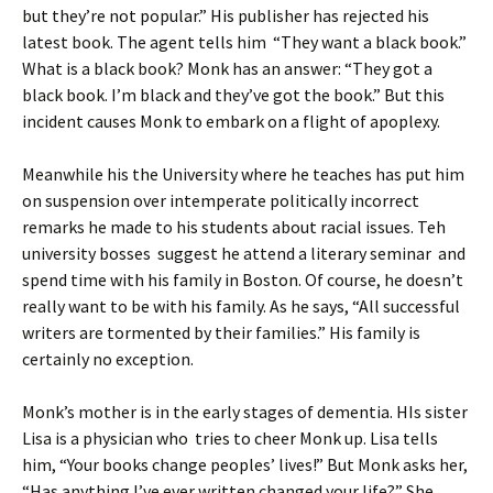
but they’re not popular.” His publisher has rejected his
latest book. The agent tells him “They want a black book.”
What is a black book? Monk has an answer: “They got a
black book. I’m black and they’ve got the book.” But this
incident causes Monk to embark on a flight of apoplexy.
Meanwhile his the University where he teaches has put him
on suspension over intemperate politically incorrect
remarks he made to his students about racial issues. Teh
university bosses suggest he attend a literary seminar and
spend time with his family in Boston. Of course, he doesn’t
really want to be with his family. As he says, “All successful
writers are tormented by their families.” His family is
certainly no exception.
Monk’s mother is in the early stages of dementia. HIs sister
Lisa is a physician who tries to cheer Monk up. Lisa tells
him, “Your books change peoples’ lives!” But Monk asks her,
“Has anything I’ve ever written changed your life?” She