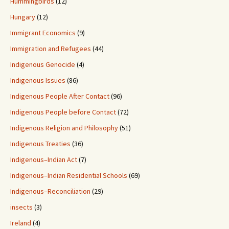
Hummingbirds
(12)
Hungary
(12)
Immigrant Economics
(9)
Immigration and Refugees
(44)
Indigenous Genocide
(4)
Indigenous Issues
(86)
Indigenous People After Contact
(96)
Indigenous People before Contact
(72)
Indigenous Religion and Philosophy
(51)
Indigenous Treaties
(36)
Indigenous–Indian Act
(7)
Indigenous–Indian Residential Schools
(69)
Indigenous–Reconciliation
(29)
insects
(3)
Ireland
(4)