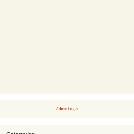
Admin Login