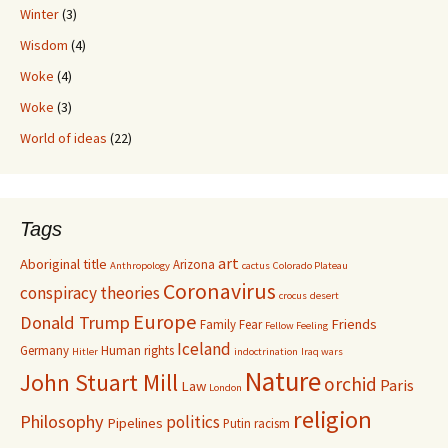
Winter
(3)
Wisdom
(4)
Woke
(4)
Woke
(3)
World of ideas
(22)
Tags
art
Aboriginal title
Arizona
Anthropology
cactus
Colorado Plateau
Coronavirus
conspiracy theories
crocus
desert
Europe
Donald Trump
Friends
Family
Fear
Fellow Feeling
Iceland
Germany
Human rights
Hitler
indoctrination
Iraq wars
Nature
John Stuart Mill
orchid
Paris
Law
London
religion
Philosophy
politics
Pipelines
Putin
racism