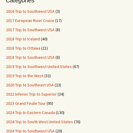
Categories
2016 Trip to Southwest USA
(3)
2017 European River Cruise
(17)
2017 Trip to Southwest USA
(8)
2018 Trip to Iceland
(40)
2018 Trip to Ottawa
(21)
2018 Trip to Southwest USA
(8)
2019 Trip to Southwest United States
(67)
2019 Trip to the West
(32)
2020 Trip to Southeast USA
(23)
2022 Inferior Trip to Superior
(34)
2023 Grand Finale Tour
(95)
2024 Trip to Eastern Canada
(130)
2024 Trip to South West United States
(76)
2024 Trip to Southwest USA
(20)