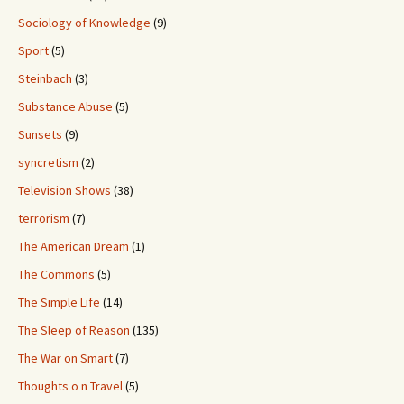
Sociology of Knowledge
(9)
Sport
(5)
Steinbach
(3)
Substance Abuse
(5)
Sunsets
(9)
syncretism
(2)
Television Shows
(38)
terrorism
(7)
The American Dream
(1)
The Commons
(5)
The Simple Life
(14)
The Sleep of Reason
(135)
The War on Smart
(7)
Thoughts o n Travel
(5)