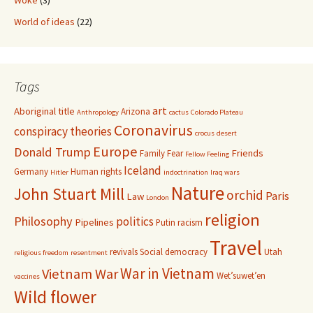
Woke
(3)
World of ideas
(22)
Tags
art
Aboriginal title
Arizona
Anthropology
cactus
Colorado Plateau
Coronavirus
conspiracy theories
crocus
desert
Europe
Donald Trump
Friends
Family
Fear
Fellow Feeling
Iceland
Germany
Human rights
Hitler
indoctrination
Iraq wars
Nature
John Stuart Mill
orchid
Paris
Law
London
religion
Philosophy
politics
Pipelines
Putin
racism
Travel
revivals
Social democracy
Utah
religious freedom
resentment
War in Vietnam
Vietnam War
Wet’suwet’en
vaccines
Wild flower