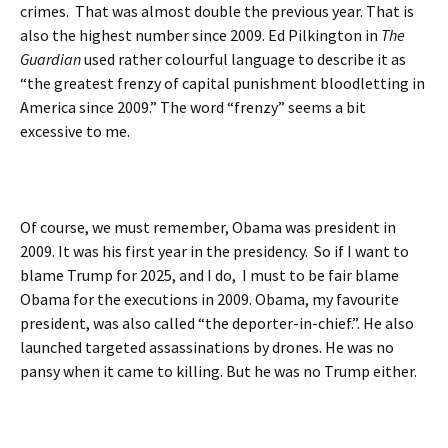
crimes. That was almost double the previous year. That is
also the highest number since 2009. Ed Pilkington in
The
Guardian
used rather colourful language to describe it as
“the greatest frenzy of capital punishment bloodletting in
America since 2009.” The word “frenzy” seems a bit
excessive to me.
Of course, we must remember, Obama was president in
2009. It was his first year in the presidency. So if I want to
blame Trump for 2025, and I do, I must to be fair blame
Obama for the executions in 2009. Obama, my favourite
president, was also called “the deporter-in-chief.”. He also
launched targeted assassinations by drones. He was no
pansy when it came to killing. But he was no Trump either.