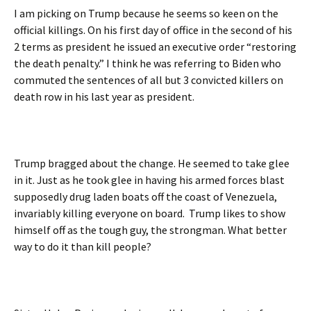
I am picking on Trump because he seems so keen on the
official killings. On his first day of office in the second of his
2 terms as president he issued an executive order “restoring
the death penalty.” I think he was referring to Biden who
commuted the sentences of all but 3 convicted killers on
death row in his last year as president.
Trump bragged about the change. He seemed to take glee
in it. Just as he took glee in having his armed forces blast
supposedly drug laden boats off the coast of Venezuela,
invariably killing everyone on board. Trump likes to show
himself off as the tough guy, the strongman. What better
way to do it than kill people?