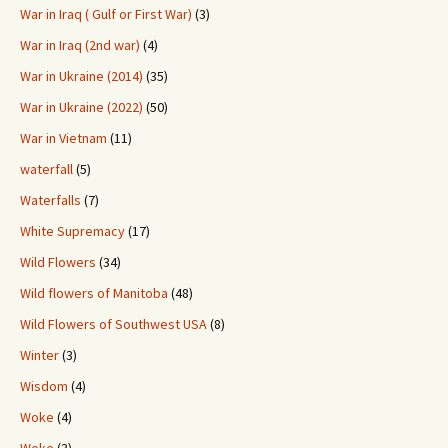
War in Iraq ( Gulf or First War)
(3)
War in Iraq (2nd war)
(4)
War in Ukraine (2014)
(35)
War in Ukraine (2022)
(50)
War in Vietnam
(11)
waterfall
(5)
Waterfalls
(7)
White Supremacy
(17)
Wild Flowers
(34)
Wild flowers of Manitoba
(48)
Wild Flowers of Southwest USA
(8)
Winter
(3)
Wisdom
(4)
Woke
(4)