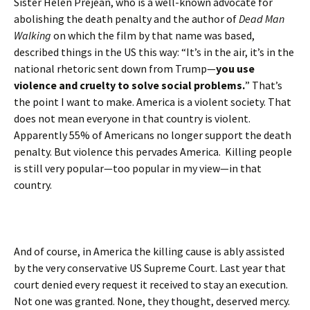
Sister Helen Prejean, who is a well-known advocate for
abolishing the death penalty and the author of
Dead Man
Walking
on which the film by that name was based,
described things in the US this way: “It’s in the air, it’s in the
national rhetoric sent down from Trump—
you use
violence and cruelty to solve social problems.
” That’s
the point I want to make. America is a violent society. That
does not mean everyone in that country is violent.
Apparently 55% of Americans no longer support the death
penalty. But violence this pervades America. Killing people
is still very popular—too popular in my view—in that
country.
And of course, in America the killing cause is ably assisted
by the very conservative US Supreme Court. Last year that
court denied every request it received to stay an execution.
Not one was granted. None, they thought, deserved mercy.