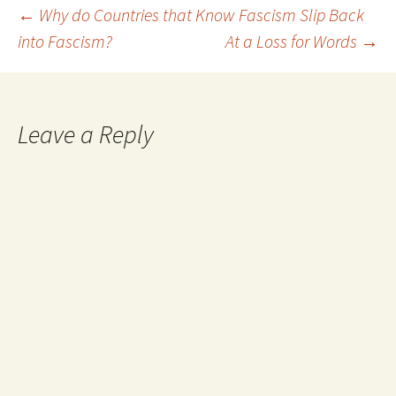
they can handle that
Post
←
Why do Countries that Know Fascism Slip Back
approach. It…
into Fascism?
At a Loss for Words
→
navigation
Leave a Reply