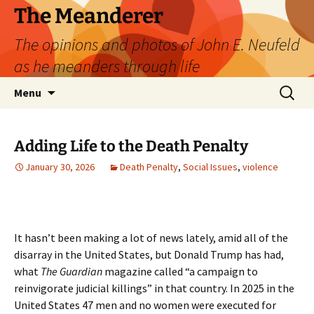
Skip
The Meanderer
to
The opinions and photos of John E. Neufeld
content
as he meanders through life
Search
Menu
for:
Adding Life to the Death Penalty
January 30, 2026
Death Penalty
,
Social Issues
,
violence
It hasn’t been making a lot of news lately, amid all of the
disarray in the United States, but Donald Trump has had,
what
The Guardian
magazine called “a campaign to
reinvigorate judicial killings” in that country. In 2025 in the
United States 47 men and no women were executed for