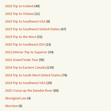
2018 Trip to Iceland
(40)
2018 Trip to Ottawa
(21)
2018 Trip to Southwest USA
(8)
2019 Trip to Southwest United States
(67)
2019 Trip to the West
(32)
2020 Trip to Southeast USA
(23)
2022 Inferior Trip to Superior
(34)
2023 Grand Finale Tour
(95)
2024 Trip to Eastern Canada
(130)
2024 Trip to South West United States
(76)
2024 Trip to Southwest USA
(20)
2025 Cruise up the Danube River
(88)
Aboriginal Law
(4)
Abortion
(8)