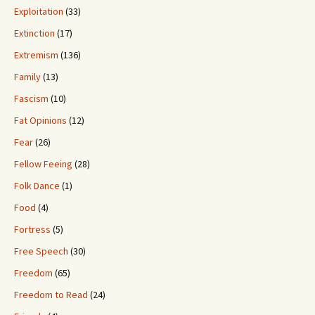
Exploitation
(33)
Extinction
(17)
Extremism
(136)
Family
(13)
Fascism
(10)
Fat Opinions
(12)
Fear
(26)
Fellow Feeing
(28)
Folk Dance
(1)
Food
(4)
Fortress
(5)
Free Speech
(30)
Freedom
(65)
Freedom to Read
(24)