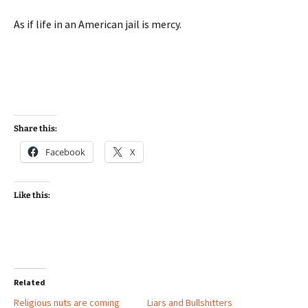
As if life in an American jail is mercy.
Share this:
Facebook
X
Like this:
Related
Religious nuts are coming
Liars and Bullshitters