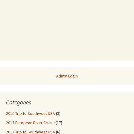
Admin Login
Categories
2016 Trip to Southwest USA
(3)
2017 European River Cruise
(17)
2017 Trip to Southwest USA
(8)