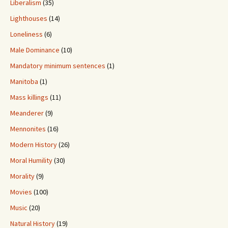
Liberalism
(35)
Lighthouses
(14)
Loneliness
(6)
Male Dominance
(10)
Mandatory minimum sentences
(1)
Manitoba
(1)
Mass killings
(11)
Meanderer
(9)
Mennonites
(16)
Modern History
(26)
Moral Humility
(30)
Morality
(9)
Movies
(100)
Music
(20)
Natural History
(19)