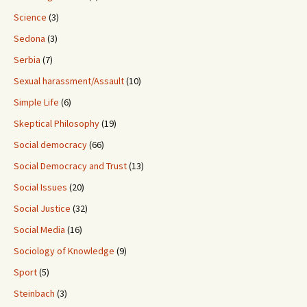
Science
(3)
Sedona
(3)
Serbia
(7)
Sexual harassment/Assault
(10)
Simple Life
(6)
Skeptical Philosophy
(19)
Social democracy
(66)
Social Democracy and Trust
(13)
Social Issues
(20)
Social Justice
(32)
Social Media
(16)
Sociology of Knowledge
(9)
Sport
(5)
Steinbach
(3)