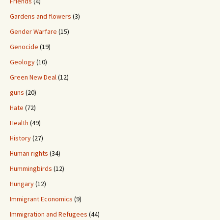
Friends
(4)
Gardens and flowers
(3)
Gender Warfare
(15)
Genocide
(19)
Geology
(10)
Green New Deal
(12)
guns
(20)
Hate
(72)
Health
(49)
History
(27)
Human rights
(34)
Hummingbirds
(12)
Hungary
(12)
Immigrant Economics
(9)
Immigration and Refugees
(44)