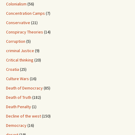
Colonialism
(56)
Concentration Camps
(7)
Conservative
(21)
Conspiracy Theories
(14)
Corruption
(5)
criminal Justice
(9)
Critical thinking
(20)
Croatia
(25)
Culture Wars
(16)
Death of Democracy
(85)
Death of Truth
(182)
Death Penalty
(1)
Decline of the west
(150)
Democracy
(16)
desert
(19)