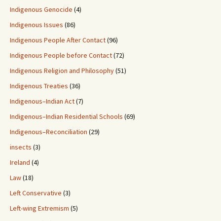
Indigenous Genocide
(4)
Indigenous Issues
(86)
Indigenous People After Contact
(96)
Indigenous People before Contact
(72)
Indigenous Religion and Philosophy
(51)
Indigenous Treaties
(36)
Indigenous–Indian Act
(7)
Indigenous–Indian Residential Schools
(69)
Indigenous–Reconciliation
(29)
insects
(3)
Ireland
(4)
Law
(18)
Left Conservative
(3)
Left-wing Extremism
(5)