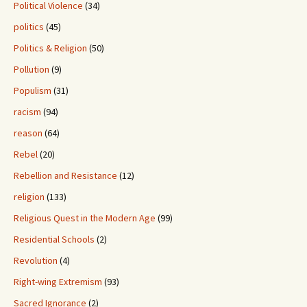
Political Violence
(34)
politics
(45)
Politics & Religion
(50)
Pollution
(9)
Populism
(31)
racism
(94)
reason
(64)
Rebel
(20)
Rebellion and Resistance
(12)
religion
(133)
Religious Quest in the Modern Age
(99)
Residential Schools
(2)
Revolution
(4)
Right-wing Extremism
(93)
Sacred Ignorance
(2)