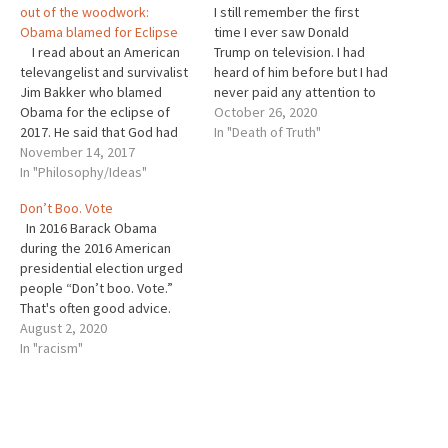
out of the woodwork:
I still remember the first
Obama blamed for Eclipse
time I ever saw Donald
I read about an American
Trump on television. I had
televangelist and survivalist
heard of him before but I had
Jim Bakker who blamed
never paid any attention to
Obama for the eclipse of
him. I believe, this was some
October 26, 2020
2017. He said that God had
time after his unsuccessful
In "Death of Truth"
been angered by 8 years of
November 14, 2017
attempt to win the
Obama’s presidency. That is
In "Philosophy/Ideas"
Republican nomination for
an astonishing claim, since
president. He appeared on a
Don’t Boo. Vote
the sun went down during
national…
In 2016 Barack Obama
the Trump presidency. Why
during the 2016 American
is that…
presidential election urged
people “Don’t boo. Vote.”
That's often good advice.
Yet, as The Guardian
August 2, 2020
journalist Nesrine Malik
In "racism"
suggested, this is a familiar
approach that the
established interests will not
lose sleep over. They know