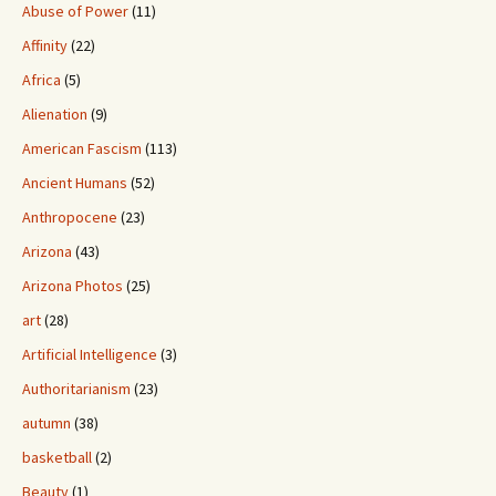
Abuse of Power
(11)
Affinity
(22)
Africa
(5)
Alienation
(9)
American Fascism
(113)
Ancient Humans
(52)
Anthropocene
(23)
Arizona
(43)
Arizona Photos
(25)
art
(28)
Artificial Intelligence
(3)
Authoritarianism
(23)
autumn
(38)
basketball
(2)
Beauty
(1)