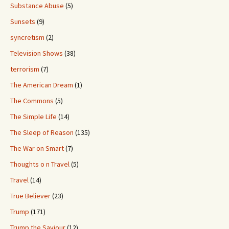
Substance Abuse
(5)
Sunsets
(9)
syncretism
(2)
Television Shows
(38)
terrorism
(7)
The American Dream
(1)
The Commons
(5)
The Simple Life
(14)
The Sleep of Reason
(135)
The War on Smart
(7)
Thoughts o n Travel
(5)
Travel
(14)
True Believer
(23)
Trump
(171)
Trump the Saviour
(12)