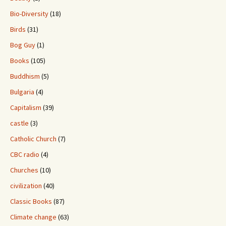
Bio-Diversity
(18)
Birds
(31)
Bog Guy
(1)
Books
(105)
Buddhism
(5)
Bulgaria
(4)
Capitalism
(39)
castle
(3)
Catholic Church
(7)
CBC radio
(4)
Churches
(10)
civilization
(40)
Classic Books
(87)
Climate change
(63)