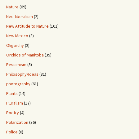
Nature
(69)
Neo-liberalism
(2)
New Attitude to Nature
(101)
New Mexico
(3)
Oligarchy
(2)
Orchids of Manitoba
(35)
Pessimism
(5)
Philosophy/Ideas
(81)
photography
(61)
Plants
(14)
Pluralism
(17)
Poetry
(4)
Polarization
(36)
Police
(6)