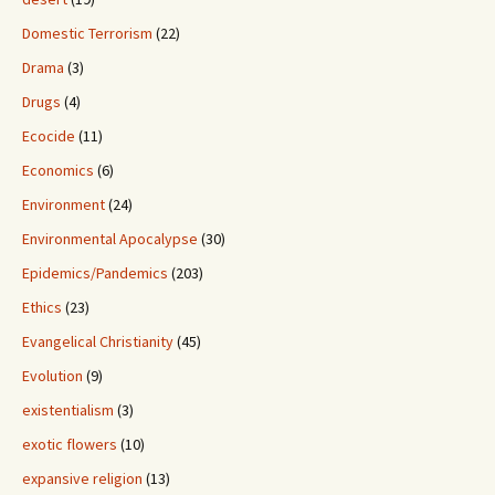
Domestic Terrorism
(22)
Drama
(3)
Drugs
(4)
Ecocide
(11)
Economics
(6)
Environment
(24)
Environmental Apocalypse
(30)
Epidemics/Pandemics
(203)
Ethics
(23)
Evangelical Christianity
(45)
Evolution
(9)
existentialism
(3)
exotic flowers
(10)
expansive religion
(13)