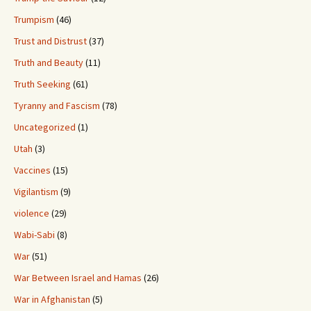
Trumpism
(46)
Trust and Distrust
(37)
Truth and Beauty
(11)
Truth Seeking
(61)
Tyranny and Fascism
(78)
Uncategorized
(1)
Utah
(3)
Vaccines
(15)
Vigilantism
(9)
violence
(29)
Wabi-Sabi
(8)
War
(51)
War Between Israel and Hamas
(26)
War in Afghanistan
(5)