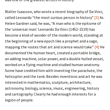
Walter Isaacson, who wrote a recent biography of Da Vinci,
called Leonardo “the most curious person in history.”
[3]
As
Helen Gardner said, he was, “A man who is the epitome of
the ‘universal man.’ Leonardo Da Vinci (1452-1519) has
become a kind of wonder of the modern world, standing at
the beginning of a new epoch like a prophet and a sage,
mapping the routes that art and science would take.”
[4]
He
documented the human heart, created a portable bridge,
an adding machine, solar power, and a double hulled vessel,
worked on a flying machine and studied human anatomy.
Some have credited him with inventing the parachute, the
helicopter and the tank. Besides inventions and art he was
interested in mathematics, sculpture, architecture,
astronomy, biology, science, music, engineering, history
and cartography. Clearly he had enough interests for a
legion of people.