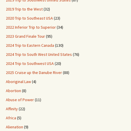
2019 Trip to the West
(32)
2020 Trip to Southeast USA
(23)
2022 Inferior Trip to Superior
(34)
2023 Grand Finale Tour
(95)
2024 Trip to Eastern Canada
(130)
2024 Trip to South West United States
(76)
2024 Trip to Southwest USA
(20)
2025 Cruise up the Danube River
(88)
Aboriginal Law
(4)
Abortion
(8)
Abuse of Power
(11)
Affinity
(22)
Africa
(5)
Alienation
(9)