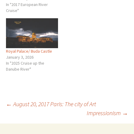
In "2017 European River
Cruise"
Royal Palace/ Buda Castle
January 3, 2026
In "2025 Cruise up the
Danube River"
Post
←
August 20, 2017 Paris: The city of Art
Impressionism
→
navigation