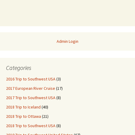
Admin Login
Categories
2016 Trip to Southwest USA
(3)
2017 European River Cruise
(17)
2017 Trip to Southwest USA
(8)
2018 Trip to Iceland
(40)
2018 Trip to Ottawa
(21)
2018 Trip to Southwest USA
(8)
2019 Trip to Southwest United States
(67)