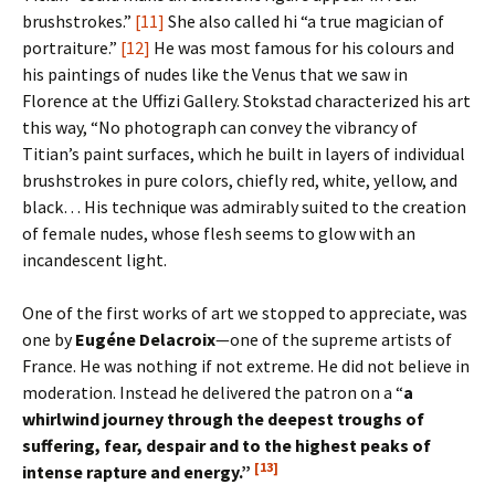
brushstrokes.”
[11]
She also called hi “a true magician of
portraiture.”
[12]
He was most famous for his colours and
his paintings of nudes like the Venus that we saw in
Florence at the Uffizi Gallery. Stokstad characterized his art
this way, “No photograph can convey the vibrancy of
Titian’s paint surfaces, which he built in layers of individual
brushstrokes in pure colors, chiefly red, white, yellow, and
black… His technique was admirably suited to the creation
of female nudes, whose flesh seems to glow with an
incandescent light.
One of the first works of art we stopped to appreciate, was
one by
Eug
é
ne Delacroix
—one of the supreme artists of
France. He was nothing if not extreme. He did not believe in
moderation. Instead he delivered the patron on a “
a
whirlwind journey through the deepest troughs of
suffering, fear, despair and to the highest peaks of
[13]
intense rapture and energy.”