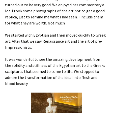
turned out to be very good. We enjoyed her commentary a
lot. I took some photographs of the art not to get a good
replica, just to remind me what I had seen. I include them
for what they are worth. Not much.
We started with Egyptian and then moved quickly to Greek
art. After that we saw Renaissance art and the art of pre-
Impressionists.
It was wonderful to see the amazing development from
the solidity and stiffness of the Egyptian art to the Greeks
sculptures that seemed to come to life. We stopped to
admire the transformation of the ideal into flesh and
blood beauty.