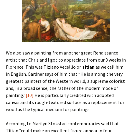
We also saw a painting from another great Renaissance
artist that Chris and I got to appreciate from our 3 weeks in
Florence. This was Tiziano Vecellio or
Titian
as we call him
in English. Gardner says of him that “He is among the very
greatest painters of the Western world, a supreme colorist
and, in a broad sense, the father of the modern mode of
painting.”
[10]
He is particularly credited with adopted
canvas and its rough-textured surface as a replacement for
wood as the typical medium for paintings.
According to Marilyn Stokstad contemporaries said that
Titian “could make an excellent figure appear in four