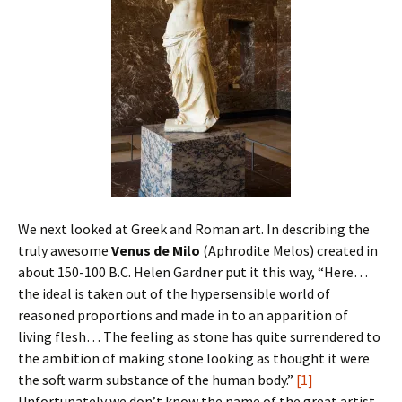
We next looked at Greek and Roman art. In describing the
truly awesome
Venus de Milo
(Aphrodite Melos) created in
about 150-100 B.C. Helen Gardner put it this way, “Here…
the ideal is taken out of the hypersensible world of
reasoned proportions and made in to an apparition of
living flesh… The feeling as stone has quite surrendered to
the ambition of making stone looking as thought it were
the soft warm substance of the human body.”
[1]
Unfortunately we don’t know the name of the great artist