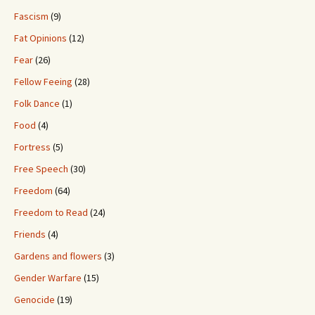
Fascism
(9)
Fat Opinions
(12)
Fear
(26)
Fellow Feeing
(28)
Folk Dance
(1)
Food
(4)
Fortress
(5)
Free Speech
(30)
Freedom
(64)
Freedom to Read
(24)
Friends
(4)
Gardens and flowers
(3)
Gender Warfare
(15)
Genocide
(19)