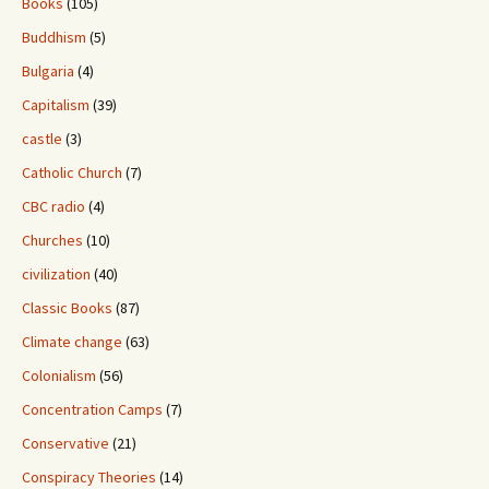
Books
(105)
Buddhism
(5)
Bulgaria
(4)
Capitalism
(39)
castle
(3)
Catholic Church
(7)
CBC radio
(4)
Churches
(10)
civilization
(40)
Classic Books
(87)
Climate change
(63)
Colonialism
(56)
Concentration Camps
(7)
Conservative
(21)
Conspiracy Theories
(14)