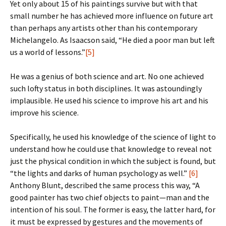
Yet only about 15 of his paintings survive but with that
small number he has achieved more influence on future art
than perhaps any artists other than his contemporary
Michelangelo. As Isaacson said, “He died a poor man but left
us a world of lessons.”
[5]
He was a genius of both science and art. No one achieved
such lofty status in both disciplines. It was astoundingly
implausible. He used his science to improve his art and his
improve his science.
Specifically, he used his knowledge of the science of light to
understand how he could use that knowledge to reveal not
just the physical condition in which the subject is found, but
“the lights and darks of human psychology as well.”
[6]
Anthony Blunt, described the same process this way, “A
good painter has two chief objects to paint—man and the
intention of his soul. The former is easy, the latter hard, for
it must be expressed by gestures and the movements of