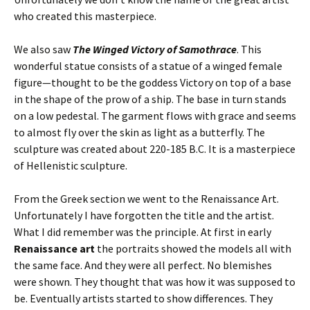
who created this masterpiece.
We also saw
The Winged Victory of Samothrace
. This
wonderful statue consists of a statue of a winged female
figure—thought to be the goddess Victory on top of a base
in the shape of the prow of a ship. The base in turn stands
on a low pedestal. The garment flows with grace and seems
to almost fly over the skin as light as a butterfly. The
sculpture was created about 220-185 B.C. It is a masterpiece
of Hellenistic sculpture.
From the Greek section we went to the Renaissance Art.
Unfortunately I have forgotten the title and the artist.
What I did remember was the principle. At first in early
Renaissance art
the portraits showed the models all with
the same face. And they were all perfect. No blemishes
were shown. They thought that was how it was supposed to
be. Eventually artists started to show differences. They