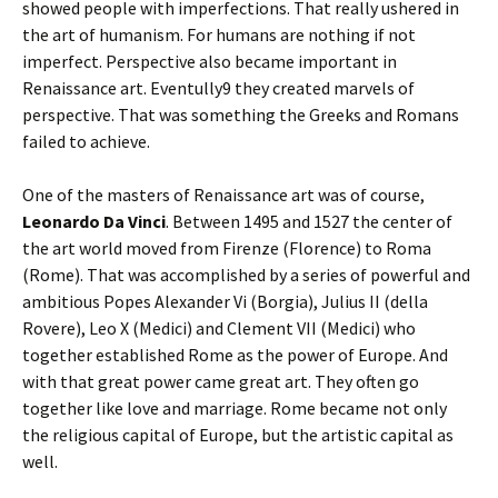
showed people with imperfections. That really ushered in
the art of humanism. For humans are nothing if not
imperfect. Perspective also became important in
Renaissance art. Eventully9 they created marvels of
perspective. That was something the Greeks and Romans
failed to achieve.
One of the masters of Renaissance art was of course,
Leonardo Da Vinci
. Between 1495 and 1527 the center of
the art world moved from Firenze (Florence) to Roma
(Rome). That was accomplished by a series of powerful and
ambitious Popes Alexander Vi (Borgia), Julius II (della
Rovere), Leo X (Medici) and Clement VII (Medici) who
together established Rome as the power of Europe. And
with that great power came great art. They often go
together like love and marriage. Rome became not only
the religious capital of Europe, but the artistic capital as
well.