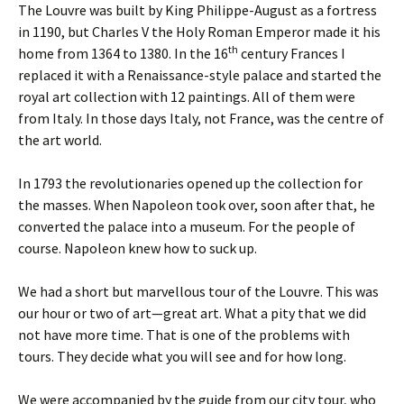
The Louvre was built by King Philippe-August as a fortress
in 1190, but Charles V the Holy Roman Emperor made it his
th
home from 1364 to 1380. In the 16
century Frances I
replaced it with a Renaissance-style palace and started the
royal art collection with 12 paintings. All of them were
from Italy. In those days Italy, not France, was the centre of
the art world.
In 1793 the revolutionaries opened up the collection for
the masses. When Napoleon took over, soon after that, he
converted the palace into a museum. For the people of
course. Napoleon knew how to suck up.
We had a short but marvellous tour of the Louvre. This was
our hour or two of art—great art. What a pity that we did
not have more time. That is one of the problems with
tours. They decide what you will see and for how long.
We were accompanied by the guide from our city tour, who