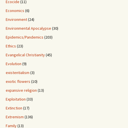
Ecocide
(11)
Economics
(6)
Environment
(24)
Environmental Apocalypse
(30)
Epidemics/Pandemics
(203)
Ethics
(23)
Evangelical Christianity
(45)
Evolution
(9)
existentialism
(3)
exotic flowers
(10)
expansive religion
(13)
Exploitation
(33)
Extinction
(17)
Extremism
(136)
Family
(13)