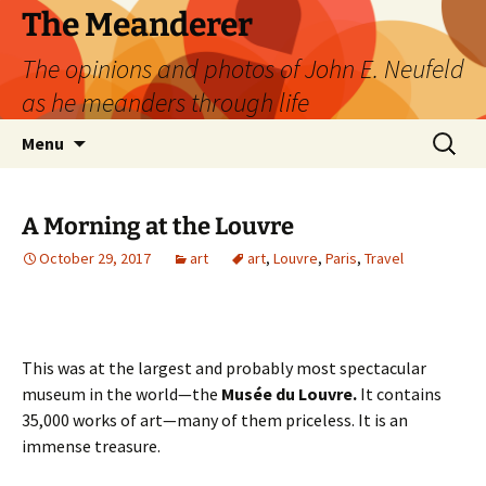
Skip
The Meanderer
to
The opinions and photos of John E. Neufeld
content
as he meanders through life
Search
Menu
for:
A Morning at the Louvre
October 29, 2017
art
art
,
Louvre
,
Paris
,
Travel
This was at the largest and probably most spectacular
museum in the world—the
Musée du Louvre.
It contains
35,000 works of art—many of them priceless. It is an
immense treasure.