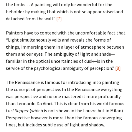
the limbs… A painting will only be wonderful for the
beholder by making that which is not so appear raised and
detached from the wall.”
[7]
Painters have to contend with the uncomfortable fact that
“Light simultaneously veils and reveals the forms of
things, immersing them in a layer of atmosphere between
them and our eyes. The ambiguity of light and shade—
familiar in the optical uncertainties of dusk—is in the
service of the psychological ambiguity of perception.”
[8]
The Renaissance is famous for introducing into painting
the concept of perspective. In the Renaissance everything
was perspective and no one mastered it more profoundly
than Leonardo Da Vinci. This is clear from his world famous
Last Supper
(which is not shown in the Louvre but in Milan).
Perspective however is more than the famous converging
lines, but includes subtle use of light and shadow.