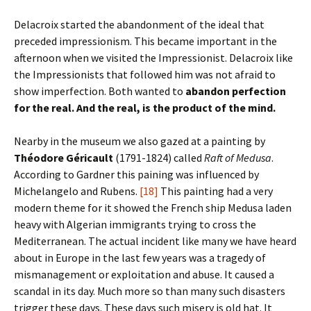
Delacroix started the abandonment of the ideal that
preceded impressionism. This became important in the
afternoon when we visited the Impressionist. Delacroix like
the Impressionists that followed him was not afraid to
show imperfection. Both wanted to
abandon perfection
for the real. And the real, is the product of the mind.
Nearby in the museum we also gazed at a painting by
Th
éodore G
éricault
(1791-1824) called
Raft of Medusa
.
According to Gardner this paining was influenced by
Michelangelo and Rubens.
[18]
This painting had a very
modern theme for it showed the French ship Medusa laden
heavy with Algerian immigrants trying to cross the
Mediterranean. The actual incident like many we have heard
about in Europe in the last few years was a tragedy of
mismanagement or exploitation and abuse. It caused a
scandal in its day. Much more so than many such disasters
trigger these days. These days such misery is old hat. It