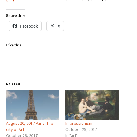
Share this:
Facebook
X
Like this:
Related
August 20, 2017 Paris: The
Impressionism
city of Art
October 29, 2017
October 29, 2017
In "art"