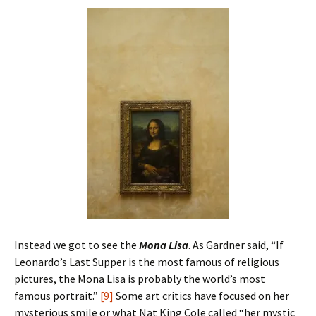
Instead we got to see the
Mona Lisa
. As Gardner said, “If
Leonardo’s Last Supper is the most famous of religious
pictures, the Mona Lisa is probably the world’s most
famous portrait.”
[9]
Some art critics have focused on her
mysterious smile or what Nat King Cole called “her mystic