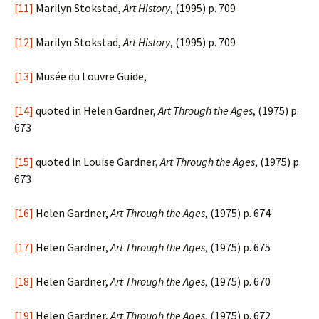
[11]
Marilyn Stokstad,
Art History
, (1995) p. 709
[12]
Marilyn Stokstad,
Art History
, (1995) p. 709
[13]
Musée du Louvre Guide,
[14]
quoted in Helen Gardner,
Art Through the Ages
, (1975) p.
673
[15]
quoted in Louise Gardner,
Art Through the Ages
, (1975) p.
673
[16]
Helen Gardner,
Art Through the Ages
, (1975) p. 674
[17]
Helen Gardner,
Art Through the Ages
, (1975) p. 675
[18]
Helen Gardner,
Art Through the Ages
, (1975) p. 670
[19]
Helen Gardner,
Art Through the Ages
, (1975) p. 672