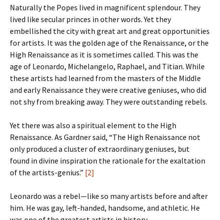
Naturally the Popes lived in magnificent splendour. They
lived like secular princes in other words. Yet they
embellished the city with great art and great opportunities
for artists. It was the golden age of the Renaissance, or the
High Renaissance as it is sometimes called. This was the
age of Leonardo, Michelangelo, Raphael, and Titian. While
these artists had learned from the masters of the Middle
and early Renaissance they were creative geniuses, who did
not shy from breaking away. They were outstanding rebels.
Yet there was also a spiritual element to the High
Renaissance. As Gardner said, “The High Renaissance not
only produced a cluster of extraordinary geniuses, but
found in divine inspiration the rationale for the exaltation
of the artists-genius.”
[2]
Leonardo was a rebel—like so many artists before and after
him. He was gay, left-handed, handsome, and athletic. He
was one of the greatest artists in history.