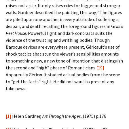
raises not a stir. It only raises cries for bigger and stronger
walls. Gardner described the painting this way, “The figures
are piled upon one another in every attitude of suffering a
despair, and death recalling the foreground figures in Gros’s
Pest House
. Powerful light and dark contrasts suits the
violence of the twisting and writhing bodies. Though
Baroque devices are everywhere present, Géricault’s use of
shock tactics that stun the viewer’s sensibilities amounts
to something new, a new tone of intention that distinguish
the second and “high” phase of Romanticism.
[19]
Apparently Géricault studied actual bodies from the scene
to “get the facts” right. He did not want to present any
fake news.
[1]
Helen Gardner,
Art Through the Ages
, (1975) p.176