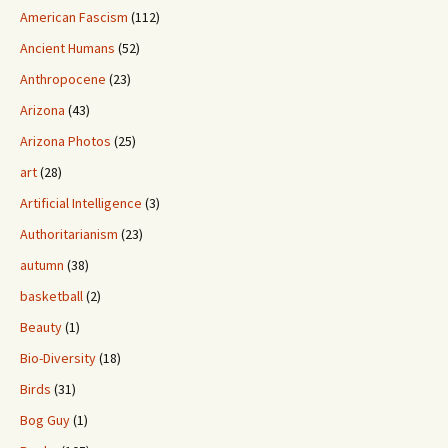
American Fascism
(112)
Ancient Humans
(52)
Anthropocene
(23)
Arizona
(43)
Arizona Photos
(25)
art
(28)
Artificial Intelligence
(3)
Authoritarianism
(23)
autumn
(38)
basketball
(2)
Beauty
(1)
Bio-Diversity
(18)
Birds
(31)
Bog Guy
(1)