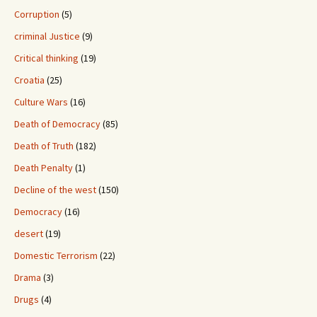
Corruption
(5)
criminal Justice
(9)
Critical thinking
(19)
Croatia
(25)
Culture Wars
(16)
Death of Democracy
(85)
Death of Truth
(182)
Death Penalty
(1)
Decline of the west
(150)
Democracy
(16)
desert
(19)
Domestic Terrorism
(22)
Drama
(3)
Drugs
(4)