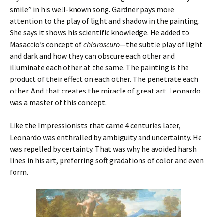
smile” in his well-known song. Gardner pays more
attention to the play of light and shadow in the painting.
She says it shows his scientific knowledge. He added to
Masaccio’s concept of
chiaroscuro
—the subtle play of light
and dark and how they can obscure each other and
illuminate each other at the same. The painting is the
product of their effect on each other. The penetrate each
other. And that creates the miracle of great art. Leonardo
was a master of this concept.
Like the Impressionists that came 4 centuries later,
Leonardo was enthralled by ambiguity and uncertainty. He
was repelled by certainty. That was why he avoided harsh
lines in his art, preferring soft gradations of color and even
form.