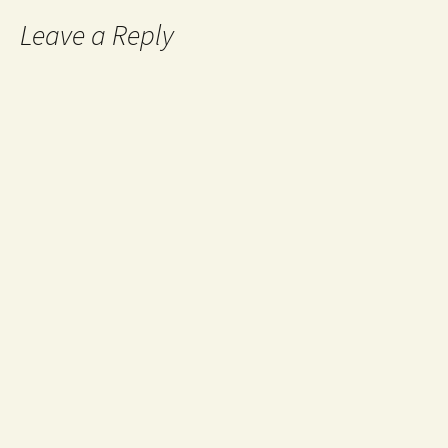
Leave a Reply