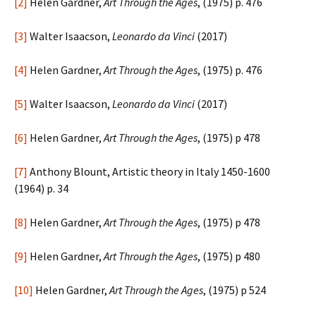
[2]
Helen Gardner,
Art Through the Ages
, (1975) p. 476
[3]
Walter Isaacson,
Leonardo da Vinci
(2017)
[4]
Helen Gardner,
Art Through the Ages
, (1975) p. 476
[5]
Walter Isaacson,
Leonardo da Vinci
(2017)
[6]
Helen Gardner,
Art Through the Ages
, (1975) p 478
[7]
Anthony Blount, Artistic theory in Italy 1450-1600
(1964) p. 34
[8]
Helen Gardner,
Art Through the Ages
, (1975) p 478
[9]
Helen Gardner,
Art Through the Ages
, (1975) p 480
[10]
Helen Gardner,
Art Through the Ages
, (1975) p 524