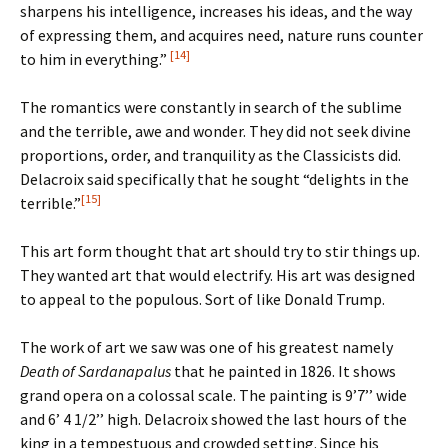
sharpens his intelligence, increases his ideas, and the way
of expressing them, and acquires need, nature runs counter
[14]
to him in everything.”
The romantics were constantly in search of the sublime
and the terrible, awe and wonder. They did not seek divine
proportions, order, and tranquility as the Classicists did.
Delacroix said specifically that he sought “delights in the
[15]
terrible.”
This art form thought that art should try to stir things up.
They wanted art that would electrify. His art was designed
to appeal to the populous. Sort of like Donald Trump.
The work of art we saw was one of his greatest namely
Death of Sardanapalus
that he painted in 1826. It shows
grand opera on a colossal scale. The painting is 9’7’’ wide
and 6’ 4 1/2’’ high. Delacroix showed the last hours of the
king in a tempestuous and crowded setting. Since his