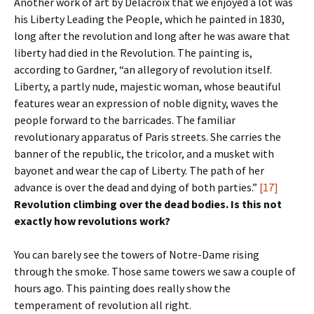
Another work of art by Delacroix that we enjoyed a lot was
his Liberty Leading the People, which he painted in 1830,
long after the revolution and long after he was aware that
liberty had died in the Revolution. The painting is,
according to Gardner, “an allegory of revolution itself.
Liberty, a partly nude, majestic woman, whose beautiful
features wear an expression of noble dignity, waves the
people forward to the barricades. The familiar
revolutionary apparatus of Paris streets. She carries the
banner of the republic, the tricolor, and a musket with
bayonet and wear the cap of Liberty. The path of her
advance is over the dead and dying of both parties.”
[17]
Revolution climbing over the dead bodies. Is this not
exactly how revolutions work?
You can barely see the towers of Notre-Dame rising
through the smoke. Those same towers we saw a couple of
hours ago. This painting does really show the
temperament of revolution all right.