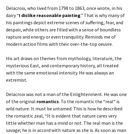
Delacroix, who lived from 1798 to 1863, once wrote, in his
dairy “
I dislike reasonable painting
.” That is why many of
his paintings depict extreme scenes of suffering, fear, and
despair, while others are filled with a sense of boundless
rapture and energy or even tranquility. Reminds me of
modern action films with their over-the-top oeuvre.
His art draws on themes from mythology, literature, the
mysterious East, and contemporary history, all treated
with the same emotional intensity. He was always an
extremist.
Delacroix was not a man of the Enlightenment. He was one
of the original
romantics
. To the romantic the “real” is
wild nature. It must be untamed. This is how he described
the romantic zeal, “It is evident that nature cares very
little whether man has a mind or not. The real man is the
savage; he is in accord with nature as she is. As soon as man