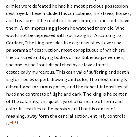
armies were defeated he had his most precious possession
destroyed. These included his concubines, his slaves, horses,
and treasures. If he could not have them, no one could have
them. With impressing gloom he watched them die. Who
would not be depressed with such a sight? According to
Gardner, “the king presides like a genius of evil over the
panorama of destruction, most conspicuous of which are
the tortured and dying bodies of his Rubenesque women,
the one in the front dispatched by a slave almost
ecstatically murderous. This carnival of suffering and death
is glorified by superb drawing and color, the most daringly
difficult and torturous poses, and the richest intensities of
hues and contrasts of light and dark. The king is he center
of the calamity; the quiet eye of a hurricane of form and
color. It testifies to Delacroix’s art that his center of
meaning, away form the central action, entirely controls
[16]
it.”