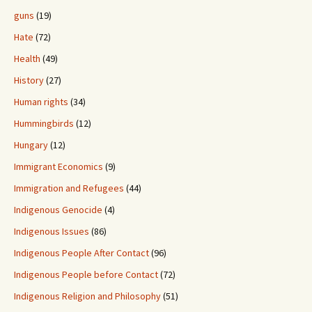
guns
(19)
Hate
(72)
Health
(49)
History
(27)
Human rights
(34)
Hummingbirds
(12)
Hungary
(12)
Immigrant Economics
(9)
Immigration and Refugees
(44)
Indigenous Genocide
(4)
Indigenous Issues
(86)
Indigenous People After Contact
(96)
Indigenous People before Contact
(72)
Indigenous Religion and Philosophy
(51)