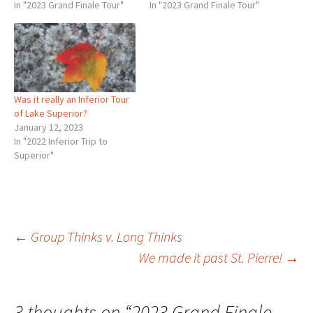
photographs more than
In "2023 Grand Finale Tour"
One is the decline of
In "2023 Grand Finale Tour"
once. If that much! For a
western civilization and the
meanderer like me that is
other is our need for a…
very difficult. That requires
an ascetic…
Was it really an Inferior Tour
of Lake Superior?
January 12, 2023
In "2022 Inferior Trip to
Superior"
Post
←
Group Thinks v. Long Thinks
We made it past St. Pierre!
→
navigation
3 thoughts on “
2023 Grand Finale