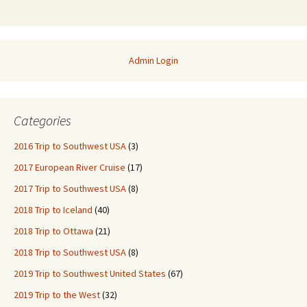
Admin Login
Categories
2016 Trip to Southwest USA
(3)
2017 European River Cruise
(17)
2017 Trip to Southwest USA
(8)
2018 Trip to Iceland
(40)
2018 Trip to Ottawa
(21)
2018 Trip to Southwest USA
(8)
2019 Trip to Southwest United States
(67)
2019 Trip to the West
(32)