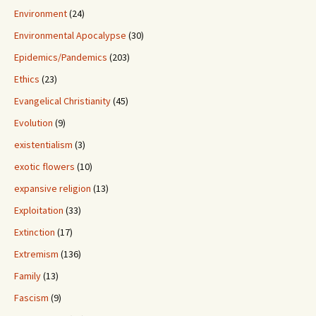
Environment
(24)
Environmental Apocalypse
(30)
Epidemics/Pandemics
(203)
Ethics
(23)
Evangelical Christianity
(45)
Evolution
(9)
existentialism
(3)
exotic flowers
(10)
expansive religion
(13)
Exploitation
(33)
Extinction
(17)
Extremism
(136)
Family
(13)
Fascism
(9)