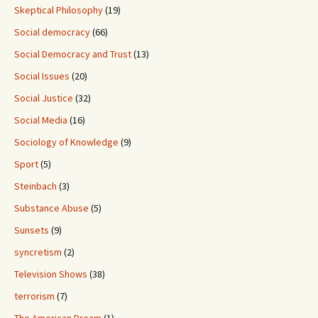
Skeptical Philosophy
(19)
Social democracy
(66)
Social Democracy and Trust
(13)
Social Issues
(20)
Social Justice
(32)
Social Media
(16)
Sociology of Knowledge
(9)
Sport
(5)
Steinbach
(3)
Substance Abuse
(5)
Sunsets
(9)
syncretism
(2)
Television Shows
(38)
terrorism
(7)