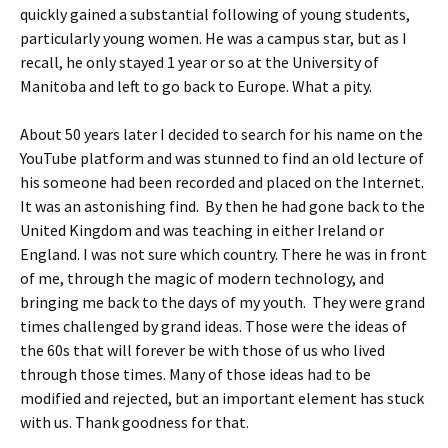
quickly gained a substantial following of young students,
particularly young women. He was a campus star, but as I
recall, he only stayed 1 year or so at the University of
Manitoba and left to go back to Europe. What a pity.
About 50 years later I decided to search for his name on the
YouTube platform and was stunned to find an old lecture of
his someone had been recorded and placed on the Internet.
It was an astonishing find. By then he had gone back to the
United Kingdom and was teaching in either Ireland or
England. I was not sure which country. There he was in front
of me, through the magic of modern technology, and
bringing me back to the days of my youth. They were grand
times challenged by grand ideas. Those were the ideas of
the 60s that will forever be with those of us who lived
through those times. Many of those ideas had to be
modified and rejected, but an important element has stuck
with us. Thank goodness for that.