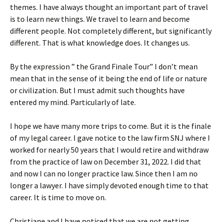
themes. I have always thought an important part of travel
is to learn new things. We travel to learn and become
different people. Not completely different, but significantly
different. That is what knowledge does. It changes us.
By the expression ” the Grand Finale Tour” I don’t mean
mean that in the sense of it being the end of life or nature
or civilization. But I must admit such thoughts have
entered my mind. Particularly of late.
I hope we have many more trips to come. But it is the finale
of my legal career. I gave notice to the law firm SNJ where I
worked for nearly 50 years that I would retire and withdraw
from the practice of law on December 31, 2022. I did that
and now I can no longer practice law. Since then I am no
longer a lawyer. I have simply devoted enough time to that
career. It is time to move on.
Christiane and I have noticed that we are not getting