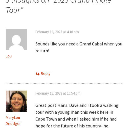
Tour
”
February 19, 2023 at 4:16 pm
Sounds like you need a Grand Cabal when you
return!
Lou
Reply
February 19, 2023 at 10:54 pm
Great post Hans. Dave and I took a walking
tour with a young man this week here in
MaryLou
Cape Town and when I asked him if he had
Driedger
hope for the future of his country- he