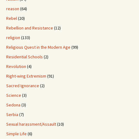
reason
(64)
Rebel
(20)
Rebellion and Resistance
(12)
religion
(133)
Religious Quest in the Modern Age
(99)
Residential Schools
(2)
Revolution
(4)
Right-wing Extremism
(91)
Sacred Ignorance
(2)
Science
(3)
Sedona
(3)
Serbia
(7)
Sexual harassment/Assault
(10)
Simple Life
(6)