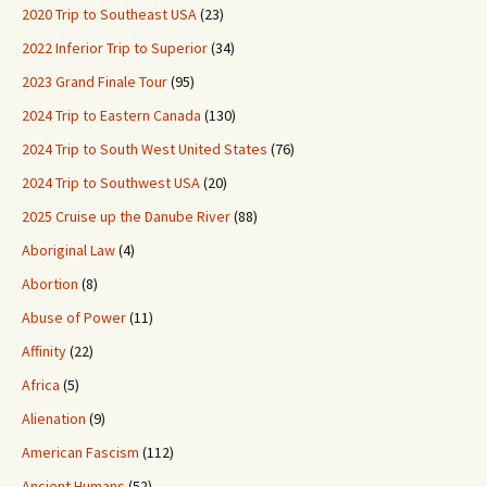
2020 Trip to Southeast USA
(23)
2022 Inferior Trip to Superior
(34)
2023 Grand Finale Tour
(95)
2024 Trip to Eastern Canada
(130)
2024 Trip to South West United States
(76)
2024 Trip to Southwest USA
(20)
2025 Cruise up the Danube River
(88)
Aboriginal Law
(4)
Abortion
(8)
Abuse of Power
(11)
Affinity
(22)
Africa
(5)
Alienation
(9)
American Fascism
(112)
Ancient Humans
(52)