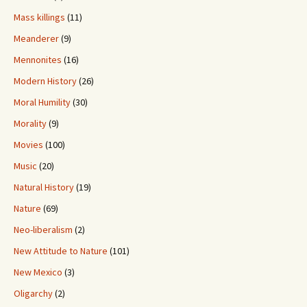
Mass killings
(11)
Meanderer
(9)
Mennonites
(16)
Modern History
(26)
Moral Humility
(30)
Morality
(9)
Movies
(100)
Music
(20)
Natural History
(19)
Nature
(69)
Neo-liberalism
(2)
New Attitude to Nature
(101)
New Mexico
(3)
Oligarchy
(2)