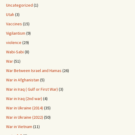
Uncategorized
(1)
Utah
(3)
Vaccines
(15)
Vigilantism
(9)
violence
(29)
Wabi-Sabi
(8)
War
(51)
War Between Israel and Hamas
(26)
War in Afghanistan
(5)
War in Iraq ( Gulf or First War)
(3)
War in Iraq (2nd war)
(4)
War in Ukraine (2014)
(35)
War in Ukraine (2022)
(50)
War in Vietnam
(11)