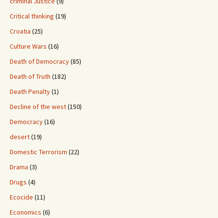
criminal Justice
(9)
Critical thinking
(19)
Croatia
(25)
Culture Wars
(16)
Death of Democracy
(85)
Death of Truth
(182)
Death Penalty
(1)
Decline of the west
(150)
Democracy
(16)
desert
(19)
Domestic Terrorism
(22)
Drama
(3)
Drugs
(4)
Ecocide
(11)
Economics
(6)