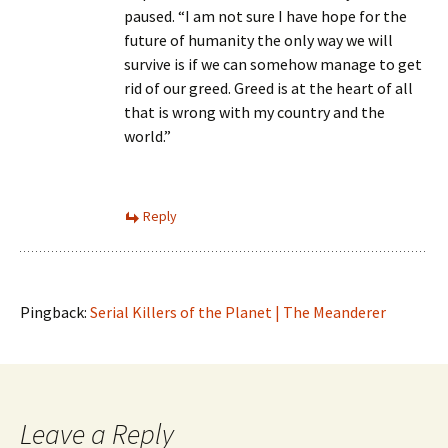
paused. “I am not sure I have hope for the
future of humanity the only way we will
survive is if we can somehow manage to get
rid of our greed. Greed is at the heart of all
that is wrong with my country and the
world.”
Reply
Pingback:
Serial Killers of the Planet | The Meanderer
Leave a Reply