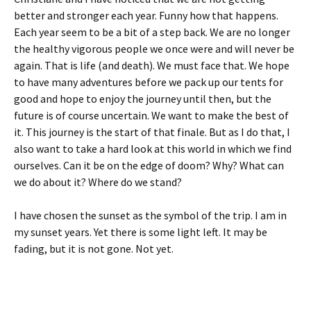
better and stronger each year. Funny how that happens.
Each year seem to be a bit of a step back. We are no longer
the healthy vigorous people we once were and will never be
again. That is life (and death). We must face that. We hope
to have many adventures before we pack up our tents for
good and hope to enjoy the journey until then, but the
future is of course uncertain. We want to make the best of
it. This journey is the start of that finale. But as I do that, I
also want to take a hard look at this world in which we find
ourselves. Can it be on the edge of doom? Why? What can
we do about it? Where do we stand?
I have chosen the sunset as the symbol of the trip. I am in
my sunset years. Yet there is some light left. It may be
fading, but it is not gone. Not yet.