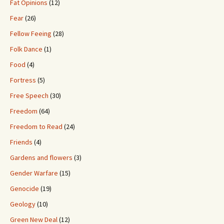
Fat Opinions
(12)
Fear
(26)
Fellow Feeing
(28)
Folk Dance
(1)
Food
(4)
Fortress
(5)
Free Speech
(30)
Freedom
(64)
Freedom to Read
(24)
Friends
(4)
Gardens and flowers
(3)
Gender Warfare
(15)
Genocide
(19)
Geology
(10)
Green New Deal
(12)