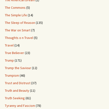
The American Dream
(1)
The Commons
(5)
The Simple Life
(14)
The Sleep of Reason
(135)
The War on Smart
(7)
Thoughts o n Travel
(5)
Travel
(14)
True Believer
(23)
Trump
(171)
Trump the Saviour
(12)
Trumpism
(46)
Trust and Distrust
(37)
Truth and Beauty
(11)
Truth Seeking
(61)
Tyranny and Fascism
(78)