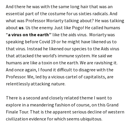
And there he was with the same long hair that was an
essential part of the costume for us sixties radicals. And
what was Professor Moriarty talking about? He was talking
about
us
. Us the enemy. Just like Pogo! He called humans
“
a virus on the earth”
like the aids virus. Moriarty was
speaking before Covid 19 or he might have likened us to
that virus. Instead he likened our species to the Aids virus
that attacked the world’s immune system. He said we
humans are like a toxin on the earth. We are ravishing it.
And once again, I found it difficult to disagree with the
Professor. We, led by a vicious cartel of capitalists, are
relentlessly attacking nature.
There is a second and closely related theme I want to
explore in a meandering fashion of course, on this Grand
Finale Tour. That is the apparent serious decline of western
civilization evidence for which seems ubiquitous.