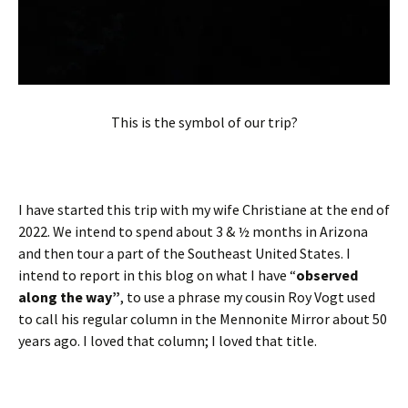
This is the symbol of our trip?
I have started this trip with my wife Christiane at the end of
2022. We intend to spend about 3 & ½ months in Arizona
and then tour a part of the Southeast United States. I
intend to report in this blog on what I have “
observed
along the way”
, to use a phrase my cousin Roy Vogt used
to call his regular column in the Mennonite Mirror about 50
years ago. I loved that column; I loved that title.