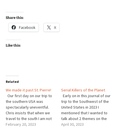
Share this:
Facebook
X
Like this:
Related
We made it past St. Pierre!
Serial Killers of the Planet
Our first day on our trip to
Early on in this journal of our
the southern USA was
trip to the Southwest of the
spectacularly uneventful.
United States in 2023 I
Chris insists that when we
mentioned that I wanted to
travel to the south I am not
talk about 2 themes on the
allowed to stop for
February 20, 2023
trip that are closely related.
April 30, 2023