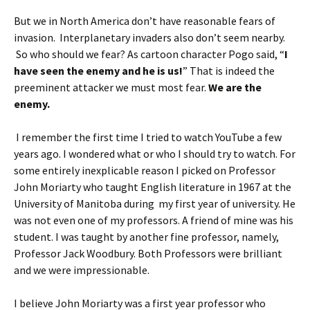
But we in North America don’t have reasonable fears of
invasion. Interplanetary invaders also don’t seem nearby.
So who should we fear? As cartoon character Pogo said, “
I
have seen the enemy and he is us!
” That is indeed the
preeminent attacker we must most fear.
We are the
enemy.
I remember the first time I tried to watch YouTube a few
years ago. I wondered what or who I should try to watch. For
some entirely inexplicable reason I picked on Professor
John Moriarty who taught English literature in 1967 at the
University of Manitoba during my first year of university. He
was not even one of my professors. A friend of mine was his
student. I was taught by another fine professor, namely,
Professor Jack Woodbury. Both Professors were brilliant
and we were impressionable.
I believe John Moriarty was a first year professor who