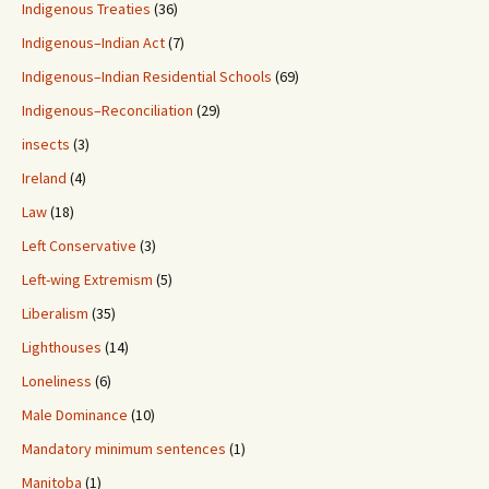
Indigenous Treaties
(36)
Indigenous–Indian Act
(7)
Indigenous–Indian Residential Schools
(69)
Indigenous–Reconciliation
(29)
insects
(3)
Ireland
(4)
Law
(18)
Left Conservative
(3)
Left-wing Extremism
(5)
Liberalism
(35)
Lighthouses
(14)
Loneliness
(6)
Male Dominance
(10)
Mandatory minimum sentences
(1)
Manitoba
(1)