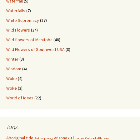
waterfall
(5)
Waterfalls
(7)
White Supremacy
(17)
Wild Flowers
(34)
Wild flowers of Manitoba
(48)
Wild Flowers of Southwest USA
(8)
Winter
(3)
Wisdom
(4)
Woke
(4)
Woke
(3)
World of ideas
(22)
Tags
art
Aboriginal title
Arizona
Anthropology
cactus
Colorado Plateau