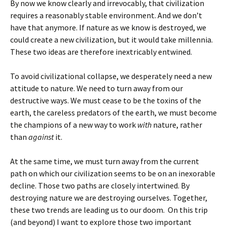
By now we know clearly and irrevocably, that civilization
requires a reasonably stable environment. And we don’t
have that anymore. If nature as we know is destroyed, we
could create a new civilization, but it would take millennia.
These two ideas are therefore inextricably entwined.
To avoid civilizational collapse, we desperately need a new
attitude to nature. We need to turn away from our
destructive ways. We must cease to be the toxins of the
earth, the careless predators of the earth, we must become
the champions of a new way to work
with
nature, rather
than
against
it.
At the same time, we must turn away from the current
path on which our civilization seems to be on an inexorable
decline. Those two paths are closely intertwined. By
destroying nature we are destroying ourselves. Together,
these two trends are leading us to our doom. On this trip
(and beyond) I want to explore those two important