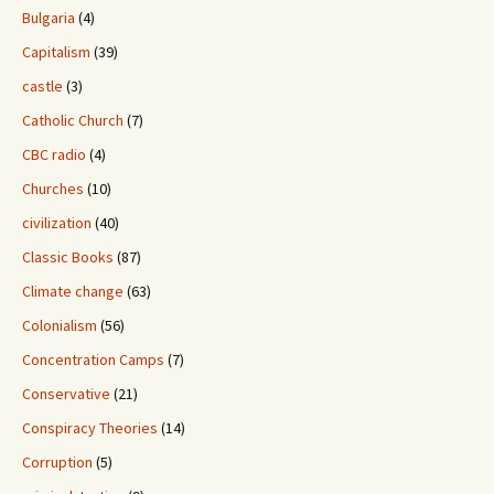
Bulgaria
(4)
Capitalism
(39)
castle
(3)
Catholic Church
(7)
CBC radio
(4)
Churches
(10)
civilization
(40)
Classic Books
(87)
Climate change
(63)
Colonialism
(56)
Concentration Camps
(7)
Conservative
(21)
Conspiracy Theories
(14)
Corruption
(5)