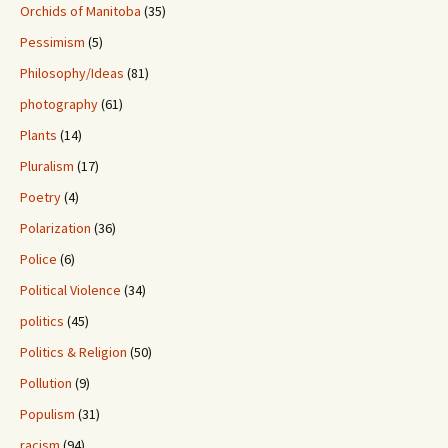
Orchids of Manitoba
(35)
Pessimism
(5)
Philosophy/Ideas
(81)
photography
(61)
Plants
(14)
Pluralism
(17)
Poetry
(4)
Polarization
(36)
Police
(6)
Political Violence
(34)
politics
(45)
Politics & Religion
(50)
Pollution
(9)
Populism
(31)
racism
(94)