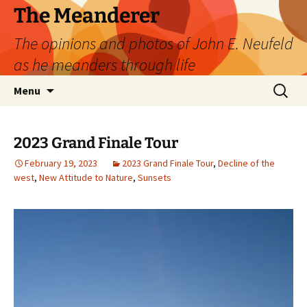
Skip
The Meanderer
to
The opinions and photos of John E. Neufeld
content
as he meanders through life
Search
Menu
for:
2023 Grand Finale Tour
February 19, 2023
2023 Grand Finale Tour
,
Decline of the
west
,
New Attitude to Nature
,
Sunsets