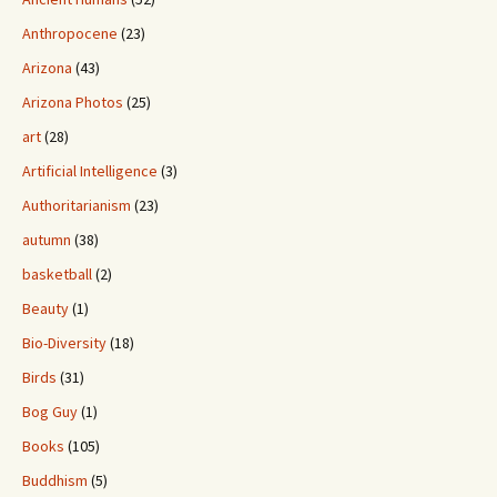
Anthropocene
(23)
Arizona
(43)
Arizona Photos
(25)
art
(28)
Artificial Intelligence
(3)
Authoritarianism
(23)
autumn
(38)
basketball
(2)
Beauty
(1)
Bio-Diversity
(18)
Birds
(31)
Bog Guy
(1)
Books
(105)
Buddhism
(5)