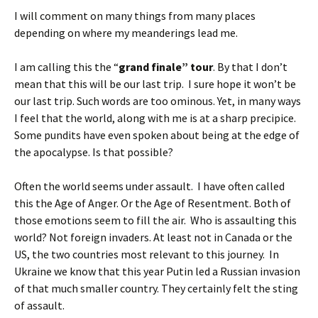
I will comment on many things from many places
depending on where my meanderings lead me.
I am calling this the “
grand finale” tour
. By that I don’t
mean that this will be our last trip. I sure hope it won’t be
our last trip. Such words are too ominous. Yet, in many ways
I feel that the world, along with me is at a sharp precipice.
Some pundits have even spoken about being at the edge of
the apocalypse. Is that possible?
Often the world seems under assault. I have often called
this the Age of Anger. Or the Age of Resentment. Both of
those emotions seem to fill the air. Who is assaulting this
world? Not foreign invaders. At least not in Canada or the
US, the two countries most relevant to this journey. In
Ukraine we know that this year Putin led a Russian invasion
of that much smaller country. They certainly felt the sting
of assault.