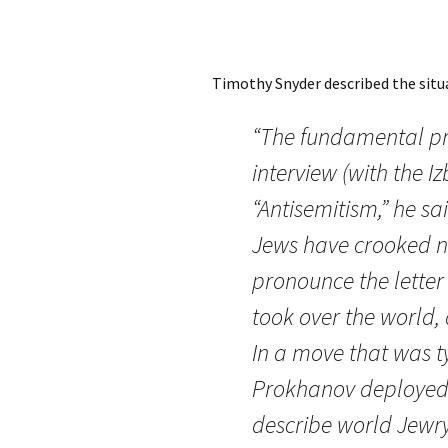
Timothy Snyder described the situ
“The fundamental pr
interview (with the I
“Antisemitism,” he sai
Jews have crooked no
pronounce the letter ‘r
took over the world, 
In a move that was ty
Prokhanov deployed 
describe world Jewry