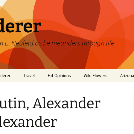
derer
n E. Neufeld as he meanders through life
derer
Travel
Fat Opinions
Wild Flowers
Arizon
2017 European River
Art
Orchids of Manitoba
Cruise
utin, Alexander
Books
Philosophy/Ideas
Alexander
Television Shows
Wild flowers 