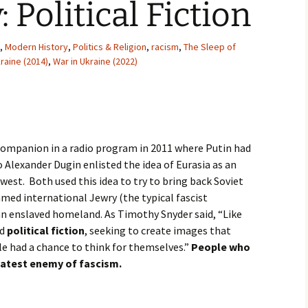
 Political Fiction
Movies
,
Modern History
,
Politics & Religion
,
racism
,
The Sleep of
raine (2014)
,
War in Ukraine (2022)
companion in a radio program in 2011 where Putin had
o Alexander Dugin enlisted the idea of Eurasia as an
 west. Both used this idea to try to bring back Soviet
amed international Jewry (the typical fascist
an enslaved homeland. As Timothy Snyder said, “Like
ed
political fiction
, seeking to create images that
 had a chance to think for themselves.”
People who
eatest enemy of fascism.