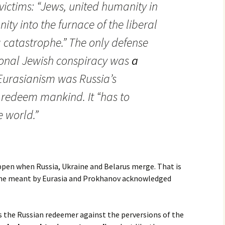
victims: “Jews, united humanity in
ty into the furnace of the liberal
a catastrophe.” The only defense
ional Jewish conspiracy was
a
 Eurasianism was Russia’s
 redeem mankind. It “has to
 world.”
pen when Russia, Ukraine and Belarus merge. That is
t he meant by Eurasia and Prokhanov acknowledged
s the Russian redeemer against the perversions of the