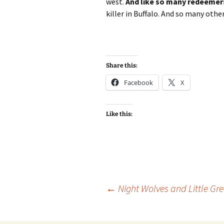
west.
And like so many redeemers
killer in Buffalo. And so many other
Share this:
Facebook
X
Like this:
Post
←
Night Wolves and Little Gr