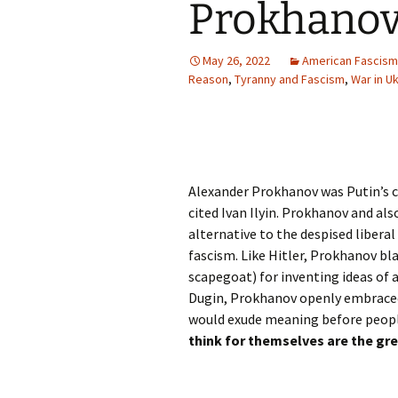
Prokhanov:
May 26, 2022
American Fascism
Reason
,
Tyranny and Fascism
,
War in Uk
Alexander Prokhanov was Putin’s 
cited Ivan Ilyin. Prokhanov and als
alternative to the despised liberal
fascism. Like Hitler, Prokhanov bl
scapegoat) for inventing ideas of 
Dugin, Prokhanov openly embrac
would exude meaning before people
think for themselves are the gr