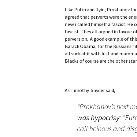
Like Putin and Ilyin, Prokhanov f
agreed that perverts were the enem
never called himself a fascist. He
fascist. They all argued in favour 
perversion. A good example of thi
Barack Obama, for the Russians “it 
all suck at it with lust and mamma
Blacks of course are the other sta
As Timothy Snyder said,
“Prokhanov’s next m
was hypocrisy
: “Eur
call heinous and dis