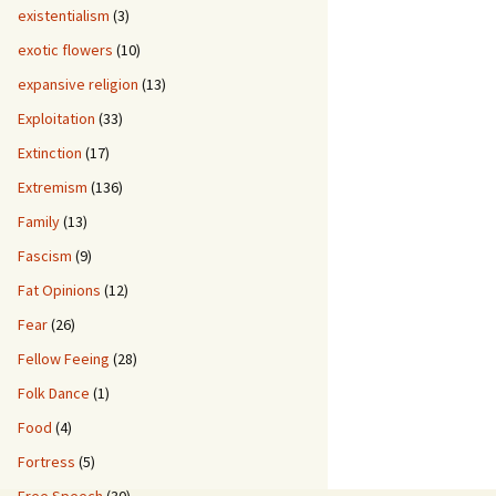
existentialism
(3)
exotic flowers
(10)
expansive religion
(13)
Exploitation
(33)
Extinction
(17)
Extremism
(136)
Family
(13)
Fascism
(9)
Fat Opinions
(12)
Fear
(26)
Fellow Feeing
(28)
Folk Dance
(1)
Food
(4)
Fortress
(5)