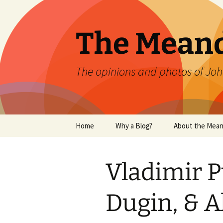
Skip
to
content
The Mean
The opinions and photos of Joh
Home
Why a Blog?
About the Mean
Vladimir P
Dugin, & 