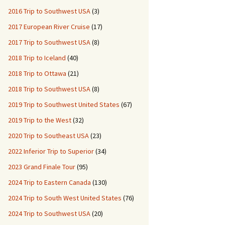
2016 Trip to Southwest USA
(3)
2017 European River Cruise
(17)
2017 Trip to Southwest USA
(8)
2018 Trip to Iceland
(40)
2018 Trip to Ottawa
(21)
2018 Trip to Southwest USA
(8)
2019 Trip to Southwest United States
(67)
2019 Trip to the West
(32)
2020 Trip to Southeast USA
(23)
2022 Inferior Trip to Superior
(34)
2023 Grand Finale Tour
(95)
2024 Trip to Eastern Canada
(130)
2024 Trip to South West United States
(76)
2024 Trip to Southwest USA
(20)