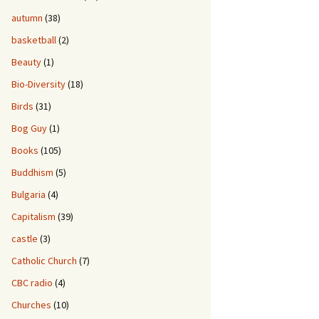
autumn
(38)
basketball
(2)
Beauty
(1)
Bio-Diversity
(18)
Birds
(31)
Bog Guy
(1)
Books
(105)
Buddhism
(5)
Bulgaria
(4)
Capitalism
(39)
castle
(3)
Catholic Church
(7)
CBC radio
(4)
Churches
(10)