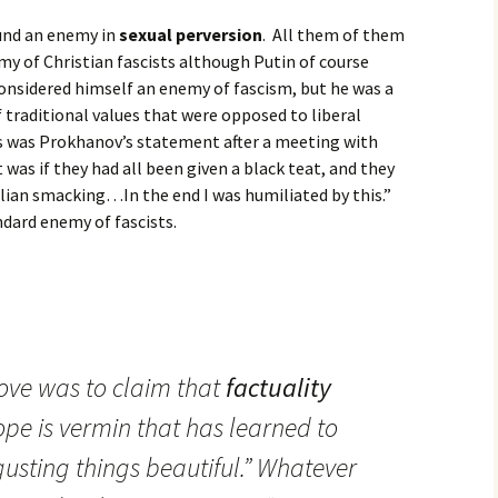
ound an enemy in
sexual perversion
. All them of them
y of Christian fascists although Putin of course
 considered himself an enemy of fascism, but he was a
of traditional values that were opposed to liberal
s was Prokhanov’s statement after a meeting with
was if they had all been given a black teat, and they
lian smacking…In the end I was humiliated by this.”
ndard enemy of fascists.
ove was to claim that
factuality
ope is vermin that has learned to
gusting things beautiful.” Whatever