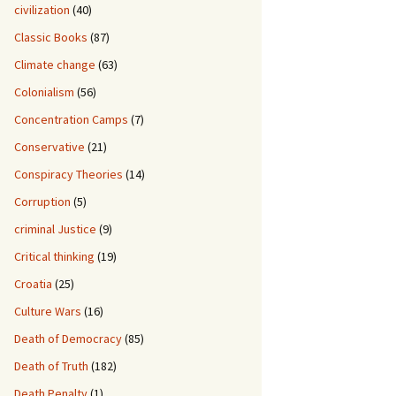
civilization
(40)
Classic Books
(87)
Climate change
(63)
Colonialism
(56)
Concentration Camps
(7)
Conservative
(21)
Conspiracy Theories
(14)
Corruption
(5)
criminal Justice
(9)
Critical thinking
(19)
Croatia
(25)
Culture Wars
(16)
Death of Democracy
(85)
Death of Truth
(182)
Death Penalty
(1)