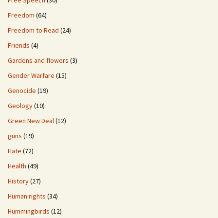
Free Speech
(30)
Freedom
(64)
Freedom to Read
(24)
Friends
(4)
Gardens and flowers
(3)
Gender Warfare
(15)
Genocide
(19)
Geology
(10)
Green New Deal
(12)
guns
(19)
Hate
(72)
Health
(49)
History
(27)
Human rights
(34)
Hummingbirds
(12)