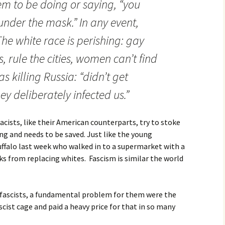
m to be doing or saying, “you
 under the mask.” In any event,
he white race is perishing: gay
 rule the cities, women can’t find
 killing Russia: “didn’t get
ey deliberately infected us.”
ists, like their American counterparts, try to stoke
ing and needs to be saved. Just like the young
uffalo last week who walked in to a supermarket with a
cks from replacing whites. Fascism is similar the world
r fascists, a fundamental problem for them were the
cist cage and paid a heavy price for that in so many