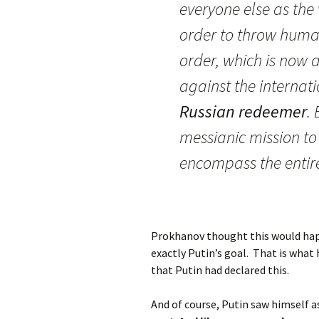
everyone else as the 
order to throw humani
order, which is now 
against the internat
Russian redeemer
.
messianic mission to
encompass the entire
Prokhanov thought this would hap
exactly Putin’s goal. That is wha
that Putin had declared this.
And of course, Putin saw himself a