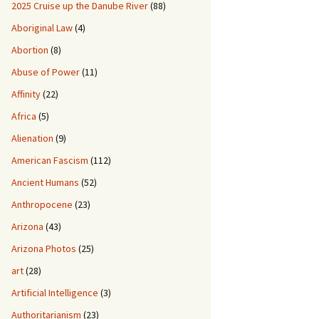
2025 Cruise up the Danube River
(88)
Aboriginal Law
(4)
Abortion
(8)
Abuse of Power
(11)
Affinity
(22)
Africa
(5)
Alienation
(9)
American Fascism
(112)
Ancient Humans
(52)
Anthropocene
(23)
Arizona
(43)
Arizona Photos
(25)
art
(28)
Artificial Intelligence
(3)
Authoritarianism
(23)