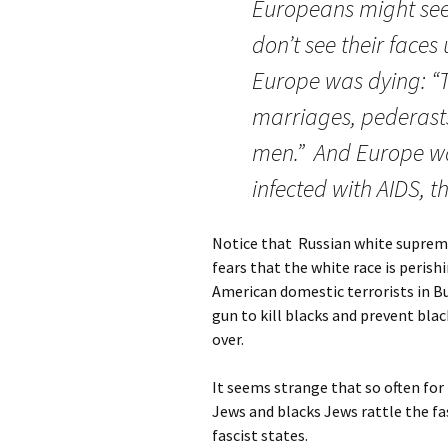
Europeans might see
don’t see their faces
Europe was dying: “T
marriages, pederasts,
men.” And Europe was
infected with AIDS, th
Notice that Russian white supremac
fears that the white race is perish
American domestic terrorists in B
gun to kill blacks and prevent bla
over.
It seems strange that so often fo
Jews and blacks Jews rattle the fas
fascist states.