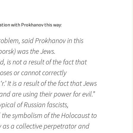
ation with Prokhanov this way:
oblem, said Prokhanov in this
zborsk) was the Jews.
d, is not a result of the fact that
ses or cannot correctly
.’ It is a result of the fact that Jews
and are using their power for evil.”
pical of Russian fascists,
the symbolism of the Holocaust to
 as a collective perpetrator and