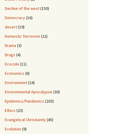
Decline of the west
(150)
Democracy
(16)
desert
(19)
Domestic Terrorism
(22)
Drama
(3)
Drugs
(4)
Ecocide
(11)
Economics
(6)
Environment
(24)
Environmental Apocalypse
(30)
Epidemics/Pandemics
(203)
Ethics
(23)
Evangelical Christianity
(45)
Evolution
(9)