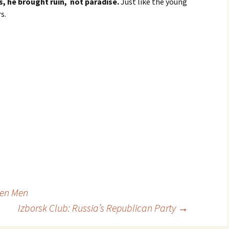
, he brought ruin, not paradise.
Just like the young
s.
een Men
Izborsk Club: Russia’s Republican Party
→