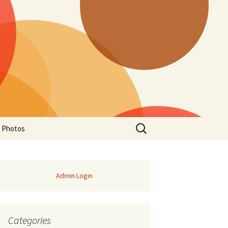
Search
a Photos
for:
Admin Login
Categories
of Manitoba