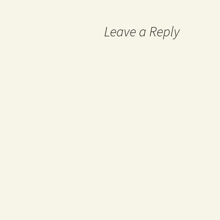
navigation
Leave a Reply