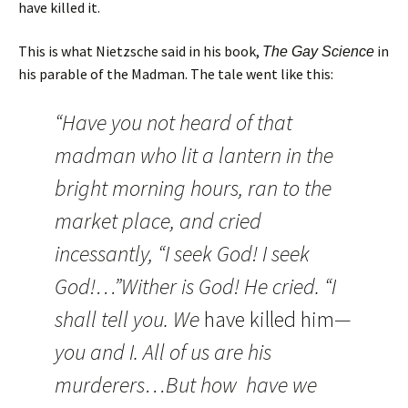
have killed it.
This is what Nietzsche said in his book,
in
The Gay Science
his parable of the Madman. The tale went like this:
“Have you not heard of that
madman who lit a lantern in the
bright morning hours, ran to the
market place, and cried
incessantly, “I seek God! I seek
God!…”Wither is God! He cried. “I
shall tell you. We
have killed him
—
you and I. All of us are his
murderers…But how have we