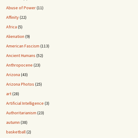
Abuse of Power
(11)
Affinity
(22)
Africa
(5)
Alienation
(9)
American Fascism
(113)
Ancient Humans
(52)
Anthropocene
(23)
Arizona
(43)
Arizona Photos
(25)
art
(28)
Artificial Intelligence
(3)
Authoritarianism
(23)
autumn
(38)
basketball
(2)