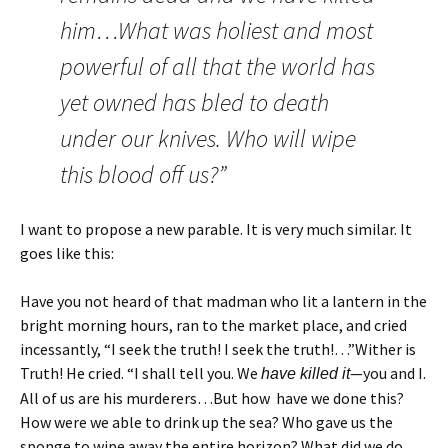
him…What was holiest and most
powerful of all that the world has
yet owned has bled to death
under our knives. Who will wipe
this blood off us?”
I want to propose a new parable. It is very much similar. It
goes like this:
Have you not heard of that madman who lit a lantern in the
bright morning hours, ran to the market place, and cried
incessantly, “I seek the truth! I seek the truth!…”Wither is
Truth! He cried. “I shall tell you. We
—you and I.
have killed it
All of us are his murderers…But how have we done this?
How were we able to drink up the sea? Who gave us the
sponge to wipe away the entire horizon? What did we do