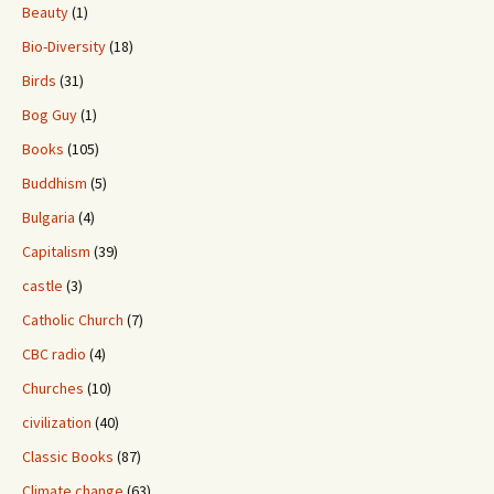
Beauty
(1)
Bio-Diversity
(18)
Birds
(31)
Bog Guy
(1)
Books
(105)
Buddhism
(5)
Bulgaria
(4)
Capitalism
(39)
castle
(3)
Catholic Church
(7)
CBC radio
(4)
Churches
(10)
civilization
(40)
Classic Books
(87)
Climate change
(63)