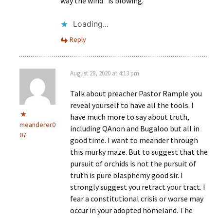
way the wind” is blowing.
Loading...
Reply
August 28, 2020 at 4:13 pm
Talk about preacher Pastor Rample you
reveal yourself to have all the tools. I
have much more to say about truth,
meanderer0
including QAnon and Bugaloo but all in
07
good time. I want to meander through
this murky maze. But to suggest that the
pursuit of orchids is not the pursuit of
truth is pure blasphemy good sir. I
strongly suggest you retract your tract. I
fear a constitutional crisis or worse may
occur in your adopted homeland. The