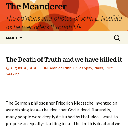
Skip
The Meanderer
to
The opinions and photos of John E. Neufeld
content
as he meanders through life
Search
Menu
for:
The Death of Truth and we have killed it
August 26, 2020
Death of Truth
,
Philosophy/Ideas
,
Truth
Seeking
The German philosopher Friedrich Nietzsche invented an
astonishing idea—the idea that God is dead. Naturally,
many people were deeply disturbed by that idea. I want to
propose an equally startling idea—the truth is dead and we