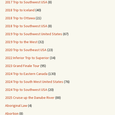
2017 Trip to Southwest USA
(8)
2018 Trip to Iceland
(40)
2018 Trip to Ottawa
(21)
2018 Trip to Southwest USA
(8)
2019 Trip to Southwest United States
(67)
2019 Trip to the West
(32)
2020 Trip to Southeast USA
(23)
2022 Inferior Trip to Superior
(34)
2023 Grand Finale Tour
(95)
2024 Trip to Eastern Canada
(130)
2024 Trip to South West United States
(76)
2024 Trip to Southwest USA
(20)
2025 Cruise up the Danube River
(88)
Aboriginal Law
(4)
Abortion
(8)