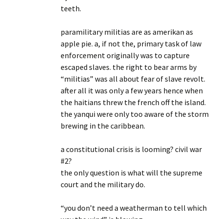
teeth.
paramilitary militias are as amerikan as
apple pie. a, if not the, primary task of law
enforcement originally was to capture
escaped slaves. the right to bear arms by
“militias” was all about fear of slave revolt.
after all it was only a few years hence when
the haitians threw the french off the island.
the yanqui were only too aware of the storm
brewing in the caribbean.
a constitutional crisis is looming? civil war
#2?
the only question is what will the supreme
court and the military do.
“you don’t need a weatherman to tell which