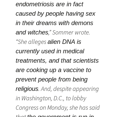
endometriosis are in fact
caused by people having sex
in their dreams with demons
,” Sommer wrote.
and witches
“She alleges
alien DNA is
currently used in medical
treatments, and that scientists
are cooking up a vaccine to
prevent people from being
. And, despite appearing
religious
in Washington, D.C., to lobby
Congress on Monday, she has said
that
the government is run in