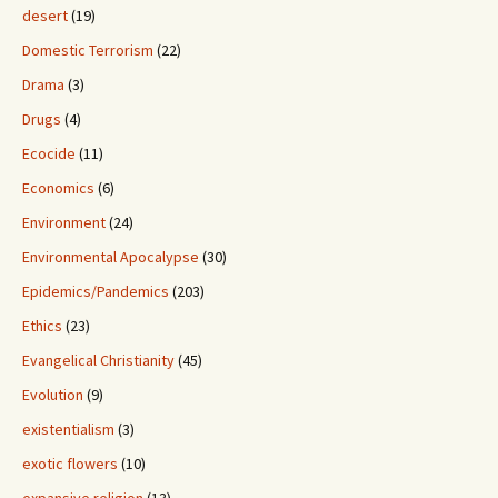
desert
(19)
Domestic Terrorism
(22)
Drama
(3)
Drugs
(4)
Ecocide
(11)
Economics
(6)
Environment
(24)
Environmental Apocalypse
(30)
Epidemics/Pandemics
(203)
Ethics
(23)
Evangelical Christianity
(45)
Evolution
(9)
existentialism
(3)
exotic flowers
(10)