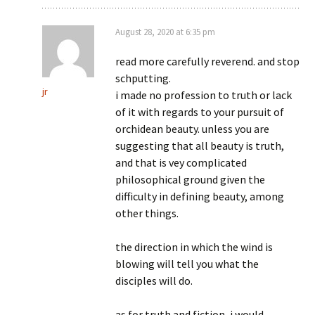
August 28, 2020 at 6:35 pm
read more carefully reverend. and stop
schputting.
jr
i made no profession to truth or lack
of it with regards to your pursuit of
orchidean beauty. unless you are
suggesting that all beauty is truth,
and that is vey complicated
philosophical ground given the
difficulty in defining beauty, among
other things.
the direction in which the wind is
blowing will tell you what the
disciples will do.
as for truth and fiction, i would