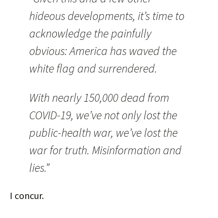
hideous developments, it’s time to
acknowledge the painfully
obvious: America has waved the
white flag and surrendered.
With nearly 150,000 dead from
COVID-19, we’ve not only lost the
public-health war, we’ve lost the
war for truth. Misinformation and
lies.”
I concur.