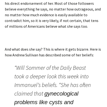
his direct endorsement of her. Most of those followers
believe everything he says, no matter how outrageous, and
no matter how much evidence is easily available to
contradict him, so it is very likely, if not certain, that tens
of millions of Americans believe what she says too.
And what does she say? This is where it gets bizarre. Here is
how Andrew Sullivan has described some of her beliefs:
“Will Sommer of the Daily Beast
took a deeper look this week into
Immanuel’s beliefs. “She has often
claimed that
gynecological
problems like cysts and