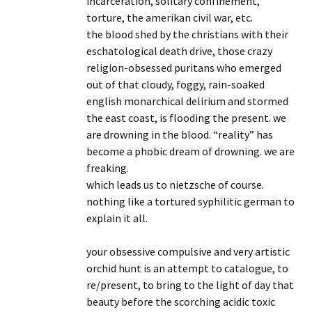
incarceration, solitary confinement,
torture, the amerikan civil war, etc.
the blood shed by the christians with their
eschatological death drive, those crazy
religion-obsessed puritans who emerged
out of that cloudy, foggy, rain-soaked
english monarchical delirium and stormed
the east coast, is flooding the present. we
are drowning in the blood. “reality” has
become a phobic dream of drowning. we are
freaking.
which leads us to nietzsche of course.
nothing like a tortured syphilitic german to
explain it all.
your obsessive compulsive and very artistic
orchid hunt is an attempt to catalogue, to
re/present, to bring to the light of day that
beauty before the scorching acidic toxic