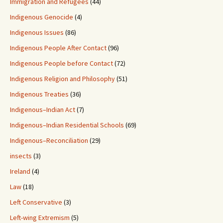
Immigration and Refugees
(44)
Indigenous Genocide
(4)
Indigenous Issues
(86)
Indigenous People After Contact
(96)
Indigenous People before Contact
(72)
Indigenous Religion and Philosophy
(51)
Indigenous Treaties
(36)
Indigenous–Indian Act
(7)
Indigenous–Indian Residential Schools
(69)
Indigenous–Reconciliation
(29)
insects
(3)
Ireland
(4)
Law
(18)
Left Conservative
(3)
Left-wing Extremism
(5)