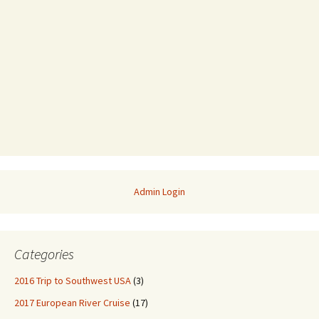
Admin Login
Categories
2016 Trip to Southwest USA
(3)
2017 European River Cruise
(17)