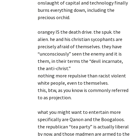
onslaught of capital and technology finally
burns everything down, including the
precious orchid.
orangey IS the death drive. the spuk. the
alien. he and his christian sycophants are
precisely afraid of themselves. they have
“unconsciously” seen the enemy and it is
them, in their terms the “devil incarnate,
the anti-christ.”
nothing more repulsive than racist violent
white people, even to themselves.
this, btw, as you know is commonly referred
to as projection.
what you might want to entertain more
specifically are Qanon and the Boogaloos.
the republican “tea party” is actually liberal
by now. and those madmen are armed to the