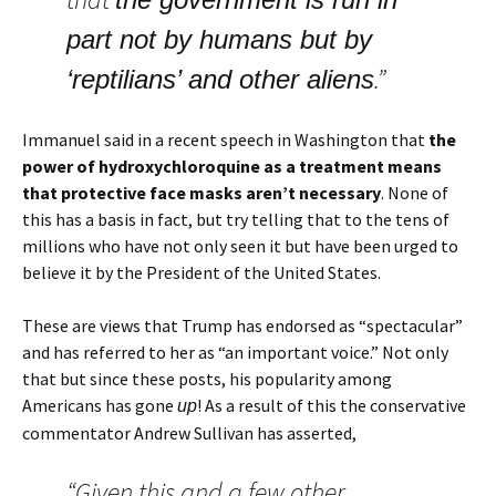
part not by humans but by
.”
‘reptilians’ and other aliens
Immanuel said in a recent speech in Washington that
the
power of hydroxychloroquine as a treatment means
that protective face masks aren’t necessary
. None of
this has a basis in fact, but try telling that to the tens of
millions who have not only seen it but have been urged to
believe it by the President of the United States.
These are views that Trump has endorsed as “spectacular”
and has referred to her as “an important voice.” Not only
that but since these posts, his popularity among
Americans has gone
! As a result of this the conservative
up
commentator Andrew Sullivan has asserted,
“Given this and a few other