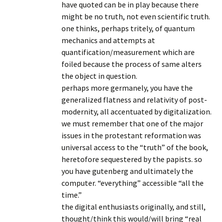
have quoted can be in play because there
might be no truth, not even scientific truth.
one thinks, perhaps tritely, of quantum
mechanics and attempts at
quantification/measurement which are
foiled because the process of same alters
the object in question.
perhaps more germanely, you have the
generalized flatness and relativity of post-
modernity, all accentuated by digitalization.
we must remember that one of the major
issues in the protestant reformation was
universal access to the “truth” of the book,
heretofore sequestered by the papists. so
you have gutenberg and ultimately the
computer. “everything” accessible “all the
time.”
the digital enthusiasts originally, and still,
thought/think this would/will bring “real