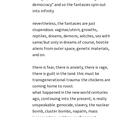
democracy.” and so the fantasies spin out
into infinity.
nevertheless, the fantasies are just
stupendous. vaginas/uterii, growths,
reptiles, dreams, demons, witches, sex with
same/but only in dreams of course, hostile
aliens from outer space, genetic materials,
and on.
there is fear, there is anxiety, there is rage,
there is guilt in the land. this must be
transgenerational trauma. the chickens are
coming home to roost.
what happened in the new world centuries
ago, continuing into the present, is really
unspeakable. genocide, slavery, the nuclear
bomb, cluster bombs, napalm, mass