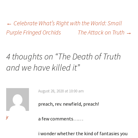
Post
←
Celebrate What’s Right with the World: Small
Purple Fringed Orchids
The Attack on Truth
→
navigation
4 thoughts on “
The Death of Truth
and we have killed it
”
August 28, 2020 at 10:00 am
preach, rev. newfield, preach!
jr
a few comments……
i wonder whether the kind of fantasies you