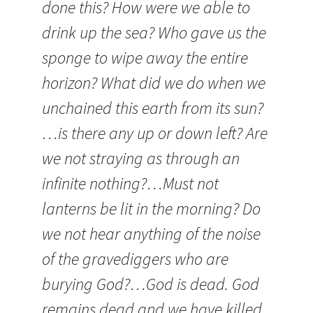
done this? How were we able to
drink up the sea? Who gave us the
sponge to wipe away the entire
horizon? What did we do when we
unchained this earth from its sun?
…is there any up or down left? Are
we not straying as through an
infinite nothing?…Must not
lanterns be lit in the morning? Do
we not hear anything of the noise
of the gravediggers who are
burying God?…God is dead. God
remains dead and we have killed