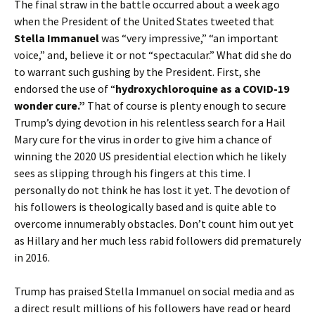
The final straw in the battle occurred about a week ago
when the President of the United States tweeted that
Stella Immanuel
was “very impressive,” “an important
voice,” and, believe it or not “spectacular.” What did she do
to warrant such gushing by the President. First, she
endorsed the use of “
hydroxychloroquine as a COVID-19
wonder cure.”
That of course is plenty enough to secure
Trump’s dying devotion in his relentless search for a Hail
Mary cure for the virus in order to give him a chance of
winning the 2020 US presidential election which he likely
sees as slipping through his fingers at this time. I
personally do not think he has lost it yet. The devotion of
his followers is theologically based and is quite able to
overcome innumerably obstacles. Don’t count him out yet
as Hillary and her much less rabid followers did prematurely
in 2016.
Trump has praised Stella Immanuel on social media and as
a direct result millions of his followers have read or heard