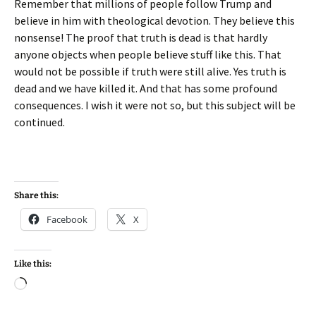
Remember that millions of people follow Trump and
believe in him with theological devotion. They believe this
nonsense! The proof that truth is dead is that hardly
anyone objects when people believe stuff like this. That
would not be possible if truth were still alive. Yes truth is
dead and we have killed it. And that has some profound
consequences. I wish it were not so, but this subject will be
continued.
Share this:
Facebook
X
Like this:
Loading…