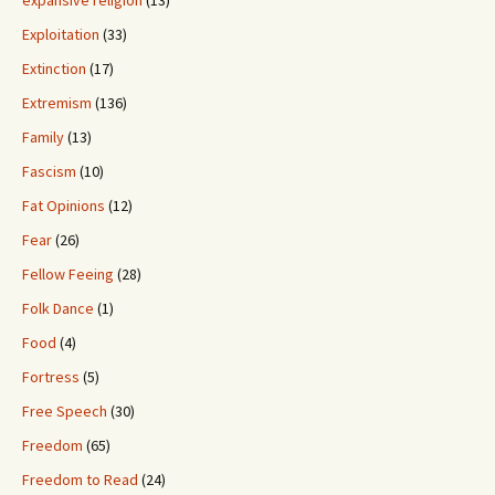
expansive religion
(13)
Exploitation
(33)
Extinction
(17)
Extremism
(136)
Family
(13)
Fascism
(10)
Fat Opinions
(12)
Fear
(26)
Fellow Feeing
(28)
Folk Dance
(1)
Food
(4)
Fortress
(5)
Free Speech
(30)
Freedom
(65)
Freedom to Read
(24)