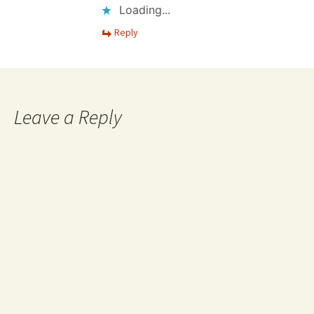
Loading...
Reply
Leave a Reply