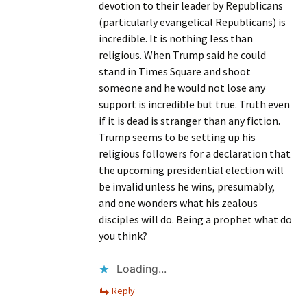
devotion to their leader by Republicans
(particularly evangelical Republicans) is
incredible. It is nothing less than
religious. When Trump said he could
stand in Times Square and shoot
someone and he would not lose any
support is incredible but true. Truth even
if it is dead is stranger than any fiction.
Trump seems to be setting up his
religious followers for a declaration that
the upcoming presidential election will
be invalid unless he wins, presumably,
and one wonders what his zealous
disciples will do. Being a prophet what do
you think?
Loading...
Reply