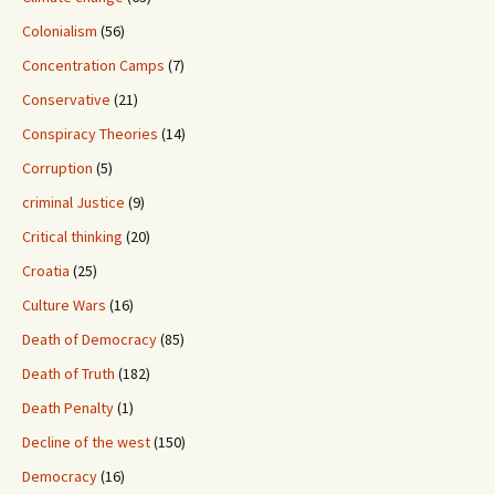
Colonialism
(56)
Concentration Camps
(7)
Conservative
(21)
Conspiracy Theories
(14)
Corruption
(5)
criminal Justice
(9)
Critical thinking
(20)
Croatia
(25)
Culture Wars
(16)
Death of Democracy
(85)
Death of Truth
(182)
Death Penalty
(1)
Decline of the west
(150)
Democracy
(16)