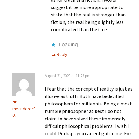
suggest it be more appropriate to
state that the real is stranger than
fiction, the real being slightly less
complicated than the true.
Loading...
Reply
August 31, 2020 at 11:23 pm
I fear that the concept of reality is just as
illusive as truth. Both have bedevilled
philosophers for millennia. Being a most
meanderer0
humble philosopher at best I do not
07
claim to have solved these immensely
difficult philosophical problems. I wish I
could. Perhaps you can enlighten me. For