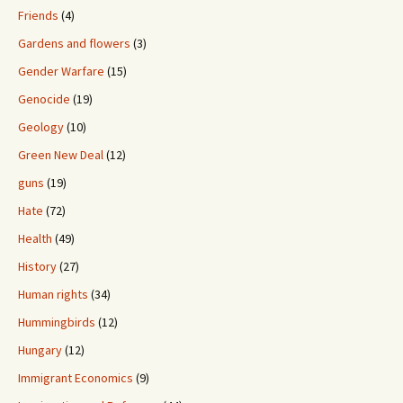
Friends
(4)
Gardens and flowers
(3)
Gender Warfare
(15)
Genocide
(19)
Geology
(10)
Green New Deal
(12)
guns
(19)
Hate
(72)
Health
(49)
History
(27)
Human rights
(34)
Hummingbirds
(12)
Hungary
(12)
Immigrant Economics
(9)