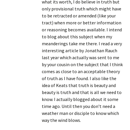
what its worth, I do believe in truth but
only provisional truth which might have
to be retracted or amended (like your
tract) when more or better information
or reasoning becomes available. I intend
to blog about this subject when my
meanderings take me there. I read a very
interesting article by Jonathan Rauch
last year which actually was sent to me
by your cousin on the subject that I think
comes as close to an acceptable theory
of truth as I have found. I also like the
idea of Keats that truth is beauty and
beauty is truth and that is all we need to
know. I actually blogged about it some
time ago. Until then you don’t need a
weather man or disciple to know which
way the wind blows.