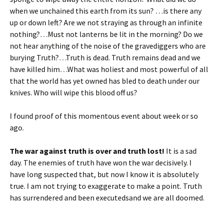
when we unchained this earth from its sun? …is there any
up or down left? Are we not straying as through an infinite
nothing?…Must not lanterns be lit in the morning? Do we
not hear anything of the noise of the gravediggers who are
burying Truth?…Truth is dead. Truth remains dead and we
have killed him…What was holiest and most powerful of all
that the world has yet owned has bled to death under our
knives. Who will wipe this blood off us?
I found proof of this momentous event about week or so
ago.
The war against truth is over and truth lost!
It is a sad
day. The enemies of truth have won the war decisively. I
have long suspected that, but now I know it is absolutely
true. I am not trying to exaggerate to make a point. Truth
has surrendered and been executedsand we are all doomed.