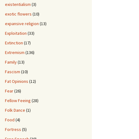
existentialism
(3)
exotic flowers
(10)
expansive religion
(13)
Exploitation
(33)
Extinction
(17)
Extremism
(136)
Family
(13)
Fascism
(10)
Fat Opinions
(12)
Fear
(26)
Fellow Feeing
(28)
Folk Dance
(1)
Food
(4)
Fortress
(5)