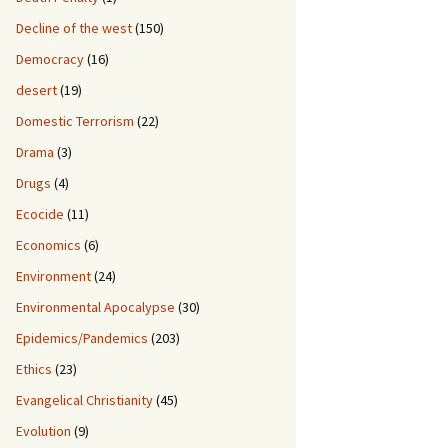
Decline of the west
(150)
Democracy
(16)
desert
(19)
Domestic Terrorism
(22)
Drama
(3)
Drugs
(4)
Ecocide
(11)
Economics
(6)
Environment
(24)
Environmental Apocalypse
(30)
Epidemics/Pandemics
(203)
Ethics
(23)
Evangelical Christianity
(45)
Evolution
(9)