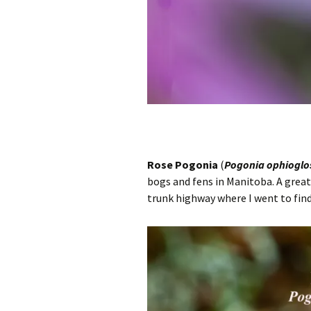
Rose Pogonia
(
Pogonia ophioglo
bogs and fens in Manitoba. A great 
trunk highway where I went to find