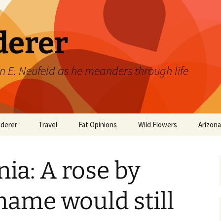
derer
n E. Neufeld as he meanders through life
derer
Travel
Fat Opinions
Wild Flowers
Arizon
2017 European River
Art
Orchids of Manitoba
Cruise
ia: A rose by
Books
Philosophy/Ideas
name would still
Television Shows
Wild flowers 