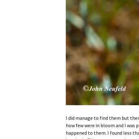
I did manage to find them but there
how few were in bloom and I was pr
happened to them. I found less tha