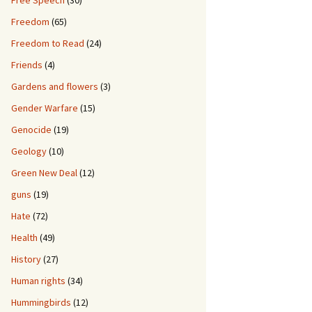
Free Speech
(30)
Freedom
(65)
Freedom to Read
(24)
Friends
(4)
Gardens and flowers
(3)
Gender Warfare
(15)
Genocide
(19)
Geology
(10)
Green New Deal
(12)
guns
(19)
Hate
(72)
Health
(49)
History
(27)
Human rights
(34)
Hummingbirds
(12)