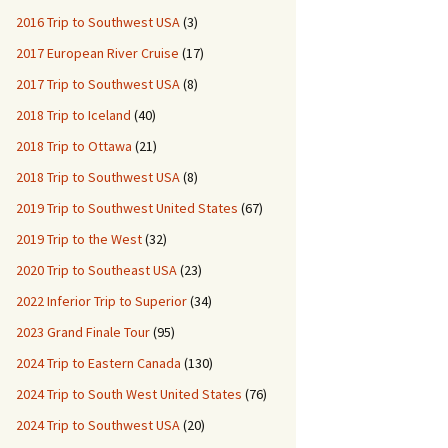
2016 Trip to Southwest USA
(3)
2017 European River Cruise
(17)
2017 Trip to Southwest USA
(8)
2018 Trip to Iceland
(40)
2018 Trip to Ottawa
(21)
2018 Trip to Southwest USA
(8)
2019 Trip to Southwest United States
(67)
2019 Trip to the West
(32)
2020 Trip to Southeast USA
(23)
2022 Inferior Trip to Superior
(34)
2023 Grand Finale Tour
(95)
2024 Trip to Eastern Canada
(130)
2024 Trip to South West United States
(76)
2024 Trip to Southwest USA
(20)