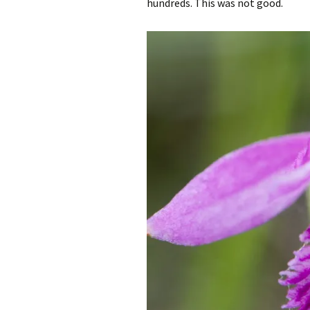
hundreds. This was not good.