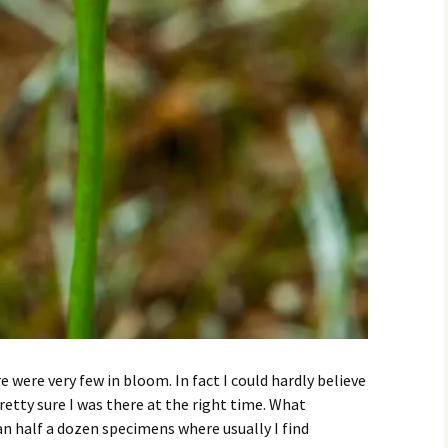
 were very few in bloom. In fact I could hardly believe
etty sure I was there at the right time. What
n half a dozen specimens where usually I find