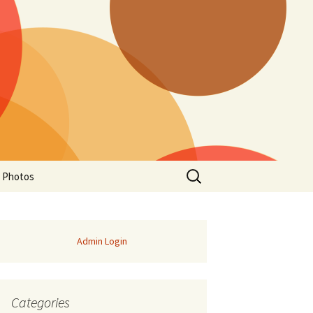
Search
a Photos
for:
Admin Login
Categories
of Manitoba