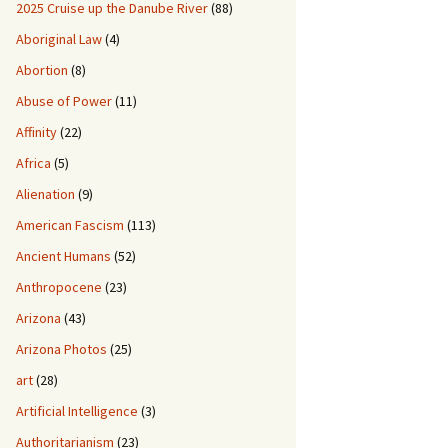
2025 Cruise up the Danube River
(88)
Aboriginal Law
(4)
Abortion
(8)
Abuse of Power
(11)
Affinity
(22)
Africa
(5)
Alienation
(9)
American Fascism
(113)
Ancient Humans
(52)
Anthropocene
(23)
Arizona
(43)
Arizona Photos
(25)
art
(28)
Artificial Intelligence
(3)
Authoritarianism
(23)