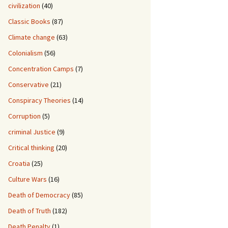
civilization
(40)
Classic Books
(87)
Climate change
(63)
Colonialism
(56)
Concentration Camps
(7)
Conservative
(21)
Conspiracy Theories
(14)
Corruption
(5)
criminal Justice
(9)
Critical thinking
(20)
Croatia
(25)
Culture Wars
(16)
Death of Democracy
(85)
Death of Truth
(182)
Death Penalty
(1)