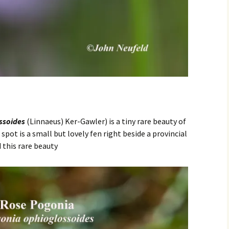
ssoides
(Linnaeus) Ker-Gawler) is a tiny rare beauty of
spot is a small but lovely fen right beside a provincial
 this rare beauty