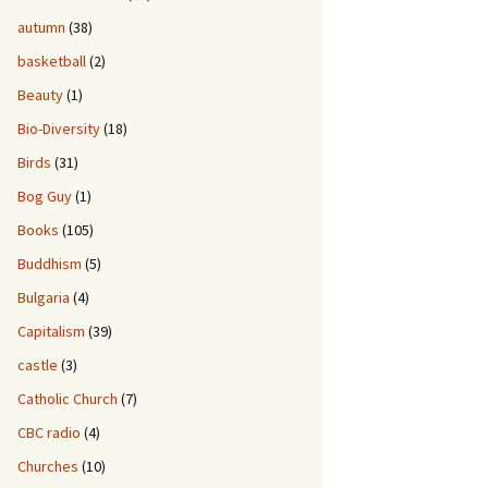
autumn
(38)
basketball
(2)
Beauty
(1)
Bio-Diversity
(18)
Birds
(31)
Bog Guy
(1)
Books
(105)
Buddhism
(5)
Bulgaria
(4)
Capitalism
(39)
castle
(3)
Catholic Church
(7)
CBC radio
(4)
Churches
(10)