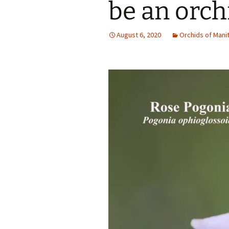
be an orch
August 6, 2020
Orchids of Mani