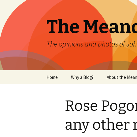
Skip
to
content
The Mean
The opinions and photos of Joh
Home
Why a Blog?
About the Mean
Rose Pogon
any other 