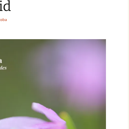
id
Movies
toba