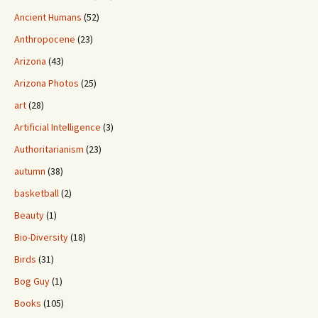
Ancient Humans
(52)
Anthropocene
(23)
Arizona
(43)
Arizona Photos
(25)
art
(28)
Artificial Intelligence
(3)
Authoritarianism
(23)
autumn
(38)
basketball
(2)
Beauty
(1)
Bio-Diversity
(18)
Birds
(31)
Bog Guy
(1)
Books
(105)