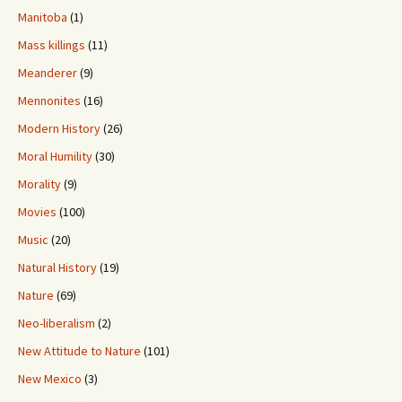
Manitoba
(1)
Mass killings
(11)
Meanderer
(9)
Mennonites
(16)
Modern History
(26)
Moral Humility
(30)
Morality
(9)
Movies
(100)
Music
(20)
Natural History
(19)
Nature
(69)
Neo-liberalism
(2)
New Attitude to Nature
(101)
New Mexico
(3)