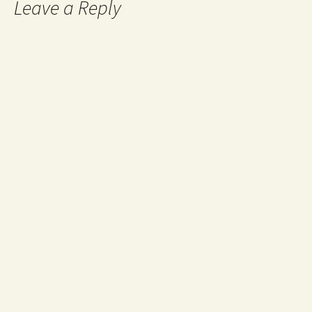
Leave a Reply