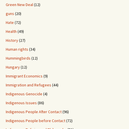
Green New Deal
(12)
guns
(20)
Hate
(72)
Health
(49)
History
(27)
Human rights
(34)
Hummingbirds
(12)
Hungary
(12)
Immigrant Economics
(9)
Immigration and Refugees
(44)
Indigenous Genocide
(4)
Indigenous Issues
(86)
Indigenous People After Contact
(96)
Indigenous People before Contact
(72)