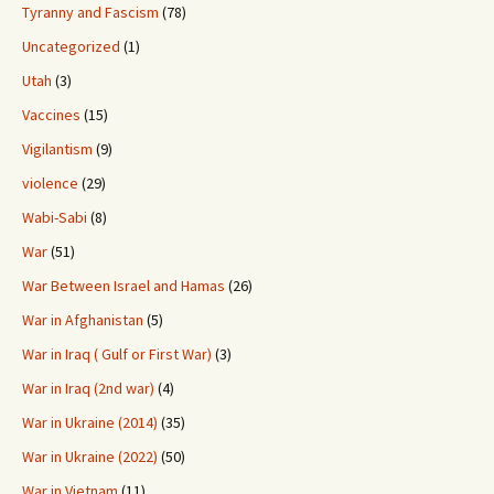
Tyranny and Fascism
(78)
Uncategorized
(1)
Utah
(3)
Vaccines
(15)
Vigilantism
(9)
violence
(29)
Wabi-Sabi
(8)
War
(51)
War Between Israel and Hamas
(26)
War in Afghanistan
(5)
War in Iraq ( Gulf or First War)
(3)
War in Iraq (2nd war)
(4)
War in Ukraine (2014)
(35)
War in Ukraine (2022)
(50)
War in Vietnam
(11)