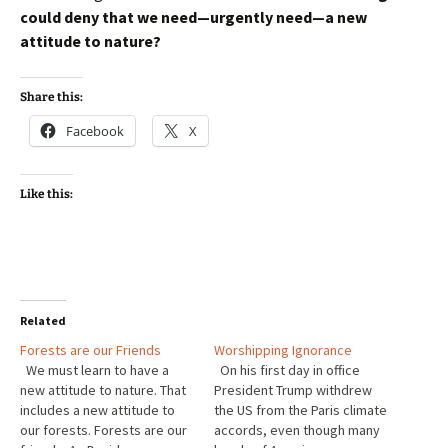
could deny that we need—urgently need—a new
attitude to nature?
Share this:
Facebook
X
Like this:
Related
Forests are our Friends
Worshipping Ignorance
We must learn to have a
On his first day in office
new attitude to nature. That
President Trump withdrew
includes a new attitude to
the US from the Paris climate
our forests. Forests are our
accords, even though many