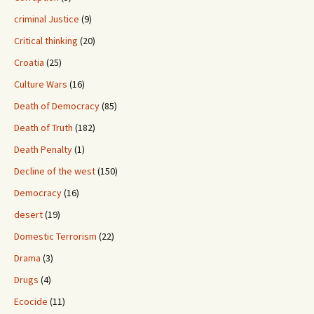
criminal Justice
(9)
Critical thinking
(20)
Croatia
(25)
Culture Wars
(16)
Death of Democracy
(85)
Death of Truth
(182)
Death Penalty
(1)
Decline of the west
(150)
Democracy
(16)
desert
(19)
Domestic Terrorism
(22)
Drama
(3)
Drugs
(4)
Ecocide
(11)