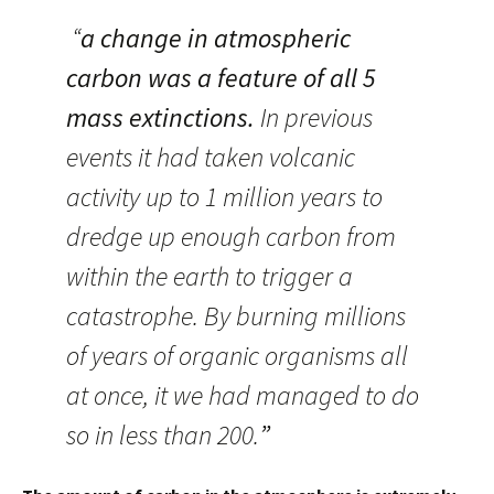
“
a change in atmospheric
carbon was a feature of all 5
mass extinctions.
In previous
events it had taken volcanic
activity up to 1 million years to
dredge up enough carbon from
within the earth to trigger a
catastrophe. By burning millions
of years of organic organisms all
at once, it we had managed to do
so in less than 200.
”