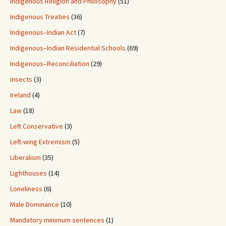
Indigenous Religion and Philosophy
(51)
Indigenous Treaties
(36)
Indigenous–Indian Act
(7)
Indigenous–Indian Residential Schools
(69)
Indigenous–Reconciliation
(29)
insects
(3)
Ireland
(4)
Law
(18)
Left Conservative
(3)
Left-wing Extremism
(5)
Liberalism
(35)
Lighthouses
(14)
Loneliness
(6)
Male Dominance
(10)
Mandatory minimum sentences
(1)