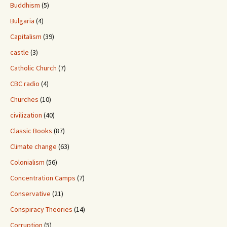
Buddhism
(5)
Bulgaria
(4)
Capitalism
(39)
castle
(3)
Catholic Church
(7)
CBC radio
(4)
Churches
(10)
civilization
(40)
Classic Books
(87)
Climate change
(63)
Colonialism
(56)
Concentration Camps
(7)
Conservative
(21)
Conspiracy Theories
(14)
Corruption
(5)