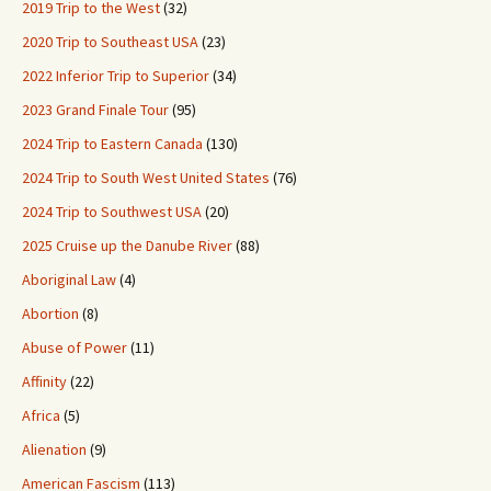
2019 Trip to the West
(32)
2020 Trip to Southeast USA
(23)
2022 Inferior Trip to Superior
(34)
2023 Grand Finale Tour
(95)
2024 Trip to Eastern Canada
(130)
2024 Trip to South West United States
(76)
2024 Trip to Southwest USA
(20)
2025 Cruise up the Danube River
(88)
Aboriginal Law
(4)
Abortion
(8)
Abuse of Power
(11)
Affinity
(22)
Africa
(5)
Alienation
(9)
American Fascism
(113)