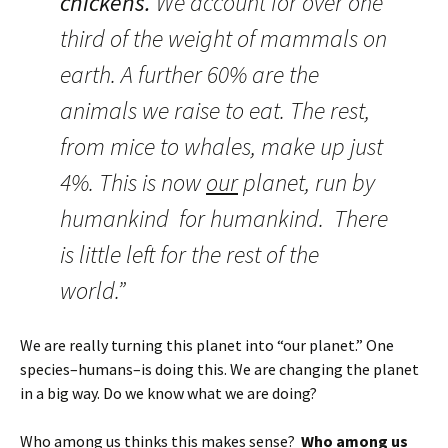
chickens.
We account for over one
third of the weight of mammals on
earth. A further 60% are the
animals we raise to eat. The rest,
from mice to whales, make up just
4%. This is now
our
planet, run by
humankind for humankind. There
is little left for the rest of the
world.”
We are really turning this planet into “our planet.” One
species–humans–is doing this. We are changing the planet
in a big way. Do we know what we are doing?
Who among us thinks this makes sense?
Who among us