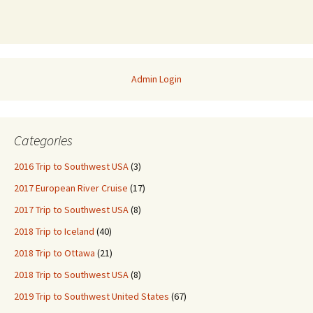
Admin Login
Categories
2016 Trip to Southwest USA
(3)
2017 European River Cruise
(17)
2017 Trip to Southwest USA
(8)
2018 Trip to Iceland
(40)
2018 Trip to Ottawa
(21)
2018 Trip to Southwest USA
(8)
2019 Trip to Southwest United States
(67)