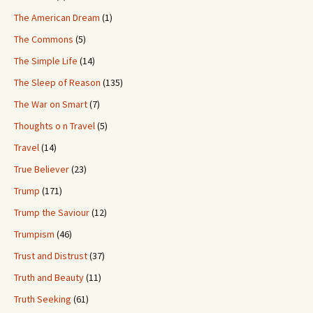
The American Dream
(1)
The Commons
(5)
The Simple Life
(14)
The Sleep of Reason
(135)
The War on Smart
(7)
Thoughts o n Travel
(5)
Travel
(14)
True Believer
(23)
Trump
(171)
Trump the Saviour
(12)
Trumpism
(46)
Trust and Distrust
(37)
Truth and Beauty
(11)
Truth Seeking
(61)