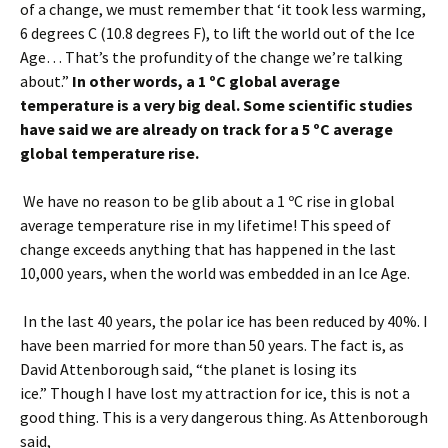
of a change, we must remember that ‘it took less warming,
6 degrees C (10.8 degrees F), to lift the world out of the Ice
Age… That’s the profundity of the change we’re talking
about.”
In other words, a 1 ºC global average
temperature is a very big deal. Some scientific studies
have said we are already on track for a 5 ºC average
global temperature rise.
We have no reason to be glib about a 1 ºC rise in global
average temperature rise in my lifetime! This speed of
change exceeds anything that has happened in the last
10,000 years, when the world was embedded in an Ice Age.
In the last 40 years, the polar ice has been reduced by 40%. I
have been married for more than 50 years. The fact is, as
David Attenborough said, “the planet is losing its
ice.” Though I have lost my attraction for ice, this is not a
good thing. This is a very dangerous thing. As Attenborough
said,