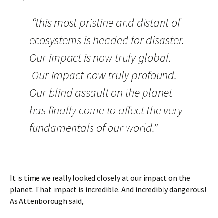
“this most pristine and distant of
ecosystems is headed for disaster.
Our impact is now truly global.
Our impact now truly profound.
Our blind assault on the planet
has finally come to affect the very
fundamentals of our world.”
It is time we really looked closely at our impact on the
planet. That impact is incredible. And incredibly dangerous!
As Attenborough said,