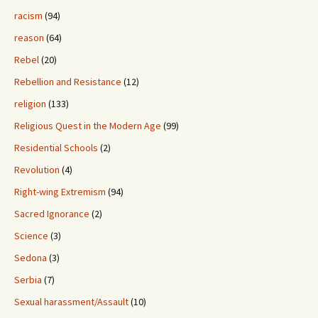
racism
(94)
reason
(64)
Rebel
(20)
Rebellion and Resistance
(12)
religion
(133)
Religious Quest in the Modern Age
(99)
Residential Schools
(2)
Revolution
(4)
Right-wing Extremism
(94)
Sacred Ignorance
(2)
Science
(3)
Sedona
(3)
Serbia
(7)
Sexual harassment/Assault
(10)