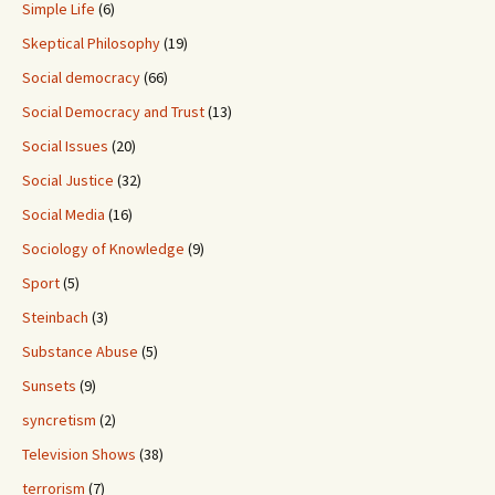
Simple Life
(6)
Skeptical Philosophy
(19)
Social democracy
(66)
Social Democracy and Trust
(13)
Social Issues
(20)
Social Justice
(32)
Social Media
(16)
Sociology of Knowledge
(9)
Sport
(5)
Steinbach
(3)
Substance Abuse
(5)
Sunsets
(9)
syncretism
(2)
Television Shows
(38)
terrorism
(7)