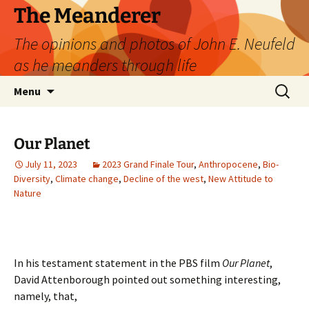
Skip
The Meanderer
to
The opinions and photos of John E. Neufeld
content
as he meanders through life
Search
Menu
for:
Our Planet
July 11, 2023
2023 Grand Finale Tour
,
Anthropocene
,
Bio-
Diversity
,
Climate change
,
Decline of the west
,
New Attitude to
Nature
In his testament statement in the PBS film
Our Planet
,
David Attenborough pointed out something interesting,
namely, that,