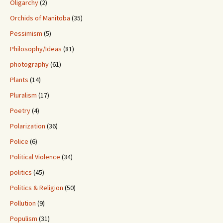
Oligarchy
(2)
Orchids of Manitoba
(35)
Pessimism
(5)
Philosophy/Ideas
(81)
photography
(61)
Plants
(14)
Pluralism
(17)
Poetry
(4)
Polarization
(36)
Police
(6)
Political Violence
(34)
politics
(45)
Politics & Religion
(50)
Pollution
(9)
Populism
(31)