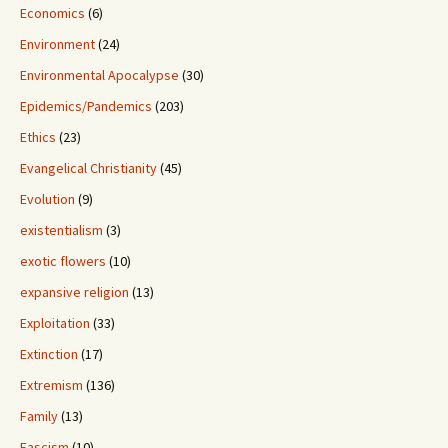
Economics
(6)
Environment
(24)
Environmental Apocalypse
(30)
Epidemics/Pandemics
(203)
Ethics
(23)
Evangelical Christianity
(45)
Evolution
(9)
existentialism
(3)
exotic flowers
(10)
expansive religion
(13)
Exploitation
(33)
Extinction
(17)
Extremism
(136)
Family
(13)
Fascism
(10)