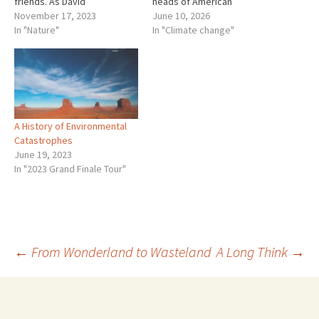
friends. As David
heads of American
Attenborough said about
November 17, 2023
corporations urged him not
June 10, 2026
forests, “They are the best
In "Nature"
to do that. In Canada, on his
In "Climate change"
technology nature has for
first day as Prime Minister,
locking up carbon.” Once
Mark Carney axed the carbon
more what is good for
tax as Pierre Polievre had
nature is good…
been…
A History of Environmental
Catastrophes
June 19, 2023
In "2023 Grand Finale Tour"
Post
←
From Wonderland to Wasteland
A Long Think
→
navigation