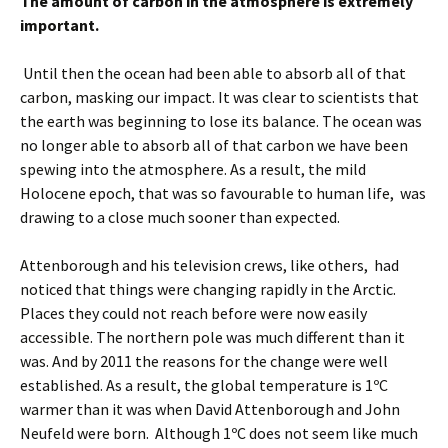
The amount of carbon in the atmosphere is extremely
important.
Until then the ocean had been able to absorb all of that
carbon, masking our impact. It was clear to scientists that
the earth was beginning to lose its balance. The ocean was
no longer able to absorb all of that carbon we have been
spewing into the atmosphere. As a result, the mild
Holocene epoch, that was so favourable to human life, was
drawing to a close much sooner than expected.
Attenborough and his television crews, like others, had
noticed that things were changing rapidly in the Arctic.
Places they could not reach before were now easily
accessible. The northern pole was much different than it
was. And by 2011 the reasons for the change were well
established. As a result, the global temperature is 1ºC
warmer than it was when David Attenborough and John
Neufeld were born. Although 1ºC does not seem like much