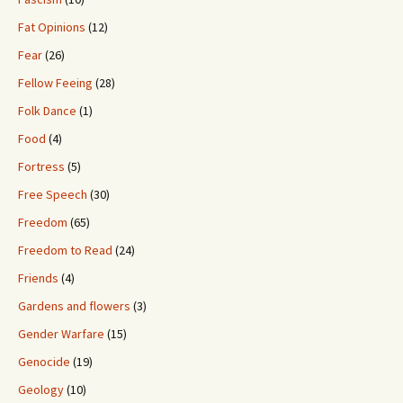
Fat Opinions
(12)
Fear
(26)
Fellow Feeing
(28)
Folk Dance
(1)
Food
(4)
Fortress
(5)
Free Speech
(30)
Freedom
(65)
Freedom to Read
(24)
Friends
(4)
Gardens and flowers
(3)
Gender Warfare
(15)
Genocide
(19)
Geology
(10)