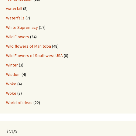
waterfall
(5)
Waterfalls
(7)
White Supremacy
(17)
Wild Flowers
(34)
Wild flowers of Manitoba
(48)
Wild Flowers of Southwest USA
(8)
Winter
(3)
Wisdom
(4)
Woke
(4)
Woke
(3)
World of ideas
(22)
Tags