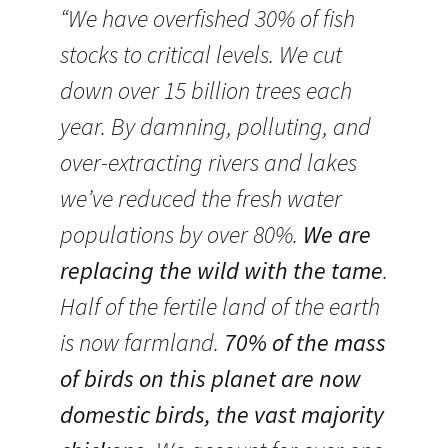
“We have overfished 30% of fish
stocks to critical levels. We cut
down over 15 billion trees each
year. By damning, polluting, and
over-extracting rivers and lakes
we’ve reduced the fresh water
populations by over 80%.
We are
replacing the wild with the tame
.
Half of the fertile land of the earth
is now farmland.
70% of the mass
of birds on this planet are now
domestic birds, the vast majority