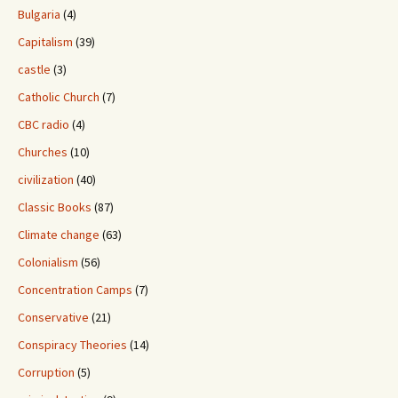
Bulgaria
(4)
Capitalism
(39)
castle
(3)
Catholic Church
(7)
CBC radio
(4)
Churches
(10)
civilization
(40)
Classic Books
(87)
Climate change
(63)
Colonialism
(56)
Concentration Camps
(7)
Conservative
(21)
Conspiracy Theories
(14)
Corruption
(5)