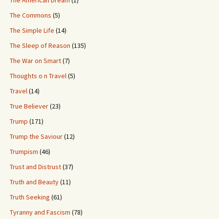
The Commons
(5)
The Simple Life
(14)
The Sleep of Reason
(135)
The War on Smart
(7)
Thoughts o n Travel
(5)
Travel
(14)
True Believer
(23)
Trump
(171)
Trump the Saviour
(12)
Trumpism
(46)
Trust and Distrust
(37)
Truth and Beauty
(11)
Truth Seeking
(61)
Tyranny and Fascism
(78)