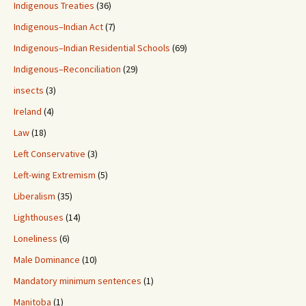
Indigenous Treaties
(36)
Indigenous–Indian Act
(7)
Indigenous–Indian Residential Schools
(69)
Indigenous–Reconciliation
(29)
insects
(3)
Ireland
(4)
Law
(18)
Left Conservative
(3)
Left-wing Extremism
(5)
Liberalism
(35)
Lighthouses
(14)
Loneliness
(6)
Male Dominance
(10)
Mandatory minimum sentences
(1)
Manitoba
(1)