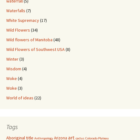
waterfall
(5)
Waterfalls
(7)
White Supremacy
(17)
Wild Flowers
(34)
Wild flowers of Manitoba
(48)
Wild Flowers of Southwest USA
(8)
Winter
(3)
Wisdom
(4)
Woke
(4)
Woke
(3)
World of ideas
(22)
Tags
art
Aboriginal title
Arizona
Anthropology
cactus
Colorado Plateau