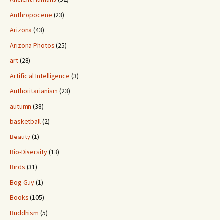
Anthropocene
(23)
Arizona
(43)
Arizona Photos
(25)
art
(28)
Artificial Intelligence
(3)
Authoritarianism
(23)
autumn
(38)
basketball
(2)
Beauty
(1)
Bio-Diversity
(18)
Birds
(31)
Bog Guy
(1)
Books
(105)
Buddhism
(5)