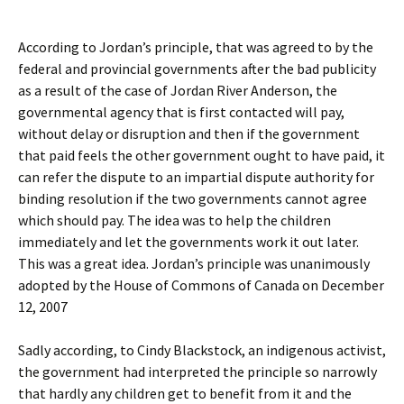
According to Jordan’s principle, that was agreed to by the
federal and provincial governments after the bad publicity
as a result of the case of Jordan River Anderson, the
governmental agency that is first contacted will pay,
without delay or disruption and then if the government
that paid feels the other government ought to have paid, it
can refer the dispute to an impartial dispute authority for
binding resolution if the two governments cannot agree
which should pay. The idea was to help the children
immediately and let the governments work it out later.
This was a great idea. Jordan’s principle was unanimously
adopted by the House of Commons of Canada on December
12, 2007
Sadly according, to Cindy Blackstock, an indigenous activist,
the government had interpreted the principle so narrowly
that hardly any children get to benefit from it and the