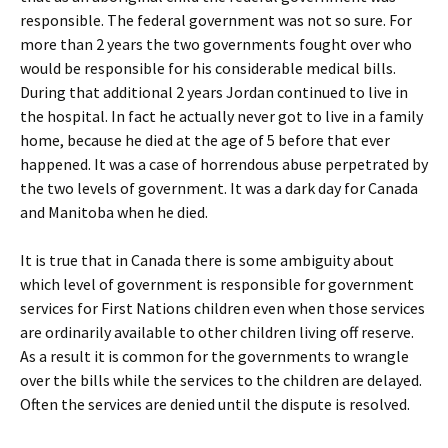
responsible. The federal government was not so sure. For
more than 2 years the two governments fought over who
would be responsible for his considerable medical bills.
During that additional 2 years Jordan continued to live in
the hospital. In fact he actually never got to live in a family
home, because he died at the age of 5 before that ever
happened. It was a case of horrendous abuse perpetrated by
the two levels of government. It was a dark day for Canada
and Manitoba when he died.
It is true that in Canada there is some ambiguity about
which level of government is responsible for government
services for First Nations children even when those services
are ordinarily available to other children living off reserve.
As a result it is common for the governments to wrangle
over the bills while the services to the children are delayed.
Often the services are denied until the dispute is resolved.