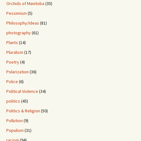
Orchids of Manitoba
(35)
Pessimism
(5)
Philosophy/Ideas
(81)
photography
(61)
Plants
(14)
Pluralism
(17)
Poetry
(4)
Polarization
(36)
Police
(6)
Political Violence
(34)
politics
(45)
Politics & Religion
(50)
Pollution
(9)
Populism
(31)
racism
(94)