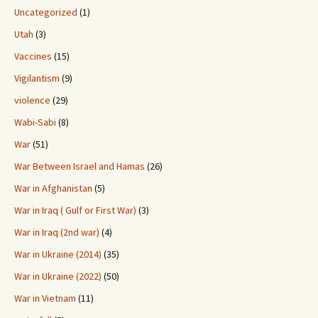
Uncategorized
(1)
Utah
(3)
Vaccines
(15)
Vigilantism
(9)
violence
(29)
Wabi-Sabi
(8)
War
(51)
War Between Israel and Hamas
(26)
War in Afghanistan
(5)
War in Iraq ( Gulf or First War)
(3)
War in Iraq (2nd war)
(4)
War in Ukraine (2014)
(35)
War in Ukraine (2022)
(50)
War in Vietnam
(11)