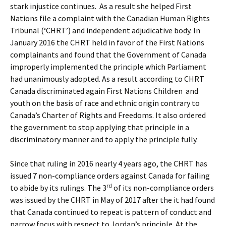
stark injustice continues. As a result she helped First
Nations file a complaint with the Canadian Human Rights
Tribunal (‘CHRT’) and independent adjudicative body. In
January 2016 the CHRT held in favor of the First Nations
complainants and found that the Government of Canada
improperly implemented the principle which Parliament
had unanimously adopted. As a result according to CHRT
Canada discriminated again First Nations Children and
youth on the basis of race and ethnic origin contrary to
Canada’s Charter of Rights and Freedoms. It also ordered
the government to stop applying that principle in a
discriminatory manner and to apply the principle fully.
Since that ruling in 2016 nearly 4 years ago, the CHRT has
issued 7 non-compliance orders against Canada for failing
rd
to abide by its rulings. The 3
of its non-compliance orders
was issued by the CHRT in May of 2017 after the it had found
that Canada continued to repeat is pattern of conduct and
narrow focus with respect to Jordan’s principle. At the