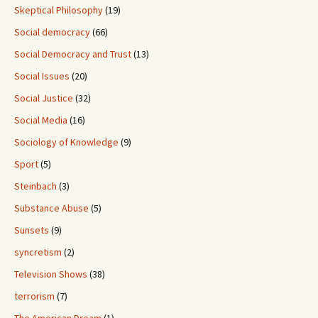
Skeptical Philosophy
(19)
Social democracy
(66)
Social Democracy and Trust
(13)
Social Issues
(20)
Social Justice
(32)
Social Media
(16)
Sociology of Knowledge
(9)
Sport
(5)
Steinbach
(3)
Substance Abuse
(5)
Sunsets
(9)
syncretism
(2)
Television Shows
(38)
terrorism
(7)
The American Dream
(1)