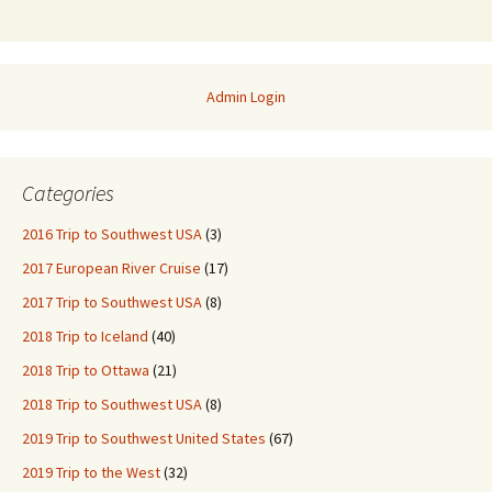
Admin Login
Categories
2016 Trip to Southwest USA
(3)
2017 European River Cruise
(17)
2017 Trip to Southwest USA
(8)
2018 Trip to Iceland
(40)
2018 Trip to Ottawa
(21)
2018 Trip to Southwest USA
(8)
2019 Trip to Southwest United States
(67)
2019 Trip to the West
(32)