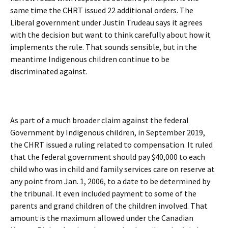
same time the CHRT issued 22 additional orders. The
Liberal government under Justin Trudeau says it agrees
with the decision but want to think carefully about how it
implements the rule. That sounds sensible, but in the
meantime Indigenous children continue to be
discriminated against.
As part of a much broader claim against the federal
Government by Indigenous children, in September 2019,
the CHRT issued a ruling related to compensation. It ruled
that the federal government should pay $40,000 to each
child who was in child and family services care on reserve at
any point from Jan. 1, 2006, to a date to be determined by
the tribunal. It even included payment to some of the
parents and grand children of the children involved. That
amount is the maximum allowed under the Canadian