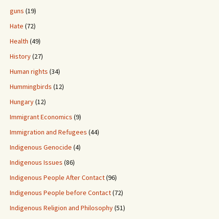
guns
(19)
Hate
(72)
Health
(49)
History
(27)
Human rights
(34)
Hummingbirds
(12)
Hungary
(12)
Immigrant Economics
(9)
Immigration and Refugees
(44)
Indigenous Genocide
(4)
Indigenous Issues
(86)
Indigenous People After Contact
(96)
Indigenous People before Contact
(72)
Indigenous Religion and Philosophy
(51)