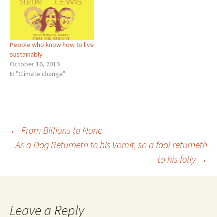
People who know how to live
sustainably
October 16, 2019
In "Climate change"
Post
←
From Billions to None
As a Dog Returneth to his Vomit, so a fool returneth
to his folly
→
navigation
Leave a Reply