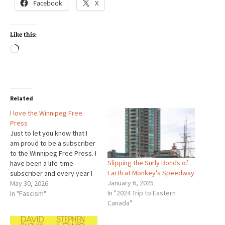
Facebook
X
Like this:
Loading…
Related
I love the Winnipeg Free
Press
Just to let you know that I
am proud to be a subscriber
to the Winnipeg Free Press. I
Slipping the Surly Bonds of
have been a life-time
Earth at Monkey’s Speedway
subscriber and every year I
January 6, 2025
appreciate the paper more.
May 30, 2026
In "2024 Trip to Eastern
At the same time, I can see it
In "Fascism"
Canada"
is doing its work with less
and less. That is…