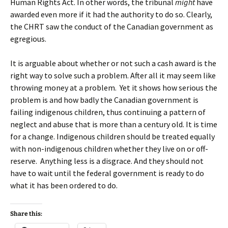
Human Rights Act. In other words, the tribunal
might
have
awarded even more if it had the authority to do so. Clearly,
the CHRT saw the conduct of the Canadian government as
egregious.
It is arguable about whether or not such a cash award is the
right way to solve such a problem. After all it may seem like
throwing money at a problem. Yet it shows how serious the
problem is and how badly the Canadian government is
failing indigenous children, thus continuing a pattern of
neglect and abuse that is more than a century old. It is time
for a change. Indigenous children should be treated equally
with non-indigenous children whether they live on or off-
reserve. Anything less is a disgrace. And they should not
have to wait until the federal government is ready to do
what it has been ordered to do.
Share this: