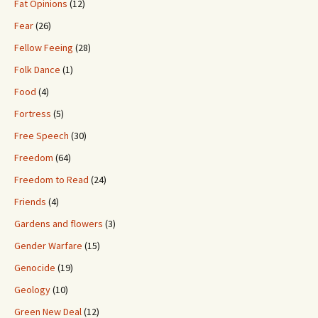
Fat Opinions
(12)
Fear
(26)
Fellow Feeing
(28)
Folk Dance
(1)
Food
(4)
Fortress
(5)
Free Speech
(30)
Freedom
(64)
Freedom to Read
(24)
Friends
(4)
Gardens and flowers
(3)
Gender Warfare
(15)
Genocide
(19)
Geology
(10)
Green New Deal
(12)