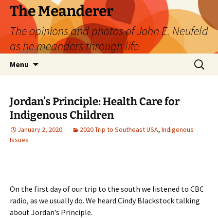
Skip
The Meanderer
to
The opinions and photos of John E. Neufeld
content
as he meanders through life
Search
Menu
for:
Jordan’s Principle: Health Care for
Indigenous Children
January 2, 2020
2020 Trip to Southeast USA
,
Indigenous
Issues
On the first day of our trip to the south we listened to CBC
radio, as we usually do. We heard Cindy Blackstock talking
about Jordan’s Principle.