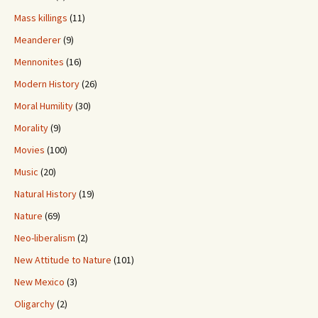
Mass killings
(11)
Meanderer
(9)
Mennonites
(16)
Modern History
(26)
Moral Humility
(30)
Morality
(9)
Movies
(100)
Music
(20)
Natural History
(19)
Nature
(69)
Neo-liberalism
(2)
New Attitude to Nature
(101)
New Mexico
(3)
Oligarchy
(2)