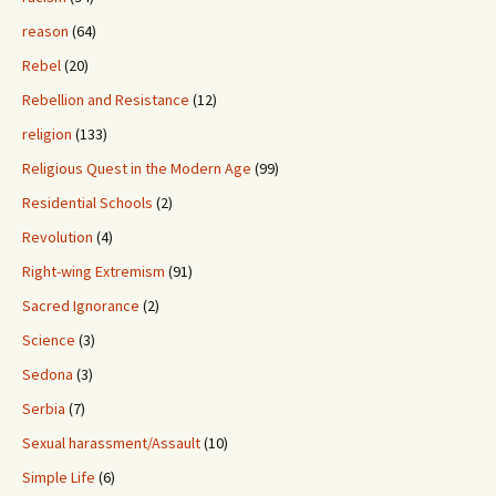
reason
(64)
Rebel
(20)
Rebellion and Resistance
(12)
religion
(133)
Religious Quest in the Modern Age
(99)
Residential Schools
(2)
Revolution
(4)
Right-wing Extremism
(91)
Sacred Ignorance
(2)
Science
(3)
Sedona
(3)
Serbia
(7)
Sexual harassment/Assault
(10)
Simple Life
(6)