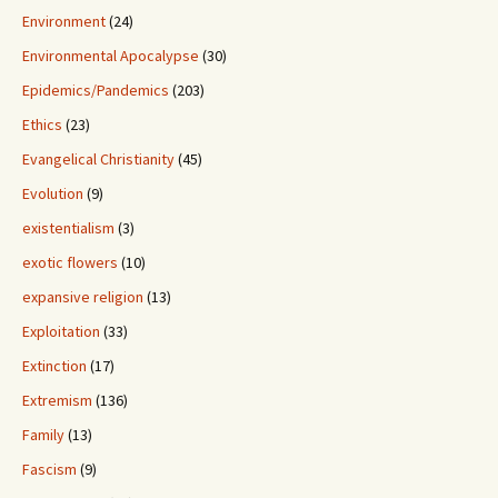
Environment
(24)
Environmental Apocalypse
(30)
Epidemics/Pandemics
(203)
Ethics
(23)
Evangelical Christianity
(45)
Evolution
(9)
existentialism
(3)
exotic flowers
(10)
expansive religion
(13)
Exploitation
(33)
Extinction
(17)
Extremism
(136)
Family
(13)
Fascism
(9)