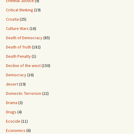
criminal Justice
(9)
Critical thinking
(19)
Croatia
(25)
Culture Wars
(16)
Death of Democracy
(85)
Death of Truth
(182)
Death Penalty
(1)
Decline of the west
(150)
Democracy
(16)
desert
(19)
Domestic Terrorism
(22)
Drama
(3)
Drugs
(4)
Ecocide
(11)
Economics
(6)