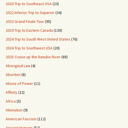
2020 Trip to Southeast USA
(23)
2022 Inferior Trip to Superior
(34)
2023 Grand Finale Tour
(95)
2024 Trip to Eastern Canada
(130)
2024 Trip to South West United States
(76)
2024 Trip to Southwest USA
(20)
2025 Cruise up the Danube River
(88)
Aboriginal Law
(4)
Abortion
(8)
Abuse of Power
(11)
Affinity
(22)
Africa
(5)
Alienation
(9)
American Fascism
(112)
Ancient Humans
(52)