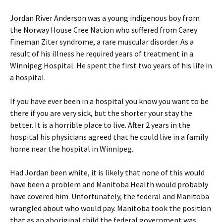
Jordan River Anderson was a young indigenous boy from
the Norway House Cree Nation who suffered from Carey
Fineman Ziter syndrome, a rare muscular disorder. As a
result of his illness he required years of treatment in a
Winnipeg Hospital. He spent the first two years of his life in
a hospital.
If you have ever been in a hospital you know you want to be
there if you are very sick, but the shorter your stay the
better. It is a horrible place to live. After 2 years in the
hospital his physicians agreed that he could live in a family
home near the hospital in Winnipeg.
Had Jordan been white, it is likely that none of this would
have been a problem and Manitoba Health would probably
have covered him. Unfortunately, the federal and Manitoba
wrangled about who would pay. Manitoba took the position
that as an aboriginal child the federal government was