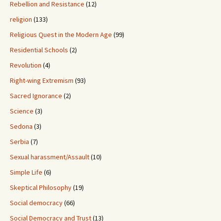
Rebellion and Resistance
(12)
religion
(133)
Religious Quest in the Modern Age
(99)
Residential Schools
(2)
Revolution
(4)
Right-wing Extremism
(93)
Sacred Ignorance
(2)
Science
(3)
Sedona
(3)
Serbia
(7)
Sexual harassment/Assault
(10)
Simple Life
(6)
Skeptical Philosophy
(19)
Social democracy
(66)
Social Democracy and Trust
(13)