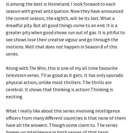
is among the best is Homeland. I look forward to each
season with great anticipation. Now they have announced
the current season, the eighth, will be its last. What a
dreadful pity. But all good things come to an end. It is a
greater pity when good shows run out of gas. It is pitiful to
see shows lose their creative vigour and go through the
motions. Well that does not happen in Season 8 of this
series.
Along with
The Wire
, this is one of my all time favourite
television series. TV as good as it gets. It has only sporadic
physical action, unlike most thrillers. The thrills are
cerebral. It shows that thinking is action! Thinking is
exciting.
What I really like about this series involving intelligence
officers from many different countries is that none of them
have all the answers. Though some claim to. The series
hinges on intelligence in both senses of that term.