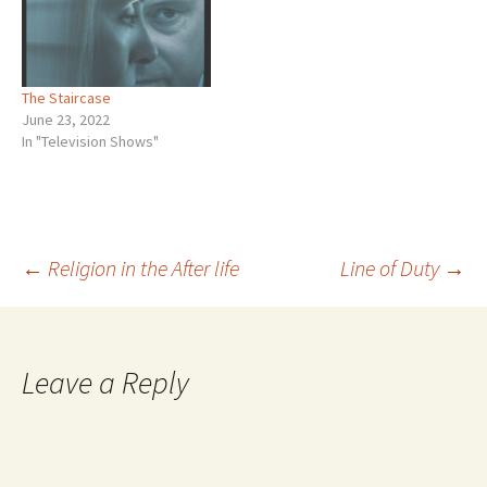
most well read guy I knew,
yet he said he did not read
much anymore.…
The Staircase
June 23, 2022
In "Television Shows"
Post
←
Religion in the After life
Line of Duty
→
navigation
Leave a Reply