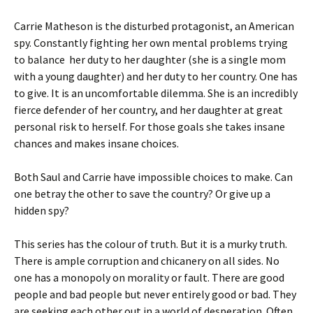
Carrie Matheson is the disturbed protagonist, an American
spy. Constantly fighting her own mental problems trying
to balance her duty to her daughter (she is a single mom
with a young daughter) and her duty to her country. One has
to give. It is an uncomfortable dilemma. She is an incredibly
fierce defender of her country, and her daughter at great
personal risk to herself. For those goals she takes insane
chances and makes insane choices.
Both Saul and Carrie have impossible choices to make. Can
one betray the other to save the country? Or give up a
hidden spy?
This series has the colour of truth. But it is a murky truth.
There is ample corruption and chicanery on all sides. No
one has a monopoly on morality or fault. There are good
people and bad people but never entirely good or bad. They
are seeking each other out in a world of desperation. Often