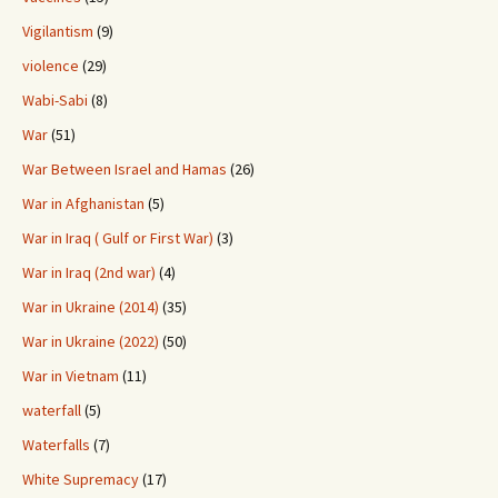
Vigilantism
(9)
violence
(29)
Wabi-Sabi
(8)
War
(51)
War Between Israel and Hamas
(26)
War in Afghanistan
(5)
War in Iraq ( Gulf or First War)
(3)
War in Iraq (2nd war)
(4)
War in Ukraine (2014)
(35)
War in Ukraine (2022)
(50)
War in Vietnam
(11)
waterfall
(5)
Waterfalls
(7)
White Supremacy
(17)