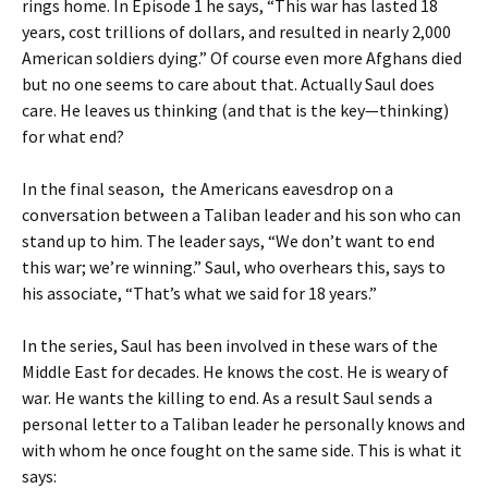
rings home. In Episode 1 he says, “This war has lasted 18
years, cost trillions of dollars, and resulted in nearly 2,000
American soldiers dying.” Of course even more Afghans died
but no one seems to care about that. Actually Saul does
care. He leaves us thinking (and that is the key—thinking)
for what end?
In the final season, the Americans eavesdrop on a
conversation between a Taliban leader and his son who can
stand up to him. The leader says, “We don’t want to end
this war; we’re winning.” Saul, who overhears this, says to
his associate, “That’s what we said for 18 years.”
In the series, Saul has been involved in these wars of the
Middle East for decades. He knows the cost. He is weary of
war. He wants the killing to end. As a result Saul sends a
personal letter to a Taliban leader he personally knows and
with whom he once fought on the same side. This is what it
says: