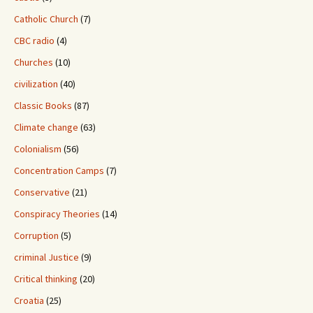
Catholic Church
(7)
CBC radio
(4)
Churches
(10)
civilization
(40)
Classic Books
(87)
Climate change
(63)
Colonialism
(56)
Concentration Camps
(7)
Conservative
(21)
Conspiracy Theories
(14)
Corruption
(5)
criminal Justice
(9)
Critical thinking
(20)
Croatia
(25)