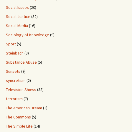
Social Issues
(20)
Social Justice
(32)
Social Media
(16)
Sociology of Knowledge
(9)
Sport
(5)
Steinbach
(3)
Substance Abuse
(5)
Sunsets
(9)
syncretism
(2)
Television Shows
(38)
terrorism
(7)
The American Dream
(1)
The Commons
(5)
The Simple Life
(14)