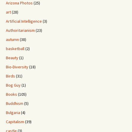
Arizona Photos
(25)
art
(28)
Artificial Intelligence
(3)
Authoritarianism
(23)
autumn
(38)
basketball
(2)
Beauty
(1)
Bio-Diversity
(18)
Birds
(31)
Bog Guy
(1)
Books
(105)
Buddhism
(5)
Bulgaria
(4)
Capitalism
(39)
castle
(3)