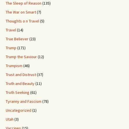
The Sleep of Reason
(135)
The War on Smart
(7)
Thoughts o n Travel
(5)
Travel
(14)
True Believer
(23)
Trump
(171)
Trump the Saviour
(12)
Trumpism
(46)
Trust and Distrust
(37)
Truth and Beauty
(11)
Truth Seeking
(61)
Tyranny and Fascism
(78)
Uncategorized
(1)
Utah
(3)
Vaccines
(15)