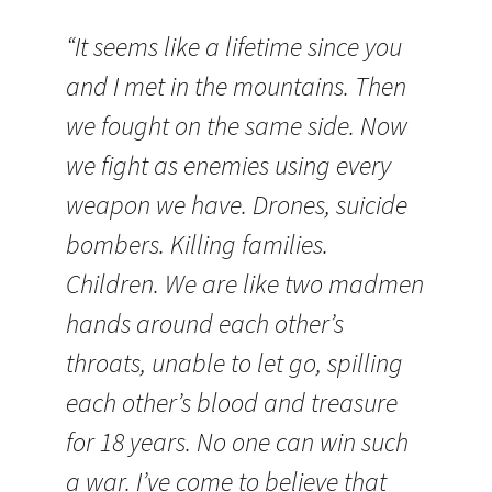
“It seems like a lifetime since you
and I met in the mountains. Then
we fought on the same side. Now
we fight as enemies using every
weapon we have. Drones, suicide
bombers. Killing families.
Children. We are like two madmen
hands around each other’s
throats, unable to let go, spilling
each other’s blood and treasure
for 18 years. No one can win such
a war. I’ve come to believe that