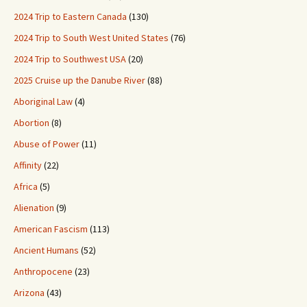
2024 Trip to Eastern Canada
(130)
2024 Trip to South West United States
(76)
2024 Trip to Southwest USA
(20)
2025 Cruise up the Danube River
(88)
Aboriginal Law
(4)
Abortion
(8)
Abuse of Power
(11)
Affinity
(22)
Africa
(5)
Alienation
(9)
American Fascism
(113)
Ancient Humans
(52)
Anthropocene
(23)
Arizona
(43)