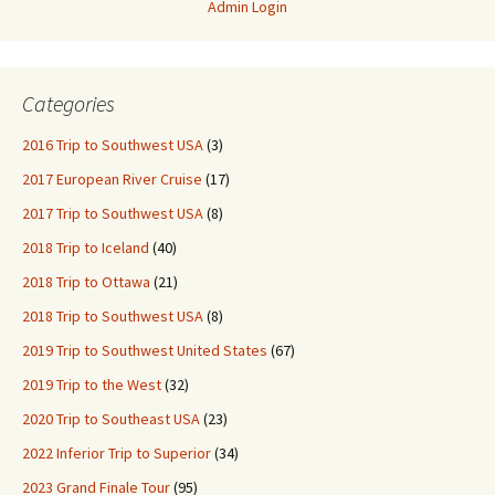
Admin Login
Categories
2016 Trip to Southwest USA
(3)
2017 European River Cruise
(17)
2017 Trip to Southwest USA
(8)
2018 Trip to Iceland
(40)
2018 Trip to Ottawa
(21)
2018 Trip to Southwest USA
(8)
2019 Trip to Southwest United States
(67)
2019 Trip to the West
(32)
2020 Trip to Southeast USA
(23)
2022 Inferior Trip to Superior
(34)
2023 Grand Finale Tour
(95)