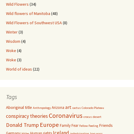
Wild Flowers
(34)
Wild flowers of Manitoba
(48)
Wild Flowers of Southwest USA
(8)
Winter
(3)
Wisdom
(4)
Woke
(4)
Woke
(3)
World of ideas
(22)
Tags
art
Aboriginal title
Arizona
Anthropology
cactus
Colorado Plateau
Coronavirus
conspiracy theories
crocus
desert
Europe
Donald Trump
Friends
Family
Fear
Fellow Feeling
Iceland
Germany
Human rights
Hitler
indoctrination
Iraq wars