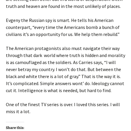
truth and heaven are found in the most unlikely of places.
Evgeny the Russian spy is smart. He tells his American
counterpart, “every time the Americans bomb a bunch of
civilians it’s an opportunity for us. We help them rebuild.”
The American protagonists also must navigate their way
through that dark world where truth is hidden and morality
is as camouflaged as the soldiers. As Carries says, “I will
never betray my country. I won’t do that. But between the
black and white there is a lot of gray.” That is the way it is.
It’s complicated. Simple answers wont’ do. Ideology cannot
cut it. Intelligence is what is needed, but hard to find.
One of the finest TV series is over. I loved this series. I will
miss it a lot.
Share this: