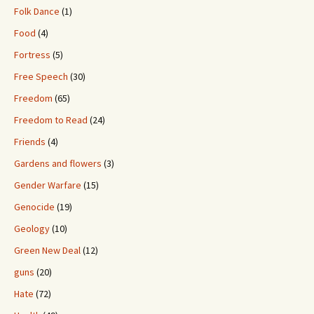
Folk Dance
(1)
Food
(4)
Fortress
(5)
Free Speech
(30)
Freedom
(65)
Freedom to Read
(24)
Friends
(4)
Gardens and flowers
(3)
Gender Warfare
(15)
Genocide
(19)
Geology
(10)
Green New Deal
(12)
guns
(20)
Hate
(72)