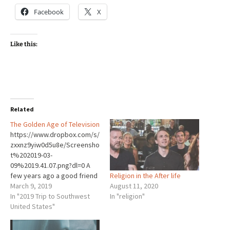
Facebook
X
Like this:
Related
The Golden Age of Television
https://www.dropbox.com/s/
zxxnz9yiw0d5u8e/Screensho
t%202019-03-
09%2019.41.07.png?dl=0 A
Religion in the After life
few years ago a good friend
August 11, 2020
of mine shocked me. I asked
March 9, 2019
In "religion"
him what books he had read
In "2019 Trip to Southwest
recently. He said, “none.” I
United States"
was astonished. How could
that be? He was about the