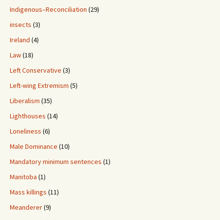
Indigenous–Reconciliation
(29)
insects
(3)
Ireland
(4)
Law
(18)
Left Conservative
(3)
Left-wing Extremism
(5)
Liberalism
(35)
Lighthouses
(14)
Loneliness
(6)
Male Dominance
(10)
Mandatory minimum sentences
(1)
Manitoba
(1)
Mass killings
(11)
Meanderer
(9)