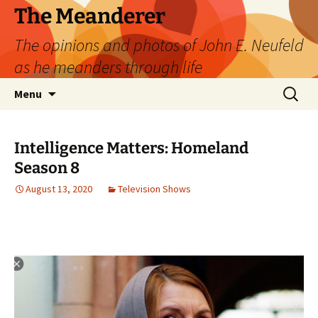
Skip
The Meanderer
to
The opinions and photos of John E. Neufeld
content
as he meanders through life
Search
Menu
for:
Intelligence Matters: Homeland
Season 8
August 13, 2020
Television Shows