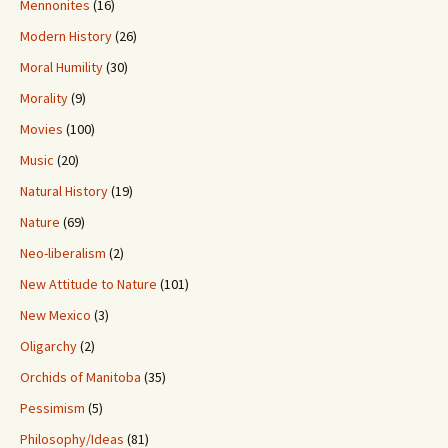
Mennonites
(16)
Modern History
(26)
Moral Humility
(30)
Morality
(9)
Movies
(100)
Music
(20)
Natural History
(19)
Nature
(69)
Neo-liberalism
(2)
New Attitude to Nature
(101)
New Mexico
(3)
Oligarchy
(2)
Orchids of Manitoba
(35)
Pessimism
(5)
Philosophy/Ideas
(81)