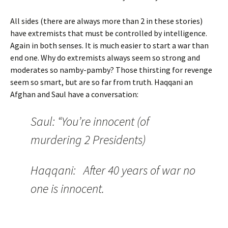
All sides (there are always more than 2 in these stories)
have extremists that must be controlled by intelligence.
Again in both senses. It is much easier to start a war than
end one. Why do extremists always seem so strong and
moderates so namby-pamby? Those thirsting for revenge
seem so smart, but are so far from truth. Haqqani an
Afghan and Saul have a conversation:
Saul: “You’re innocent (of
murdering 2 Presidents)
Haqqani: After 40 years of war no
one is innocent.