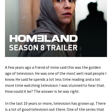
A few years ago a friend of mine said this was the golden
age of television. He was one of the most well read people I
know. He said he spends a lot less time reading and a lot
more time watching television. I was stunned to hear that.
How could it be? The answer is he was right.
In the last 10 years or more, television has grown up. There
is a lot of good television out there. One of the series that