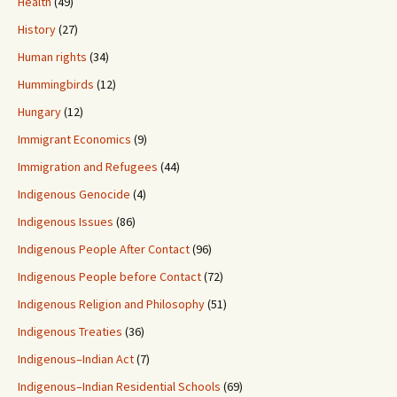
Health
(49)
History
(27)
Human rights
(34)
Hummingbirds
(12)
Hungary
(12)
Immigrant Economics
(9)
Immigration and Refugees
(44)
Indigenous Genocide
(4)
Indigenous Issues
(86)
Indigenous People After Contact
(96)
Indigenous People before Contact
(72)
Indigenous Religion and Philosophy
(51)
Indigenous Treaties
(36)
Indigenous–Indian Act
(7)
Indigenous–Indian Residential Schools
(69)