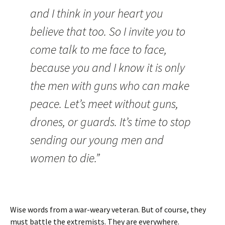
and I think in your heart you
believe that too. So I invite you to
come talk to me face to face,
because you and I know it is only
the men with guns who can make
peace. Let’s meet without guns,
drones, or guards. It’s time to stop
sending our young men and
women to die.”
Wise words from a war-weary veteran. But of course, they
must battle the extremists. They are everywhere.