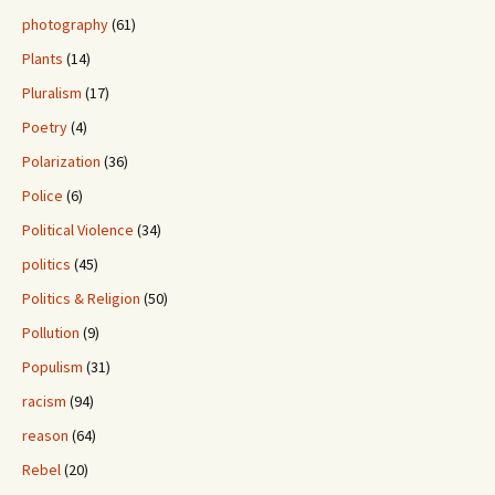
photography
(61)
Plants
(14)
Pluralism
(17)
Poetry
(4)
Polarization
(36)
Police
(6)
Political Violence
(34)
politics
(45)
Politics & Religion
(50)
Pollution
(9)
Populism
(31)
racism
(94)
reason
(64)
Rebel
(20)