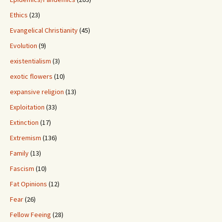
Ethics
(23)
Evangelical Christianity
(45)
Evolution
(9)
existentialism
(3)
exotic flowers
(10)
expansive religion
(13)
Exploitation
(33)
Extinction
(17)
Extremism
(136)
Family
(13)
Fascism
(10)
Fat Opinions
(12)
Fear
(26)
Fellow Feeing
(28)