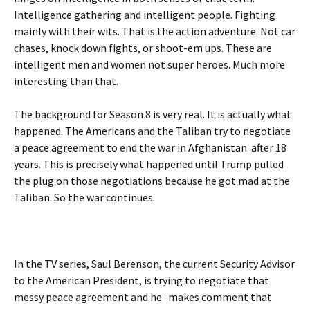
Intelligence gathering and intelligent people. Fighting
mainly with their wits. That is the action adventure. Not car
chases, knock down fights, or shoot-em ups. These are
intelligent men and women not super heroes. Much more
interesting than that.
The background for Season 8 is very real. It is actually what
happened. The Americans and the Taliban try to negotiate
a peace agreement to end the war in Afghanistan after 18
years. This is precisely what happened until Trump pulled
the plug on those negotiations because he got mad at the
Taliban. So the war continues.
In the TV series, Saul Berenson, the current Security Advisor
to the American President, is trying to negotiate that
messy peace agreement and he makes comment that