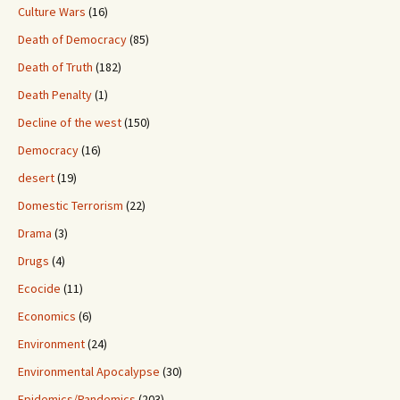
Culture Wars
(16)
Death of Democracy
(85)
Death of Truth
(182)
Death Penalty
(1)
Decline of the west
(150)
Democracy
(16)
desert
(19)
Domestic Terrorism
(22)
Drama
(3)
Drugs
(4)
Ecocide
(11)
Economics
(6)
Environment
(24)
Environmental Apocalypse
(30)
Epidemics/Pandemics
(203)