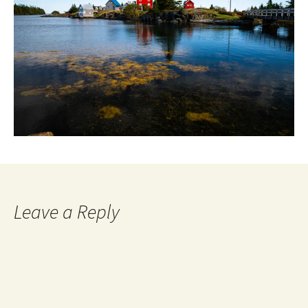
Leave a Reply