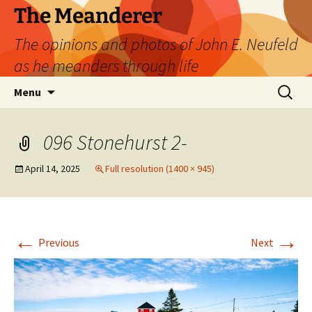
Skip
The Meanderer
to
The opinions and photos of John E. Neufeld
content
as he meanders through life
Search
Menu
for:
096 Stonehurst 2-
April 14, 2025
Full resolution (1400 × 945)
←
→
Previous
Next