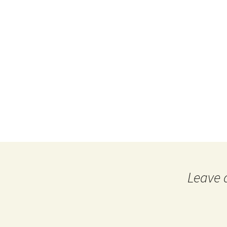
Leave 