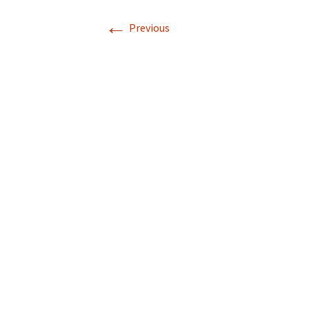
←
Previous