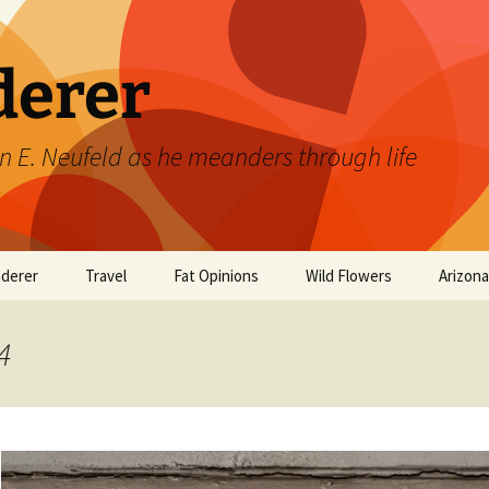
derer
n E. Neufeld as he meanders through life
derer
Travel
Fat Opinions
Wild Flowers
Arizon
2017 European River
Art
Orchids of Manitoba
Cruise
4
Books
Philosophy/Ideas
Television Shows
Wild flowers 