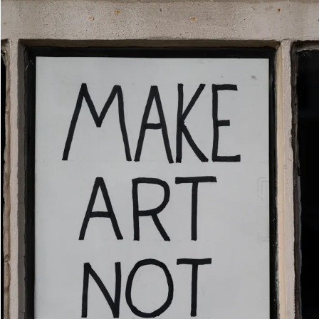
Movies