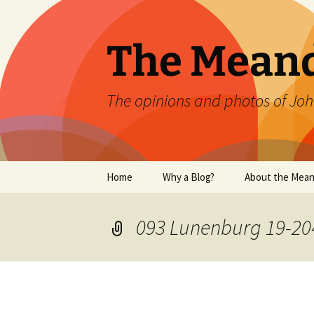
Skip
to
content
The Mean
The opinions and photos of Joh
Home
Why a Blog?
About the Mean
093 Lunenburg 19-20