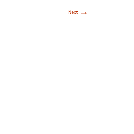
→
Next