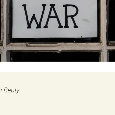
a Reply