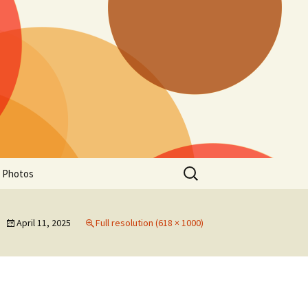
Search
a Photos
for:
April 11, 2025
Full resolution (618 × 1000)
of Manitoba